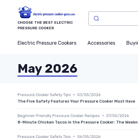
CHOOSE THE BEST ELECTRIC
PRESSURE COOKER
Electric Pressure Cookers
Accessories
Buyi
May 2026
•
Pressure Cooker Safety Tips
03/05/2026
The Five Safety Features Your Pressure Cooker Must Have
•
Beginner-Friendly Pressure Cooker Recipes
07/05/2026
8-Minute Chicken Tacos in the Pressure Cooker: The Weekni
•
Pressure Cooker Safety Tips
06/05/2026