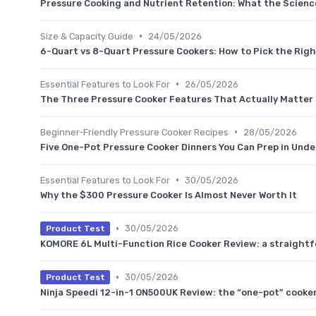
Pressure Cooking and Nutrient Retention: What the Scienc
•
Size & Capacity Guide
24/05/2026
6-Quart vs 8-Quart Pressure Cookers: How to Pick the Righ
•
Essential Features to Look For
26/05/2026
The Three Pressure Cooker Features That Actually Matter 
•
Beginner-Friendly Pressure Cooker Recipes
28/05/2026
Five One-Pot Pressure Cooker Dinners You Can Prep in Unde
•
Essential Features to Look For
30/05/2026
Why the $300 Pressure Cooker Is Almost Never Worth It
•
30/05/2026
Product Test
KOMORE 6L Multi-Function Rice Cooker Review: a straightfo
•
30/05/2026
Product Test
Ninja Speedi 12-in-1 ON500UK Review: the “one-pot” cooker