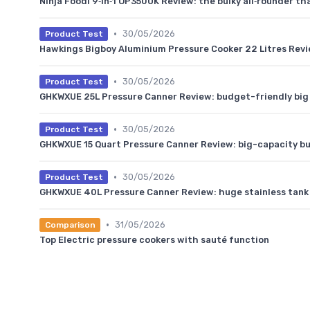
Ninja Foodi 9‑in‑1 OP350UK Review: the bulky all‑rounder t
•
30/05/2026
Product Test
Hawkings Bigboy Aluminium Pressure Cooker 22 Litres Revi
•
30/05/2026
Product Test
GHKWXUE 25L Pressure Canner Review: budget-friendly big 
•
30/05/2026
Product Test
GHKWXUE 15 Quart Pressure Canner Review: big-capacity bu
•
30/05/2026
Product Test
GHKWXUE 40L Pressure Canner Review: huge stainless tank 
•
31/05/2026
Comparison
Top Electric pressure cookers with sauté function