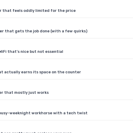
 that feels oddly limited for the price
r that gets the job done (with a few quirks)
WiFi that’s nice but not essential
 actually earns its space on the counter
er that mostly just works
 busy-weeknight workhorse with a tech twist