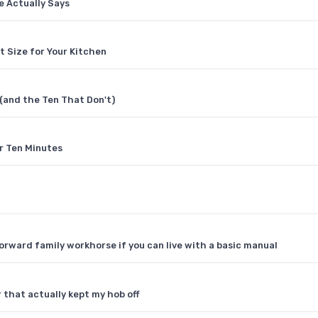
e Actually Says
t Size for Your Kitchen
(and the Ten That Don't)
r Ten Minutes
rward family workhorse if you can live with a basic manual
 that actually kept my hob off