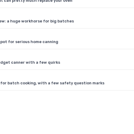
hat can pretty much replace your oven
ew: a huge workhorse for big batches
pot for serious home canning
dget canner with a few quirks
for batch cooking, with a few safety question marks