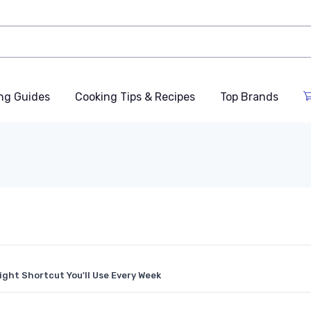
ng Guides
Cooking Tips & Recipes
Top Brands
ght Shortcut You'll Use Every Week