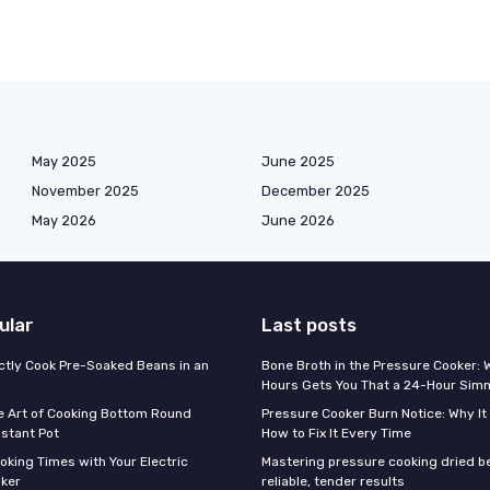
May 2025
June 2025
November 2025
December 2025
May 2026
June 2026
ular
Last posts
ctly Cook Pre-Soaked Beans in an
Bone Broth in the Pressure Cooker:
Hours Gets You That a 24-Hour Sim
e Art of Cooking Bottom Round
Pressure Cooker Burn Notice: Why I
nstant Pot
How to Fix It Every Time
oking Times with Your Electric
Mastering pressure cooking dried b
ker
reliable, tender results