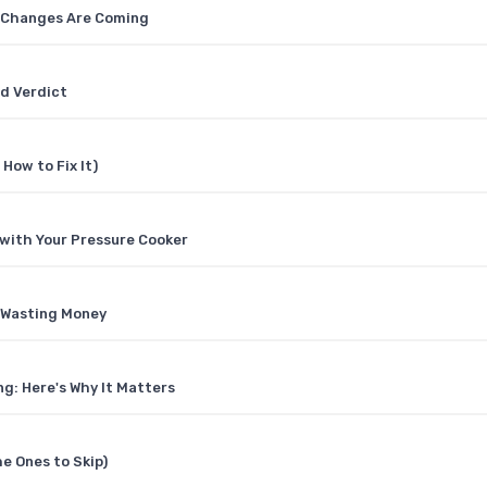
t Changes Are Coming
ad Verdict
How to Fix It)
 with Your Pressure Cooker
t Wasting Money
g: Here's Why It Matters
e Ones to Skip)