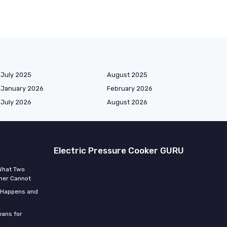
July 2025
August 2025
January 2026
February 2026
July 2026
August 2026
Electric Pressure Cooker GURU
 What Two
mer Cannot
t Happens and
eans for