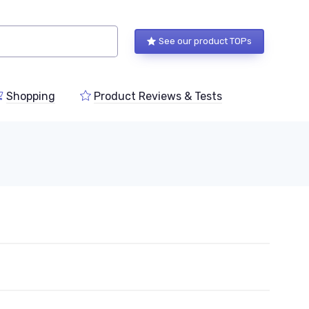
See our product TOPs
Shopping
Product Reviews & Tests