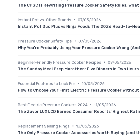
The CPSC Is Rewriting Pressure Cooker Safety Rules: Wha
•
Instant Pot vs. Other Brands
07/05/2026
Instant Pot Duo Plus vs Ninja Foodi: The 2026 Head-to-He
•
Pressure Cooker Safety Tips
07/05/2026
Why You're Probably Using Your Pressure Cooker Wrong (And 
•
Beginner-Friendly Pressure Cooker Recipes
09/05/2026
The Sunday Meal Prep Marathon: Five Dinners in Two Hours
•
Essential Features to Look For
10/05/2026
How to Choose Your First Electric Pressure Cooker Withou
•
Best Electric Pressure Cookers 2024
11/05/2026
The Zavor LUX LCD Earned Consumer Reports' Highest Ratin
•
Replacement Sealing Rings
13/05/2026
The Only Pressure Cooker Accessories Worth Buying (and th