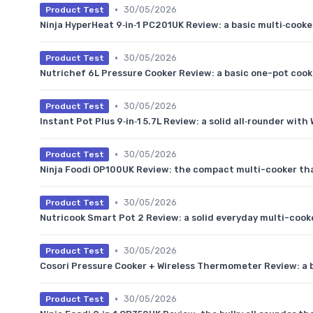
•
30/05/2026
Product Test
Ninja HyperHeat 9‑in‑1 PC201UK Review: a basic multi‑cooker
•
30/05/2026
Product Test
Nutrichef 6L Pressure Cooker Review: a basic one-pot cooke
•
30/05/2026
Product Test
Instant Pot Plus 9‑in‑1 5.7L Review: a solid all‑rounder with 
•
30/05/2026
Product Test
Ninja Foodi OP100UK Review: the compact multi-cooker that
•
30/05/2026
Product Test
Nutricook Smart Pot 2 Review: a solid everyday multi-cook
•
30/05/2026
Product Test
Cosori Pressure Cooker + Wireless Thermometer Review: a
•
30/05/2026
Product Test