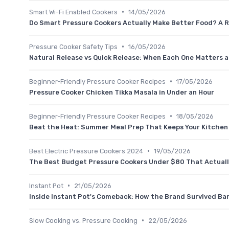
•
Smart Wi-Fi Enabled Cookers
14/05/2026
Do Smart Pressure Cookers Actually Make Better Food? A R
•
Pressure Cooker Safety Tips
16/05/2026
Natural Release vs Quick Release: When Each One Matters a
•
Beginner-Friendly Pressure Cooker Recipes
17/05/2026
Pressure Cooker Chicken Tikka Masala in Under an Hour
•
Beginner-Friendly Pressure Cooker Recipes
18/05/2026
Beat the Heat: Summer Meal Prep That Keeps Your Kitchen
•
Best Electric Pressure Cookers 2024
19/05/2026
The Best Budget Pressure Cookers Under $80 That Actual
•
Instant Pot
21/05/2026
Inside Instant Pot's Comeback: How the Brand Survived Ba
•
Slow Cooking vs. Pressure Cooking
22/05/2026