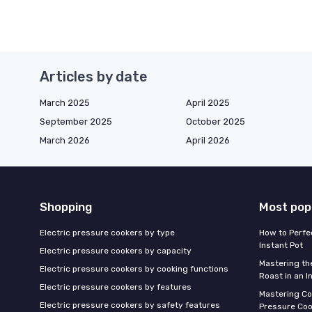
Articles by date
March 2025
April 2025
September 2025
October 2025
March 2026
April 2026
Shopping
Most pop
Electric pressure cookers by type
How to Perfe
Instant Pot
Electric pressure cookers by capacity
Mastering th
Electric pressure cookers by cooking functions
Roast in an I
Electric pressure cookers by features
Mastering Co
Electric pressure cookers by safety features
Pressure Coo