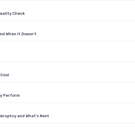
eality Check
nd When It Doesn't
 Cool
ly Perform
nkruptcy and What's Next