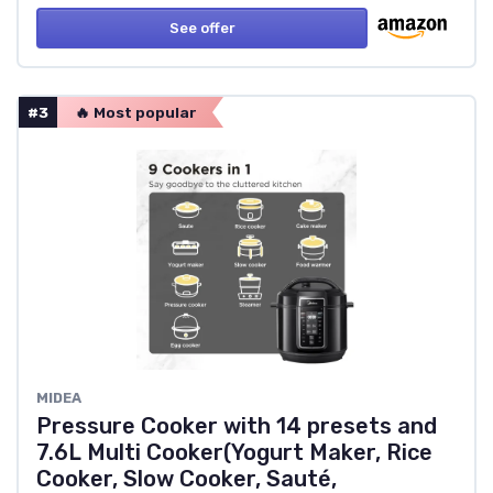
See offer
#3
🔥 Most popular
MIDEA
Pressure Cooker with 14 presets and
7.6L Multi Cooker(Yogurt Maker, Rice
Cooker, Slow Cooker, Sauté,