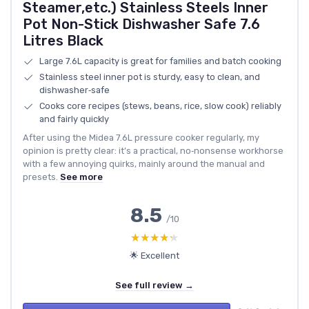
Steamer,etc.) Stainless Steels Inner
Pot Non-Stick Dishwasher Safe 7.6
Litres Black
Large 7.6L capacity is great for families and batch cooking
Stainless steel inner pot is sturdy, easy to clean, and
dishwasher‑safe
Cooks core recipes (stews, beans, rice, slow cook) reliably
and fairly quickly
After using the Midea 7.6L pressure cooker regularly, my
opinion is pretty clear: it’s a practical, no‑nonsense workhorse
with a few annoying quirks, mainly around the manual and
presets.
See more
8.5
/10
★★★★★
★★★★★
🌟 Excellent
See full review →