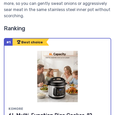
more, so you can gently sweat onions or aggressively
sear meat in the same stainless steel inner pot without
scorching.
Ranking
#1
🏆 Best choice
KOMORE