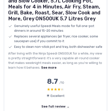
and Slow Cooker, 5.7L Cooking Pot,
Meals for 4 in Minutes, Air Fry, Steam,
Grill, Bake, Roast, Sear, Slow Cook and
More, Grey ON500UK 5.7 Litres Grey
Genuinely useful Speedi Meals mode for full one-pot
dinners in around 15–20 minutes
Replaces several appliances (air fryer, rice cooker, some
saucepan use) if you commit to it
Easy to clean non-stick pot and tray, both dishwasher safe
After living with the Ninja Speedi ON500UK for a while, my view
is pretty straightforward: it’s a very capable all-round cooker
that makes weeknight meals easier, as long as you’re willing to
learn how it behaves.
See more
8.7
/10
★★★★★
★★★★★
🌟 Excellent
See full review →