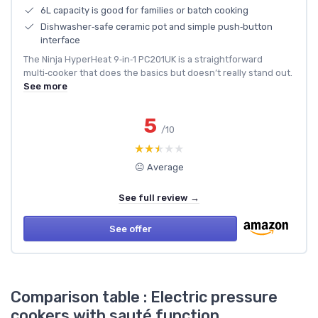
6L capacity is good for families or batch cooking
Dishwasher‑safe ceramic pot and simple push‑button
interface
The Ninja HyperHeat 9‑in‑1 PC201UK is a straightforward
multi‑cooker that does the basics but doesn’t really stand out.
See more
5
/10
★★★★★
★★★★★
😐 Average
See full review →
See offer
Comparison table : Electric pressure
cookers with sauté function