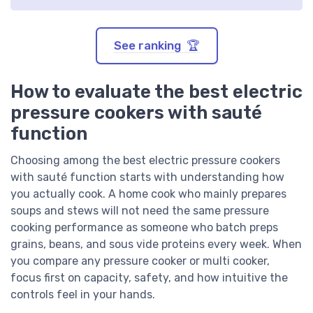
See ranking 🏆
How to evaluate the best electric
pressure cookers with sauté
function
Choosing among the best electric pressure cookers
with sauté function starts with understanding how
you actually cook. A home cook who mainly prepares
soups and stews will not need the same pressure
cooking performance as someone who batch preps
grains, beans, and sous vide proteins every week. When
you compare any pressure cooker or multi cooker,
focus first on capacity, safety, and how intuitive the
controls feel in your hands.