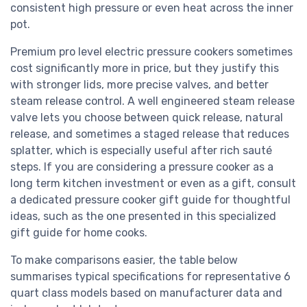
consistent high pressure or even heat across the inner
pot.
Premium pro level electric pressure cookers sometimes
cost significantly more in price, but they justify this
with stronger lids, more precise valves, and better
steam release control. A well engineered steam release
valve lets you choose between quick release, natural
release, and sometimes a staged release that reduces
splatter, which is especially useful after rich sauté
steps. If you are considering a pressure cooker as a
long term kitchen investment or even as a gift, consult
a dedicated pressure cooker gift guide for thoughtful
ideas, such as the one presented in this specialized
gift guide for home cooks.
To make comparisons easier, the table below
summarises typical specifications for representative 6
quart class models based on manufacturer data and