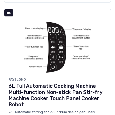
#5
FAYELONG
6L Full Automatic Cooking Machine
Multi-function Non-stick Pan Stir-fry
Machine Cooker Touch Panel Cooker
Robot
Automatic stirring and 360° drum design genuinely