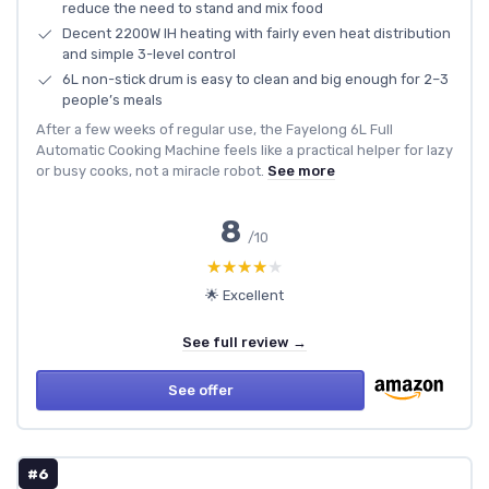
reduce the need to stand and mix food
Decent 2200W IH heating with fairly even heat distribution
and simple 3-level control
6L non-stick drum is easy to clean and big enough for 2–3
people’s meals
After a few weeks of regular use, the Fayelong 6L Full
Automatic Cooking Machine feels like a practical helper for lazy
or busy cooks, not a miracle robot.
See more
8
/10
★★★★★
★★★★★
🌟 Excellent
See full review →
See offer
#6