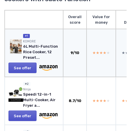
Overall
Value for
score
money
Des
#1
KOMORE
6L Multi-Function
Rice Cooker, 12
9/10
★★★★★
★★★★★
★★
★★
Preset...
See offer
#2
Ninja
Speedi 12-in-1
Multi-Cooker, Air
8.7/10
★★★★★
★★★★★
★★
★★
Fryer a...
See offer