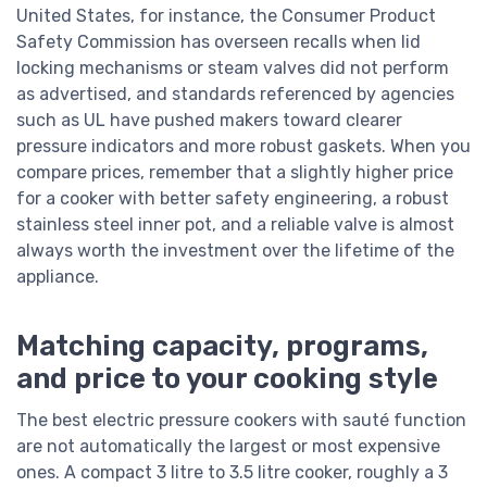
United States, for instance, the Consumer Product
Safety Commission has overseen recalls when lid
locking mechanisms or steam valves did not perform
as advertised, and standards referenced by agencies
such as UL have pushed makers toward clearer
pressure indicators and more robust gaskets. When you
compare prices, remember that a slightly higher price
for a cooker with better safety engineering, a robust
stainless steel inner pot, and a reliable valve is almost
always worth the investment over the lifetime of the
appliance.
Matching capacity, programs,
and price to your cooking style
The best electric pressure cookers with sauté function
are not automatically the largest or most expensive
ones. A compact 3 litre to 3.5 litre cooker, roughly a 3