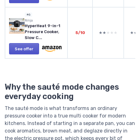
#6
Ninja
HyperHeat 9-in-1
Pressure Cooker,
5/10
★★★★★
★★★★★
★★
★★
Slow C...
See offer
Why the sauté mode changes
everyday cooking
The sauté mode is what transforms an ordinary
pressure cooker into a true multi cooker for modern
kitchens. Instead of starting in a separate pan, you can
cook aromatics, brown meat, and deglaze directly in
the electric pressure pot, which keeps every bit of