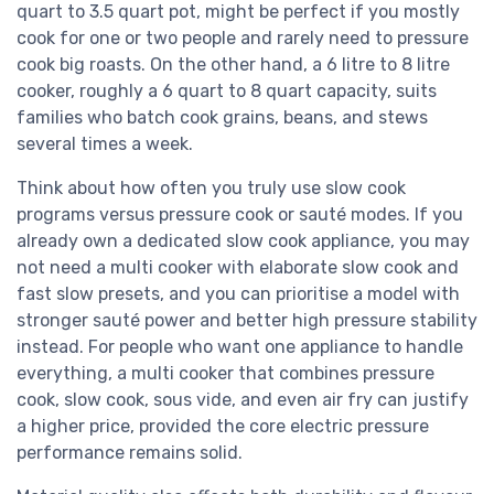
quart to 3.5 quart pot, might be perfect if you mostly
cook for one or two people and rarely need to pressure
cook big roasts. On the other hand, a 6 litre to 8 litre
cooker, roughly a 6 quart to 8 quart capacity, suits
families who batch cook grains, beans, and stews
several times a week.
Think about how often you truly use slow cook
programs versus pressure cook or sauté modes. If you
already own a dedicated slow cook appliance, you may
not need a multi cooker with elaborate slow cook and
fast slow presets, and you can prioritise a model with
stronger sauté power and better high pressure stability
instead. For people who want one appliance to handle
everything, a multi cooker that combines pressure
cook, slow cook, sous vide, and even air fry can justify
a higher price, provided the core electric pressure
performance remains solid.