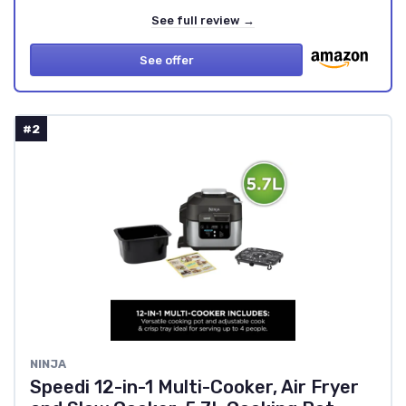
See full review →
See offer
#2
NINJA
Speedi 12-in-1 Multi-Cooker, Air Fryer