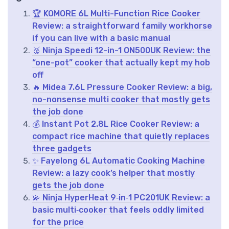
🏆 KOMORE 6L Multi-Function Rice Cooker
Review: a straightforward family workhorse
if you can live with a basic manual
🥈 Ninja Speedi 12-in-1 ON500UK Review: the
“one-pot” cooker that actually kept my hob
off
🔥 Midea 7.6L Pressure Cooker Review: a big,
no-nonsense multi cooker that mostly gets
the job done
💰 Instant Pot 2.8L Rice Cooker Review: a
compact rice machine that quietly replaces
three gadgets
✨ Fayelong 6L Automatic Cooking Machine
Review: a lazy cook’s helper that mostly
gets the job done
💫 Ninja HyperHeat 9‑in‑1 PC201UK Review: a
basic multi‑cooker that feels oddly limited
for the price