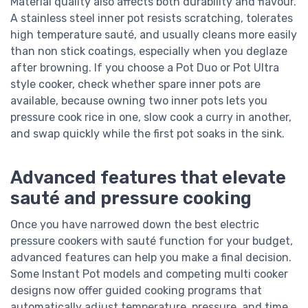
Material quality also affects both durability and flavour.
A stainless steel inner pot resists scratching, tolerates
high temperature sauté, and usually cleans more easily
than non stick coatings, especially when you deglaze
after browning. If you choose a Pot Duo or Pot Ultra
style cooker, check whether spare inner pots are
available, because owning two inner pots lets you
pressure cook rice in one, slow cook a curry in another,
and swap quickly while the first pot soaks in the sink.
Advanced features that elevate
sauté and pressure cooking
Once you have narrowed down the best electric
pressure cookers with sauté function for your budget,
advanced features can help you make a final decision.
Some Instant Pot models and competing multi cooker
designs now offer guided cooking programs that
automatically adjust temperature, pressure, and time