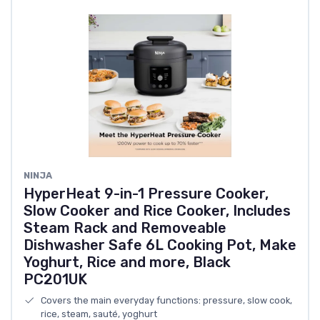
NINJA
HyperHeat 9-in-1 Pressure Cooker,
Slow Cooker and Rice Cooker, Includes
Steam Rack and Removeable
Dishwasher Safe 6L Cooking Pot, Make
Yoghurt, Rice and more, Black
PC201UK
Covers the main everyday functions: pressure, slow cook,
rice, steam, sauté, yoghurt