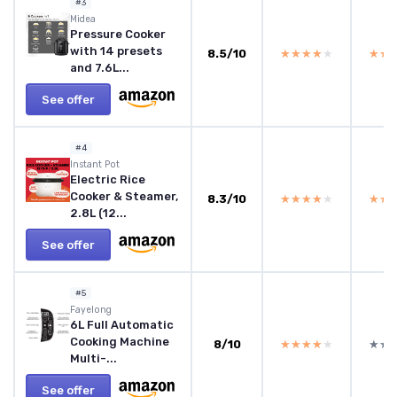
#3
Midea
Pressure Cooker
with 14 presets
8.5/10
★★★★★
★★★★★
★★
★★
and 7.6L...
See offer
#4
‎Instant Pot
Electric Rice
Cooker & Steamer,
8.3/10
★★★★★
★★★★★
★★
★★
2.8L (12...
See offer
#5
Fayelong
6L Full Automatic
Cooking Machine
8/10
★★★★★
★★★★★
★★
★★
Multi-...
See offer