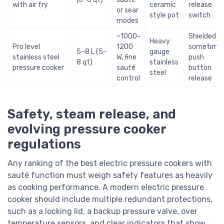
with air fry
ceramic
release
or sear
style pot
switch
modes
~1000–
Shielded,
Heavy
Pro level
1200
sometime
5–8 L (5–
gauge
stainless steel
W, fine
push
8 qt)
stainless
pressure cooker
sauté
button
steel
control
release
Safety, steam release, and
evolving pressure cooker
regulations
Any ranking of the best electric pressure cookers with
sauté function must weigh safety features as heavily
as cooking performance. A modern electric pressure
cooker should include multiple redundant protections,
such as a locking lid, a backup pressure valve, over
temperature sensors, and clear indicators that show