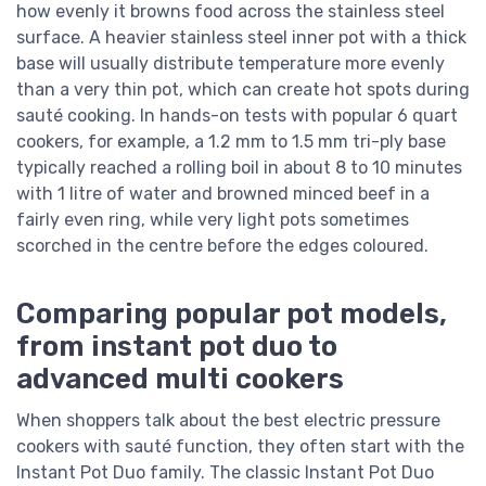
how evenly it browns food across the stainless steel
surface. A heavier stainless steel inner pot with a thick
base will usually distribute temperature more evenly
than a very thin pot, which can create hot spots during
sauté cooking. In hands-on tests with popular 6 quart
cookers, for example, a 1.2 mm to 1.5 mm tri-ply base
typically reached a rolling boil in about 8 to 10 minutes
with 1 litre of water and browned minced beef in a
fairly even ring, while very light pots sometimes
scorched in the centre before the edges coloured.
Comparing popular pot models,
from instant pot duo to
advanced multi cookers
When shoppers talk about the best electric pressure
cookers with sauté function, they often start with the
Instant Pot Duo family. The classic Instant Pot Duo