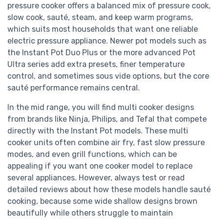
pressure cooker offers a balanced mix of pressure cook,
slow cook, sauté, steam, and keep warm programs,
which suits most households that want one reliable
electric pressure appliance. Newer pot models such as
the Instant Pot Duo Plus or the more advanced Pot
Ultra series add extra presets, finer temperature
control, and sometimes sous vide options, but the core
sauté performance remains central.
In the mid range, you will find multi cooker designs
from brands like Ninja, Philips, and Tefal that compete
directly with the Instant Pot models. These multi
cooker units often combine air fry, fast slow pressure
modes, and even grill functions, which can be
appealing if you want one cooker model to replace
several appliances. However, always test or read
detailed reviews about how these models handle sauté
cooking, because some wide shallow designs brown
beautifully while others struggle to maintain