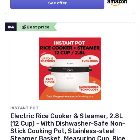
See offer
#4
💰 Best price
‎INSTANT POT
Electric Rice Cooker & Steamer, 2.8L
(12 Cup) - With Dishwasher-Safe Non-
Stick Cooking Pot, Stainless-steel
Steamer Basket, Measuring Cup, Rice