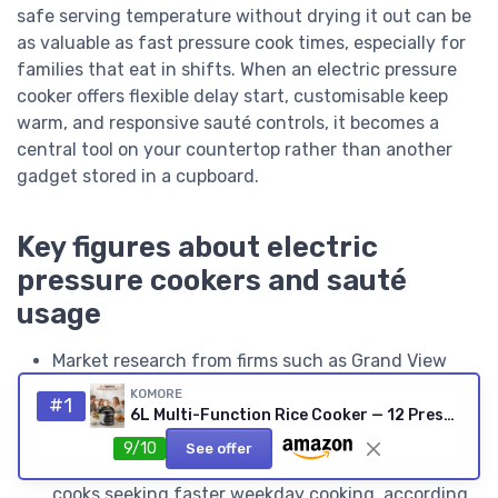
safe serving temperature without drying it out can be
as valuable as fast pressure cook times, especially for
families that eat in shifts. When an electric pressure
cooker offers flexible delay start, customisable keep
warm, and responsive sauté controls, it becomes a
central tool on your countertop rather than another
gadget stored in a cupboard.
Key figures about electric
pressure cookers and sauté
usage
Market research from firms such as Grand View
Research has estimated that multi cooker and
KOMORE
#1
electric pressure cooker sales grew at a compound
6L Multi-Function Rice Cooker — 12 Presets, Digital Display
annual growth rate of roughly 6 % to 8 % over the
9/10
See offer
second half of the 2010s, driven largely by home
cooks seeking faster weekday cooking, according