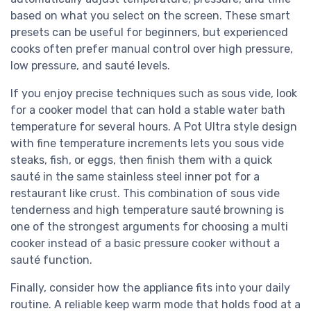
based on what you select on the screen. These smart
presets can be useful for beginners, but experienced
cooks often prefer manual control over high pressure,
low pressure, and sauté levels.
If you enjoy precise techniques such as sous vide, look
for a cooker model that can hold a stable water bath
temperature for several hours. A Pot Ultra style design
with fine temperature increments lets you sous vide
steaks, fish, or eggs, then finish them with a quick
sauté in the same stainless steel inner pot for a
restaurant like crust. This combination of sous vide
tenderness and high temperature sauté browning is
one of the strongest arguments for choosing a multi
cooker instead of a basic pressure cooker without a
sauté function.
Finally, consider how the appliance fits into your daily
routine. A reliable keep warm mode that holds food at a