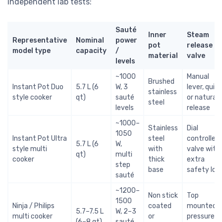
independent lab tests:
Sauté
Inner
Steam
Representative
Nominal
power
pot
release
model type
capacity
/
material
valve
levels
~1000
Manual
Brushed
Instant Pot Duo
5.7 L (6
W, 3
lever, quick
stainless
style cooker
qt)
sauté
or natural
steel
levels
release
~1000–
Stainless
Dial
1050
Instant Pot Ultra
steel
controlled
5.7 L (6
W,
style multi
with
valve with
qt)
multi
cooker
thick
extra
step
base
safety loc
sauté
~1200–
Non stick
Top
1500
Ninja / Philips
coated
mounted
5.7–7.5 L
W, 2–3
multi cooker
or
pressure
(6–8 qt)
sauté