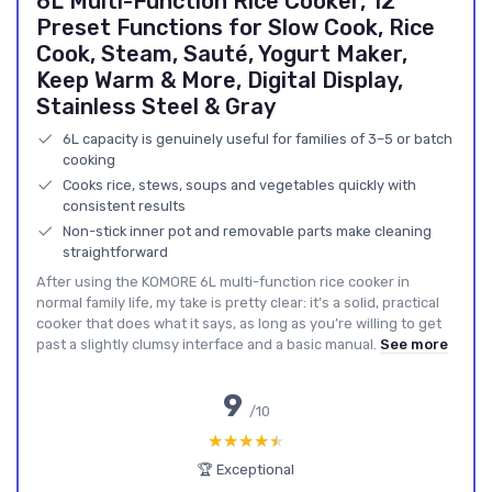
6L Multi-Function Rice Cooker, 12
Preset Functions for Slow Cook, Rice
Cook, Steam, Sauté, Yogurt Maker,
Keep Warm & More, Digital Display,
Stainless Steel & Gray
6L capacity is genuinely useful for families of 3–5 or batch
cooking
Cooks rice, stews, soups and vegetables quickly with
consistent results
Non-stick inner pot and removable parts make cleaning
straightforward
After using the KOMORE 6L multi-function rice cooker in
normal family life, my take is pretty clear: it’s a solid, practical
cooker that does what it says, as long as you’re willing to get
past a slightly clumsy interface and a basic manual.
See more
9
/10
★★★★★
★★★★★
🏆 Exceptional