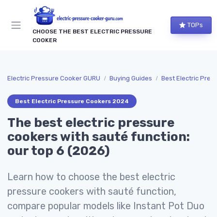
TOPs
CHOOSE THE BEST ELECTRIC PRESSURE
COOKER
Electric Pressure Cooker GURU
Buying Guides
Best Electric Pre
Best Electric Pressure Cookers 2024
The best electric pressure
cookers with sauté function:
our top 6 (2026)
Learn how to choose the best electric
pressure cookers with sauté function,
compare popular models like Instant Pot Duo