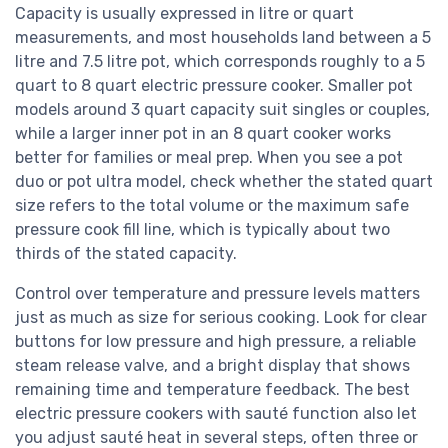
Capacity is usually expressed in litre or quart
measurements, and most households land between a 5
litre and 7.5 litre pot, which corresponds roughly to a 5
quart to 8 quart electric pressure cooker. Smaller pot
models around 3 quart capacity suit singles or couples,
while a larger inner pot in an 8 quart cooker works
better for families or meal prep. When you see a pot
duo or pot ultra model, check whether the stated quart
size refers to the total volume or the maximum safe
pressure cook fill line, which is typically about two
thirds of the stated capacity.
Control over temperature and pressure levels matters
just as much as size for serious cooking. Look for clear
buttons for low pressure and high pressure, a reliable
steam release valve, and a bright display that shows
remaining time and temperature feedback. The best
electric pressure cookers with sauté function also let
you adjust sauté heat in several steps, often three or