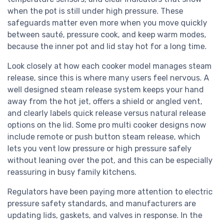
when the pot is still under high pressure. These
safeguards matter even more when you move quickly
between sauté, pressure cook, and keep warm modes,
because the inner pot and lid stay hot for a long time.
Look closely at how each cooker model manages steam
release, since this is where many users feel nervous. A
well designed steam release system keeps your hand
away from the hot jet, offers a shield or angled vent,
and clearly labels quick release versus natural release
options on the lid. Some pro multi cooker designs now
include remote or push button steam release, which
lets you vent low pressure or high pressure safely
without leaning over the pot, and this can be especially
reassuring in busy family kitchens.
Regulators have been paying more attention to electric
pressure safety standards, and manufacturers are
updating lids, gaskets, and valves in response. In the