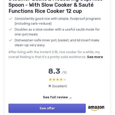
Spoon - With Slow Cooker & Sauté
Functions Rice Cooker 12 cup
Consistently good rice with simple, foolproof programs
(including carb-reduce)
Doubles as a slow cooker with a useful sauté mode for
one-pot meals
Dishwasher-safe inner pot, basket, and lid insert make
clean-up very easy
After living with the Instant 2.8L rice cooker for a while, my
overall feeling is that it’s a pretty solid workhorse.
See more
8.3
/10
★★★★★
★★★★★
🌟 Excellent
See full review →
See offer