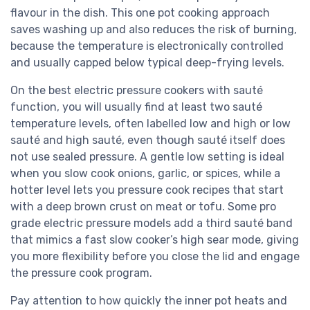
flavour in the dish. This one pot cooking approach
saves washing up and also reduces the risk of burning,
because the temperature is electronically controlled
and usually capped below typical deep-frying levels.
On the best electric pressure cookers with sauté
function, you will usually find at least two sauté
temperature levels, often labelled low and high or low
sauté and high sauté, even though sauté itself does
not use sealed pressure. A gentle low setting is ideal
when you slow cook onions, garlic, or spices, while a
hotter level lets you pressure cook recipes that start
with a deep brown crust on meat or tofu. Some pro
grade electric pressure models add a third sauté band
that mimics a fast slow cooker’s high sear mode, giving
you more flexibility before you close the lid and engage
the pressure cook program.
Pay attention to how quickly the inner pot heats and