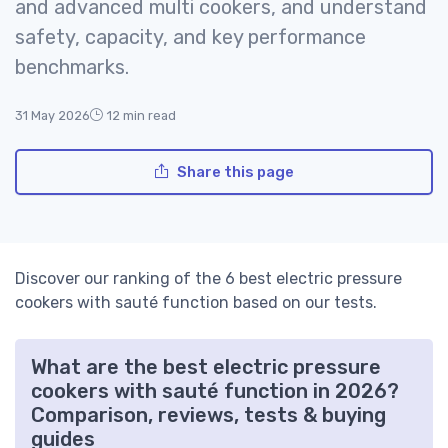
and advanced multi cookers, and understand
safety, capacity, and key performance
benchmarks.
31 May 2026
12 min read
Share this page
Discover our ranking of the 6 best electric pressure
cookers with sauté function based on our tests.
What are the best electric pressure
cookers with sauté function in 2026?
Comparison, reviews, tests & buying
guides