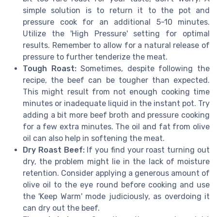
simple solution is to return it to the pot and
pressure cook for an additional 5-10 minutes.
Utilize the 'High Pressure' setting for optimal
results. Remember to allow for a natural release of
pressure to further tenderize the meat.
Tough Roast:
Sometimes, despite following the
recipe, the beef can be tougher than expected.
This might result from not enough cooking time
minutes or inadequate liquid in the instant pot. Try
adding a bit more beef broth and pressure cooking
for a few extra minutes. The oil and fat from olive
oil can also help in softening the meat.
Dry Roast Beef:
If you find your roast turning out
dry, the problem might lie in the lack of moisture
retention. Consider applying a generous amount of
olive oil to the eye round before cooking and use
the 'Keep Warm' mode judiciously, as overdoing it
can dry out the beef.