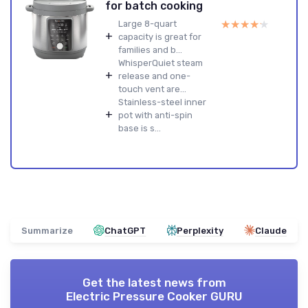
for batch cooking
★★★★★
★★★★★
Large 8-quart
+
capacity is great for
families and b...
WhisperQuiet steam
+
release and one-
touch vent are...
Stainless-steel inner
+
pot with anti-spin
base is s...
Summarize
ChatGPT
Perplexity
Claude
Get the latest news from
Electric Pressure Cooker GURU