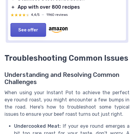
＋
App with over 800 recipes
★★★★★
★★★★★
4,4/5
—
1960 reviews
See offer
Troubleshooting Common Issues
Understanding and Resolving Common
Challenges
When using your Instant Pot to achieve the perfect
eye round roast, you might encounter a few bumps in
the road. Here's how to troubleshoot some typical
issues to ensure your beef roast turns out just right.
Undercooked Meat:
If your eye round emerges a
bit too rare roast for your taste, don't worry. A