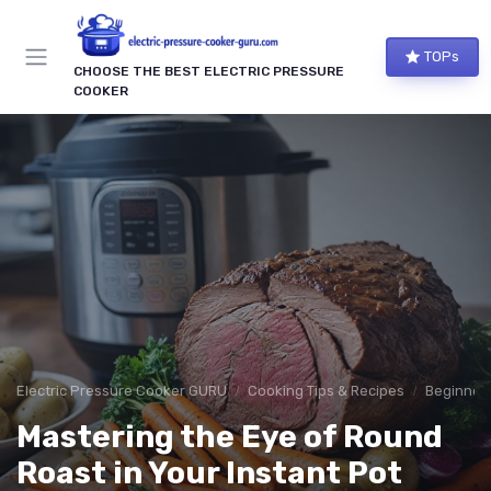
TOPs
CHOOSE THE BEST ELECTRIC PRESSURE
COOKER
Electric Pressure Cooker GURU
Cooking Tips & Recipes
Beginner-
Mastering the Eye of Round
Roast in Your Instant Pot