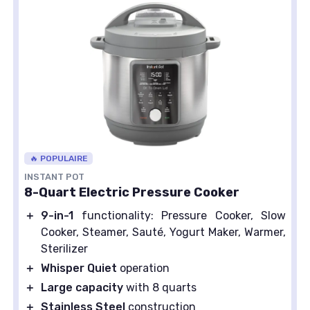
🔥 POPULAIRE
INSTANT POT
8-Quart Electric Pressure Cooker
＋
9-in-1
functionality: Pressure Cooker, Slow
Cooker, Steamer, Sauté, Yogurt Maker, Warmer,
Sterilizer
＋
Whisper Quiet
operation
＋
Large capacity
with 8 quarts
＋
Stainless Steel
construction