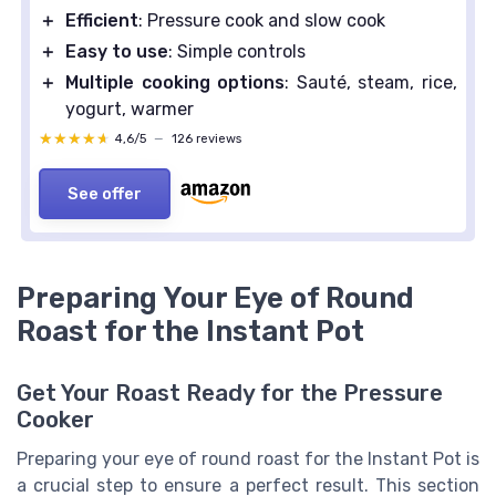
＋
Efficient
: Pressure cook and slow cook
＋
Easy to use
: Simple controls
＋
Multiple cooking options
: Sauté, steam, rice,
yogurt, warmer
★★★★★
★★★★★
4,6/5
—
126 reviews
See offer
Preparing Your Eye of Round
Roast for the Instant Pot
Get Your Roast Ready for the Pressure
Cooker
Preparing your eye of round roast for the Instant Pot is
a crucial step to ensure a perfect result. This section