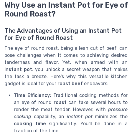
Why Use an Instant Pot for Eye of
Round Roast?
The Advantages of Using an Instant Pot
for Eye of Round Roast
The eye of round roast, being a lean cut of beef, can
pose challenges when it comes to achieving desired
tenderness and flavor. Yet, when armed with an
instant pot
, you unlock a secret weapon that makes
the task a breeze. Here's why this versatile kitchen
gadget is ideal for your
roast beef
endeavors:
Time Efficiency:
Traditional cooking methods for
an eye of round
roast
can take several hours to
render the meat tender. However, with
pressure
cooking
capability, an
instant pot
minimizes the
cooking time
significantly. You'll be done in a
fraction of the time.