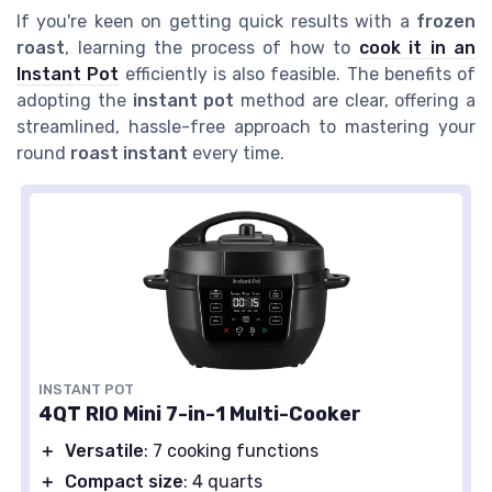
If you're keen on getting quick results with a
frozen
roast
, learning the process of how to
cook it in an
Instant Pot
efficiently is also feasible. The benefits of
adopting the
instant pot
method are clear, offering a
streamlined, hassle-free approach to mastering your
round
roast instant
every time.
INSTANT POT
4QT RIO Mini 7-in-1 Multi-Cooker
＋
Versatile
: 7 cooking functions
＋
Compact size
: 4 quarts