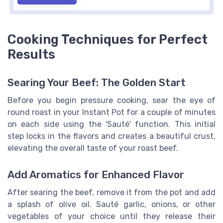
Cooking Techniques for Perfect
Results
Searing Your Beef: The Golden Start
Before you begin pressure cooking, sear the eye of
round roast in your Instant Pot for a couple of minutes
on each side using the 'Sauté' function. This initial
step locks in the flavors and creates a beautiful crust,
elevating the overall taste of your roast beef.
Add Aromatics for Enhanced Flavor
After searing the beef, remove it from the pot and add
a splash of olive oil. Sauté garlic, onions, or other
vegetables of your choice until they release their