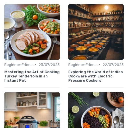
•
•
Beginner-Friendly Pressure Cooker Recipes
23/07/2025
Beginner-Friendly Pressure Cooker Recipes
22/07/2025
Mastering the Art of Cooking
Exploring the World of Indian
Turkey Tenderloin in an
Cookware with Electric
Instant Pot
Pressure Cookers