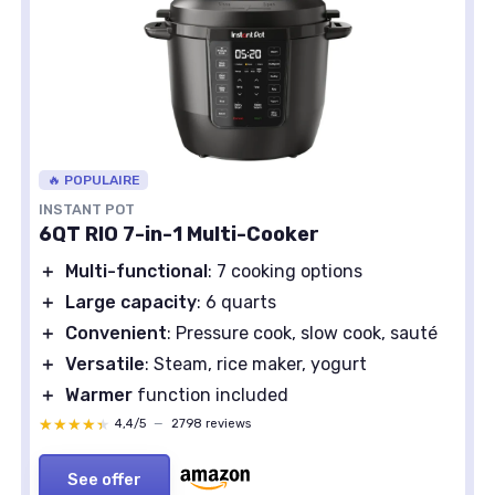
🔥 POPULAIRE
INSTANT POT
6QT RIO 7-in-1 Multi-Cooker
＋
Multi-functional
: 7 cooking options
＋
Large capacity
: 6 quarts
＋
Convenient
: Pressure cook, slow cook, sauté
＋
Versatile
: Steam, rice maker, yogurt
＋
Warmer
function included
★★★★★
★★★★★
4,4/5
—
2798 reviews
See offer