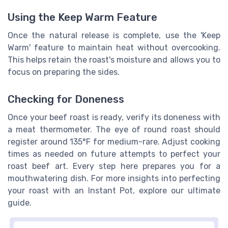
Using the Keep Warm Feature
Once the natural release is complete, use the 'Keep
Warm' feature to maintain heat without overcooking.
This helps retain the roast's moisture and allows you to
focus on preparing the sides.
Checking for Doneness
Once your beef roast is ready, verify its doneness with
a meat thermometer. The eye of round roast should
register around 135°F for medium-rare. Adjust cooking
times as needed on future attempts to perfect your
roast beef art. Every step here prepares you for a
mouthwatering dish. For more insights into perfecting
your roast with an Instant Pot, explore our ultimate
guide.