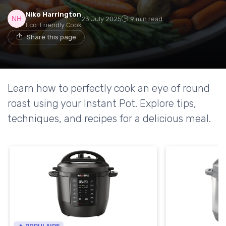
Niko Harrington
23 July 2025
9 min read
Eco-Friendly Cook
Share this page
Learn how to perfectly cook an eye of round
roast using your Instant Pot. Explore tips,
techniques, and recipes for a delicious meal.
🔥 POPULAIRE