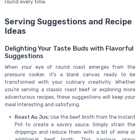
round every time.
Serving Suggestions and Recipe
Ideas
Delighting Your Taste Buds with Flavorful
Suggestions
When your eye of round roast emerges from the
pressure cooker, it's a blank canvas ready to be
transformed with your culinary creativity. Whether
you're serving a classic roast beef or exploring more
adventurous recipes, these suggestions will keep your
meal interesting and satisfying.
Roast Au Jus:
Use the beef broth from the Instant
Pot to create a savory sauce. Simply strain the
drippings and reduce them with a bit of wine or
additional beef broth. This luscious gravy