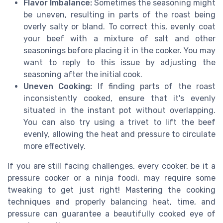
Flavor Imbalance:
Sometimes the seasoning might
be uneven, resulting in parts of the roast being
overly salty or bland. To correct this, evenly coat
your beef with a mixture of salt and other
seasonings before placing it in the cooker. You may
want to reply to this issue by adjusting the
seasoning after the initial cook.
Uneven Cooking:
If finding parts of the roast
inconsistently cooked, ensure that it's evenly
situated in the instant pot without overlapping.
You can also try using a trivet to lift the beef
evenly, allowing the heat and pressure to circulate
more effectively.
If you are still facing challenges, every cooker, be it a
pressure cooker or a ninja foodi, may require some
tweaking to get just right! Mastering the cooking
techniques and properly balancing heat, time, and
pressure can guarantee a beautifully cooked eye of