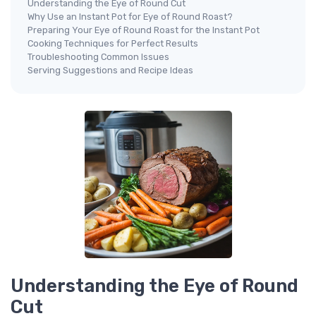
Understanding the Eye of Round Cut
Why Use an Instant Pot for Eye of Round Roast?
Preparing Your Eye of Round Roast for the Instant Pot
Cooking Techniques for Perfect Results
Troubleshooting Common Issues
Serving Suggestions and Recipe Ideas
Understanding the Eye of Round
Cut