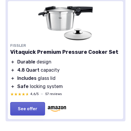
FISSLER
Vitaquick Premium Pressure Cooker Set
＋
Durable
design
＋
4.8 Quart
capacity
＋
Includes
glass lid
＋
Safe
locking system
★★★★★
★★★★★
4,6/5
—
57 reviews
See offer