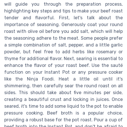
will guide you through the preparation process,
highlighting key steps and tips to make your beef roast
tender and flavorful. First, let's talk about the
importance of seasoning. Generously coat your round
roast with olive oil before you add salt, which will help
the seasoning adhere to the meat. Some people prefer
a simple combination of salt, pepper, and a little garlic
powder, but feel free to add herbs like rosemary or
thyme for additional flavor. Next, searing is essential to
enhance the flavor of your roast beef. Use the sauté
function on your Instant Pot or any pressure cooker
like the Ninja Foodi. Heat a little oil until it's
shimmering, then carefully sear the round roast on all
sides. This should take about five minutes per side,
creating a beautiful crust and locking in juices. Once
seared, it's time to add some liquid to the pot to enable
pressure cooking. Beef broth is a popular choice,
providing a robust base for the pot roast. Pour a cup of
beef broth into the Instant Pot, and don't be afraid to