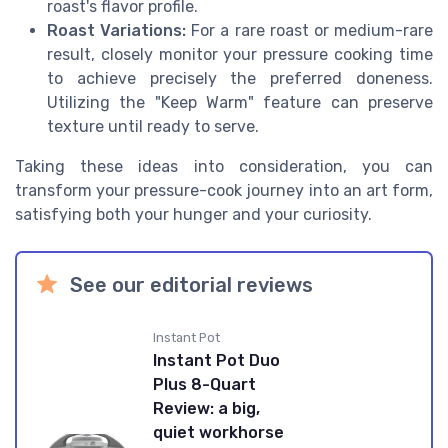
roast's flavor profile.
Roast Variations:
For a rare roast or medium-rare
result, closely monitor your pressure cooking time
to achieve precisely the preferred doneness.
Utilizing the "Keep Warm" feature can preserve
texture until ready to serve.
Taking these ideas into consideration, you can
transform your pressure-cook journey into an art form,
satisfying both your hunger and your curiosity.
See our editorial reviews
Instant Pot
Instant Pot Duo
Plus 8-Quart
Review: a big,
quiet workhorse