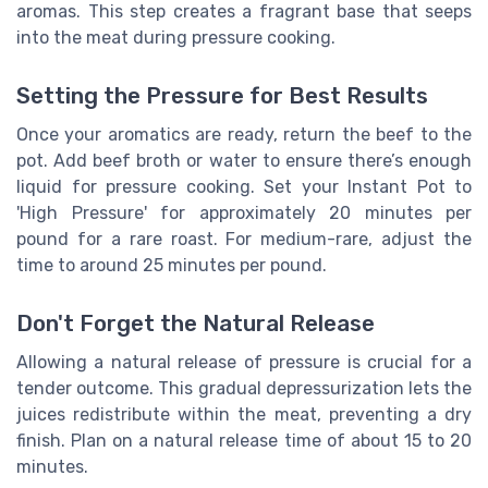
aromas. This step creates a fragrant base that seeps
into the meat during pressure cooking.
Setting the Pressure for Best Results
Once your aromatics are ready, return the beef to the
pot. Add beef broth or water to ensure there’s enough
liquid for pressure cooking. Set your Instant Pot to
'High Pressure' for approximately 20 minutes per
pound for a rare roast. For medium-rare, adjust the
time to around 25 minutes per pound.
Don't Forget the Natural Release
Allowing a natural release of pressure is crucial for a
tender outcome. This gradual depressurization lets the
juices redistribute within the meat, preventing a dry
finish. Plan on a natural release time of about 15 to 20
minutes.