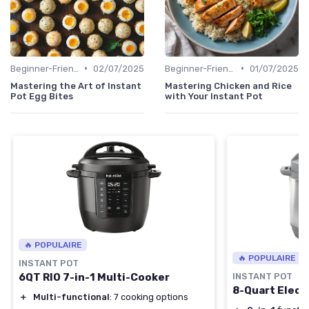
•
•
Beginner-Friendly Pressure Cooker Recipes
02/07/2025
Beginner-Friendly Pressure Cooker Recipes
01/07/2025
Mastering the Art of Instant
Mastering Chicken and Rice
Pot Egg Bites
with Your Instant Pot
🔥 POPULAIRE
🔥 POPULAIRE
INSTANT POT
6QT RIO 7-in-1 Multi-Cooker
INSTANT POT
8-Quart Elect
＋
Multi-functional
: 7 cooking options