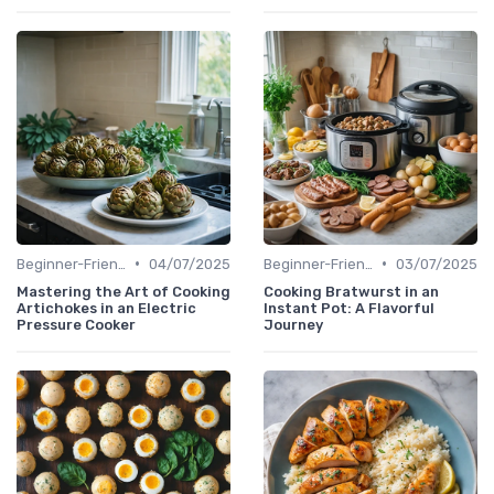
•
•
Beginner-Friendly Pressure Cooker Recipes
04/07/2025
Beginner-Friendly Pressure Cooker Recipes
03/07/2025
Mastering the Art of Cooking
Cooking Bratwurst in an
Artichokes in an Electric
Instant Pot: A Flavorful
Pressure Cooker
Journey