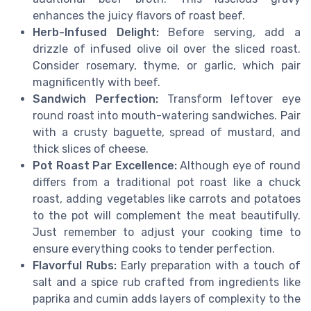
enhances the juicy flavors of roast beef.
Herb-Infused Delight:
Before serving, add a
drizzle of infused olive oil over the sliced roast.
Consider rosemary, thyme, or garlic, which pair
magnificently with beef.
Sandwich Perfection:
Transform leftover eye
round roast into mouth-watering sandwiches. Pair
with a crusty baguette, spread of mustard, and
thick slices of cheese.
Pot Roast Par Excellence:
Although eye of round
differs from a traditional pot roast like a chuck
roast, adding vegetables like carrots and potatoes
to the pot will complement the meat beautifully.
Just remember to adjust your cooking time to
ensure everything cooks to tender perfection.
Flavorful Rubs:
Early preparation with a touch of
salt and a spice rub crafted from ingredients like
paprika and cumin adds layers of complexity to the