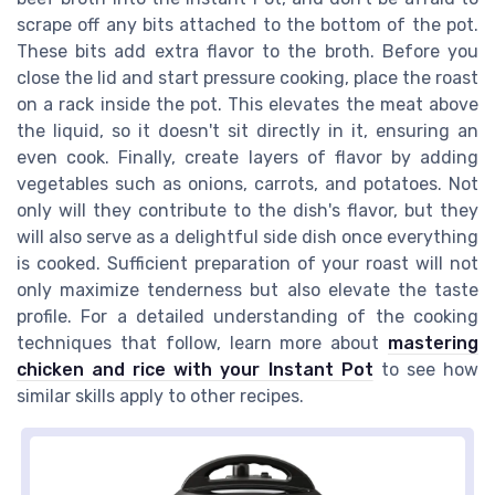
scrape off any bits attached to the bottom of the pot.
These bits add extra flavor to the broth. Before you
close the lid and start pressure cooking, place the roast
on a rack inside the pot. This elevates the meat above
the liquid, so it doesn't sit directly in it, ensuring an
even cook. Finally, create layers of flavor by adding
vegetables such as onions, carrots, and potatoes. Not
only will they contribute to the dish's flavor, but they
will also serve as a delightful side dish once everything
is cooked. Sufficient preparation of your roast will not
only maximize tenderness but also elevate the taste
profile. For a detailed understanding of the cooking
techniques that follow, learn more about
mastering
chicken and rice with your Instant Pot
to see how
similar skills apply to other recipes.