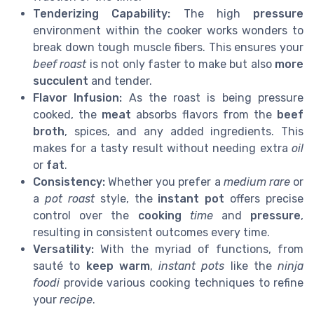
Tenderizing Capability:
The high
pressure
environment within the cooker works wonders to
break down tough muscle fibers. This ensures your
beef roast
is not only faster to make but also
more
succulent
and tender.
Flavor Infusion:
As the roast is being pressure
cooked, the
meat
absorbs flavors from the
beef
broth
, spices, and any added ingredients. This
makes for a tasty result without needing extra
oil
or
fat
.
Consistency:
Whether you prefer a
medium rare
or
a
pot roast
style, the
instant pot
offers precise
control over the
cooking
time
and
pressure
,
resulting in consistent outcomes every time.
Versatility:
With the myriad of functions, from
sauté to
keep warm
,
instant pots
like the
ninja
foodi
provide various cooking techniques to refine
your
recipe
.