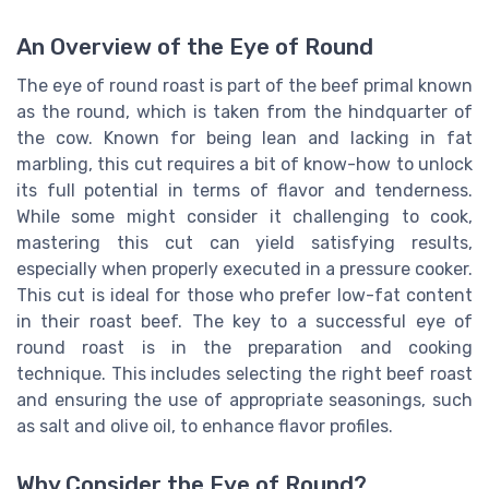
An Overview of the Eye of Round
The eye of round roast is part of the beef primal known
as the round, which is taken from the hindquarter of
the cow. Known for being lean and lacking in fat
marbling, this cut requires a bit of know-how to unlock
its full potential in terms of flavor and tenderness.
While some might consider it challenging to cook,
mastering this cut can yield satisfying results,
especially when properly executed in a pressure cooker.
This cut is ideal for those who prefer low-fat content
in their roast beef. The key to a successful eye of
round roast is in the preparation and cooking
technique. This includes selecting the right beef roast
and ensuring the use of appropriate seasonings, such
as salt and olive oil, to enhance flavor profiles.
Why Consider the Eye of Round?