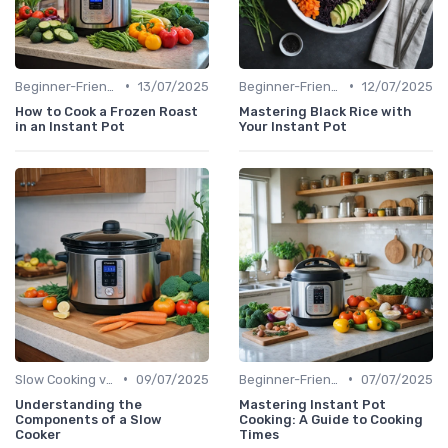
•
•
Beginner-Friendly Pressure Cooker Recipes
13/07/2025
Beginner-Friendly Pressure Cooker Recipes
12/07/2025
How to Cook a Frozen Roast
Mastering Black Rice with
in an Instant Pot
Your Instant Pot
•
•
Slow Cooking vs. Pressure Cooking
09/07/2025
Beginner-Friendly Pressure Cooker Recipes
07/07/2025
Understanding the
Mastering Instant Pot
Components of a Slow
Cooking: A Guide to Cooking
Cooker
Times