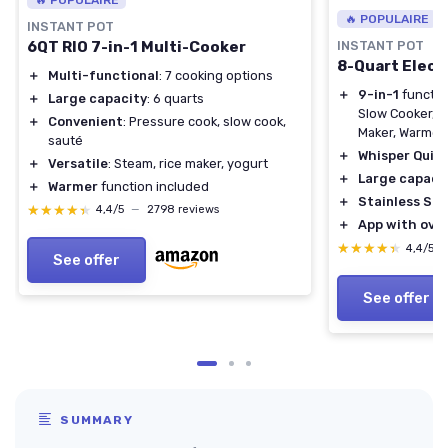
🔥 POPULAIRE
INSTANT POT
6QT RIO 7-in-1 Multi-Cooker
INSTANT POT
8-Quart Elect
＋
Multi-functional
: 7 cooking options
＋
9-in-1
functio
＋
Large capacity
: 6 quarts
Slow Cooker, S
＋
Convenient
: Pressure cook, slow cook,
Maker, Warmer, 
sauté
＋
Whisper Quie
＋
Versatile
: Steam, rice maker, yogurt
＋
Large capaci
＋
Warmer
function included
＋
Stainless Ste
★★★★★
★★★★★
4,4/5
—
2798 reviews
＋
App with over
★★★★★
★★★★★
4,4/5
See offer
See offer
SUMMARY