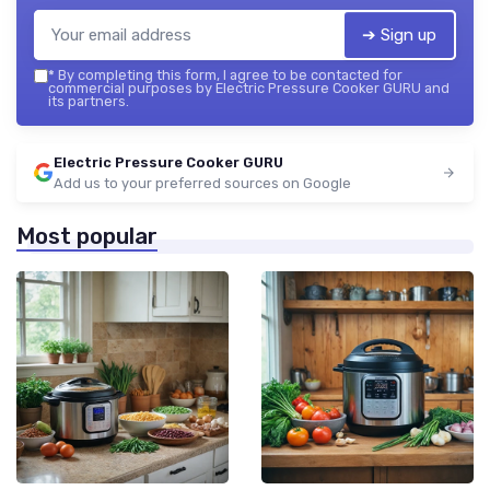
➔ Sign up
*
By completing this form, I agree to be contacted for
commercial purposes by Electric Pressure Cooker GURU and
its partners.
Electric Pressure Cooker GURU
Add us to your preferred sources on Google
Most popular