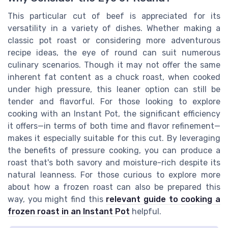
This particular cut of beef is appreciated for its
versatility in a variety of dishes. Whether making a
classic pot roast or considering more adventurous
recipe ideas, the eye of round can suit numerous
culinary scenarios. Though it may not offer the same
inherent fat content as a chuck roast, when cooked
under high pressure, this leaner option can still be
tender and flavorful. For those looking to explore
cooking with an Instant Pot, the significant efficiency
it offers—in terms of both time and flavor refinement—
makes it especially suitable for this cut. By leveraging
the benefits of pressure cooking, you can produce a
roast that's both savory and moisture-rich despite its
natural leanness. For those curious to explore more
about how a frozen roast can also be prepared this
way, you might find this
relevant guide to cooking a
frozen roast in an Instant Pot
helpful.