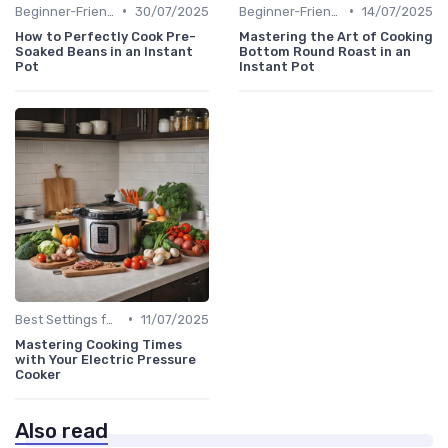
•
•
Beginner-Friendly Pressure Cooker Recipes
30/07/2025
Beginner-Friendly Pressure Cooker Recipes
14/07/2025
How to Perfectly Cook Pre-
Mastering the Art of Cooking
Soaked Beans in an Instant
Bottom Round Roast in an
Pot
Instant Pot
•
Best Settings for Meat & Vegetables
11/07/2025
Mastering Cooking Times
with Your Electric Pressure
Cooker
Also read