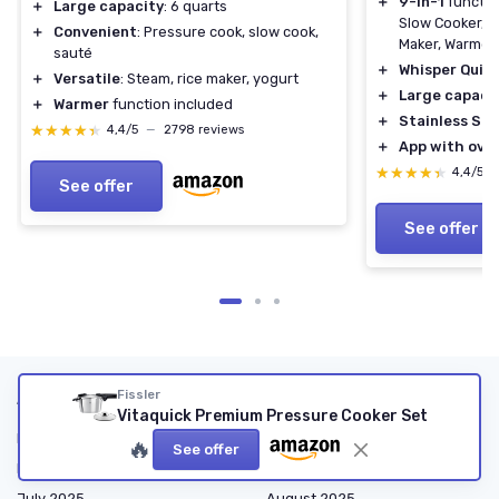
＋
9-in-1
functio
＋
Large capacity
: 6 quarts
Slow Cooker, S
＋
Convenient
: Pressure cook, slow cook,
Maker, Warmer, 
sauté
＋
Whisper Quie
＋
Versatile
: Steam, rice maker, yogurt
＋
Large capaci
＋
Warmer
function included
＋
Stainless Ste
★★★★★
★★★★★
4,4/5
—
2798 reviews
＋
App with over
★★★★★
★★★★★
4,4/5
See offer
See offer
Articles by date
Fissler
Vitaquick Premium Pressure Cooker Set
March 2025
April 2025
🔥
See offer
May 2025
June 2025
July 2025
August 2025