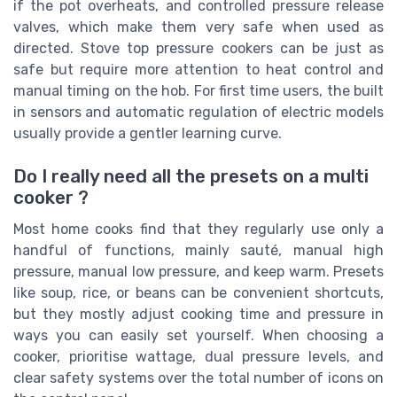
if the pot overheats, and controlled pressure release
valves, which make them very safe when used as
directed. Stove top pressure cookers can be just as
safe but require more attention to heat control and
manual timing on the hob. For first time users, the built
in sensors and automatic regulation of electric models
usually provide a gentler learning curve.
Do I really need all the presets on a multi
cooker ?
Most home cooks find that they regularly use only a
handful of functions, mainly sauté, manual high
pressure, manual low pressure, and keep warm. Presets
like soup, rice, or beans can be convenient shortcuts,
but they mostly adjust cooking time and pressure in
ways you can easily set yourself. When choosing a
cooker, prioritise wattage, dual pressure levels, and
clear safety systems over the total number of icons on