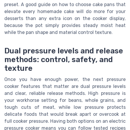
preset. A good guide on how to choose cake pans that
elevate every homemade cake will do more for your
desserts than any extra icon on the cooker display,
because the pot simply provides steady moist heat
while the pan shape and material control texture.
Dual pressure levels and release
methods: control, safety, and
texture
Once you have enough power, the next pressure
cooker features that matter are dual pressure levels
and clear, reliable release methods. High pressure is
your workhorse setting for beans, whole grains, and
tough cuts of meat, while low pressure protects
delicate foods that would break apart or overcook at
full cooker pressure. Having both options on an electric
pressure cooker means you can follow tested recipes