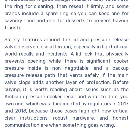
the ring for cleaning, then reseat it firmly, and some
brands include a spare ring so you can keep one for
savoury food and one for desserts to prevent flavour
transfer.
Safety features around the lid and pressure release
valve deserve close attention, especially in light of real
world recalls and incidents. A lid lock that physically
prevents opening while there is significant cooker
pressure inside is non negotiable, and a backup
pressure release path that vents safely if the main
valve clogs adds another layer of protection. Before
buying, it is worth reading about issues such as the
Ambiano pressure cooker recall and what to do if you
own one, which was documented by regulators in 2017
and 2018, because those cases highlight how critical
clear instructions, robust hardware, and honest
communication are when something goes wrong.