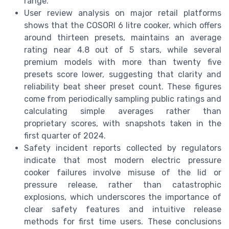
range.
User review analysis on major retail platforms
shows that the COSORI 6 litre cooker, which offers
around thirteen presets, maintains an average
rating near 4.8 out of 5 stars, while several
premium models with more than twenty five
presets score lower, suggesting that clarity and
reliability beat sheer preset count. These figures
come from periodically sampling public ratings and
calculating simple averages rather than
proprietary scores, with snapshots taken in the
first quarter of 2024.
Safety incident reports collected by regulators
indicate that most modern electric pressure
cooker failures involve misuse of the lid or
pressure release, rather than catastrophic
explosions, which underscores the importance of
clear safety features and intuitive release
methods for first time users. These conclusions