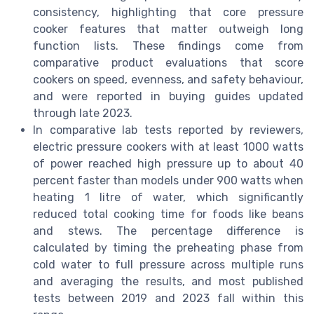
consistency, highlighting that core pressure
cooker features that matter outweigh long
function lists. These findings come from
comparative product evaluations that score
cookers on speed, evenness, and safety behaviour,
and were reported in buying guides updated
through late 2023.
In comparative lab tests reported by reviewers,
electric pressure cookers with at least 1000 watts
of power reached high pressure up to about 40
percent faster than models under 900 watts when
heating 1 litre of water, which significantly
reduced total cooking time for foods like beans
and stews. The percentage difference is
calculated by timing the preheating phase from
cold water to full pressure across multiple runs
and averaging the results, and most published
tests between 2019 and 2023 fall within this