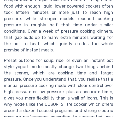
food with enough liquid, lower powered cookers often
took fifteen minutes or more just to reach high
pressure, while stronger models reached cooking
pressure in roughly half that time under similar
conditions. Over a week of pressure cooking dinners,
that gap adds up to many extra minutes waiting for
the pot to heat, which quietly erodes the whole
promise of instant meals.
Preset buttons for soup, rice, or even an instant pot
style yogurt mode mostly change two things behind
the scenes, which are cooking time and target
pressure. Once you understand that, you realise that a
manual pressure cooking mode with clear control over
high pressure or low pressure, plus an accurate timer,
gives you more flexibility than a wall of icons. This is
why models like the COSORI 6 litre cooker, which offers
around a dozen focused programs and strong electric
pressure performance according to aggregated user