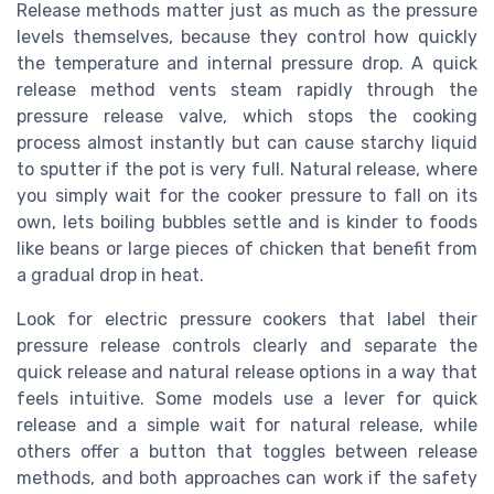
Release methods matter just as much as the pressure
levels themselves, because they control how quickly
the temperature and internal pressure drop. A quick
release method vents steam rapidly through the
pressure release valve, which stops the cooking
process almost instantly but can cause starchy liquid
to sputter if the pot is very full. Natural release, where
you simply wait for the cooker pressure to fall on its
own, lets boiling bubbles settle and is kinder to foods
like beans or large pieces of chicken that benefit from
a gradual drop in heat.
Look for electric pressure cookers that label their
pressure release controls clearly and separate the
quick release and natural release options in a way that
feels intuitive. Some models use a lever for quick
release and a simple wait for natural release, while
others offer a button that toggles between release
methods, and both approaches can work if the safety