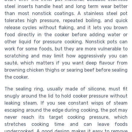
steel inserts handle heat and long term wear better
than most nonstick coatings. A stainless steel pot
tolerates high pressure, repeated boiling, and quick
release cycles without flaking, and it lets you brown
food directly in the cooker before adding water or
other liquid for pressure cooking. Nonstick pots can
work for some foods, but they are more vulnerable to
scratching and may limit how aggressively you can
sauté, which matters if you want deep flavour from
browning chicken thighs or searing beef before sealing
the cooker.
The sealing ring, usually made of silicone, must fit
snugly around the lid to hold cooker pressure without
leaking steam. If you see constant wisps of steam
escaping around the edge during cooking, the pot may
never reach its target cooking pressure, which
stretches cooking time and can leave foods
undercooked. A good design makes it easy to remove