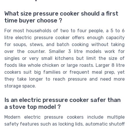
What size pressure cooker should a first
time buyer choose ?
For most households of two to four people, a 5 to 6
litre electric pressure cooker offers enough capacity
for soups, stews, and batch cooking without taking
over the counter. Smaller 3 litre models work for
singles or very small kitchens but limit the size of
foods like whole chicken or large roasts. Larger 8 litre
cookers suit big families or frequent meal prep, yet
they take longer to reach pressure and need more
storage space.
Is an electric pressure cooker safer than
a stove top model ?
Modern electric pressure cookers include multiple
safety features such as locking lids, automatic shutoff