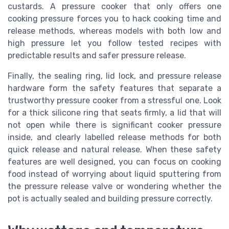
custards. A pressure cooker that only offers one
cooking pressure forces you to hack cooking time and
release methods, whereas models with both low and
high pressure let you follow tested recipes with
predictable results and safer pressure release.
Finally, the sealing ring, lid lock, and pressure release
hardware form the safety features that separate a
trustworthy pressure cooker from a stressful one. Look
for a thick silicone ring that seats firmly, a lid that will
not open while there is significant cooker pressure
inside, and clearly labelled release methods for both
quick release and natural release. When these safety
features are well designed, you can focus on cooking
food instead of worrying about liquid sputtering from
the pressure release valve or wondering whether the
pot is actually sealed and building pressure correctly.