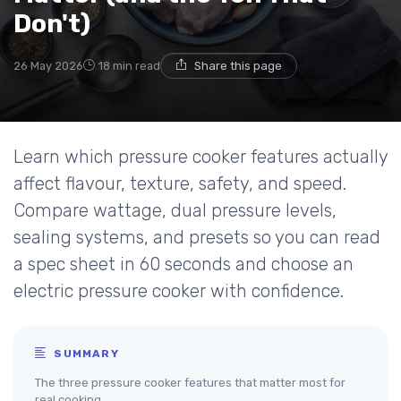
Don't)
26 May 2026
18 min read
Share this page
Learn which pressure cooker features actually
affect flavour, texture, safety, and speed.
Compare wattage, dual pressure levels,
sealing systems, and presets so you can read
a spec sheet in 60 seconds and choose an
electric pressure cooker with confidence.
SUMMARY
The three pressure cooker features that matter most for
real cooking