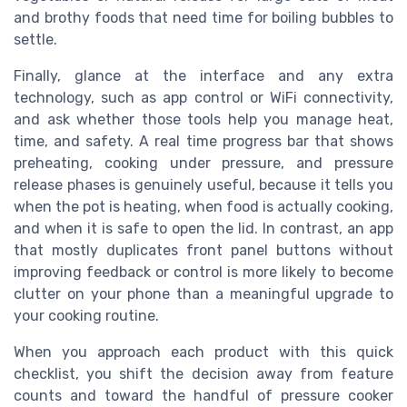
and brothy foods that need time for boiling bubbles to
settle.
Finally, glance at the interface and any extra
technology, such as app control or WiFi connectivity,
and ask whether those tools help you manage heat,
time, and safety. A real time progress bar that shows
preheating, cooking under pressure, and pressure
release phases is genuinely useful, because it tells you
when the pot is heating, when food is actually cooking,
and when it is safe to open the lid. In contrast, an app
that mostly duplicates front panel buttons without
improving feedback or control is more likely to become
clutter on your phone than a meaningful upgrade to
your cooking routine.
When you approach each product with this quick
checklist, you shift the decision away from feature
counts and toward the handful of pressure cooker