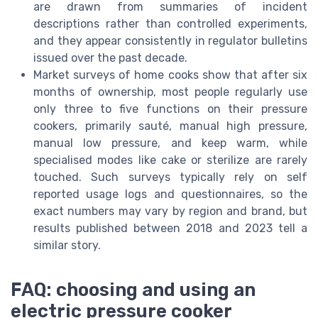
are drawn from summaries of incident
descriptions rather than controlled experiments,
and they appear consistently in regulator bulletins
issued over the past decade.
Market surveys of home cooks show that after six
months of ownership, most people regularly use
only three to five functions on their pressure
cookers, primarily sauté, manual high pressure,
manual low pressure, and keep warm, while
specialised modes like cake or sterilize are rarely
touched. Such surveys typically rely on self
reported usage logs and questionnaires, so the
exact numbers may vary by region and brand, but
results published between 2018 and 2023 tell a
similar story.
FAQ: choosing and using an
electric pressure cooker