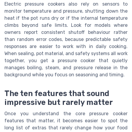
Electric pressure cookers also rely on sensors to
monitor temperature and pressure, shutting down the
heat if the pot runs dry or if the internal temperature
climbs beyond safe limits. Look for models where
owners report consistent shutoff behaviour rather
than random error codes, because predictable safety
responses are easier to work with in daily cooking.
When sealing, pot material, and safety systems all work
together, you get a pressure cooker that quietly
manages boiling, steam, and pressure release in the
background while you focus on seasoning and timing.
The ten features that sound
impressive but rarely matter
Once you understand the core pressure cooker
features that matter, it becomes easier to spot the
long list of extras that rarely change how your food