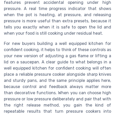
features prevent accidental opening under high
pressure. A real time progress indicator that shows
when the pot is heating, at pressure, and releasing
pressure is more useful than extra presets, because it
tells you exactly when it is safe to open the lid and
when your food is still cooking under residual heat.
For new buyers building a well equipped kitchen for
confident cooking, it helps to think of these controls as
your new version of adjusting a gas flame or lifting a
lid on a saucepan. A clear guide to what belongs in a
well equipped kitchen for confident cooking will often
place a reliable pressure cooker alongside sharp knives
and sturdy pans, and the same principle applies here,
because control and feedback always matter more
than decorative functions. When you can choose high
pressure or low pressure deliberately and pair that with
the right release method, you gain the kind of
repeatable results that turn pressure cookers into