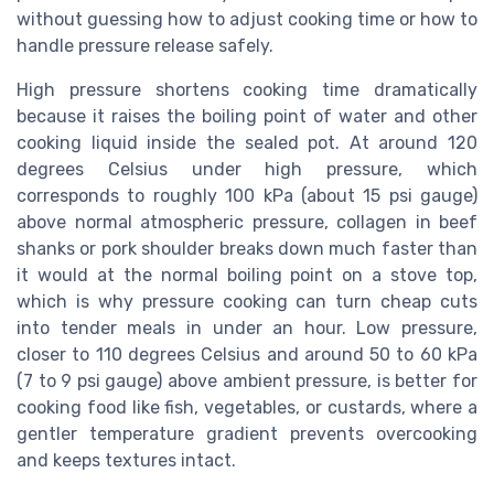
without guessing how to adjust cooking time or how to
handle pressure release safely.
High pressure shortens cooking time dramatically
because it raises the boiling point of water and other
cooking liquid inside the sealed pot. At around 120
degrees Celsius under high pressure, which
corresponds to roughly 100 kPa (about 15 psi gauge)
above normal atmospheric pressure, collagen in beef
shanks or pork shoulder breaks down much faster than
it would at the normal boiling point on a stove top,
which is why pressure cooking can turn cheap cuts
into tender meals in under an hour. Low pressure,
closer to 110 degrees Celsius and around 50 to 60 kPa
(7 to 9 psi gauge) above ambient pressure, is better for
cooking food like fish, vegetables, or custards, where a
gentler temperature gradient prevents overcooking
and keeps textures intact.