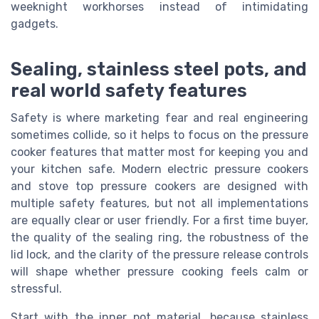
weeknight workhorses instead of intimidating
gadgets.
Sealing, stainless steel pots, and
real world safety features
Safety is where marketing fear and real engineering
sometimes collide, so it helps to focus on the pressure
cooker features that matter most for keeping you and
your kitchen safe. Modern electric pressure cookers
and stove top pressure cookers are designed with
multiple safety features, but not all implementations
are equally clear or user friendly. For a first time buyer,
the quality of the sealing ring, the robustness of the
lid lock, and the clarity of the pressure release controls
will shape whether pressure cooking feels calm or
stressful.
Start with the inner pot material, because stainless