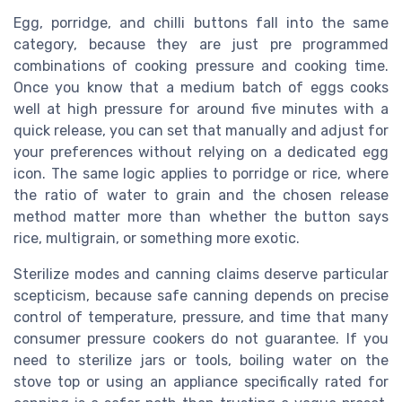
Egg, porridge, and chilli buttons fall into the same
category, because they are just pre programmed
combinations of cooking pressure and cooking time.
Once you know that a medium batch of eggs cooks
well at high pressure for around five minutes with a
quick release, you can set that manually and adjust for
your preferences without relying on a dedicated egg
icon. The same logic applies to porridge or rice, where
the ratio of water to grain and the chosen release
method matter more than whether the button says
rice, multigrain, or something more exotic.
Sterilize modes and canning claims deserve particular
scepticism, because safe canning depends on precise
control of temperature, pressure, and time that many
consumer pressure cookers do not guarantee. If you
need to sterilize jars or tools, boiling water on the
stove top or using an appliance specifically rated for