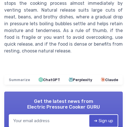
stops the cooking process almost immediately by
venting steam. Natural release suits large cuts of
meat, beans, and brothy dishes, where a gradual drop
in pressure lets boiling bubbles settle and helps retain
moisture and tenderness. As a rule of thumb, if the
food is fragile or you want to avoid overcooking, use
quick release, and if the food is dense or benefits from
resting, choose natural release.
Summarize
ChatGPT
Perplexity
Claude
Get the latest news from
Electric Pressure Cooker GURU
➔ Sign up