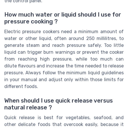
the control panel.
How much water or liquid should I use for
pressure cooking ?
Electric pressure cookers need a minimum amount of
water or other liquid, often around 250 millilitres, to
generate steam and reach pressure safely. Too little
liquid can trigger burn warnings or prevent the cooker
from reaching high pressure, while too much can
dilute flavours and increase the time needed to release
pressure. Always follow the minimum liquid guidelines
in your manual and adjust only within those limits for
different foods.
When should I use quick release versus
natural release ?
Quick release is best for vegetables, seafood, and
other delicate foods that overcook easily, because it