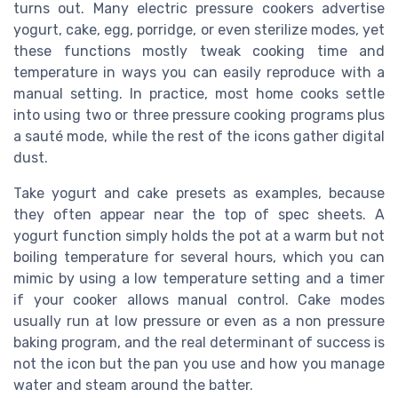
turns out. Many electric pressure cookers advertise
yogurt, cake, egg, porridge, or even sterilize modes, yet
these functions mostly tweak cooking time and
temperature in ways you can easily reproduce with a
manual setting. In practice, most home cooks settle
into using two or three pressure cooking programs plus
a sauté mode, while the rest of the icons gather digital
dust.
Take yogurt and cake presets as examples, because
they often appear near the top of spec sheets. A
yogurt function simply holds the pot at a warm but not
boiling temperature for several hours, which you can
mimic by using a low temperature setting and a timer
if your cooker allows manual control. Cake modes
usually run at low pressure or even as a non pressure
baking program, and the real determinant of success is
not the icon but the pan you use and how you manage
water and steam around the batter.