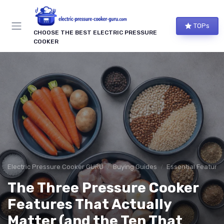
TOPs
CHOOSE THE BEST ELECTRIC PRESSURE
COOKER
Electric Pressure Cooker GURU
Buying Guides
Essential Features
The Three Pressure Cooker
Features That Actually
Matter (and the Ten That