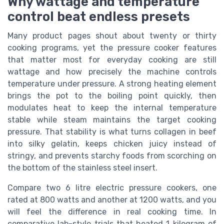
Why wattage and temperature
control beat endless presets
Many product pages shout about twenty or thirty
cooking programs, yet the pressure cooker features
that matter most for everyday cooking are still
wattage and how precisely the machine controls
temperature under pressure. A strong heating element
brings the pot to the boiling point quickly, then
modulates heat to keep the internal temperature
stable while steam maintains the target cooking
pressure. That stability is what turns collagen in beef
into silky gelatin, keeps chicken juicy instead of
stringy, and prevents starchy foods from scorching on
the bottom of the stainless steel insert.
Compare two 6 litre electric pressure cookers, one
rated at 800 watts and another at 1200 watts, and you
will feel the difference in real cooking time. In
comparative lab-style trials that heated 1 kilogram of