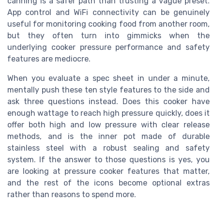
canning is a safer path than trusting a vague preset.
App control and WiFi connectivity can be genuinely
useful for monitoring cooking food from another room,
but they often turn into gimmicks when the
underlying cooker pressure performance and safety
features are mediocre.
When you evaluate a spec sheet in under a minute,
mentally push these ten style features to the side and
ask three questions instead. Does this cooker have
enough wattage to reach high pressure quickly, does it
offer both high and low pressure with clear release
methods, and is the inner pot made of durable
stainless steel with a robust sealing and safety
system. If the answer to those questions is yes, you
are looking at pressure cooker features that matter,
and the rest of the icons become optional extras
rather than reasons to spend more.