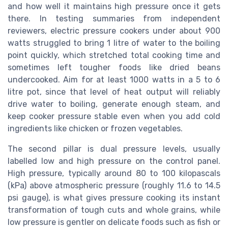
and how well it maintains high pressure once it gets
there. In testing summaries from independent
reviewers, electric pressure cookers under about 900
watts struggled to bring 1 litre of water to the boiling
point quickly, which stretched total cooking time and
sometimes left tougher foods like dried beans
undercooked. Aim for at least 1000 watts in a 5 to 6
litre pot, since that level of heat output will reliably
drive water to boiling, generate enough steam, and
keep cooker pressure stable even when you add cold
ingredients like chicken or frozen vegetables.
The second pillar is dual pressure levels, usually
labelled low and high pressure on the control panel.
High pressure, typically around 80 to 100 kilopascals
(kPa) above atmospheric pressure (roughly 11.6 to 14.5
psi gauge), is what gives pressure cooking its instant
transformation of tough cuts and whole grains, while
low pressure is gentler on delicate foods such as fish or