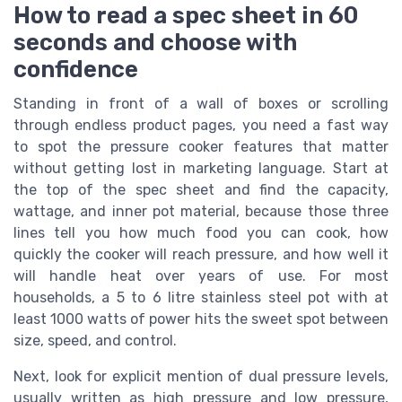
How to read a spec sheet in 60
seconds and choose with
confidence
Standing in front of a wall of boxes or scrolling
through endless product pages, you need a fast way
to spot the pressure cooker features that matter
without getting lost in marketing language. Start at
the top of the spec sheet and find the capacity,
wattage, and inner pot material, because those three
lines tell you how much food you can cook, how
quickly the cooker will reach pressure, and how well it
will handle heat over years of use. For most
households, a 5 to 6 litre stainless steel pot with at
least 1000 watts of power hits the sweet spot between
size, speed, and control.
Next, look for explicit mention of dual pressure levels,
usually written as high pressure and low pressure,