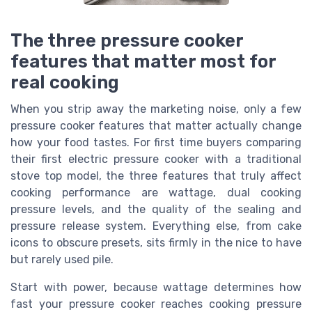
The three pressure cooker
features that matter most for
real cooking
When you strip away the marketing noise, only a few
pressure cooker features that matter actually change
how your food tastes. For first time buyers comparing
their first electric pressure cooker with a traditional
stove top model, the three features that truly affect
cooking performance are wattage, dual cooking
pressure levels, and the quality of the sealing and
pressure release system. Everything else, from cake
icons to obscure presets, sits firmly in the nice to have
but rarely used pile.
Start with power, because wattage determines how
fast your pressure cooker reaches cooking pressure