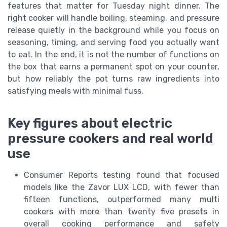
features that matter for Tuesday night dinner. The
right cooker will handle boiling, steaming, and pressure
release quietly in the background while you focus on
seasoning, timing, and serving food you actually want
to eat. In the end, it is not the number of functions on
the box that earns a permanent spot on your counter,
but how reliably the pot turns raw ingredients into
satisfying meals with minimal fuss.
Key figures about electric
pressure cookers and real world
use
Consumer Reports testing found that focused
models like the Zavor LUX LCD, with fewer than
fifteen functions, outperformed many multi
cookers with more than twenty five presets in
overall cooking performance and safety