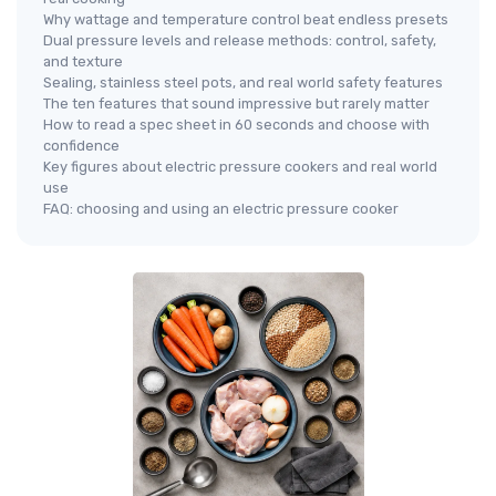
Why wattage and temperature control beat endless presets
Dual pressure levels and release methods: control, safety,
and texture
Sealing, stainless steel pots, and real world safety features
The ten features that sound impressive but rarely matter
How to read a spec sheet in 60 seconds and choose with
confidence
Key figures about electric pressure cookers and real world
use
FAQ: choosing and using an electric pressure cooker