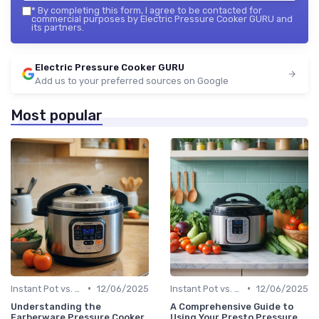
*
By completing this form, I agree to be contacted for
commercial purposes by Electric Pressure Cooker GURU and
its partners.
Electric Pressure Cooker GURU
Add us to your preferred sources on Google
Most popular
•
•
Instant Pot vs. Other Brands
12/06/2025
Instant Pot vs. Other Brands
12/06/2025
Understanding the
A Comprehensive Guide to
Farberware Pressure Cooker
Using Your Presto Pressure