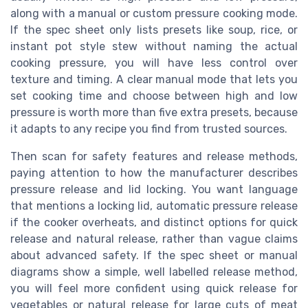
along with a manual or custom pressure cooking mode.
If the spec sheet only lists presets like soup, rice, or
instant pot style stew without naming the actual
cooking pressure, you will have less control over
texture and timing. A clear manual mode that lets you
set cooking time and choose between high and low
pressure is worth more than five extra presets, because
it adapts to any recipe you find from trusted sources.
Then scan for safety features and release methods,
paying attention to how the manufacturer describes
pressure release and lid locking. You want language
that mentions a locking lid, automatic pressure release
if the cooker overheats, and distinct options for quick
release and natural release, rather than vague claims
about advanced safety. If the spec sheet or manual
diagrams show a simple, well labelled release method,
you will feel more confident using quick release for
vegetables or natural release for large cuts of meat