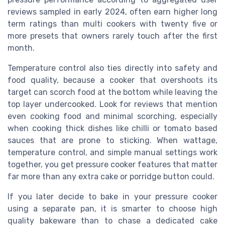
reviews sampled in early 2024, often earn higher long
term ratings than multi cookers with twenty five or
more presets that owners rarely touch after the first
month.
Temperature control also ties directly into safety and
food quality, because a cooker that overshoots its
target can scorch food at the bottom while leaving the
top layer undercooked. Look for reviews that mention
even cooking food and minimal scorching, especially
when cooking thick dishes like chilli or tomato based
sauces that are prone to sticking. When wattage,
temperature control, and simple manual settings work
together, you get pressure cooker features that matter
far more than any extra cake or porridge button could.
If you later decide to bake in your pressure cooker
using a separate pan, it is smarter to choose high
quality bakeware than to chase a dedicated cake