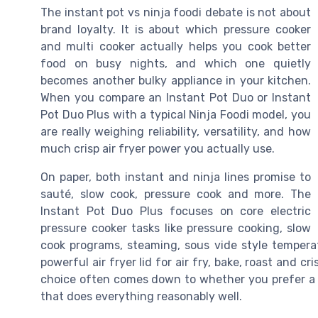
The instant pot vs ninja foodi debate is not about
brand loyalty. It is about which pressure cooker
and multi cooker actually helps you cook better
food on busy nights, and which one quietly
becomes another bulky appliance in your kitchen.
When you compare an Instant Pot Duo or Instant
Pot Duo Plus with a typical Ninja Foodi model, you
are really weighing reliability, versatility, and how
much crisp air fryer power you actually use.
On paper, both instant and ninja lines promise to
sauté, slow cook, pressure cook and more. The
Instant Pot Duo Plus focuses on core electric
pressure cooker tasks like pressure cooking, slow
cook programs, steaming, sous vide style temperat
powerful air fryer lid for air fry, bake, roast and c
choice often comes down to whether you prefer a de
that does everything reasonably well.