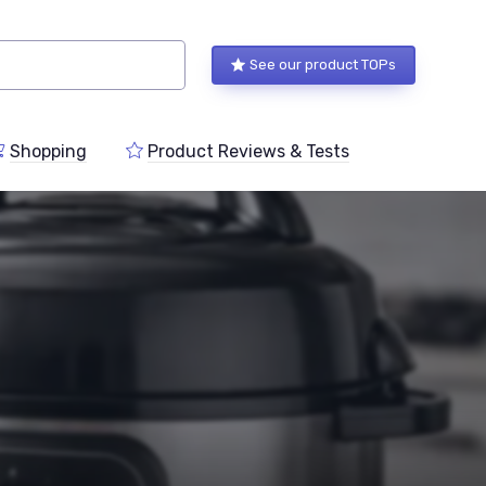
See our product TOPs
Shopping
Product Reviews & Tests