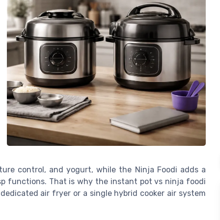
ure control, and yogurt, while the Ninja Foodi adds a
risp functions. That is why the instant pot vs ninja foodi
dicated air fryer or a single hybrid cooker air system