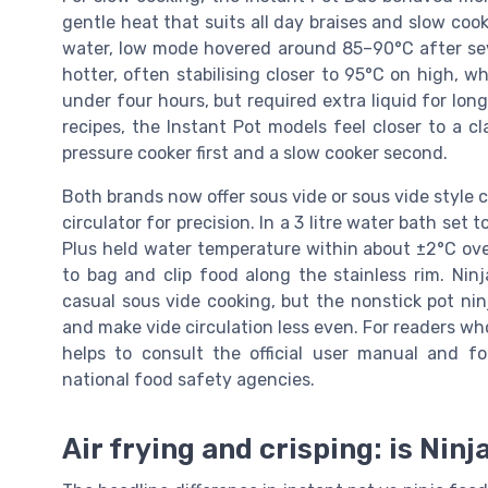
gentle heat that suits all day braises and slow cook
water, low mode hovered around 85–90°C after seve
hotter, often stabilising closer to 95°C on high,
under four hours, but required extra liquid for long
recipes, the Instant Pot models feel closer to a cl
pressure cooker first and a slow cooker second.
Both brands now offer sous vide or sous vide style 
circulator for precision. In a 3 litre water bath set
Plus held water temperature within about ±2°C ove
to bag and clip food along the stainless rim. Nin
casual sous vide cooking, but the nonstick pot ni
and make vide circulation less even. For readers w
helps to consult the official user manual and 
national food safety agencies.
Air frying and crisping: is Ninj