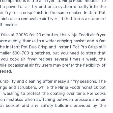
 comparisons is the air fryer lid. Ninja Foodi models like
d a powerful air fry and crisp system directly into the
ir fry for a crisp finish in the same cooker. Instant Pot
ich use a removable air fryer lid that turns a standard
ti cooker.
fries at 200°C for 20 minutes, the Ninja Foodi air fryer
ore evenly, thanks to a wider crisping basket and a fan
he Instant Pot Duo Crisp and Instant Pot Pro Crisp still
 smaller 500–700 g batches, but you need to store that
 you cook air fryer recipes several times a week, the
le occasional air fry users may prefer the flexibility of
needed.
durability and cleaning after messy air fry sessions. The
ongs and scrubbers, while the Ninja Foodi nonstick pot
l washing to protect the coating over time. For cooks
on mistakes when switching between pressure and air
ion booklet and any safety bulletins provided by the