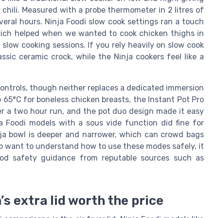
 chili. Measured with a probe thermometer in 2 litres of
ral hours. Ninja Foodi slow cook settings ran a touch
 which helped when we wanted to cook chicken thighs in
 slow cooking sessions. If you rely heavily on slow cook
assic ceramic crock, while the Ninja cookers feel like a
controls, though neither replaces a dedicated immersion
 to 65°C for boneless chicken breasts, the Instant Pot Pro
r a two hour run, and the pot duo design made it easy
ja Foodi models with a sous vide function did fine for
nja bowl is deeper and narrower, which can crowd bags
ho want to understand how to use these modes safely, it
food safety guidance from reputable sources such as
a’s extra lid worth the price