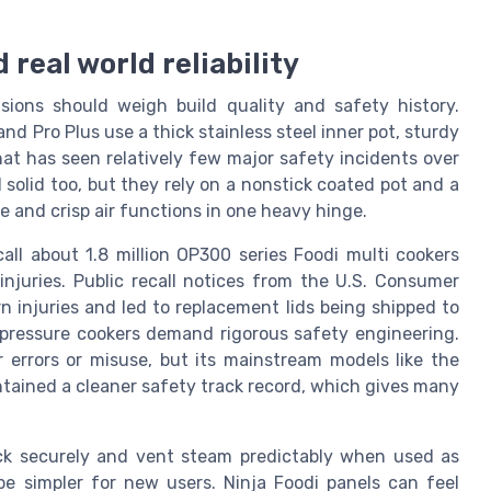
 real world reliability
sions should weigh build quality and safety history.
nd Pro Plus use a thick stainless steel inner pot, sturdy
at has seen relatively few major safety incidents over
solid too, but they rely on a nonstick coated pot and a
and crisp air functions in one heavy hinge.
ll about 1.8 million OP300 series Foodi multi cookers
injuries. Public recall notices from the U.S. Consumer
 injuries and led to replacement lids being shipped to
 pressure cookers demand rigorous safety engineering.
 errors or misuse, but its mainstream models like the
tained a cleaner safety track record, which gives many
lock securely and vent steam predictably when used as
be simpler for new users. Ninja Foodi panels can feel