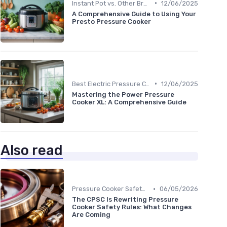
•
Instant Pot vs. Other Brands
12/06/2025
A Comprehensive Guide to Using Your
Presto Pressure Cooker
•
Best Electric Pressure Cookers 2024
12/06/2025
Mastering the Power Pressure
Cooker XL: A Comprehensive Guide
Also read
•
Pressure Cooker Safety Tips
06/05/2026
The CPSC Is Rewriting Pressure
Cooker Safety Rules: What Changes
Are Coming