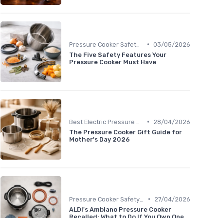
•
Pressure Cooker Safety Tips
03/05/2026
The Five Safety Features Your
Pressure Cooker Must Have
•
Best Electric Pressure Cookers 2024
28/04/2026
The Pressure Cooker Gift Guide for
Mother's Day 2026
•
Pressure Cooker Safety Tips
27/04/2026
ALDI's Ambiano Pressure Cooker
Recalled: What to Do If You Own One