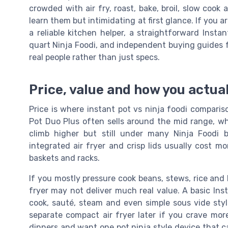
crowded with air fry, roast, bake, broil, slow coo
learn them but intimidating at first glance. If you
a reliable kitchen helper, a straightforward Inst
quart Ninja Foodi, and independent buying guides
real people rather than just specs.
Price, value and how you actua
Price is where instant pot vs ninja foodi compari
Pot Duo Plus often sells around the mid range, wh
climb higher but still under many Ninja Foodi b
integrated air fryer and crisp lids usually cost mo
baskets and racks.
If you mostly pressure cook beans, stews, rice and b
fryer may not deliver much real value. A basic Ins
cook, sauté, steam and even simple sous vide styl
separate compact air fryer later if you crave more
dinners and want one pot ninja style device that ca