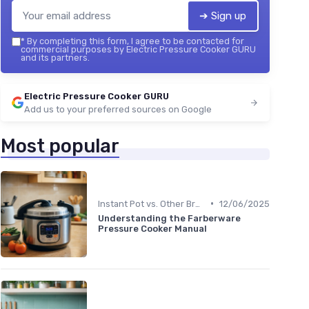
➔ Sign up
*
By completing this form, I agree to be contacted for
commercial purposes by Electric Pressure Cooker GURU
and its partners.
Electric Pressure Cooker GURU
Add us to your preferred sources on Google
Most popular
•
Instant Pot vs. Other Brands
12/06/2025
Understanding the Farberware
Pressure Cooker Manual