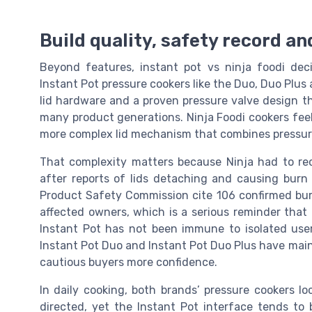
Build quality, safety record and
Beyond features, instant pot vs ninja foodi deci
Instant Pot pressure cookers like the Duo, Duo Plus a
lid hardware and a proven pressure valve design th
many product generations. Ninja Foodi cookers feel 
more complex lid mechanism that combines pressure 
That complexity matters because Ninja had to reca
after reports of lids detaching and causing burn 
Product Safety Commission cite 106 confirmed burn
affected owners, which is a serious reminder that
Instant Pot has not been immune to isolated user
Instant Pot Duo and Instant Pot Duo Plus have main
cautious buyers more confidence.
In daily cooking, both brands’ pressure cookers 
directed, yet the Instant Pot interface tends to 