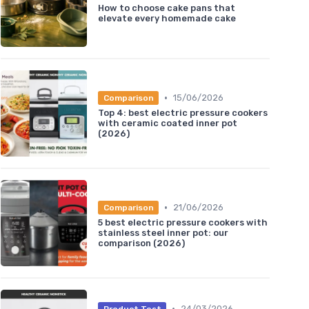
How to choose cake pans that
elevate every homemade cake
•
15/06/2026
Comparison
Top 4: best electric pressure cookers
with ceramic coated inner pot
(2026)
•
21/06/2026
Comparison
5 best electric pressure cookers with
stainless steel inner pot: our
comparison (2026)
•
24/03/2026
Product Test