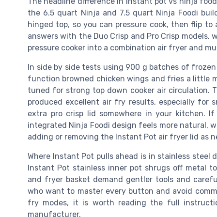
The headline difference in instant pot vs ninja foodi
the 6.5 quart Ninja and 7.5 quart Ninja Foodi buil
hinged top, so you can pressure cook, then flip to a
answers with the Duo Crisp and Pro Crisp models, wh
pressure cooker into a combination air fryer and mul
In side by side tests using 900 g batches of frozen 
function browned chicken wings and fries a little m
tuned for strong top down cooker air circulation. T
produced excellent air fry results, especially for
extra pro crisp lid somewhere in your kitchen. If
integrated Ninja Foodi design feels more natural, whi
adding or removing the Instant Pot air fryer lid as 
Where Instant Pot pulls ahead is in stainless steel 
Instant Pot stainless inner pot shrugs off metal t
and fryer basket demand gentler tools and carefu
who want to master every button and avoid comm
fry modes, it is worth reading the full instruct
manufacturer.