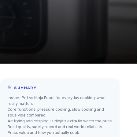
SUMMARY
Instant Pot vs Ninja Foodi for everyday cooking: what
really matters
Core functions: pressure cooking, slow cooking and
sous vide compared
Air frying and crisping: is Ninja’s extra lid worth the price
Build quality, safety record and real world reliability
Price, value and how you actually cook