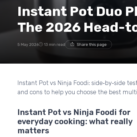
Instant Pot Duo Pl
The 2026 Head-to
5 May 2026
13 min read
Share this page
Instant Pot vs Ninja Foodi: side‑by‑side tes
and cons to help you choose the best multi
Instant Pot vs Ninja Foodi for
everyday cooking: what really
matters