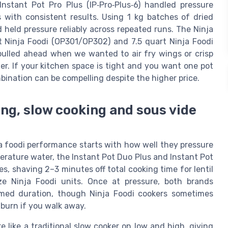
nstant Pot Pro Plus (IP‑Pro‑Plus‑6) handled pressure
s with consistent results. Using 1 kg batches of dried
held pressure reliably across repeated runs. The Ninja
rt Ninja Foodi (OP301/OP302) and 7.5 quart Ninja Foodi
ulled ahead when we wanted to air fry wings or crisp
r. If your kitchen space is tight and you want one pot
mbination can be compelling despite the higher price.
ng, slow cooking and sous vide
a foodi performance starts with how well they pressure
mperature water, the Instant Pot Duo Plus and Instant Pot
s, shaving 2–3 minutes off total cooking time for lentil
e Ninja Foodi units. Once at pressure, both brands
mmed duration, though Ninja Foodi cookers sometimes
 burn if you walk away.
 like a traditional slow cooker on low and high, giving