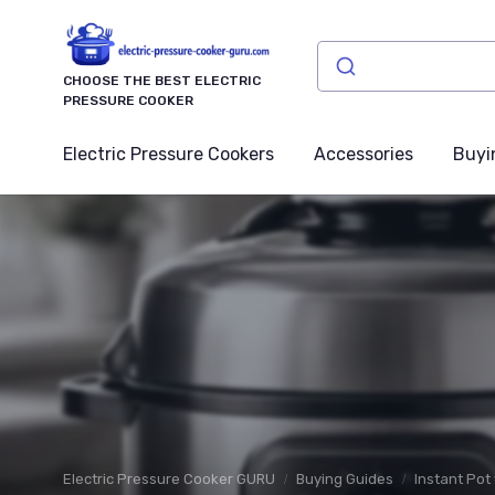
CHOOSE THE BEST ELECTRIC
PRESSURE COOKER
Electric Pressure Cookers
Accessories
Buyi
Electric Pressure Cooker GURU
Buying Guides
Instant Pot