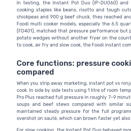
In testing, the Instant Pot Duo (IP-DUO60) and I
cooking staples like beans, risotto and tough cut
chickpeas and 900 g beef chuck, they reached and 
Foodi multi cooker models, especially the 6.5 qua
(FD401), matched that pressure performance but p
potato wedges without another fryer on the counte
to cook, air fry and slow cook, the Foodi instant co
Core functions: pressure cooki
compared
When you strip away marketing, instant pot vs ninj
cook. In side by side tests using 1 litre of room te
Pro Plus reached full pressure in roughly 7–9 minute
soups and beef stews compared with similar siz
maintained steady pressure for the full progra
overshot on sauté, which can brown faster yet also
For slow cooking, the Instant Pot Duo behaved more