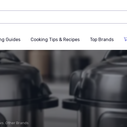
ng Guides
Cooking Tips & Recipes
Top Brands
 vs. Other Brands