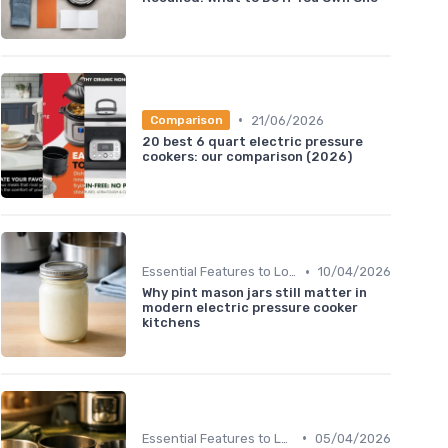
•
21/06/2026
Comparison
20 best 6 quart electric pressure
cookers: our comparison (2026)
•
Essential Features to Look For
10/04/2026
Why pint mason jars still matter in
modern electric pressure cooker
kitchens
•
Essential Features to Look For
05/04/2026