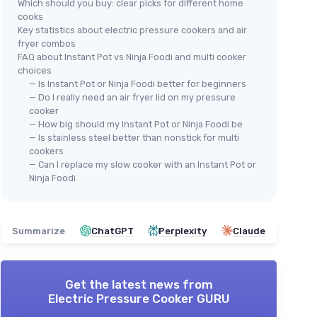
Which should you buy: clear picks for different home
cooks
Key statistics about electric pressure cookers and air
fryer combos
FAQ about Instant Pot vs Ninja Foodi and multi cooker
choices
— Is Instant Pot or Ninja Foodi better for beginners
— Do I really need an air fryer lid on my pressure
cooker
— How big should my Instant Pot or Ninja Foodi be
— Is stainless steel better than nonstick for multi
cookers
— Can I replace my slow cooker with an Instant Pot or
Ninja Foodi
Summarize
ChatGPT
Perplexity
Claude
Get the latest news from
Electric Pressure Cooker GURU