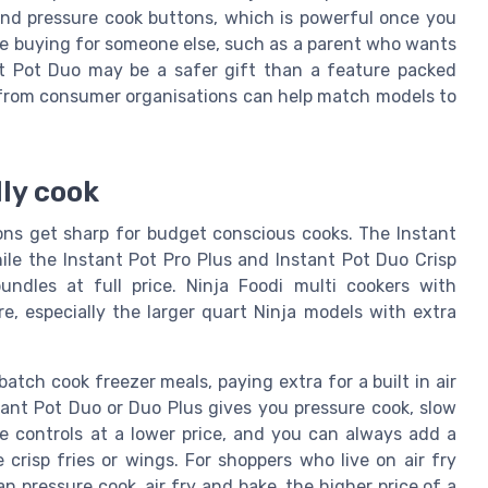
k and pressure cook buttons, which is powerful once you
 are buying for someone else, such as a parent who wants
ant Pot Duo may be a safer gift than a feature packed
 from consumer organisations can help match models to
lly cook
sons get sharp for budget conscious cooks. The Instant
ile the Instant Pot Pro Plus and Instant Pot Duo Crisp
undles at full price. Ninja Foodi multi cookers with
re, especially the larger quart Ninja models with extra
atch cook freezer meals, paying extra for a built in air
tant Pot Duo or Duo Plus gives you pressure cook, slow
e controls at a lower price, and you can always add a
 crisp fries or wings. For shoppers who live on air fry
n pressure cook, air fry and bake, the higher price of a