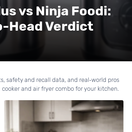
us vs Ninja Foodi:
-Head Verdict
ts, safety and recall data, and real‑world pros
 cooker and air fryer combo for your kitchen.