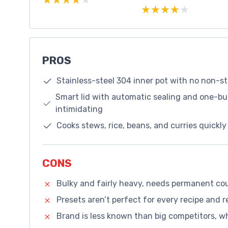
★★★★★
★★★★★
PROS
Stainless-steel 304 inner pot with no non-s
Smart lid with automatic sealing and one-bu
intimidating
Cooks stews, rice, beans, and curries quick
CONS
Bulky and fairly heavy, needs permanent co
Presets aren’t perfect for every recipe and r
Brand is less known than big competitors, 