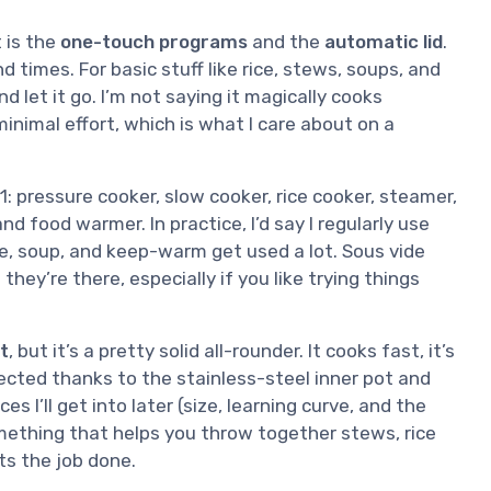
t is the
one-touch programs
and the
automatic lid
.
 times. For basic stuff like rice, stews, soups, and
and let it go. I’m not saying it magically cooks
minimal effort, which is what I care about on a
1: pressure cooker, slow cooker, rice cooker, steamer,
d food warmer. In practice, I’d say I regularly use
ce, soup, and keep-warm get used a lot. Sous vide
they’re there, especially if you like trying things
t
, but it’s a pretty solid all-rounder. It cooks fast, it’s
xpected thanks to the stainless-steel inner pot and
I’ll get into later (size, learning curve, and the
mething that helps you throw together stews, rice
ets the job done.