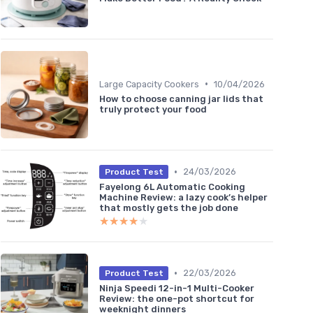
•
Large Capacity Cookers
10/04/2026
How to choose canning jar lids that
truly protect your food
•
24/03/2026
Product Test
Fayelong 6L Automatic Cooking
Machine Review: a lazy cook’s helper
that mostly gets the job done
★★★★★
★★★★★
•
22/03/2026
Product Test
Ninja Speedi 12-in-1 Multi-Cooker
Review: the one-pot shortcut for
weeknight dinners