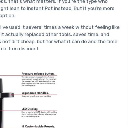
oks, that’s what matters. If you’re the type who
ht lean to Instant Pot instead. But if you’re more
 option.
I’ve used it several times a week without feeling like
It actually replaced other tools, saves time, and
s not dirt cheap, but for what it can do and the time
tch it on discount.