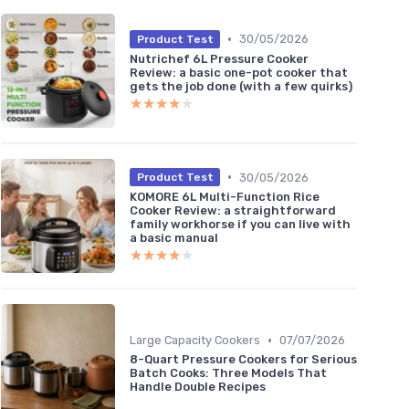
•
30/05/2026
Product Test
Nutrichef 6L Pressure Cooker
Review: a basic one-pot cooker that
gets the job done (with a few quirks)
★★★★★
★★★★★
•
30/05/2026
Product Test
KOMORE 6L Multi-Function Rice
Cooker Review: a straightforward
family workhorse if you can live with
a basic manual
★★★★★
★★★★★
•
Large Capacity Cookers
07/07/2026
8-Quart Pressure Cookers for Serious
Batch Cooks: Three Models That
Handle Double Recipes