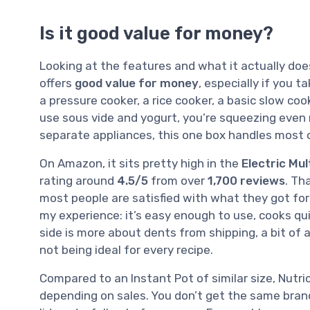
Is it good value for money?
Looking at the features and what it actually does
offers
good value for money
, especially if you t
a pressure cooker, a rice cooker, a basic slow coo
use sous vide and yogurt, you’re squeezing even m
separate appliances, this one box handles most
On Amazon, it sits pretty high in the
Electric Mu
rating around
4.5/5
from over
1,700 reviews
. Th
most people are satisfied with what they got for
my experience: it’s easy enough to use, cooks qu
side is more about dents from shipping, a bit of 
not being ideal for every recipe.
Compared to an Instant Pot of similar size, Nutri
depending on sales. You don’t get the same brand