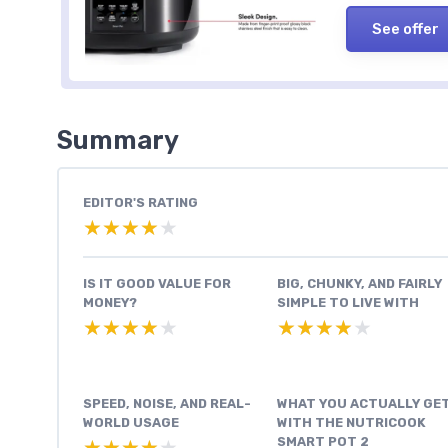
See offer
Summary
EDITOR'S RATING
★★★★★
★★★★★
IS IT GOOD VALUE FOR
BIG, CHUNKY, AND FAIRLY
MONEY?
SIMPLE TO LIVE WITH
★★★★★
★★★★★
★★★★★
★★★★★
SPEED, NOISE, AND REAL-
WHAT YOU ACTUALLY GE
WORLD USAGE
WITH THE NUTRICOOK
SMART POT 2
★★★★★
★★★★★