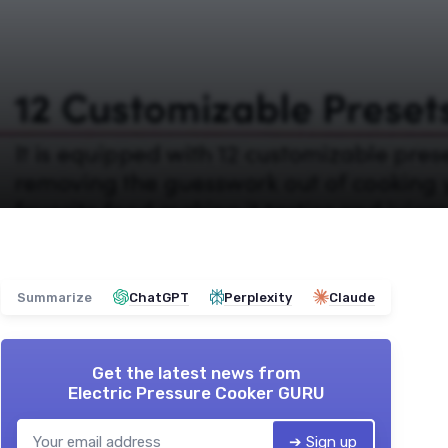
Summarize
ChatGPT
Perplexity
Claude
Get the latest news from
Electric Pressure Cooker GURU
➔ Sign up