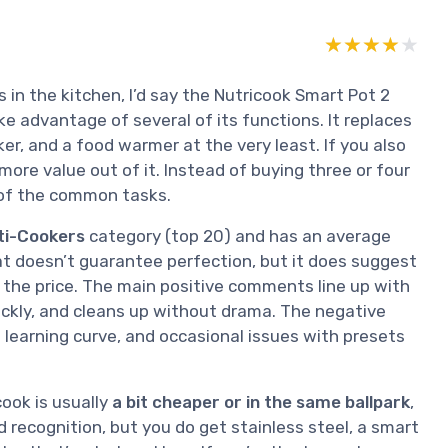
★★★★★
★★★★★
 in the kitchen, I’d say the Nutricook Smart Pot 2
ake advantage of several of its functions. It replaces
ker, and a food warmer at the very least. If you also
ore value out of it. Instead of buying three or four
 of the common tasks.
lti-Cookers
category (top 20) and has an average
at doesn’t guarantee perfection, but it does suggest
 the price. The main positive comments line up with
ickly, and cleans up without drama. The negative
a learning curve, and occasional issues with presets
cook is usually
a bit cheaper or in the same ballpark
,
 recognition, but you do get stainless steel, a smart