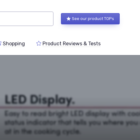
See our product TOPs
Shopping
Product Reviews & Tests