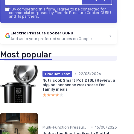
*
By completing this form, I agree to be contacted for
commercial purposes by Electric Pressure Cooker GURU
and its partners.
Electric Pressure Cooker GURU
Add us to your preferred sources on Google
Most popular
•
22/03/2026
Product Test
Nutricook Smart Pot 2 (8L) Review: a
big, no-nonsense workhorse for
family meals
★★★★★
★★★★★
•
Multi-Function Pressure Cookers
16/08/2025
Understanding the Presto Digital