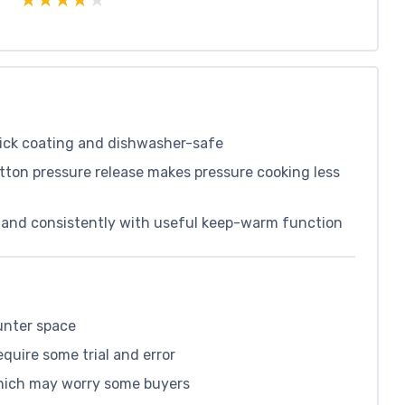
tick coating and dishwasher-safe
tton pressure release makes pressure cooking less
ly and consistently with useful keep-warm function
unter space
equire some trial and error
which may worry some buyers