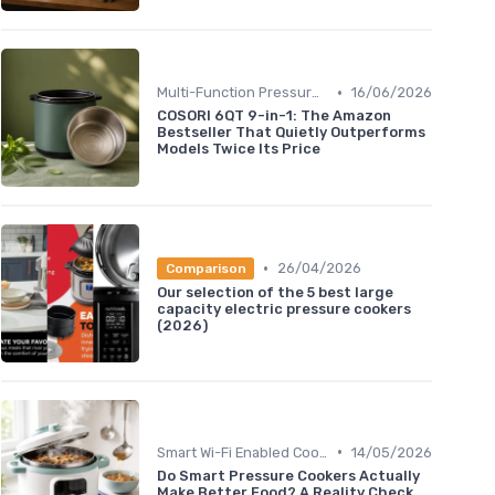
•
Multi-Function Pressure Cookers
16/06/2026
COSORI 6QT 9-in-1: The Amazon
Bestseller That Quietly Outperforms
Models Twice Its Price
•
26/04/2026
Comparison
Our selection of the 5 best large
capacity electric pressure cookers
(2026)
•
Smart Wi-Fi Enabled Cookers
14/05/2026
Do Smart Pressure Cookers Actually
Make Better Food? A Reality Check