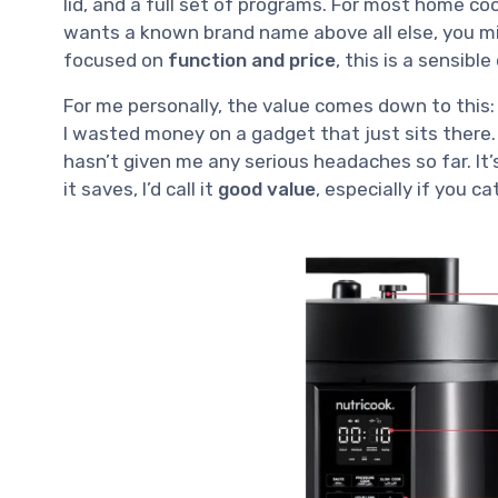
lid, and a full set of programs. For most home co
wants a known brand name above all else, you mig
focused on
function and price
, this is a sensible
For me personally, the value comes down to this: 
I wasted money on a gadget that just sits there. 
hasn’t given me any serious headaches so far. It’
it saves, I’d call it
good value
, especially if you ca