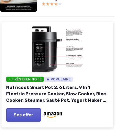
★★★★★
★★★★★
⭐ TRÈS BIEN NOTÉ
🔥 POPULAIRE
Nutricook Smart Pot 2, 6 Liters, 9 In 1
Electric Pressure Cooker, Slow Cooker, Rice
Cooker, Steamer, Sauté Pot, Yogurt Maker &
More, 12 Smart Programs With New Smart
Lid, 2 Years Warranty
See offer