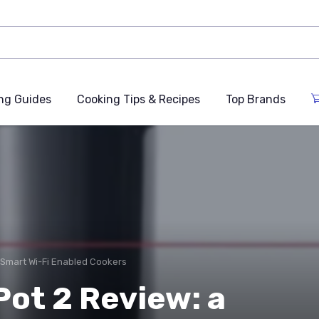
ng Guides
Cooking Tips & Recipes
Top Brands
Smart Wi-Fi Enabled Cookers
ot 2 Review: a