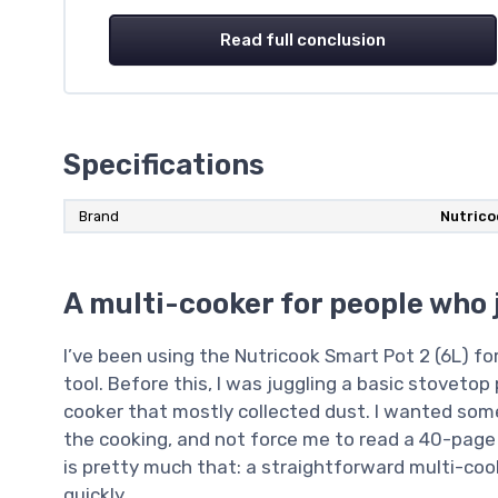
Read full conclusion
Specifications
Brand
Nutrico
A multi-cooker for people who 
I’ve been using the Nutricook Smart Pot 2 (6L) f
tool. Before this, I was juggling a basic stovetop
cooker that mostly collected dust. I wanted some
the cooking, and not force me to read a 40-page
is pretty much that: a straightforward multi-coo
quickly.