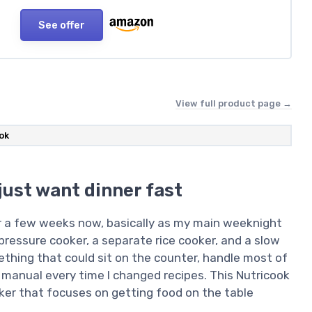
See offer
View full product page →
ok
just want dinner fast
or a few weeks now, basically as my main weeknight
 pressure cooker, a separate rice cooker, and a slow
thing that could sit on the counter, handle most of
 manual every time I changed recipes. This Nutricook
ker that focuses on getting food on the table