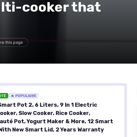
lti-cooker that
re this page
OTÉ
🔥 POPULAIRE
mart Pot 2, 6 Liters, 9 In 1 Electric
ooker, Slow Cooker, Rice Cooker,
auté Pot, Yogurt Maker & More, 12 Smart
ith New Smart Lid, 2 Years Warranty