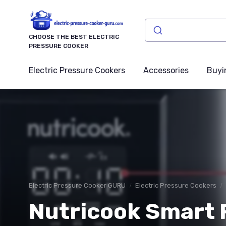
CHOOSE THE BEST ELECTRIC
PRESSURE COOKER
Electric Pressure Cookers
Accessories
Buyi
Electric Pressure Cooker GURU
Electric Pressure Cookers
Nutricook Smart P