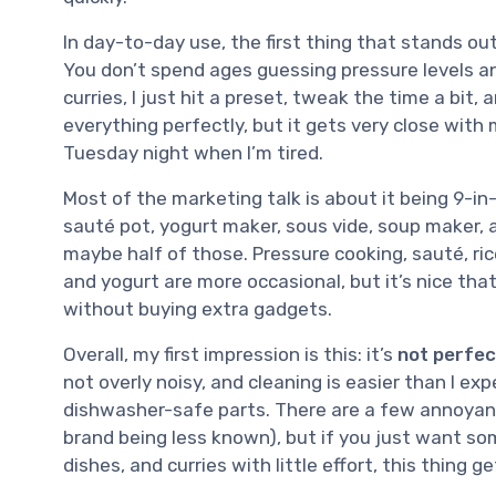
In day-to-day use, the first thing that stands ou
You don’t spend ages guessing pressure levels and
curries, I just hit a preset, tweak the time a bit, 
everything perfectly, but it gets very close with 
Tuesday night when I’m tired.
Most of the marketing talk is about it being 9-in-
sauté pot, yogurt maker, sous vide, soup maker, an
maybe half of those. Pressure cooking, sauté, ri
and yogurt are more occasional, but it’s nice that 
without buying extra gadgets.
Overall, my first impression is this: it’s
not perfec
not overly noisy, and cleaning is easier than I e
dishwasher-safe parts. There are a few annoyances 
brand being less known), but if you just want so
dishes, and curries with little effort, this thing g