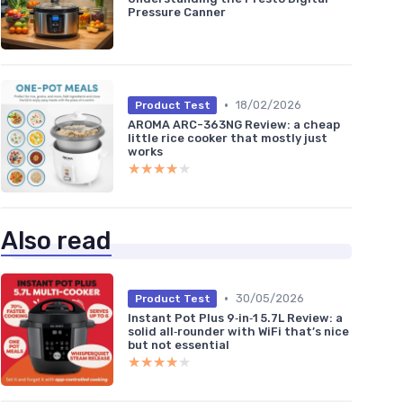
Pressure Canner
•
18/02/2026
Product Test
AROMA ARC-363NG Review: a cheap
little rice cooker that mostly just
works
★★★★★
★★★★★
Also read
•
30/05/2026
Product Test
Instant Pot Plus 9‑in‑1 5.7L Review: a
solid all‑rounder with WiFi that’s nice
but not essential
★★★★★
★★★★★