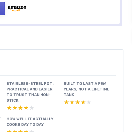
STAINLESS-STEEL POT:
BUILT TO LAST A FEW
PRACTICAL AND EASIER
YEARS, NOT A LIFETIME
TO TRUST THAN NON-
TANK
STICK
★★★★★
★★★★★
★★★★★
★★★★★
T
HOW WELL IT ACTUALLY
COOKS DAY TO DAY
★★★★★
★★★★★