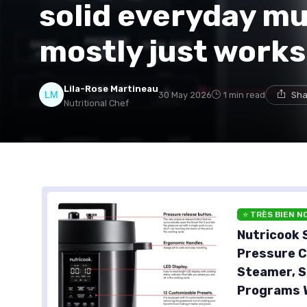
solid everyday mu
mostly just works
Lila-Rose Martineau
30 May 2026
1 min read
Sha
Nutritional Chef
⭐ TRÈS BIEN N
Nutricook S
Pressure C
Steamer, S
Programs W