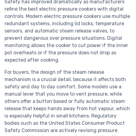
Safety has improved dramatically as manufacturers
refine the best electric pressure cookers with digital
controls. Modern electric pressure cookers use multiple
redundant systems, including lid locks, temperature
sensors, and automatic steam release valves, to
prevent dangerous over pressure situations. Digital
monitoring allows the cooker to cut power if the inner
pot overheats or if the pressure does not drop as
expected after cooking.
For buyers, the design of the steam release
mechanism is a crucial detail, because it affects both
safety and day to day comfort. Some models use a
manual lever that you move to vent pressure, while
others offer a button based or fully automatic steam
release that keeps hands away from hot vapour, which
is especially helpful in small kitchens. Regulatory
bodies such as the United States Consumer Product
Safety Commission are actively revising pressure