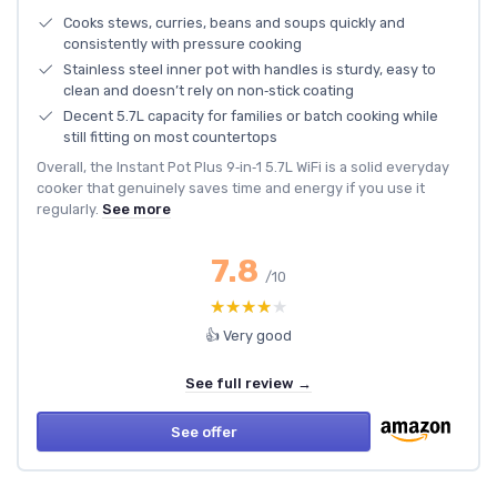
Cooks stews, curries, beans and soups quickly and
consistently with pressure cooking
Stainless steel inner pot with handles is sturdy, easy to
clean and doesn’t rely on non‑stick coating
Decent 5.7L capacity for families or batch cooking while
still fitting on most countertops
Overall, the Instant Pot Plus 9‑in‑1 5.7L WiFi is a solid everyday
cooker that genuinely saves time and energy if you use it
regularly.
See more
7.8
/10
★★★★★
★★★★★
👍 Very good
See full review →
See offer