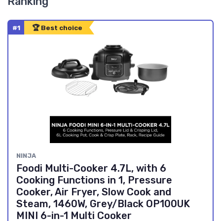
Ranking
#1
🏆 Best choice
NINJA
Foodi Multi-Cooker 4.7L, with 6
Cooking Functions in 1, Pressure
Cooker, Air Fryer, Slow Cook and
Steam, 1460W, Grey/Black OP100UK
MINI 6-in-1 Multi Cooker