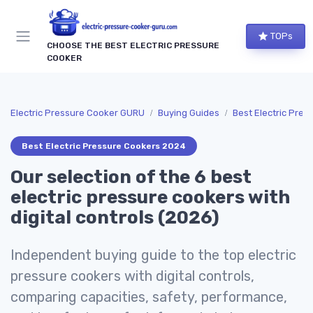
TOPs
CHOOSE THE BEST ELECTRIC PRESSURE
COOKER
Electric Pressure Cooker GURU
Buying Guides
Best Electric Pre
Best Electric Pressure Cookers 2024
Our selection of the 6 best
electric pressure cookers with
digital controls (2026)
Independent buying guide to the top electric
pressure cookers with digital controls,
comparing capacities, safety, performance,