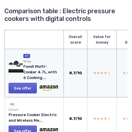
Comparison table : Electric pressure
cookers with digital controls
Overall
Value for
score
money
Des
#1
Ninja
Foodi Multi-
Cooker 4.7L, with
8.7/10
★★★★★
★★★★★
★★
★★
6 Cooking...
See offer
#2
Cosori
Pressure Cooker Electric
8.7/10
★★★★★
★★★★★
★★
★★
and Wireless Me...
See offer