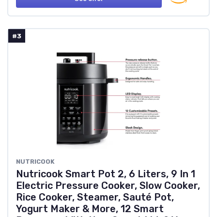
#3
NUTRICOOK
Nutricook Smart Pot 2, 6 Liters, 9 In 1
Electric Pressure Cooker, Slow Cooker,
Rice Cooker, Steamer, Sauté Pot,
Yogurt Maker & More, 12 Smart