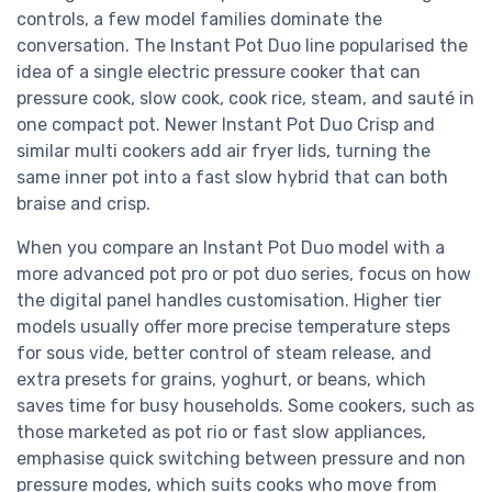
controls, a few model families dominate the
conversation. The Instant Pot Duo line popularised the
idea of a single electric pressure cooker that can
pressure cook, slow cook, cook rice, steam, and sauté in
one compact pot. Newer Instant Pot Duo Crisp and
similar multi cookers add air fryer lids, turning the
same inner pot into a fast slow hybrid that can both
braise and crisp.
When you compare an Instant Pot Duo model with a
more advanced pot pro or pot duo series, focus on how
the digital panel handles customisation. Higher tier
models usually offer more precise temperature steps
for sous vide, better control of steam release, and
extra presets for grains, yoghurt, or beans, which
saves time for busy households. Some cookers, such as
those marketed as pot rio or fast slow appliances,
emphasise quick switching between pressure and non
pressure modes, which suits cooks who move from