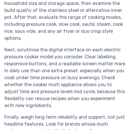
household size and storage space, then examine the
build quality of the stainless steel or alternative inner
pot. After that, evaluate the range of cooking modes,
including pressure cook, slow cook, sauté, steam, cook
rice, sous vide, and any air fryer or duo crisp style
options.
Next, scrutinise the digital interface on each electric
pressure cooker model you consider. Clear labelling,
responsive buttons, and a readable screen matter more
in daily use than one extra preset, especially when you
cook under time pressure on busy evenings. Check
whether the cooker multi appliance allows you to
adjust time and pressure levels mid cycle, because this
flexibility can rescue recipes when you experiment
with new ingredients.
Finally, weigh long term reliability and support, not just
headline features. Look for brands whose multi