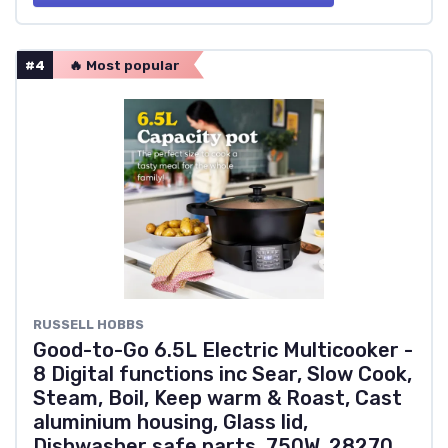
#4
🔥 Most popular
RUSSELL HOBBS
Good-to-Go 6.5L Electric Multicooker -
8 Digital functions inc Sear, Slow Cook,
Steam, Boil, Keep warm & Roast, Cast
aluminium housing, Glass lid,
Dishwasher safe parts, 750W, 28270