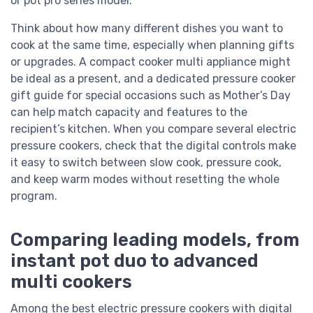
or pot pro series model.
Think about how many different dishes you want to
cook at the same time, especially when planning gifts
or upgrades. A compact cooker multi appliance might
be ideal as a present, and a dedicated pressure cooker
gift guide for special occasions such as Mother’s Day
can help match capacity and features to the
recipient’s kitchen. When you compare several electric
pressure cookers, check that the digital controls make
it easy to switch between slow cook, pressure cook,
and keep warm modes without resetting the whole
program.
Comparing leading models, from
instant pot duo to advanced
multi cookers
Among the best electric pressure cookers with digital