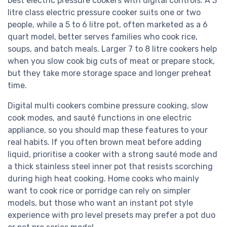
best electric pressure cookers with digital controls. A 3
litre class electric pressure cooker suits one or two
people, while a 5 to 6 litre pot, often marketed as a 6
quart model, better serves families who cook rice,
soups, and batch meals. Larger 7 to 8 litre cookers help
when you slow cook big cuts of meat or prepare stock,
but they take more storage space and longer preheat
time.
Digital multi cookers combine pressure cooking, slow
cook modes, and sauté functions in one electric
appliance, so you should map these features to your
real habits. If you often brown meat before adding
liquid, prioritise a cooker with a strong sauté mode and
a thick stainless steel inner pot that resists scorching
during high heat cooking. Home cooks who mainly
want to cook rice or porridge can rely on simpler
models, but those who want an instant pot style
experience with pro level presets may prefer a pot duo