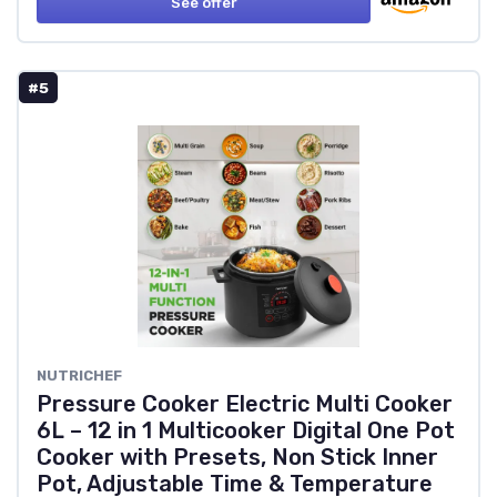
See offer
#5
NUTRICHEF
Pressure Cooker Electric Multi Cooker
6L – 12 in 1 Multicooker Digital One Pot
Cooker with Presets, Non Stick Inner
Pot, Adjustable Time & Temperature