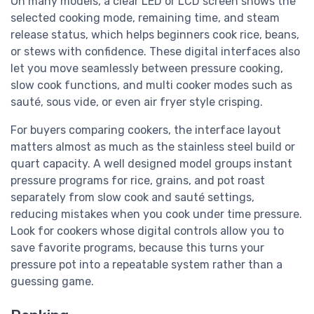
On many models, a clear LED or LCD screen shows the
selected cooking mode, remaining time, and steam
release status, which helps beginners cook rice, beans,
or stews with confidence. These digital interfaces also
let you move seamlessly between pressure cooking,
slow cook functions, and multi cooker modes such as
sauté, sous vide, or even air fryer style crisping.
For buyers comparing cookers, the interface layout
matters almost as much as the stainless steel build or
quart capacity. A well designed model groups instant
pressure programs for rice, grains, and pot roast
separately from slow cook and sauté settings,
reducing mistakes when you cook under time pressure.
Look for cookers whose digital controls allow you to
save favorite programs, because this turns your
pressure pot into a repeatable system rather than a
guessing game.