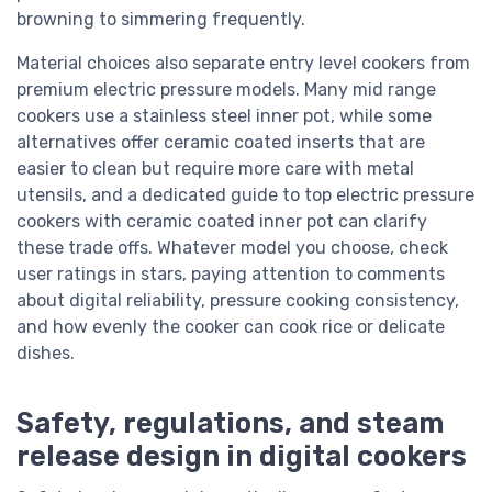
browning to simmering frequently.
Material choices also separate entry level cookers from
premium electric pressure models. Many mid range
cookers use a stainless steel inner pot, while some
alternatives offer ceramic coated inserts that are
easier to clean but require more care with metal
utensils, and a dedicated guide to top electric pressure
cookers with ceramic coated inner pot can clarify
these trade offs. Whatever model you choose, check
user ratings in stars, paying attention to comments
about digital reliability, pressure cooking consistency,
and how evenly the cooker can cook rice or delicate
dishes.
Safety, regulations, and steam
release design in digital cookers