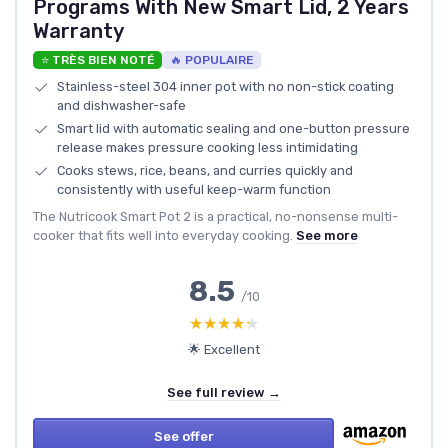
Programs With New Smart Lid, 2 Years
Warranty
⭐ TRÈS BIEN NOTÉ
🔥 POPULAIRE
Stainless-steel 304 inner pot with no non-stick coating
and dishwasher-safe
Smart lid with automatic sealing and one-button pressure
release makes pressure cooking less intimidating
Cooks stews, rice, beans, and curries quickly and
consistently with useful keep-warm function
The Nutricook Smart Pot 2 is a practical, no-nonsense multi-
cooker that fits well into everyday cooking.
See more
8.5
/10
★★★★★
★★★★★
🌟 Excellent
See full review →
See offer