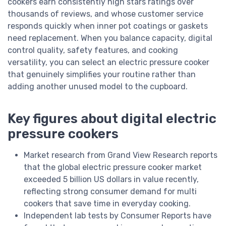
cookers earn consistently high stars ratings over
thousands of reviews, and whose customer service
responds quickly when inner pot coatings or gaskets
need replacement. When you balance capacity, digital
control quality, safety features, and cooking
versatility, you can select an electric pressure cooker
that genuinely simplifies your routine rather than
adding another unused model to the cupboard.
Key figures about digital electric
pressure cookers
Market research from Grand View Research reports
that the global electric pressure cooker market
exceeded 5 billion US dollars in value recently,
reflecting strong consumer demand for multi
cookers that save time in everyday cooking.
Independent lab tests by Consumer Reports have