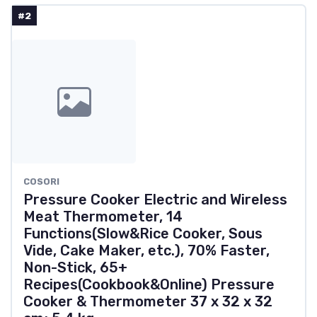
#2
COSORI
Pressure Cooker Electric and Wireless
Meat Thermometer, 14
Functions(Slow&Rice Cooker, Sous
Vide, Cake Maker, etc.), 70% Faster,
Non-Stick, 65+
Recipes(Cookbook&Online) Pressure
Cooker & Thermometer 37 x 32 x 32