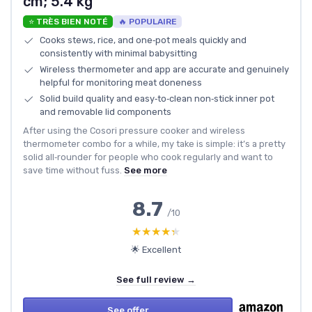
cm; 5.4 kg
⭐ TRÈS BIEN NOTÉ
🔥 POPULAIRE
Cooks stews, rice, and one‑pot meals quickly and
consistently with minimal babysitting
Wireless thermometer and app are accurate and genuinely
helpful for monitoring meat doneness
Solid build quality and easy‑to‑clean non‑stick inner pot
and removable lid components
After using the Cosori pressure cooker and wireless
thermometer combo for a while, my take is simple: it’s a pretty
solid all‑rounder for people who cook regularly and want to
save time without fuss.
See more
8.7
/10
★★★★★
★★★★★
🌟 Excellent
See full review →
See offer