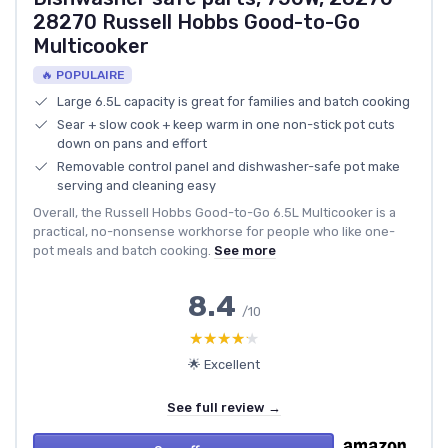
28270 Russell Hobbs Good-to-Go
Multicooker
🔥 POPULAIRE
Large 6.5L capacity is great for families and batch cooking
Sear + slow cook + keep warm in one non-stick pot cuts
down on pans and effort
Removable control panel and dishwasher-safe pot make
serving and cleaning easy
Overall, the Russell Hobbs Good-to-Go 6.5L Multicooker is a
practical, no-nonsense workhorse for people who like one-
pot meals and batch cooking.
See more
8.4
/10
★★★★★
★★★★★
🌟 Excellent
See full review →