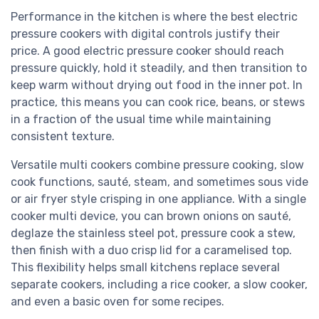
Performance in the kitchen is where the best electric
pressure cookers with digital controls justify their
price. A good electric pressure cooker should reach
pressure quickly, hold it steadily, and then transition to
keep warm without drying out food in the inner pot. In
practice, this means you can cook rice, beans, or stews
in a fraction of the usual time while maintaining
consistent texture.
Versatile multi cookers combine pressure cooking, slow
cook functions, sauté, steam, and sometimes sous vide
or air fryer style crisping in one appliance. With a single
cooker multi device, you can brown onions on sauté,
deglaze the stainless steel pot, pressure cook a stew,
then finish with a duo crisp lid for a caramelised top.
This flexibility helps small kitchens replace several
separate cookers, including a rice cooker, a slow cooker,
and even a basic oven for some recipes.