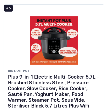
#6
INSTANT POT
Plus 9-in-1 Electric Multi-Cooker 5.7L -
Brushed Stainless Steel, Pressure
Cooker, Slow Cooker, Rice Cooker,
Sauté Pan, Yoghurt Maker, Food
Warmer, Steamer Pot, Sous Vide,
Steriliser Black 5.7 Litres Plus WiFi