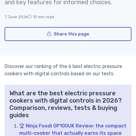
and key features for informed choices.
7 June 2026
10 min read
Share this page
Discover our ranking of the 6 best electric pressure
cookers with digital controls based on our tests.
What are the best electric pressure
cookers with digital controls in 2026?
Comparison, reviews, tests & buying
guides
🏆 Ninja Foodi OP100UK Review: the compact
multi-cooker that actually earns its space