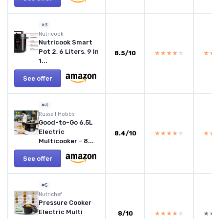
#3
Nutricook
Nutricook Smart
Pot 2, 6 Liters, 9 In
8.5/10
★★★★★
★★★★★
★★
★★
1...
See offer
#4
Russell Hobbs
Good-to-Go 6.5L
Electric
8.4/10
★★★★★
★★★★★
★★
★★
Multicooker - 8...
See offer
#5
Nutrichef
Pressure Cooker
Electric Multi
8/10
★★★★★
★★★★★
★★
★★