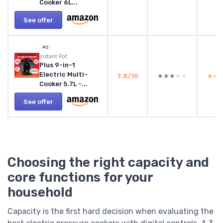
Cooker 6L...
See offer
#6
Instant Pot
Plus 9-in-1
Electric Multi-
7.8/10
★★★★★
★★★★★
★★
★★
Cooker 5.7L -...
See offer
Choosing the right capacity and
core functions for your
household
Capacity is the first hard decision when evaluating the