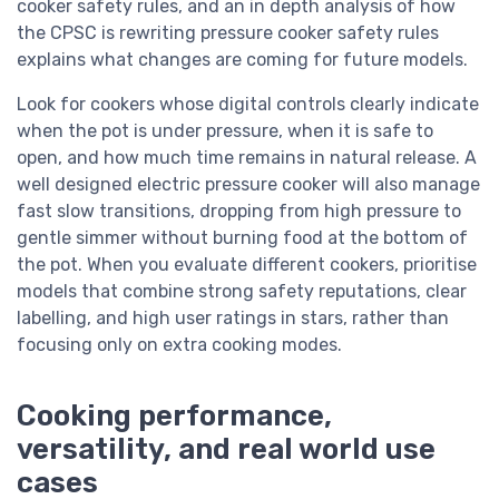
cooker safety rules, and an in depth analysis of how
the CPSC is rewriting pressure cooker safety rules
explains what changes are coming for future models.
Look for cookers whose digital controls clearly indicate
when the pot is under pressure, when it is safe to
open, and how much time remains in natural release. A
well designed electric pressure cooker will also manage
fast slow transitions, dropping from high pressure to
gentle simmer without burning food at the bottom of
the pot. When you evaluate different cookers, prioritise
models that combine strong safety reputations, clear
labelling, and high user ratings in stars, rather than
focusing only on extra cooking modes.
Cooking performance,
versatility, and real world use
cases