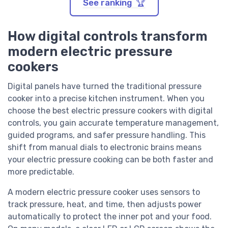
See ranking 🏆
How digital controls transform
modern electric pressure
cookers
Digital panels have turned the traditional pressure
cooker into a precise kitchen instrument. When you
choose the best electric pressure cookers with digital
controls, you gain accurate temperature management,
guided programs, and safer pressure handling. This
shift from manual dials to electronic brains means
your electric pressure cooking can be both faster and
more predictable.
A modern electric pressure cooker uses sensors to
track pressure, heat, and time, then adjusts power
automatically to protect the inner pot and your food.