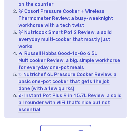
on the counter
🥈 Cosori Pressure Cooker + Wireless
Thermometer Review: a busy-weeknight
workhorse with a tech twist
🥉 Nutricook Smart Pot 2 Review: a solid
everyday multi-cooker that mostly just
works
🔥 Russell Hobbs Good-to-Go 6.5L
Multicooker Review: a big, simple workhorse
for everyday one-pot meals
✨ Nutrichef 6L Pressure Cooker Review: a
basic one-pot cooker that gets the job
done (with a few quirks)
💫 Instant Pot Plus 9‑in‑1 5.7L Review: a solid
all‑rounder with WiFi that’s nice but not
essential