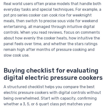
Real world users often praise models that handle both
everyday tasks and special techniques. For example, a
pot pro series cooker can cook rice for weeknight
meals, then switch to precise sous vide for weekend
entertaining, all managed through intuitive digital
controls. When you read reviews, focus on comments
about how evenly the cooker heats, how intuitive the
panel feels over time, and whether the stars ratings
remain high after months of pressure cooking and
slow cook use.
Buying checklist for evaluating
digital electric pressure cookers
A structured checklist helps you compare the best
electric pressure cookers with digital controls without
being overwhelmed. Start with capacity, confirming
whether a 3, 5, or 6 quart class pot matches your