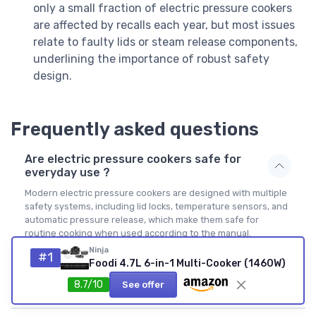
only a small fraction of electric pressure cookers
are affected by recalls each year, but most issues
relate to faulty lids or steam release components,
underlining the importance of robust safety
design.
Frequently asked questions
Are electric pressure cookers safe for
everyday use ?
Modern electric pressure cookers are designed with multiple
safety systems, including lid locks, temperature sensors, and
automatic pressure release, which make them safe for
routine cooking when used according to the manual.
Choosing a reputable brand with strong user reviews and
Ninja
#1
clear digital indicators further reduces risk. Regularly
Foodi 4.7L 6-in-1 Multi-Cooker (1460W)
inspecting the sealing ring and steam release valve helps
8.7/10
See offer
maintain that safety over time.