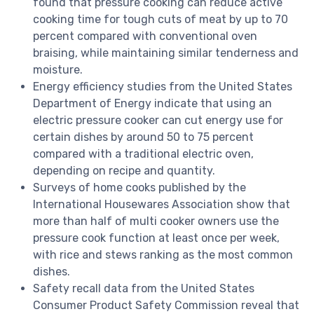
found that pressure cooking can reduce active
cooking time for tough cuts of meat by up to 70
percent compared with conventional oven
braising, while maintaining similar tenderness and
moisture.
Energy efficiency studies from the United States
Department of Energy indicate that using an
electric pressure cooker can cut energy use for
certain dishes by around 50 to 75 percent
compared with a traditional electric oven,
depending on recipe and quantity.
Surveys of home cooks published by the
International Housewares Association show that
more than half of multi cooker owners use the
pressure cook function at least once per week,
with rice and stews ranking as the most common
dishes.
Safety recall data from the United States
Consumer Product Safety Commission reveal that