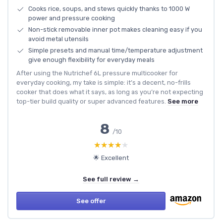
Cooks rice, soups, and stews quickly thanks to 1000 W
power and pressure cooking
Non-stick removable inner pot makes cleaning easy if you
avoid metal utensils
Simple presets and manual time/temperature adjustment
give enough flexibility for everyday meals
After using the Nutrichef 6L pressure multicooker for
everyday cooking, my take is simple: it’s a decent, no-frills
cooker that does what it says, as long as you’re not expecting
top-tier build quality or super advanced features.
See more
8
/10
★★★★★
★★★★★
🌟 Excellent
See full review →
See offer