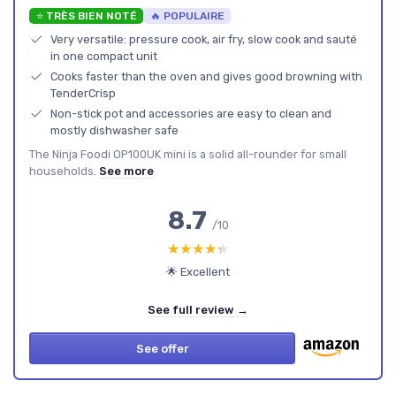
⭐ TRÈS BIEN NOTÉ
🔥 POPULAIRE
Very versatile: pressure cook, air fry, slow cook and sauté
in one compact unit
Cooks faster than the oven and gives good browning with
TenderCrisp
Non-stick pot and accessories are easy to clean and
mostly dishwasher safe
The Ninja Foodi OP100UK mini is a solid all-rounder for small
households.
See more
8.7
/10
★★★★★
★★★★★
🌟 Excellent
See full review →
See offer