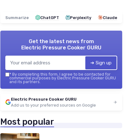
Summarize
ChatGPT
Perplexity
Claude
Get the latest news from
Electric Pressure Cooker GURU
➔ Sign up
*
By completing this form, I agree to be contacted for
commercial purposes by Electric Pressure Cooker GURU
and its partners.
Electric Pressure Cooker GURU
Add us to your preferred sources on Google
Most popular