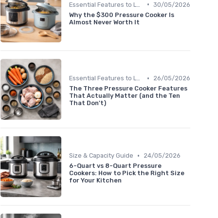
•
Essential Features to Look For
30/05/2026
Why the $300 Pressure Cooker Is
Almost Never Worth It
•
Essential Features to Look For
26/05/2026
The Three Pressure Cooker Features
That Actually Matter (and the Ten
That Don't)
•
Size & Capacity Guide
24/05/2026
6-Quart vs 8-Quart Pressure
Cookers: How to Pick the Right Size
for Your Kitchen