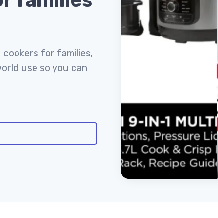
r families
 cookers for families,
world use so you can