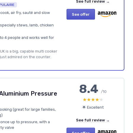
See full review →
PULAIRE
cook, air fry, sauté and slow
See offer
specially stews, lamb, chicken
 to 4 people and works well for
UK is a big, capable multi cooker
 just admired on the counter.
8.4
/10
Aluminium Pressure
★★★★★
★★★★★
🌟 Excellent
oking (great for large families,
g)
See full review →
once up to pressure, with a
ety valve