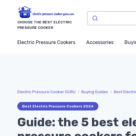
CHOOSE THE BEST ELECTRIC
PRESSURE COOKER
Electric Pressure Cookers
Accessories
Buyi
Electric Pressure Cooker GURU
Buying Guides
Best Electr
Best Electric Pressure Cookers 2024
Guide: the 5 best el