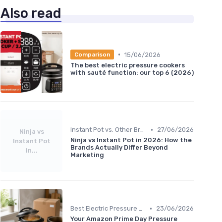
Also read
•
15/06/2026
Comparison
The best electric pressure cookers
with sauté function: our top 6 (2026)
•
Instant Pot vs. Other Brands
27/06/2026
Ninja vs
Ninja vs Instant Pot in 2026: How the
Instant Pot
Brands Actually Differ Beyond
in...
Marketing
•
Best Electric Pressure Cookers 2024
23/06/2026
Your Amazon Prime Day Pressure