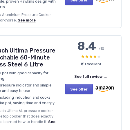
See offer
le, proven Hawkins design with
rts
oy Aluminium Pressure Cooker
workhorse.
See more
8.4
/10
ch Ultima Pressure
★★★★★
★★★★★
chable 60-Minute
ss Steel 6 Litre
🌟 Excellent
l pot with good capacity for
See full review →
ing
r pressure indicator and simple
See offer
e and easy to use
including induction and cooks
lar pot, saving time and energy
ch Ultima 6L pressure cooker
vetop cooker that does exactly
 learned how to handle it.
See