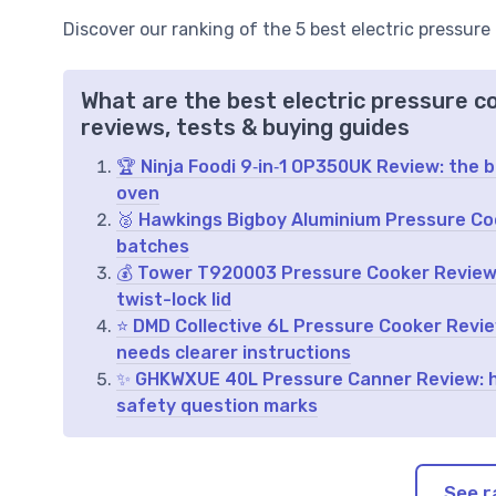
Discover our ranking of the 5 best electric pressure
What are the best electric pressure c
reviews, tests & buying guides
🏆 Ninja Foodi 9‑in‑1 OP350UK Review: the 
oven
🥈 Hawkings Bigboy Aluminium Pressure Coo
batches
💰 Tower T920003 Pressure Cooker Review:
twist-lock lid
⭐ DMD Collective 6L Pressure Cooker Review
needs clearer instructions
✨ GHKWXUE 40L Pressure Canner Review: hu
safety question marks
See r