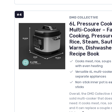
#4
DMD COLLECTIVE
6L Pressure Cooke
Multi-Cooker – F
Cooking, Pressur
Rice, Steam, Saut
Warm, Dishwasher
Recipe Book
Cooks meat, rice, soups
with even heating
Versatile 6L multi-cooke
separate appliances
Non-stick inner pot is e
sticks
Overall, the DMD Collective 
solid multi-cooker that doe
need: it cooks meat, rice, so
and it can replace a couple 