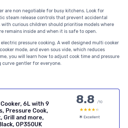
r are non negotiable for busy kitchens. Look for
atic steam release controls that prevent accidental
s with curious children should prioritise models where
re remains inside and when it is safe to open.
electric pressure cooking. A well designed multi cooker
w cooker mode, and even sous vide, which reduces
me, you will learn how to adjust cook time and pressure
g curve gentler for everyone.
8.8
/10
 Cooker, 6L with 9
★★★★★
★★★★★
s, Pressure Cook,
, Grill and more,
🌟 Excellent
Black, OP350UK