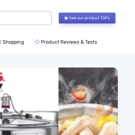
See our product TOPs
Shopping
Product Reviews & Tests