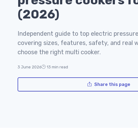
pressure cookers fo
(2026)
Independent guide to top electric pressure
covering sizes, features, safety, and real 
choose the right multi cooker.
3 June 2026
13 min read
Share this page