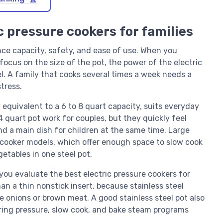
c pressure cookers for families
ance capacity, safety, and ease of use. When you
ocus on the size of the pot, the power of the electric
el. A family that cooks several times a week needs a
tress.
y equivalent to a 6 to 8 quart capacity, suits everyday
4 quart pot work for couples, but they quickly feel
d a main dish for children at the same time. Large
i cooker models, which offer enough space to slow cook
etables in one steel pot.
ou evaluate the best electric pressure cookers for
han a thin nonstick insert, because stainless steel
 onions or brown meat. A good stainless steel pot also
ring pressure, slow cook, and bake steam programs