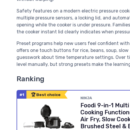
Safety features on a modern electric pressure cooke
multiple pressure sensors, a locking lid, and autom
opening while the cooker is under pressure. Familie
the cooker instant lid clearly indicates when pressu
Preset programs help new users feel confident with 
offers one touch buttons for rice, beans, soup, slo
guesswork about time temperature settings. Over ti
level manually, but strong presets make the learnin
Ranking
#1
🏆 Best choice
NINJA
Foodi 9-in-1 Multi
Cooking Function
Air Fry, Slow Cook
Brushed Steel & 