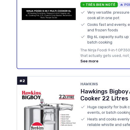
⭐ TRÈS BIEN NOTÉ
🔥 PO
Very versatile: pressure 
cook all in one pot
Cooks fast and evenly, e
and frozen foods
Big 6L capacity suits up
batch cooking
The Ninja Foodi 9‑in‑1 OP350
that actually gets used, not
See more
#2
HAWKINS
Hawkings Bigboy 
Cooker 22 Litres
Huge capacity for bulk co
events, or batch cookin
Heats and cooks evenly 
reliable whistle and saf