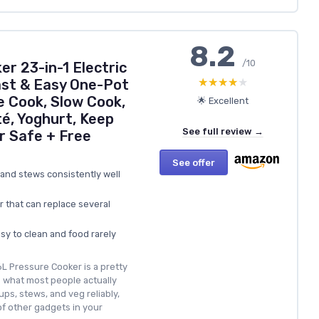
8.2
/10
r 23-in-1 Electric
★★★★★
★★★★★
ast & Easy One-Pot
e Cook, Slow Cook,
🌟 Excellent
é, Yoghurt, Keep
See full review →
 Safe + Free
See offer
 and stews consistently well
r that can replace several
asy to clean and food rarely
6L Pressure Cooker is a pretty
s what most people actually
ups, stews, and veg reliably,
of other gadgets in your