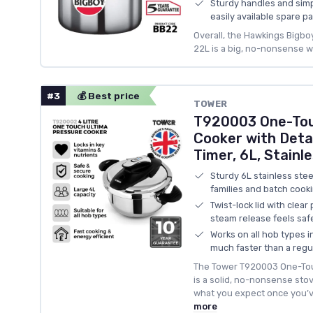
Sturdy handles and simp
easily available spare pa
Overall, the Hawkings Bigb
22L is a big, no-nonsense 
#3
💰 Best price
TOWER
T920003 One-Tou
Cooker with Deta
Timer, 6L, Stainle
Sturdy 6L stainless stee
families and batch cook
Twist-lock lid with clea
steam release feels saf
Works on all hob types 
much faster than a regu
The Tower T920003 One-Tou
is a solid, no-nonsense sto
what you expect once you’ve
more