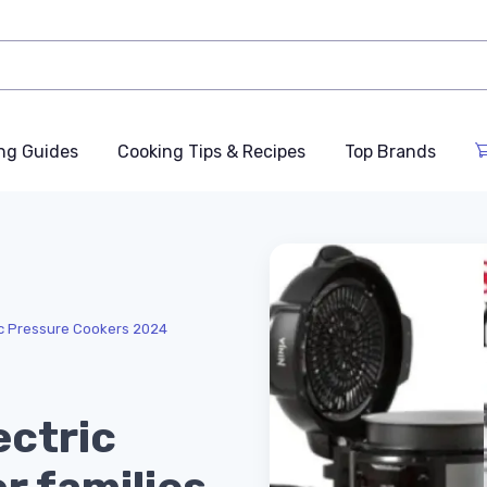
ng Guides
Cooking Tips & Recipes
Top Brands
ic Pressure Cookers 2024
ectric