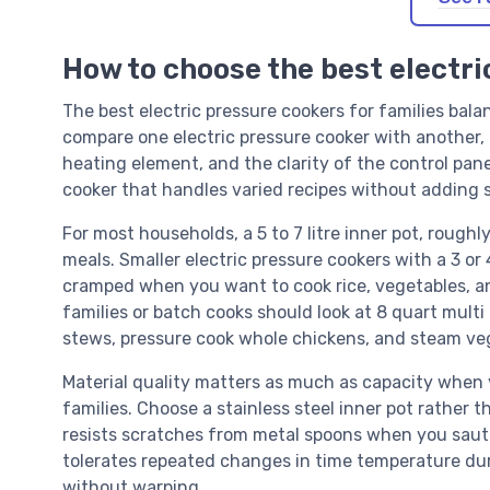
How to choose the best electri
The best electric pressure cookers for families bal
compare one electric pressure cooker with another, f
heating element, and the clarity of the control pan
cooker that handles varied recipes without adding s
For most households, a 5 to 7 litre inner pot, roughl
meals. Smaller electric pressure cookers with a 3 or 
cramped when you want to cook rice, vegetables, an
families or batch cooks should look at 8 quart mult
stews, pressure cook whole chickens, and steam veg
Material quality matters as much as capacity when y
families. Choose a stainless steel inner pot rather t
resists scratches from metal spoons when you saute
tolerates repeated changes in time temperature du
without warping.