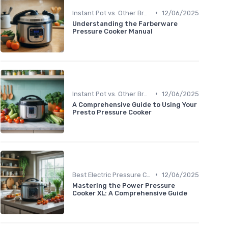
•
Instant Pot vs. Other Brands
12/06/2025
Understanding the Farberware
Pressure Cooker Manual
•
Instant Pot vs. Other Brands
12/06/2025
A Comprehensive Guide to Using Your
Presto Pressure Cooker
•
Best Electric Pressure Cookers 2024
12/06/2025
Mastering the Power Pressure
Cooker XL: A Comprehensive Guide