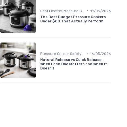
•
Best Electric Pressure Cookers 2024
19/05/2026
The Best Budget Pressure Cookers
Under $80 That Actually Perform
•
Pressure Cooker Safety Tips
16/05/2026
Natural Release vs Quick Release:
When Each One Matters and When It
Doesn't