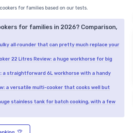
 cookers for families based on our tests.
ookers for families in 2026? Comparison,
bulky all‑rounder that can pretty much replace your
ker 22 Litres Review: a huge workhorse for big
 a straightforward 6L workhorse with a handy
: a versatile multi-cooker that cooks well but
ge stainless tank for batch cooking, with a few
anking 🏆