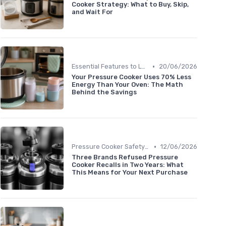
Cooker Strategy: What to Buy, Skip,
and Wait For
•
Essential Features to Look For
20/06/2026
Your Pressure Cooker Uses 70% Less
Energy Than Your Oven: The Math
Behind the Savings
•
Pressure Cooker Safety Tips
12/06/2026
Three Brands Refused Pressure
Cooker Recalls in Two Years: What
This Means for Your Next Purchase