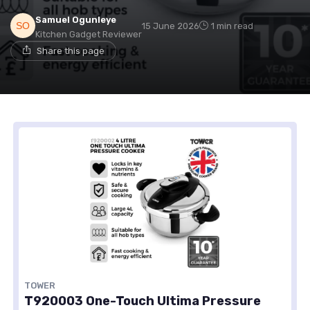
Samuel Ogunleye
15 June 2026
1 min read
Kitchen Gadget Reviewer
Share this page
TOWER
T920003 One-Touch Ultima Pressure