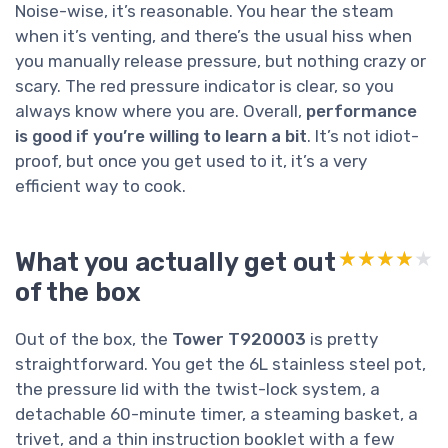
Noise-wise, it’s reasonable. You hear the steam
when it’s venting, and there’s the usual hiss when
you manually release pressure, but nothing crazy or
scary. The red pressure indicator is clear, so you
always know where you are. Overall,
performance
is good if you’re willing to learn a bit
. It’s not idiot-
proof, but once you get used to it, it’s a very
efficient way to cook.
What you actually get out
★★★★★
★★★★★
of the box
Out of the box, the
Tower T920003
is pretty
straightforward. You get the 6L stainless steel pot,
the pressure lid with the twist-lock system, a
detachable 60-minute timer, a steaming basket, a
trivet, and a thin instruction booklet with a few