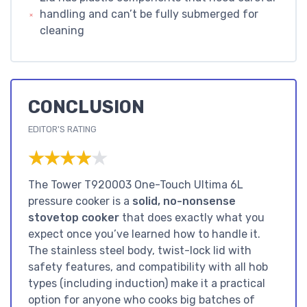
handling and can’t be fully submerged for
cleaning
CONCLUSION
EDITOR'S RATING
★★★★★
★★★★★
The Tower T920003 One-Touch Ultima 6L
pressure cooker is a
solid, no-nonsense
stovetop cooker
that does exactly what you
expect once you’ve learned how to handle it.
The stainless steel body, twist-lock lid with
safety features, and compatibility with all hob
types (including induction) make it a practical
option for anyone who cooks big batches of