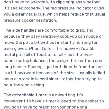
don’t have to wrestle with clips or guess whether
it’s sealed properly. The red pressure indicator gives
you a clear visual cue, which helps reduce that usual
pressure cooker hesitation.
The side handles are comfortable to grab, and
because they stay relatively cool, you can nudge or
move the pot a bit without instantly hunting for
oven gloves. When it’s full, it is heavy – it’s a 6L
metal pot full of food, after all – but the two-
handle setup balances the weight better than one
long handle. Pouring liquid out directly from the pot
is a bit awkward because of the size; I usually ladled
soup or stock into containers rather than trying to
pour the whole thing.
The
detachable timer
is a mixed bag. It’s
convenient to have a timer clipped to the cooker so
you don’t have to reach for your phone or a