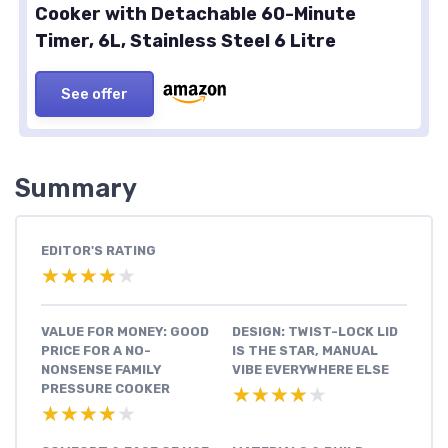
Cooker with Detachable 60-Minute
Timer, 6L, Stainless Steel 6 Litre
See offer
Summary
EDITOR'S RATING
★★★★★
★★★★★
VALUE FOR MONEY: GOOD
DESIGN: TWIST-LOCK LID
PRICE FOR A NO-
IS THE STAR, MANUAL
NONSENSE FAMILY
VIBE EVERYWHERE ELSE
PRESSURE COOKER
★★★★★
★★★★★
★★★★★
★★★★★