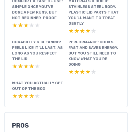
COMFORT & EASE OF USE:
MATERIALS & BUILD:
SIMPLE ONCE YOU’VE
STAINLESS STEEL BODY,
DONE A FEW RUNS, BUT
PLASTIC LID PARTS THAT
NOT BEGINNER-PROOF
YOU’LL WANT TO TREAT
GENTLY
★★★★★
★★★★★
★★★★★
★★★★★
DURABILITY & CLEANING:
PERFORMANCE: COOKS
FEELS LIKE IT’LL LAST, AS
FAST AND SAVES ENERGY,
LONG AS YOU RESPECT
BUT YOU STILL NEED TO
THE LID
KNOW WHAT YOU’RE
DOING
★★★★★
★★★★★
★★★★★
★★★★★
WHAT YOU ACTUALLY GET
OUT OF THE BOX
★★★★★
★★★★★
PROS