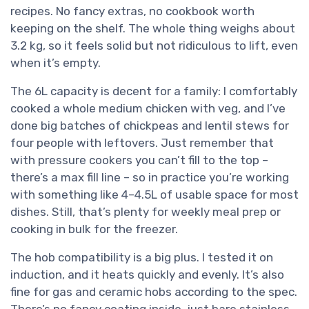
recipes. No fancy extras, no cookbook worth
keeping on the shelf. The whole thing weighs about
3.2 kg, so it feels solid but not ridiculous to lift, even
when it’s empty.
The 6L capacity is decent for a family: I comfortably
cooked a whole medium chicken with veg, and I’ve
done big batches of chickpeas and lentil stews for
four people with leftovers. Just remember that
with pressure cookers you can’t fill to the top –
there’s a max fill line – so in practice you’re working
with something like 4–4.5L of usable space for most
dishes. Still, that’s plenty for weekly meal prep or
cooking in bulk for the freezer.
The hob compatibility is a big plus. I tested it on
induction, and it heats quickly and evenly. It’s also
fine for gas and ceramic hobs according to the spec.