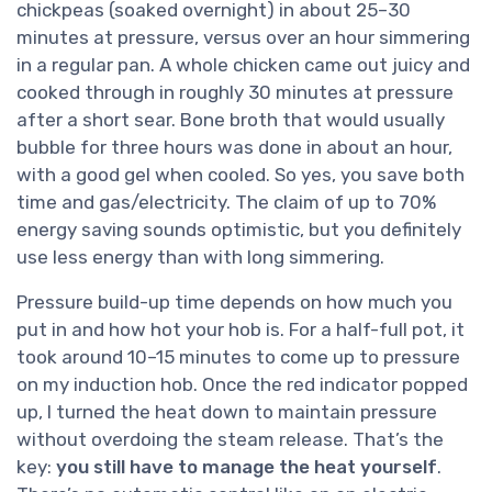
chickpeas (soaked overnight) in about 25–30
minutes at pressure, versus over an hour simmering
in a regular pan. A whole chicken came out juicy and
cooked through in roughly 30 minutes at pressure
after a short sear. Bone broth that would usually
bubble for three hours was done in about an hour,
with a good gel when cooled. So yes, you save both
time and gas/electricity. The claim of up to 70%
energy saving sounds optimistic, but you definitely
use less energy than with long simmering.
Pressure build-up time depends on how much you
put in and how hot your hob is. For a half-full pot, it
took around 10–15 minutes to come up to pressure
on my induction hob. Once the red indicator popped
up, I turned the heat down to maintain pressure
without overdoing the steam release. That’s the
key:
you still have to manage the heat yourself
.