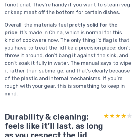
functional. They’re handy if you want to steam veg
or keep meat off the bottom for certain dishes.
Overall, the materials feel
pretty solid for the
price
. It’s made in China, which is normal for this
kind of cookware now. The only thing I’d flag is that
you have to treat the lid like a precision piece: don’t
throw it around, don’t bang it against the sink, and
don’t soak it fully in water. The manual says to wipe
it rather than submerge, and that’s clearly because
of the plastic and internal mechanisms. If you’re
rough with your gear, this is something to keep in
mind.
Durability & cleaning:
★★★★★
★★★★★
feels like it’ll last, as long
as you respect the lid