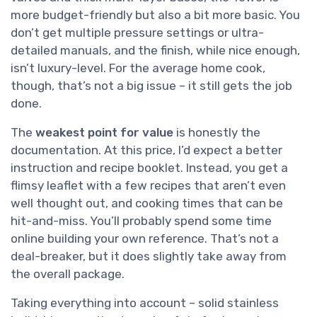
more budget-friendly but also a bit more basic. You
don’t get multiple pressure settings or ultra-
detailed manuals, and the finish, while nice enough,
isn’t luxury-level. For the average home cook,
though, that’s not a big issue – it still gets the job
done.
The
weakest point for value
is honestly the
documentation. At this price, I’d expect a better
instruction and recipe booklet. Instead, you get a
flimsy leaflet with a few recipes that aren’t even
well thought out, and cooking times that can be
hit-and-miss. You’ll probably spend some time
online building your own reference. That’s not a
deal-breaker, but it does slightly take away from
the overall package.
Taking everything into account – solid stainless