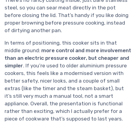
There’s no fancy coating inside, just bare stainless
steel, so you can sear meat directly in the pot
before closing the lid. That’s handy if you like doing
proper browning before pressure cooking, instead
of dirtying another pan.
In terms of positioning, this cooker sits in that
middle ground:
more control and more involvement
than an electric pressure cooker, but cheaper and
simpler
. If you’re used to older aluminium pressure
cookers, this feels like a modernised version with
better safety, nicer looks, and a couple of small
extras (like the timer and the steam basket), but
it’s still very much a manual tool, not a smart
appliance. Overall, the presentation is functional
rather than exciting, which I actually prefer for a
piece of cookware that’s supposed to last years.