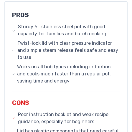
PROS
Sturdy 6L stainless steel pot with good
capacity for families and batch cooking
Twist-lock lid with clear pressure indicator
and simple steam release feels safe and easy
to use
Works on all hob types including induction
and cooks much faster than a regular pot,
saving time and energy
CONS
Poor instruction booklet and weak recipe
guidance, especially for beginners
Lid has plastic components that need careful