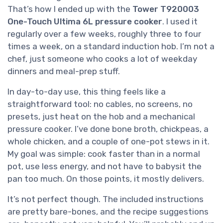
That’s how I ended up with the
Tower T920003
One-Touch Ultima 6L pressure cooker
. I used it
regularly over a few weeks, roughly three to four
times a week, on a standard induction hob. I’m not a
chef, just someone who cooks a lot of weekday
dinners and meal-prep stuff.
In day-to-day use, this thing feels like a
straightforward tool: no cables, no screens, no
presets, just heat on the hob and a mechanical
pressure cooker. I’ve done bone broth, chickpeas, a
whole chicken, and a couple of one-pot stews in it.
My goal was simple: cook faster than in a normal
pot, use less energy, and not have to babysit the
pan too much. On those points, it mostly delivers.
It’s not perfect though. The included instructions
are pretty bare-bones, and the recipe suggestions