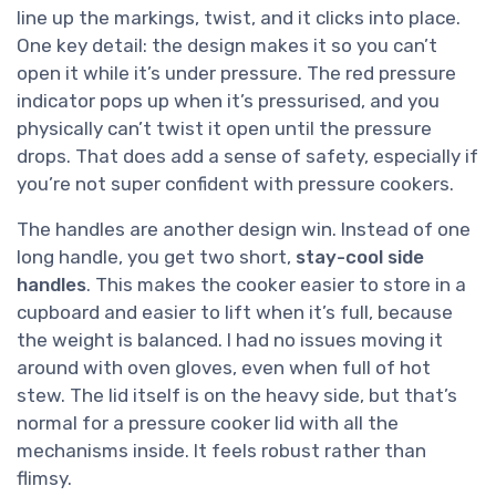
line up the markings, twist, and it clicks into place.
One key detail: the design makes it so you can’t
open it while it’s under pressure. The red pressure
indicator pops up when it’s pressurised, and you
physically can’t twist it open until the pressure
drops. That does add a sense of safety, especially if
you’re not super confident with pressure cookers.
The handles are another design win. Instead of one
long handle, you get two short,
stay-cool side
handles
. This makes the cooker easier to store in a
cupboard and easier to lift when it’s full, because
the weight is balanced. I had no issues moving it
around with oven gloves, even when full of hot
stew. The lid itself is on the heavy side, but that’s
normal for a pressure cooker lid with all the
mechanisms inside. It feels robust rather than
flimsy.