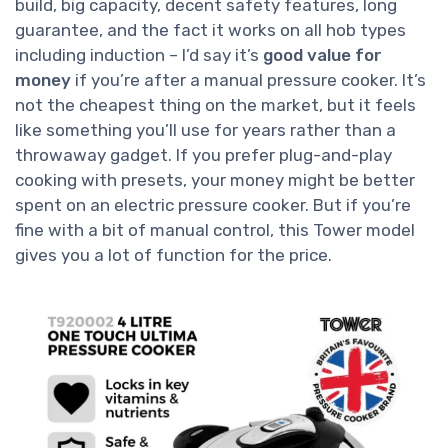
build, big capacity, decent safety features, long
guarantee, and the fact it works on all hob types
including induction – I’d say it’s
good value for
money
if you’re after a manual pressure cooker. It’s
not the cheapest thing on the market, but it feels
like something you’ll use for years rather than a
throwaway gadget. If you prefer plug-and-play
cooking with presets, your money might be better
spent on an electric pressure cooker. But if you’re
fine with a bit of manual control, this Tower model
gives you a lot of function for the price.