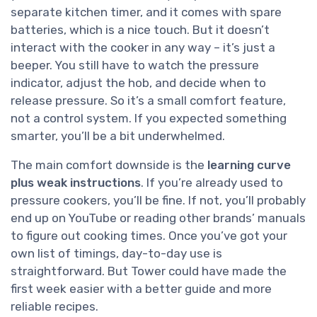
separate kitchen timer, and it comes with spare
batteries, which is a nice touch. But it doesn’t
interact with the cooker in any way – it’s just a
beeper. You still have to watch the pressure
indicator, adjust the hob, and decide when to
release pressure. So it’s a small comfort feature,
not a control system. If you expected something
smarter, you’ll be a bit underwhelmed.
The main comfort downside is the
learning curve
plus weak instructions
. If you’re already used to
pressure cookers, you’ll be fine. If not, you’ll probably
end up on YouTube or reading other brands’ manuals
to figure out cooking times. Once you’ve got your
own list of timings, day-to-day use is
straightforward. But Tower could have made the
first week easier with a better guide and more
reliable recipes.