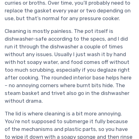
curries or broths. Over time, you’ll probably need to
replace the gasket every year or two depending on
use, but that’s normal for any pressure cooker.
Cleaning is mostly painless. The pot itself is
dishwasher-safe according to the specs, and I did
run it through the dishwasher a couple of times
without any issues. Usually I just wash it by hand
with hot soapy water, and food comes off without
too much scrubbing, especially if you deglaze right
after cooking. The rounded interior base helps here
– no annoying corners where burnt bits hide. The
steam basket and trivet also go in the dishwasher
without drama.
The lid is where cleaning is a bit more annoying.
You’re not supposed to submerge it fully because
of the mechanisms and plastic parts, so you have
to wipe it down with a soapy sponge and then rinse