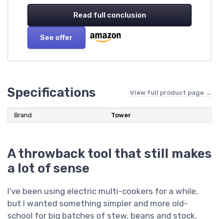
Read full conclusion
See offer
Specifications
View full product page →
Brand
Tower
A throwback tool that still makes
a lot of sense
I’ve been using electric multi-cookers for a while,
but I wanted something simpler and more old-
school for big batches of stew, beans and stock.