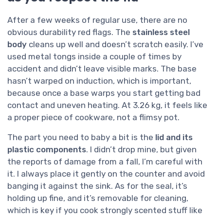
After a few weeks of regular use, there are no
obvious durability red flags. The
stainless steel
body
cleans up well and doesn’t scratch easily. I’ve
used metal tongs inside a couple of times by
accident and didn’t leave visible marks. The base
hasn’t warped on induction, which is important,
because once a base warps you start getting bad
contact and uneven heating. At 3.26 kg, it feels like
a proper piece of cookware, not a flimsy pot.
The part you need to baby a bit is the
lid and its
plastic components
. I didn’t drop mine, but given
the reports of damage from a fall, I’m careful with
it. I always place it gently on the counter and avoid
banging it against the sink. As for the seal, it’s
holding up fine, and it’s removable for cleaning,
which is key if you cook strongly scented stuff like