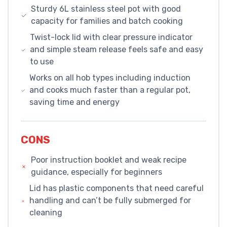
Sturdy 6L stainless steel pot with good
capacity for families and batch cooking
Twist-lock lid with clear pressure indicator
and simple steam release feels safe and easy
to use
Works on all hob types including induction
and cooks much faster than a regular pot,
saving time and energy
CONS
Poor instruction booklet and weak recipe
guidance, especially for beginners
Lid has plastic components that need careful
handling and can’t be fully submerged for
cleaning