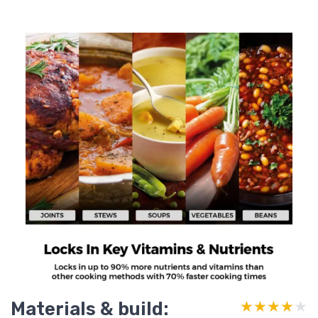
Materials & build:
★★★★★
★★★★★