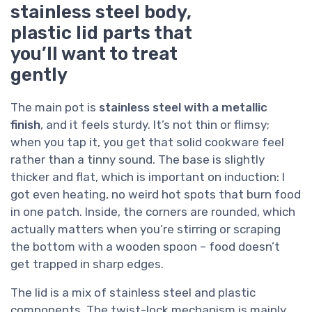
stainless steel body,
plastic lid parts that
you’ll want to treat
gently
The main pot is
stainless steel with a metallic
finish
, and it feels sturdy. It’s not thin or flimsy;
when you tap it, you get that solid cookware feel
rather than a tinny sound. The base is slightly
thicker and flat, which is important on induction: I
got even heating, no weird hot spots that burn food
in one patch. Inside, the corners are rounded, which
actually matters when you’re stirring or scraping
the bottom with a wooden spoon – food doesn’t
get trapped in sharp edges.
The lid is a mix of stainless steel and plastic
components. The twist-lock mechanism is mainly