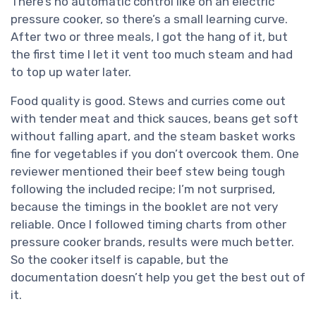
There’s no automatic control like on an electric
pressure cooker, so there’s a small learning curve.
After two or three meals, I got the hang of it, but
the first time I let it vent too much steam and had
to top up water later.
Food quality is good. Stews and curries come out
with tender meat and thick sauces, beans get soft
without falling apart, and the steam basket works
fine for vegetables if you don’t overcook them. One
reviewer mentioned their beef stew being tough
following the included recipe; I’m not surprised,
because the timings in the booklet are not very
reliable. Once I followed timing charts from other
pressure cooker brands, results were much better.
So the cooker itself is capable, but the
documentation doesn’t help you get the best out of
it.