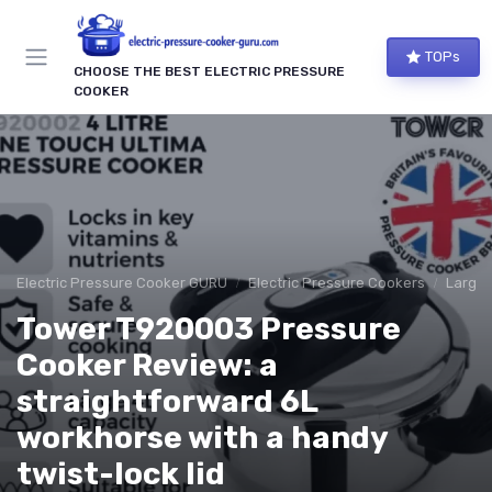
TOPs
CHOOSE THE BEST ELECTRIC PRESSURE
COOKER
Electric Pressure Cooker GURU
Electric Pressure Cookers
Large 
Tower T920003 Pressure
Cooker Review: a
straightforward 6L
workhorse with a handy
twist-lock lid