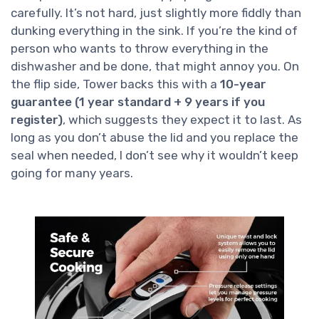
carefully. It’s not hard, just slightly more fiddly than
dunking everything in the sink. If you’re the kind of
person who wants to throw everything in the
dishwasher and be done, that might annoy you. On
the flip side, Tower backs this with a
10-year
guarantee (1 year standard + 9 years if you
register)
, which suggests they expect it to last. As
long as you don’t abuse the lid and you replace the
seal when needed, I don’t see why it wouldn’t keep
going for many years.