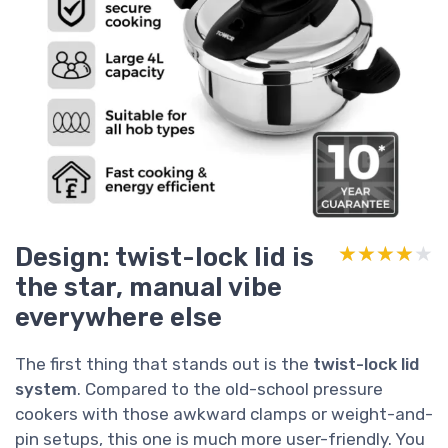
Design: twist-lock lid is
★★★★★
★★★★★
the star, manual vibe
everywhere else
The first thing that stands out is the
twist-lock lid
system
. Compared to the old-school pressure
cookers with those awkward clamps or weight-and-
pin setups, this one is much more user-friendly. You