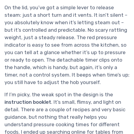
On the lid, you’ve got a simple lever to release
steam: just a short turn and it vents. It isn’t silent –
you absolutely know when it’s letting steam out –
but it’s controlled and predictable. No scary rattling
weight, just a steady release. The red pressure
indicator is easy to see from across the kitchen, so
you can tell at a glance whether it’s up to pressure
or ready to open. The detachable timer clips onto
the handle, which is handy, but again, it’s only a
timer, not a control system. It beeps when time’s up;
you still have to adjust the hob yourself.
If I’m picky, the weak spot in the design is the
instruction booklet
. It’s small, flimsy, and light on
detail. There are a couple of recipes and very basic
guidance, but nothing that really helps you
understand pressure cooking times for different
foods. I ended up searching online for tables from