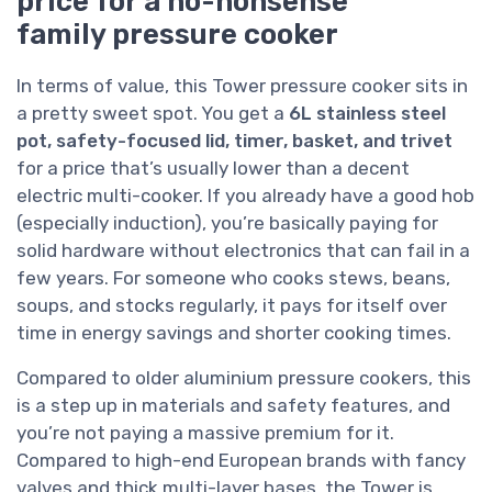
price for a no-nonsense
family pressure cooker
In terms of value, this Tower pressure cooker sits in
a pretty sweet spot. You get a
6L stainless steel
pot, safety-focused lid, timer, basket, and trivet
for a price that’s usually lower than a decent
electric multi-cooker. If you already have a good hob
(especially induction), you’re basically paying for
solid hardware without electronics that can fail in a
few years. For someone who cooks stews, beans,
soups, and stocks regularly, it pays for itself over
time in energy savings and shorter cooking times.
Compared to older aluminium pressure cookers, this
is a step up in materials and safety features, and
you’re not paying a massive premium for it.
Compared to high-end European brands with fancy
valves and thick multi-layer bases, the Tower is