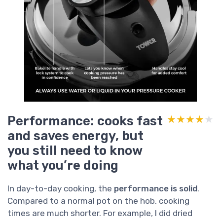
Performance: cooks fast
★★★★★
★★★★★
and saves energy, but
you still need to know
what you’re doing
In day-to-day cooking, the
performance is solid
.
Compared to a normal pot on the hob, cooking
times are much shorter. For example, I did dried