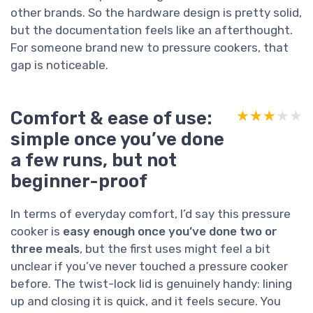
other brands. So the hardware design is pretty solid,
but the documentation feels like an afterthought.
For someone brand new to pressure cookers, that
gap is noticeable.
Comfort & ease of use:
★★★★★
★★★★★
simple once you’ve done
a few runs, but not
beginner-proof
In terms of everyday comfort, I’d say this pressure
cooker is
easy enough once you’ve done two or
three meals
, but the first uses might feel a bit
unclear if you’ve never touched a pressure cooker
before. The twist-lock lid is genuinely handy: lining
up and closing it is quick, and it feels secure. You