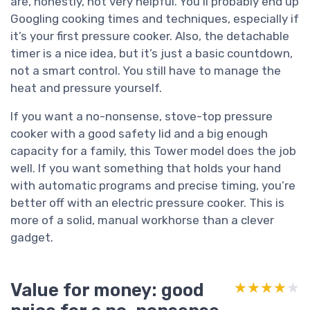
are, honestly, not very helpful. You’ll probably end up
Googling cooking times and techniques, especially if
it’s your first pressure cooker. Also, the detachable
timer is a nice idea, but it’s just a basic countdown,
not a smart control. You still have to manage the
heat and pressure yourself.
If you want a no-nonsense, stove-top pressure
cooker with a good safety lid and a big enough
capacity for a family, this Tower model does the job
well. If you want something that holds your hand
with automatic programs and precise timing, you’re
better off with an electric pressure cooker. This is
more of a solid, manual workhorse than a clever
gadget.
Value for money: good
★★★★★
★★★★★