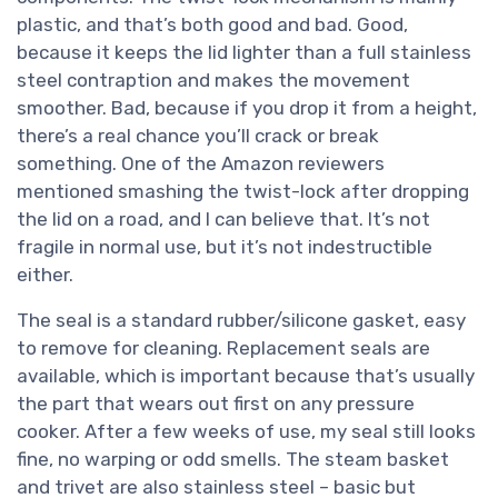
plastic, and that’s both good and bad. Good,
because it keeps the lid lighter than a full stainless
steel contraption and makes the movement
smoother. Bad, because if you drop it from a height,
there’s a real chance you’ll crack or break
something. One of the Amazon reviewers
mentioned smashing the twist-lock after dropping
the lid on a road, and I can believe that. It’s not
fragile in normal use, but it’s not indestructible
either.
The seal is a standard rubber/silicone gasket, easy
to remove for cleaning. Replacement seals are
available, which is important because that’s usually
the part that wears out first on any pressure
cooker. After a few weeks of use, my seal still looks
fine, no warping or odd smells. The steam basket
and trivet are also stainless steel – basic but