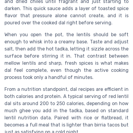
and dried chiles until fragrant and just starting to
darken. This quick sauce adds a layer of toasted spice
flavor that pressure alone cannot create, and it is
poured over the cooked dal right before serving.
When you open the pot, the lentils should be soft
enough to whisk into a creamy base. Taste and adjust
salt, then add the hot tadka, letting it sizzle across the
surface before stirring it in. That contrast between
mellow lentils and sharp, fresh spices is what makes
dal feel complete, even though the active cooking
process took only a handful of minutes.
From a nutrition standpoint, dal recipes are efficient in
both calories and protein. A typical serving of red lentil
dal sits around 200 to 250 calories, depending on how
much ghee you add in the tadka, based on standard
lentil nutrition data. Paired with rice or flatbread, it
becomes a full meal that is lighter than birria tacos but
just as satisfying on a cold night.