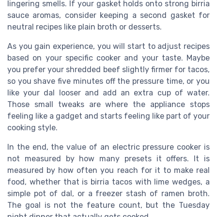
lingering smells. If your gasket holds onto strong birria
sauce aromas, consider keeping a second gasket for
neutral recipes like plain broth or desserts.
As you gain experience, you will start to adjust recipes
based on your specific cooker and your taste. Maybe
you prefer your shredded beef slightly firmer for tacos,
so you shave five minutes off the pressure time, or you
like your dal looser and add an extra cup of water.
Those small tweaks are where the appliance stops
feeling like a gadget and starts feeling like part of your
cooking style.
In the end, the value of an electric pressure cooker is
not measured by how many presets it offers. It is
measured by how often you reach for it to make real
food, whether that is birria tacos with lime wedges, a
simple pot of dal, or a freezer stash of ramen broth.
The goal is not the feature count, but the Tuesday
night dinner that actually gets cooked.