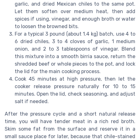
garlic, and dried Mexican chiles to the same pot.
Let them soften over medium heat, then add
spices if using, vinegar, and enough broth or water
to loosen the browned bits.
For a typical 3 pound (about 1.4 kg) batch, use 4 to
6 dried chiles, 3 to 4 cloves of garlic, 1 medium
onion, and 2 to 3 tablespoons of vinegar. Blend
this mixture into a smooth birria sauce, return the
shredded beef or whole pieces to the pot, and lock
the lid for the main cooking process.
Cook 45 minutes at high pressure, then let the
cooker release pressure naturally for 10 to 15
minutes. Open the lid, check seasoning, and adjust
salt if needed.
After the pressure cycle and a short natural release
time, you will have tender meat in a rich red broth.
Skim some fat from the surface and reserve it in a
small sauce place for later, because that chile-stained