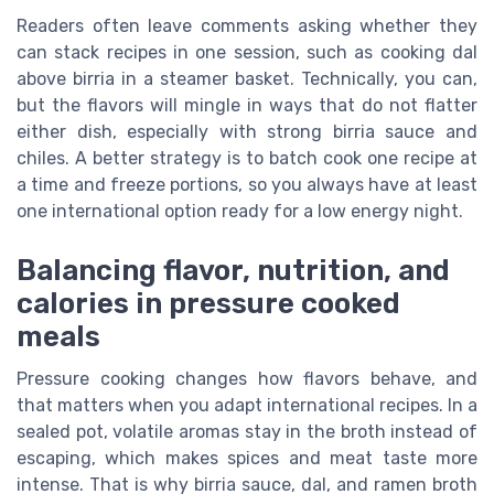
Readers often leave comments asking whether they
can stack recipes in one session, such as cooking dal
above birria in a steamer basket. Technically, you can,
but the flavors will mingle in ways that do not flatter
either dish, especially with strong birria sauce and
chiles. A better strategy is to batch cook one recipe at
a time and freeze portions, so you always have at least
one international option ready for a low energy night.
Balancing flavor, nutrition, and
calories in pressure cooked
meals
Pressure cooking changes how flavors behave, and
that matters when you adapt international recipes. In a
sealed pot, volatile aromas stay in the broth instead of
escaping, which makes spices and meat taste more
intense. That is why birria sauce, dal, and ramen broth