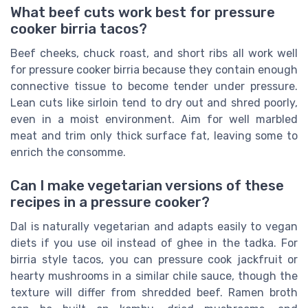
What beef cuts work best for pressure
cooker birria tacos?
Beef cheeks, chuck roast, and short ribs all work well
for pressure cooker birria because they contain enough
connective tissue to become tender under pressure.
Lean cuts like sirloin tend to dry out and shred poorly,
even in a moist environment. Aim for well marbled
meat and trim only thick surface fat, leaving some to
enrich the consomme.
Can I make vegetarian versions of these
recipes in a pressure cooker?
Dal is naturally vegetarian and adapts easily to vegan
diets if you use oil instead of ghee in the tadka. For
birria style tacos, you can pressure cook jackfruit or
hearty mushrooms in a similar chile sauce, though the
texture will differ from shredded beef. Ramen broth