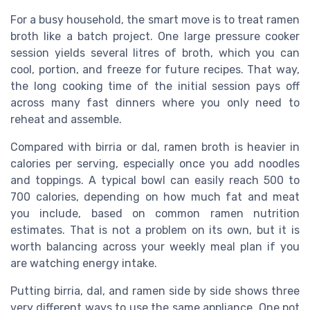
For a busy household, the smart move is to treat ramen
broth like a batch project. One large pressure cooker
session yields several litres of broth, which you can
cool, portion, and freeze for future recipes. That way,
the long cooking time of the initial session pays off
across many fast dinners where you only need to
reheat and assemble.
Compared with birria or dal, ramen broth is heavier in
calories per serving, especially once you add noodles
and toppings. A typical bowl can easily reach 500 to
700 calories, depending on how much fat and meat
you include, based on common ramen nutrition
estimates. That is not a problem on its own, but it is
worth balancing across your weekly meal plan if you
are watching energy intake.
Putting birria, dal, and ramen side by side shows three
very different ways to use the same appliance. One pot