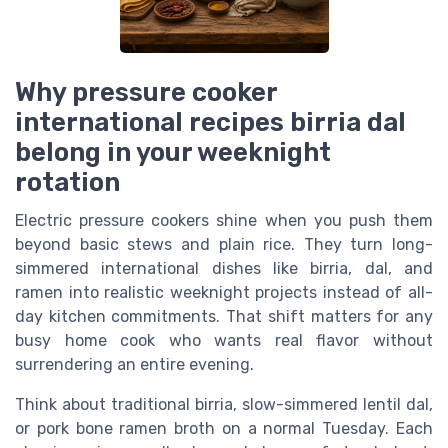
Why pressure cooker
international recipes birria dal
belong in your weeknight
rotation
Electric pressure cookers shine when you push them
beyond basic stews and plain rice. They turn long-
simmered international dishes like birria, dal, and
ramen into realistic weeknight projects instead of all-
day kitchen commitments. That shift matters for any
busy home cook who wants real flavor without
surrendering an entire evening.
Think about traditional birria, slow-simmered lentil dal,
or pork bone ramen broth on a normal Tuesday. Each