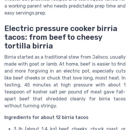
a working parent who needs predictable prep time and
easy servings prep.
Electric pressure cooker birria
tacos: from beef to cheesy
tortilla birria
Birria started as a traditional stew from Jalisco, usually
made with goat or lamb. At home, beef is easier to find
and more forgiving in an electric pot, especially cuts
like beef cheeks or chuck that love long, moist heat. In
testing, 45 minutes at high pressure with about 1
teaspoon of kosher salt per pound of meat gave fall-
apart beef that shredded cleanly for birria tacos
without turning stringy.
Ingredients for about 12 birria tacos
3 lb (about 1.4 kg) beef cheeks, chuck roast, or