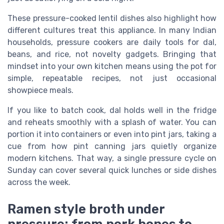
These pressure-cooked lentil dishes also highlight how
different cultures treat this appliance. In many Indian
households, pressure cookers are daily tools for dal,
beans, and rice, not novelty gadgets. Bringing that
mindset into your own kitchen means using the pot for
simple, repeatable recipes, not just occasional
showpiece meals.
If you like to batch cook, dal holds well in the fridge
and reheats smoothly with a splash of water. You can
portion it into containers or even into pint jars, taking a
cue from how pint canning jars quietly organize
modern kitchens. That way, a single pressure cycle on
Sunday can cover several quick lunches or side dishes
across the week.
Ramen style broth under