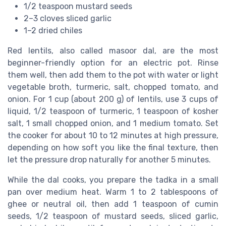
1/2 teaspoon mustard seeds
2–3 cloves sliced garlic
1–2 dried chiles
Red lentils, also called masoor dal, are the most
beginner-friendly option for an electric pot. Rinse
them well, then add them to the pot with water or light
vegetable broth, turmeric, salt, chopped tomato, and
onion. For 1 cup (about 200 g) of lentils, use 3 cups of
liquid, 1/2 teaspoon of turmeric, 1 teaspoon of kosher
salt, 1 small chopped onion, and 1 medium tomato. Set
the cooker for about 10 to 12 minutes at high pressure,
depending on how soft you like the final texture, then
let the pressure drop naturally for another 5 minutes.
While the dal cooks, you prepare the tadka in a small
pan over medium heat. Warm 1 to 2 tablespoons of
ghee or neutral oil, then add 1 teaspoon of cumin
seeds, 1/2 teaspoon of mustard seeds, sliced garlic,