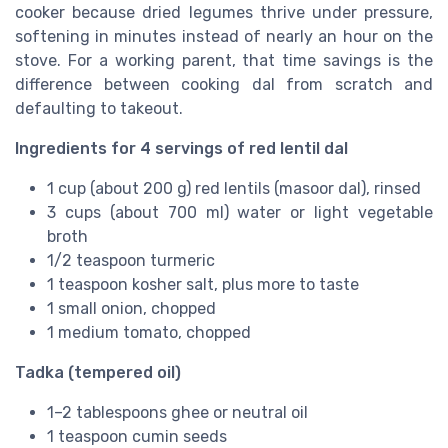
cooker because dried legumes thrive under pressure,
softening in minutes instead of nearly an hour on the
stove. For a working parent, that time savings is the
difference between cooking dal from scratch and
defaulting to takeout.
Ingredients for 4 servings of red lentil dal
1 cup (about 200 g) red lentils (masoor dal), rinsed
3 cups (about 700 ml) water or light vegetable
broth
1/2 teaspoon turmeric
1 teaspoon kosher salt, plus more to taste
1 small onion, chopped
1 medium tomato, chopped
Tadka (tempered oil)
1–2 tablespoons ghee or neutral oil
1 teaspoon cumin seeds