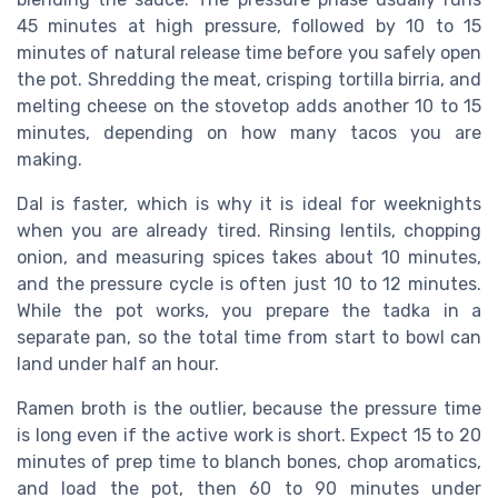
45 minutes at high pressure, followed by 10 to 15
minutes of natural release time before you safely open
the pot. Shredding the meat, crisping tortilla birria, and
melting cheese on the stovetop adds another 10 to 15
minutes, depending on how many tacos you are
making.
Dal is faster, which is why it is ideal for weeknights
when you are already tired. Rinsing lentils, chopping
onion, and measuring spices takes about 10 minutes,
and the pressure cycle is often just 10 to 12 minutes.
While the pot works, you prepare the tadka in a
separate pan, so the total time from start to bowl can
land under half an hour.
Ramen broth is the outlier, because the pressure time
is long even if the active work is short. Expect 15 to 20
minutes of prep time to blanch bones, chop aromatics,
and load the pot, then 60 to 90 minutes under