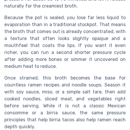
naturally for the creamiest broth.
Because the pot is sealed, you lose far less liquid to
evaporation than in a traditional stockpot. That means
the broth that comes out is already concentrated, with
a texture that often looks slightly opaque and a
mouthfeel that coats the lips. If you want it even
richer, you can run a second shorter pressure cycle
after adding more bones or simmer it uncovered on
medium heat to reduce.
Once strained, this broth becomes the base for
countless ramen recipes and noodle soups. Season it
with soy sauce, miso, or a simple salt tare, then add
cooked noodles, sliced meat, and vegetables right
before serving. While it is not a classic Mexican
consomme or a birria sauce, the same pressure
principles that help birria tacos also help ramen reach
depth quickly.