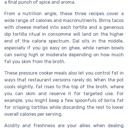
a final punch of spice and aroma.
From a nutrition angle, these three recipes cover a
wide range of calories and macronutrients. Birria tacos
with cheese melted into each tortilla and a generous
dip tortilla ritual in consomme will land on the higher
end of the calorie spectrum. Dal sits in the middle,
especially if you go easy on ghee, while ramen bowls
can swing high or moderate depending on how much
fat you skim from the broth.
These pressure cooker meals also let you control fat in
ways that restaurant versions rarely do. When the pot
cools slightly, fat rises to the top of the broth, where
you can skim and reserve it for targeted use. For
example, you might keep a few spoonfuls of birria fat
for crisping tortillas while discarding the rest to lower
overall calories per serving.
Acidity and freshness are your allies when dealing