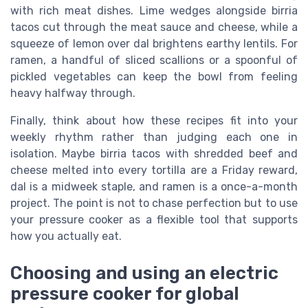
with rich meat dishes. Lime wedges alongside birria
tacos cut through the meat sauce and cheese, while a
squeeze of lemon over dal brightens earthy lentils. For
ramen, a handful of sliced scallions or a spoonful of
pickled vegetables can keep the bowl from feeling
heavy halfway through.
Finally, think about how these recipes fit into your
weekly rhythm rather than judging each one in
isolation. Maybe birria tacos with shredded beef and
cheese melted into every tortilla are a Friday reward,
dal is a midweek staple, and ramen is a once-a-month
project. The point is not to chase perfection but to use
your pressure cooker as a flexible tool that supports
how you actually eat.
Choosing and using an electric
pressure cooker for global