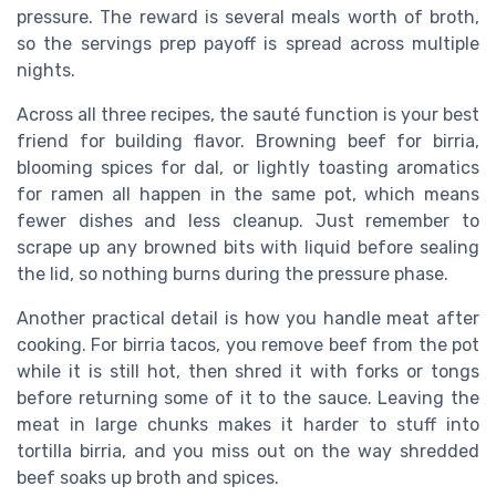
pressure. The reward is several meals worth of broth,
so the servings prep payoff is spread across multiple
nights.
Across all three recipes, the sauté function is your best
friend for building flavor. Browning beef for birria,
blooming spices for dal, or lightly toasting aromatics
for ramen all happen in the same pot, which means
fewer dishes and less cleanup. Just remember to
scrape up any browned bits with liquid before sealing
the lid, so nothing burns during the pressure phase.
Another practical detail is how you handle meat after
cooking. For birria tacos, you remove beef from the pot
while it is still hot, then shred it with forks or tongs
before returning some of it to the sauce. Leaving the
meat in large chunks makes it harder to stuff into
tortilla birria, and you miss out on the way shredded
beef soaks up broth and spices.