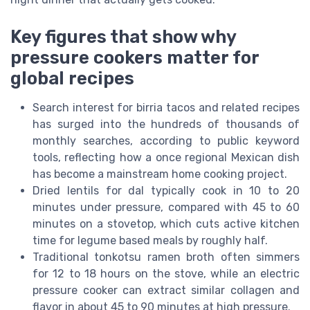
Key figures that show why
pressure cookers matter for
global recipes
Search interest for birria tacos and related recipes
has surged into the hundreds of thousands of
monthly searches, according to public keyword
tools, reflecting how a once regional Mexican dish
has become a mainstream home cooking project.
Dried lentils for dal typically cook in 10 to 20
minutes under pressure, compared with 45 to 60
minutes on a stovetop, which cuts active kitchen
time for legume based meals by roughly half.
Traditional tonkotsu ramen broth often simmers
for 12 to 18 hours on the stove, while an electric
pressure cooker can extract similar collagen and
flavor in about 45 to 90 minutes at high pressure.