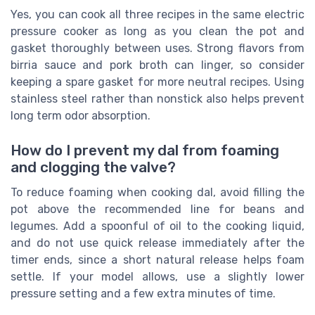
Yes, you can cook all three recipes in the same electric
pressure cooker as long as you clean the pot and
gasket thoroughly between uses. Strong flavors from
birria sauce and pork broth can linger, so consider
keeping a spare gasket for more neutral recipes. Using
stainless steel rather than nonstick also helps prevent
long term odor absorption.
How do I prevent my dal from foaming
and clogging the valve?
To reduce foaming when cooking dal, avoid filling the
pot above the recommended line for beans and
legumes. Add a spoonful of oil to the cooking liquid,
and do not use quick release immediately after the
timer ends, since a short natural release helps foam
settle. If your model allows, use a slightly lower
pressure setting and a few extra minutes of time.