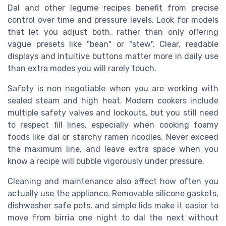
Dal and other legume recipes benefit from precise
control over time and pressure levels. Look for models
that let you adjust both, rather than only offering
vague presets like "bean" or "stew". Clear, readable
displays and intuitive buttons matter more in daily use
than extra modes you will rarely touch.
Safety is non negotiable when you are working with
sealed steam and high heat. Modern cookers include
multiple safety valves and lockouts, but you still need
to respect fill lines, especially when cooking foamy
foods like dal or starchy ramen noodles. Never exceed
the maximum line, and leave extra space when you
know a recipe will bubble vigorously under pressure.
Cleaning and maintenance also affect how often you
actually use the appliance. Removable silicone gaskets,
dishwasher safe pots, and simple lids make it easier to
move from birria one night to dal the next without