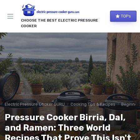
TOPs
CHOOSE THE BEST ELECTRIC PRESSURE
COOKER
Electric Pressure Cooker GURU
Cooking Tips & Recipes
Beginner-
Pressure Cooker Birria, Dal,
and Ramen: Three World
Recipes That Prove This Isn't