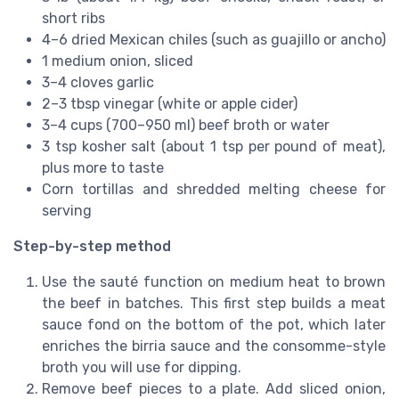
short ribs
4–6 dried Mexican chiles (such as guajillo or ancho)
1 medium onion, sliced
3–4 cloves garlic
2–3 tbsp vinegar (white or apple cider)
3–4 cups (700–950 ml) beef broth or water
3 tsp kosher salt (about 1 tsp per pound of meat),
plus more to taste
Corn tortillas and shredded melting cheese for
serving
Step-by-step method
Use the sauté function on medium heat to brown
the beef in batches. This first step builds a meat
sauce fond on the bottom of the pot, which later
enriches the birria sauce and the consomme-style
broth you will use for dipping.
Remove beef pieces to a plate. Add sliced onion,