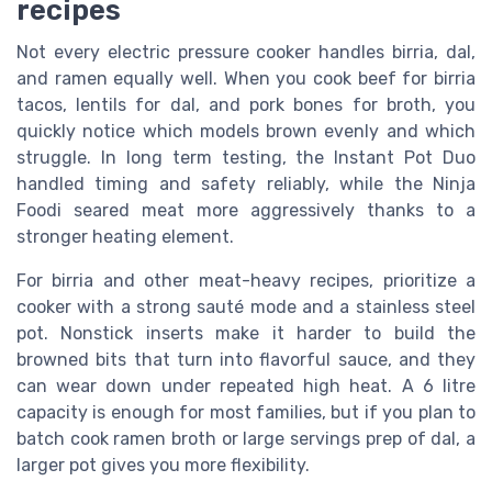
recipes
Not every electric pressure cooker handles birria, dal,
and ramen equally well. When you cook beef for birria
tacos, lentils for dal, and pork bones for broth, you
quickly notice which models brown evenly and which
struggle. In long term testing, the Instant Pot Duo
handled timing and safety reliably, while the Ninja
Foodi seared meat more aggressively thanks to a
stronger heating element.
For birria and other meat-heavy recipes, prioritize a
cooker with a strong sauté mode and a stainless steel
pot. Nonstick inserts make it harder to build the
browned bits that turn into flavorful sauce, and they
can wear down under repeated high heat. A 6 litre
capacity is enough for most families, but if you plan to
batch cook ramen broth or large servings prep of dal, a
larger pot gives you more flexibility.