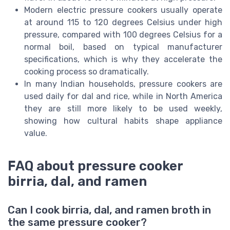
Modern electric pressure cookers usually operate
at around 115 to 120 degrees Celsius under high
pressure, compared with 100 degrees Celsius for a
normal boil, based on typical manufacturer
specifications, which is why they accelerate the
cooking process so dramatically.
In many Indian households, pressure cookers are
used daily for dal and rice, while in North America
they are still more likely to be used weekly,
showing how cultural habits shape appliance
value.
FAQ about pressure cooker
birria, dal, and ramen
Can I cook birria, dal, and ramen broth in
the same pressure cooker?