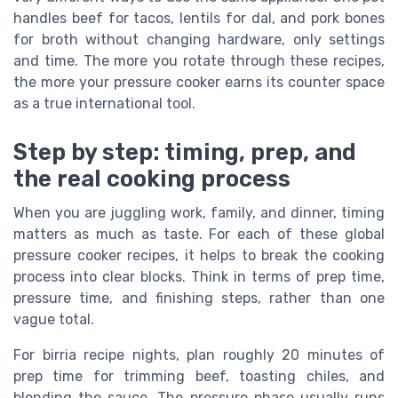
handles beef for tacos, lentils for dal, and pork bones
for broth without changing hardware, only settings
and time. The more you rotate through these recipes,
the more your pressure cooker earns its counter space
as a true international tool.
Step by step: timing, prep, and
the real cooking process
When you are juggling work, family, and dinner, timing
matters as much as taste. For each of these global
pressure cooker recipes, it helps to break the cooking
process into clear blocks. Think in terms of prep time,
pressure time, and finishing steps, rather than one
vague total.
For birria recipe nights, plan roughly 20 minutes of
prep time for trimming beef, toasting chiles, and
blending the sauce. The pressure phase usually runs