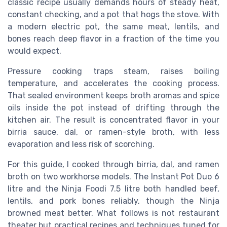
classic recipe usually demands hours of steady heat,
constant checking, and a pot that hogs the stove. With
a modern electric pot, the same meat, lentils, and
bones reach deep flavor in a fraction of the time you
would expect.
Pressure cooking traps steam, raises boiling
temperature, and accelerates the cooking process.
That sealed environment keeps broth aromas and spice
oils inside the pot instead of drifting through the
kitchen air. The result is concentrated flavor in your
birria sauce, dal, or ramen-style broth, with less
evaporation and less risk of scorching.
For this guide, I cooked through birria, dal, and ramen
broth on two workhorse models. The Instant Pot Duo 6
litre and the Ninja Foodi 7.5 litre both handled beef,
lentils, and pork bones reliably, though the Ninja
browned meat better. What follows is not restaurant
theater but practical recipes and techniques tuned for