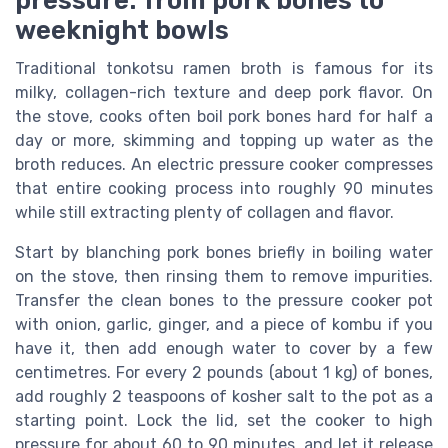
pressure: from pork bones to
weeknight bowls
Traditional tonkotsu ramen broth is famous for its
milky, collagen-rich texture and deep pork flavor. On
the stove, cooks often boil pork bones hard for half a
day or more, skimming and topping up water as the
broth reduces. An electric pressure cooker compresses
that entire cooking process into roughly 90 minutes
while still extracting plenty of collagen and flavor.
Start by blanching pork bones briefly in boiling water
on the stove, then rinsing them to remove impurities.
Transfer the clean bones to the pressure cooker pot
with onion, garlic, ginger, and a piece of kombu if you
have it, then add enough water to cover by a few
centimetres. For every 2 pounds (about 1 kg) of bones,
add roughly 2 teaspoons of kosher salt to the pot as a
starting point. Lock the lid, set the cooker to high
pressure for about 60 to 90 minutes, and let it release