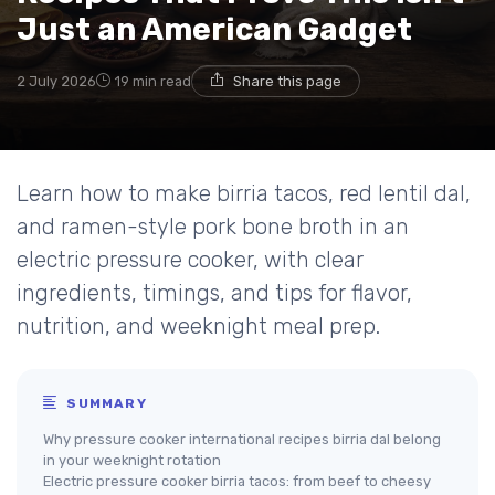
Just an American Gadget
2 July 2026
19 min read
Share this page
Learn how to make birria tacos, red lentil dal,
and ramen-style pork bone broth in an
electric pressure cooker, with clear
ingredients, timings, and tips for flavor,
nutrition, and weeknight meal prep.
SUMMARY
Why pressure cooker international recipes birria dal belong
in your weeknight rotation
Electric pressure cooker birria tacos: from beef to cheesy