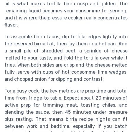
oil is what makes tortilla birria crisp and golden. The
remaining liquid becomes your consomme for serving,
and it is where the pressure cooker really concentrates
flavor.
To assemble birria tacos, dip tortilla edges lightly into
the reserved birria fat, then lay them in a hot pan. Add
a small pile of shredded beef, a sprinkle of cheese
melted to your taste, and fold the tortilla over while it
fries. When both sides are crisp and the cheese melted
fully, serve with cups of hot consomme, lime wedges,
and chopped onion for dipping and contrast.
For a busy cook, the key metrics are prep time and total
time from fridge to table. Expect about 20 minutes of
active prep for trimming meat, toasting chiles, and
blending the sauce, then 45 minutes under pressure
plus resting. That means birria recipe nights can fit
between work and bedtime, especially if you batch