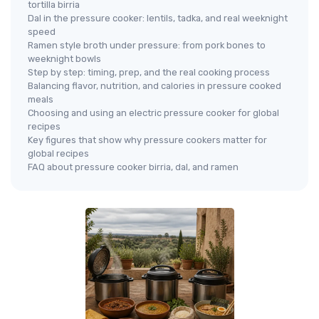
tortilla birria
Dal in the pressure cooker: lentils, tadka, and real weeknight
speed
Ramen style broth under pressure: from pork bones to
weeknight bowls
Step by step: timing, prep, and the real cooking process
Balancing flavor, nutrition, and calories in pressure cooked
meals
Choosing and using an electric pressure cooker for global
recipes
Key figures that show why pressure cookers matter for
global recipes
FAQ about pressure cooker birria, dal, and ramen