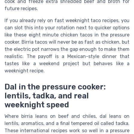
cook and freeze extra shredded beef and broth for
future recipes.
If you already rely on fast weeknight taco recipes, you
can slot this into your rotation next to quicker options
like these eight minute chicken tacos in the pressure
cooker. Birria tacos will never be as fast as chicken, but
the electric pot narrows the gap enough to make them
realistic. The payoff is a Mexican-style dinner that
tastes like a weekend project but behaves like a
weeknight recipe.
Dal in the pressure cooker:
lentils, tadka, and real
weeknight speed
Where birria leans on beef and chiles, dal leans on
lentils, aromatics, and a final tempered oil called tadka.
These international recipes work so well in a pressure