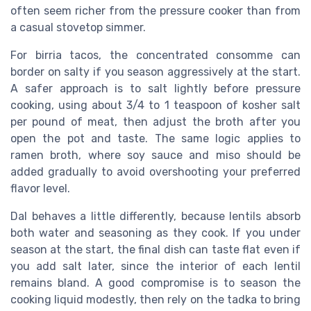
often seem richer from the pressure cooker than from
a casual stovetop simmer.
For birria tacos, the concentrated consomme can
border on salty if you season aggressively at the start.
A safer approach is to salt lightly before pressure
cooking, using about 3/4 to 1 teaspoon of kosher salt
per pound of meat, then adjust the broth after you
open the pot and taste. The same logic applies to
ramen broth, where soy sauce and miso should be
added gradually to avoid overshooting your preferred
flavor level.
Dal behaves a little differently, because lentils absorb
both water and seasoning as they cook. If you under
season at the start, the final dish can taste flat even if
you add salt later, since the interior of each lentil
remains bland. A good compromise is to season the
cooking liquid modestly, then rely on the tadka to bring