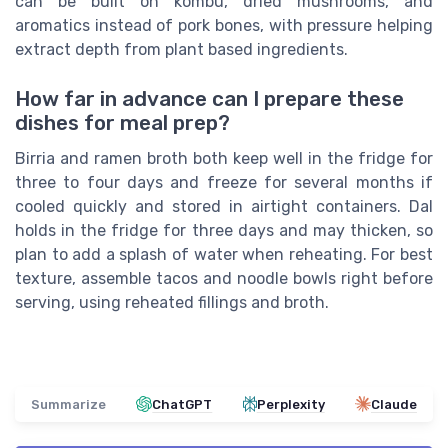
can be built on kombu, dried mushrooms, and
aromatics instead of pork bones, with pressure helping
extract depth from plant based ingredients.
How far in advance can I prepare these
dishes for meal prep?
Birria and ramen broth both keep well in the fridge for
three to four days and freeze for several months if
cooled quickly and stored in airtight containers. Dal
holds in the fridge for three days and may thicken, so
plan to add a splash of water when reheating. For best
texture, assemble tacos and noodle bowls right before
serving, using reheated fillings and broth.
Summarize
ChatGPT
Perplexity
Claude