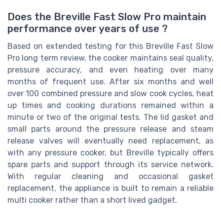
Does the Breville Fast Slow Pro maintain
performance over years of use ?
Based on extended testing for this Breville Fast Slow
Pro long term review, the cooker maintains seal quality,
pressure accuracy, and even heating over many
months of frequent use. After six months and well
over 100 combined pressure and slow cook cycles, heat
up times and cooking durations remained within a
minute or two of the original tests. The lid gasket and
small parts around the pressure release and steam
release valves will eventually need replacement, as
with any pressure cooker, but Breville typically offers
spare parts and support through its service network.
With regular cleaning and occasional gasket
replacement, the appliance is built to remain a reliable
multi cooker rather than a short lived gadget.