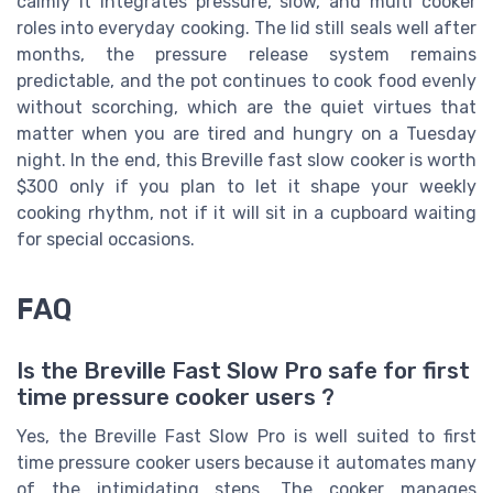
calmly it integrates pressure, slow, and multi cooker
roles into everyday cooking. The lid still seals well after
months, the pressure release system remains
predictable, and the pot continues to cook food evenly
without scorching, which are the quiet virtues that
matter when you are tired and hungry on a Tuesday
night. In the end, this Breville fast slow cooker is worth
$300 only if you plan to let it shape your weekly
cooking rhythm, not if it will sit in a cupboard waiting
for special occasions.
FAQ
Is the Breville Fast Slow Pro safe for first
time pressure cooker users ?
Yes, the Breville Fast Slow Pro is well suited to first
time pressure cooker users because it automates many
of the intimidating steps. The cooker manages