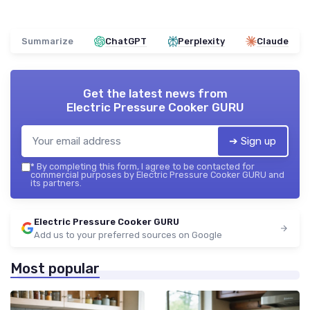
Summarize
ChatGPT
Perplexity
Claude
Get the latest news from
Electric Pressure Cooker GURU
➔ Sign up
*
By completing this form, I agree to be contacted for
commercial purposes by Electric Pressure Cooker GURU and
its partners.
Electric Pressure Cooker GURU
Add us to your preferred sources on Google
Most popular