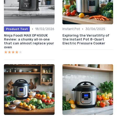
•
•
18/02/2026
Instant Pot
30/06/2025
Product Test
Ninja Foodi MAX OP450UK
Exploring the Versatility of
Review: a chunky all‑in‑one
the Instant Pot 8-Quart
that can almost replace your
Electric Pressure Cooker
oven
★★★★★
★★★★★