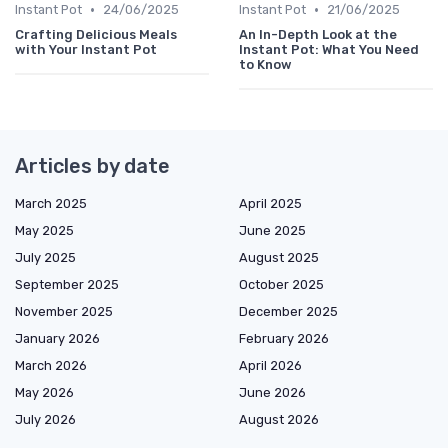
•
•
Instant Pot
24/06/2025
Instant Pot
21/06/2025
Crafting Delicious Meals
An In-Depth Look at the
with Your Instant Pot
Instant Pot: What You Need
to Know
Articles by date
March 2025
April 2025
May 2025
June 2025
July 2025
August 2025
September 2025
October 2025
November 2025
December 2025
January 2026
February 2026
March 2026
April 2026
May 2026
June 2026
July 2026
August 2026