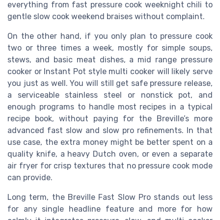
everything from fast pressure cook weeknight chili to
gentle slow cook weekend braises without complaint.
On the other hand, if you only plan to pressure cook
two or three times a week, mostly for simple soups,
stews, and basic meat dishes, a mid range pressure
cooker or Instant Pot style multi cooker will likely serve
you just as well. You will still get safe pressure release,
a serviceable stainless steel or nonstick pot, and
enough programs to handle most recipes in a typical
recipe book, without paying for the Breville’s more
advanced fast slow and slow pro refinements. In that
use case, the extra money might be better spent on a
quality knife, a heavy Dutch oven, or even a separate
air fryer for crisp textures that no pressure cook mode
can provide.
Long term, the Breville Fast Slow Pro stands out less
for any single headline feature and more for how