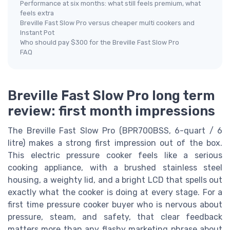
Performance at six months: what still feels premium, what
feels extra
Breville Fast Slow Pro versus cheaper multi cookers and
Instant Pot
Who should pay $300 for the Breville Fast Slow Pro
FAQ
Breville Fast Slow Pro long term
review: first month impressions
The Breville Fast Slow Pro (BPR700BSS, 6-quart / 6
litre) makes a strong first impression out of the box.
This electric pressure cooker feels like a serious
cooking appliance, with a brushed stainless steel
housing, a weighty lid, and a bright LCD that spells out
exactly what the cooker is doing at every stage. For a
first time pressure cooker buyer who is nervous about
pressure, steam, and safety, that clear feedback
matters more than any flashy marketing phrase about