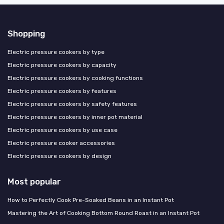
Shopping
Electric pressure cookers by type
Electric pressure cookers by capacity
Electric pressure cookers by cooking functions
Electric pressure cookers by features
Electric pressure cookers by safety features
Electric pressure cookers by inner pot material
Electric pressure cookers by use case
Electric pressure cooker accessories
Electric pressure cookers by design
Most popular
How to Perfectly Cook Pre-Soaked Beans in an Instant Pot
Mastering the Art of Cooking Bottom Round Roast in an Instant Pot