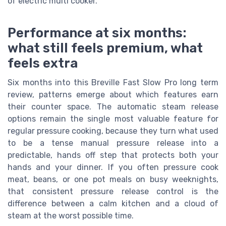
of electric multi cooker.
Performance at six months:
what still feels premium, what
feels extra
Six months into this Breville Fast Slow Pro long term
review, patterns emerge about which features earn
their counter space. The automatic steam release
options remain the single most valuable feature for
regular pressure cooking, because they turn what used
to be a tense manual pressure release into a
predictable, hands off step that protects both your
hands and your dinner. If you often pressure cook
meat, beans, or one pot meals on busy weeknights,
that consistent pressure release control is the
difference between a calm kitchen and a cloud of
steam at the worst possible time.