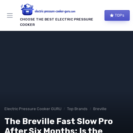
TOPs
CHOOSE THE BEST ELECTRIC PRESSURE
COOKER
Electric Pressure Cooker GURU
Top Brands
Breville
The Breville Fast Slow Pro
After Six Months: Is the