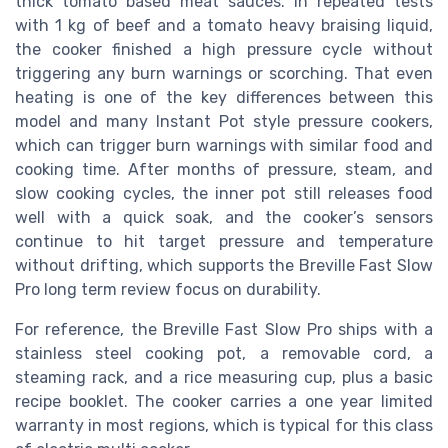
thick tomato based meat sauces. In repeated tests
with 1 kg of beef and a tomato heavy braising liquid,
the cooker finished a high pressure cycle without
triggering any burn warnings or scorching. That even
heating is one of the key differences between this
model and many Instant Pot style pressure cookers,
which can trigger burn warnings with similar food and
cooking time. After months of pressure, steam, and
slow cooking cycles, the inner pot still releases food
well with a quick soak, and the cooker’s sensors
continue to hit target pressure and temperature
without drifting, which supports the Breville Fast Slow
Pro long term review focus on durability.
For reference, the Breville Fast Slow Pro ships with a
stainless steel cooking pot, a removable cord, a
steaming rack, and a rice measuring cup, plus a basic
recipe booklet. The cooker carries a one year limited
warranty in most regions, which is typical for this class