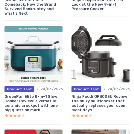
Comeback: How the Brand
Look at the New 9-in-1
Survived Bankruptcy and
Pressure Cooker
What's Next
•
•
24/03/2026
24/03/2026
Product Test
Product Test
GreenPan Elite 8-in-1 Slow
Ninja Foodi OP300EU Review:
Cooker Review: a versatile
the bulky multicooker that
ceramic crockpot with one
actually replaces your oven
big question mark
most days
★★★★★
★★★★★
★★★★★
★★★★★