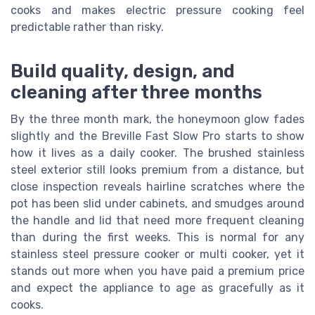
cooks and makes electric pressure cooking feel
predictable rather than risky.
Build quality, design, and
cleaning after three months
By the three month mark, the honeymoon glow fades
slightly and the Breville Fast Slow Pro starts to show
how it lives as a daily cooker. The brushed stainless
steel exterior still looks premium from a distance, but
close inspection reveals hairline scratches where the
pot has been slid under cabinets, and smudges around
the handle and lid that need more frequent cleaning
than during the first weeks. This is normal for any
stainless steel pressure cooker or multi cooker, yet it
stands out more when you have paid a premium price
and expect the appliance to age as gracefully as it
cooks.