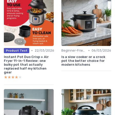
•
•
22/03/2026
Beginner-Friendly Pressure Cooker Recipes
06/03/2026
Product Test
Instant Pot Duo Crisp + Air
Is a slow cooker or a crock
Fryer 11-in-1 Review: one
pot the better choice for
bulky pot that actually
modern kitchens
replaced half my kitchen
gear
★★★★★
★★★★★