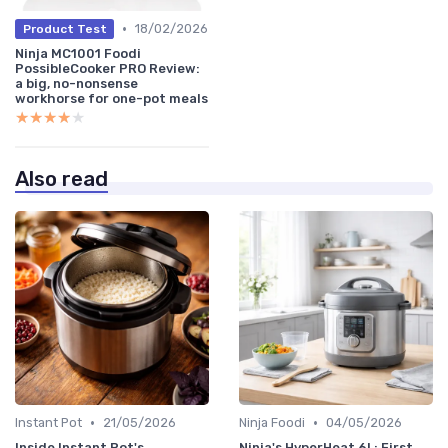
•
18/02/2026
Product Test
Ninja MC1001 Foodi
PossibleCooker PRO Review:
a big, no-nonsense
workhorse for one-pot meals
★★★★★
★★★★★
Also read
•
•
Instant Pot
21/05/2026
Ninja Foodi
04/05/2026
Inside Instant Pot's
Ninja's HyperHeat 6L: First