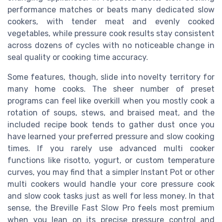
performance matches or beats many dedicated slow
cookers, with tender meat and evenly cooked
vegetables, while pressure cook results stay consistent
across dozens of cycles with no noticeable change in
seal quality or cooking time accuracy.
Some features, though, slide into novelty territory for
many home cooks. The sheer number of preset
programs can feel like overkill when you mostly cook a
rotation of soups, stews, and braised meat, and the
included recipe book tends to gather dust once you
have learned your preferred pressure and slow cooking
times. If you rarely use advanced multi cooker
functions like risotto, yogurt, or custom temperature
curves, you may find that a simpler Instant Pot or other
multi cookers would handle your core pressure cook
and slow cook tasks just as well for less money. In that
sense, the Breville Fast Slow Pro feels most premium
when you lean on its precise pressure control and