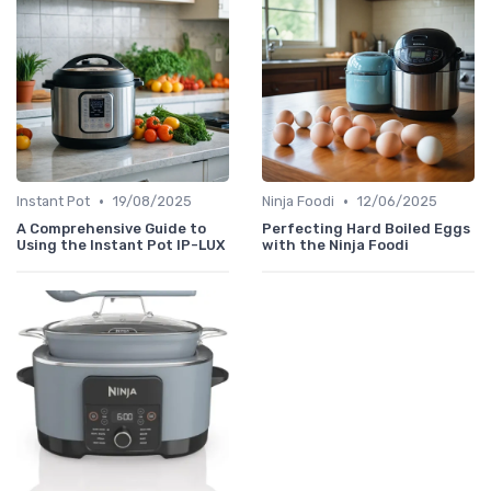
•
•
Instant Pot
19/08/2025
Ninja Foodi
12/06/2025
A Comprehensive Guide to
Perfecting Hard Boiled Eggs
Using the Instant Pot IP-LUX
with the Ninja Foodi