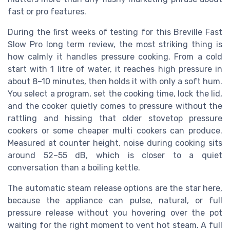
fast or pro features.
During the first weeks of testing for this Breville Fast
Slow Pro long term review, the most striking thing is
how calmly it handles pressure cooking. From a cold
start with 1 litre of water, it reaches high pressure in
about 8–10 minutes, then holds it with only a soft hum.
You select a program, set the cooking time, lock the lid,
and the cooker quietly comes to pressure without the
rattling and hissing that older stovetop pressure
cookers or some cheaper multi cookers can produce.
Measured at counter height, noise during cooking sits
around 52–55 dB, which is closer to a quiet
conversation than a boiling kettle.
The automatic steam release options are the star here,
because the appliance can pulse, natural, or full
pressure release without you hovering over the pot
waiting for the right moment to vent hot steam. A full