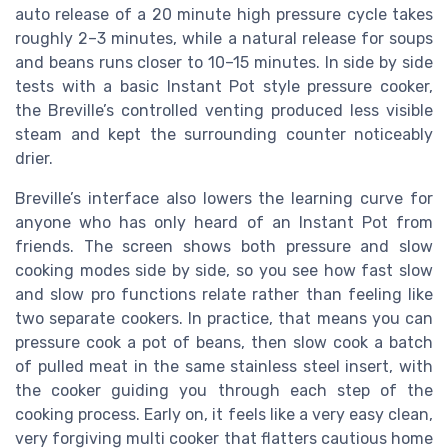
auto release of a 20 minute high pressure cycle takes
roughly 2–3 minutes, while a natural release for soups
and beans runs closer to 10–15 minutes. In side by side
tests with a basic Instant Pot style pressure cooker,
the Breville’s controlled venting produced less visible
steam and kept the surrounding counter noticeably
drier.
Breville’s interface also lowers the learning curve for
anyone who has only heard of an Instant Pot from
friends. The screen shows both pressure and slow
cooking modes side by side, so you see how fast slow
and slow pro functions relate rather than feeling like
two separate cookers. In practice, that means you can
pressure cook a pot of beans, then slow cook a batch
of pulled meat in the same stainless steel insert, with
the cooker guiding you through each step of the
cooking process. Early on, it feels like a very easy clean,
very forgiving multi cooker that flatters cautious home