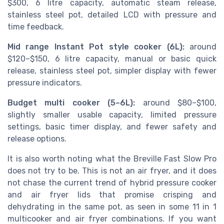
$300, 6 litre capacity, automatic steam release,
stainless steel pot, detailed LCD with pressure and
time feedback.
Mid range Instant Pot style cooker (6L):
around
$120–$150, 6 litre capacity, manual or basic quick
release, stainless steel pot, simpler display with fewer
pressure indicators.
Budget multi cooker (5–6L):
around $80–$100,
slightly smaller usable capacity, limited pressure
settings, basic timer display, and fewer safety and
release options.
It is also worth noting what the Breville Fast Slow Pro
does not try to be. This is not an air fryer, and it does
not chase the current trend of hybrid pressure cooker
and air fryer lids that promise crisping and
dehydrating in the same pot, as seen in some 11 in 1
multicooker and air fryer combinations. If you want