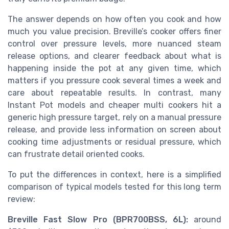
The answer depends on how often you cook and how
much you value precision. Breville’s cooker offers finer
control over pressure levels, more nuanced steam
release options, and clearer feedback about what is
happening inside the pot at any given time, which
matters if you pressure cook several times a week and
care about repeatable results. In contrast, many
Instant Pot models and cheaper multi cookers hit a
generic high pressure target, rely on a manual pressure
release, and provide less information on screen about
cooking time adjustments or residual pressure, which
can frustrate detail oriented cooks.
To put the differences in context, here is a simplified
comparison of typical models tested for this long term
review:
Breville Fast Slow Pro (BPR700BSS, 6L):
around