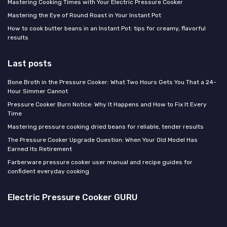
Mastering Cooking Times with Your Electric Pressure Cooker
Mastering the Eye of Round Roast in Your Instant Pot
How to cook butter beans in an Instant Pot: tips for creamy, flavorful
results
Last posts
Bone Broth in the Pressure Cooker: What Two Hours Gets You That a 24-
Hour Simmer Cannot
Pressure Cooker Burn Notice: Why It Happens and How to Fix It Every
Time
Mastering pressure cooking dried beans for reliable, tender results
The Pressure Cooker Upgrade Question: When Your Old Model Has
Earned Its Retirement
Farberware pressure cooker user manual and recipe guides for
confident everyday cooking
Electric Pressure Cooker GURU