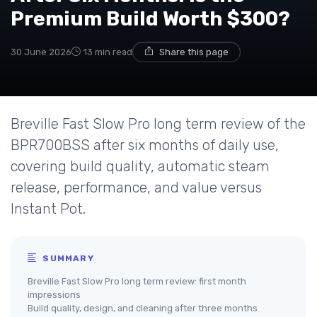
Premium Build Worth $300?
30 June 2026
13 min read
Share this page
Breville Fast Slow Pro long term review of the
BPR700BSS after six months of daily use,
covering build quality, automatic steam
release, performance, and value versus
Instant Pot.
SUMMARY
Breville Fast Slow Pro long term review: first month
impressions
Build quality, design, and cleaning after three months