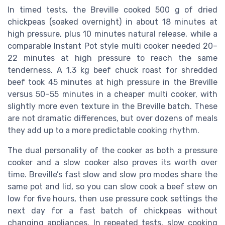
In timed tests, the Breville cooked 500 g of dried
chickpeas (soaked overnight) in about 18 minutes at
high pressure, plus 10 minutes natural release, while a
comparable Instant Pot style multi cooker needed 20–
22 minutes at high pressure to reach the same
tenderness. A 1.3 kg beef chuck roast for shredded
beef took 45 minutes at high pressure in the Breville
versus 50–55 minutes in a cheaper multi cooker, with
slightly more even texture in the Breville batch. These
are not dramatic differences, but over dozens of meals
they add up to a more predictable cooking rhythm.
The dual personality of the cooker as both a pressure
cooker and a slow cooker also proves its worth over
time. Breville’s fast slow and slow pro modes share the
same pot and lid, so you can slow cook a beef stew on
low for five hours, then use pressure cook settings the
next day for a fast batch of chickpeas without
changing appliances. In repeated tests, slow cooking