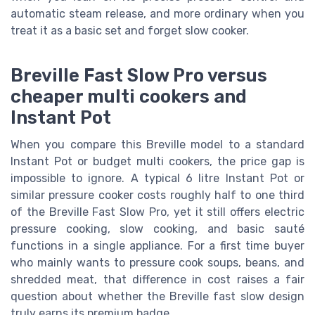
automatic steam release, and more ordinary when you
treat it as a basic set and forget slow cooker.
Breville Fast Slow Pro versus
cheaper multi cookers and
Instant Pot
When you compare this Breville model to a standard
Instant Pot or budget multi cookers, the price gap is
impossible to ignore. A typical 6 litre Instant Pot or
similar pressure cooker costs roughly half to one third
of the Breville Fast Slow Pro, yet it still offers electric
pressure cooking, slow cooking, and basic sauté
functions in a single appliance. For a first time buyer
who mainly wants to pressure cook soups, beans, and
shredded meat, that difference in cost raises a fair
question about whether the Breville fast slow design
truly earns its premium badge.