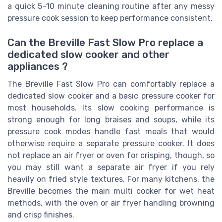
a quick 5–10 minute cleaning routine after any messy
pressure cook session to keep performance consistent.
Can the Breville Fast Slow Pro replace a
dedicated slow cooker and other
appliances ?
The Breville Fast Slow Pro can comfortably replace a
dedicated slow cooker and a basic pressure cooker for
most households. Its slow cooking performance is
strong enough for long braises and soups, while its
pressure cook modes handle fast meals that would
otherwise require a separate pressure cooker. It does
not replace an air fryer or oven for crisping, though, so
you may still want a separate air fryer if you rely
heavily on fried style textures. For many kitchens, the
Breville becomes the main multi cooker for wet heat
methods, with the oven or air fryer handling browning
and crisp finishes.