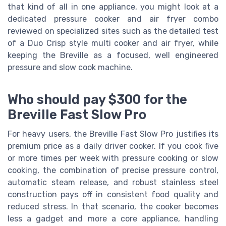
that kind of all in one appliance, you might look at a
dedicated pressure cooker and air fryer combo
reviewed on specialized sites such as the detailed test
of a Duo Crisp style multi cooker and air fryer, while
keeping the Breville as a focused, well engineered
pressure and slow cook machine.
Who should pay $300 for the
Breville Fast Slow Pro
For heavy users, the Breville Fast Slow Pro justifies its
premium price as a daily driver cooker. If you cook five
or more times per week with pressure cooking or slow
cooking, the combination of precise pressure control,
automatic steam release, and robust stainless steel
construction pays off in consistent food quality and
reduced stress. In that scenario, the cooker becomes
less a gadget and more a core appliance, handling