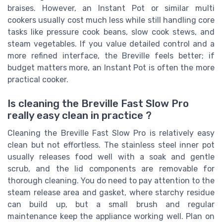
braises. However, an Instant Pot or similar multi
cookers usually cost much less while still handling core
tasks like pressure cook beans, slow cook stews, and
steam vegetables. If you value detailed control and a
more refined interface, the Breville feels better; if
budget matters more, an Instant Pot is often the more
practical cooker.
Is cleaning the Breville Fast Slow Pro
really easy clean in practice ?
Cleaning the Breville Fast Slow Pro is relatively easy
clean but not effortless. The stainless steel inner pot
usually releases food well with a soak and gentle
scrub, and the lid components are removable for
thorough cleaning. You do need to pay attention to the
steam release area and gasket, where starchy residue
can build up, but a small brush and regular
maintenance keep the appliance working well. Plan on