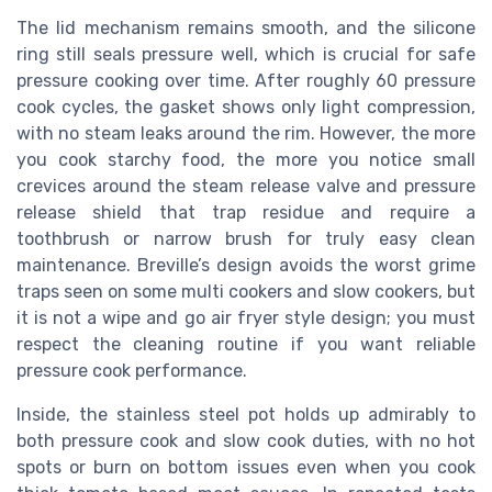
The lid mechanism remains smooth, and the silicone
ring still seals pressure well, which is crucial for safe
pressure cooking over time. After roughly 60 pressure
cook cycles, the gasket shows only light compression,
with no steam leaks around the rim. However, the more
you cook starchy food, the more you notice small
crevices around the steam release valve and pressure
release shield that trap residue and require a
toothbrush or narrow brush for truly easy clean
maintenance. Breville’s design avoids the worst grime
traps seen on some multi cookers and slow cookers, but
it is not a wipe and go air fryer style design; you must
respect the cleaning routine if you want reliable
pressure cook performance.
Inside, the stainless steel pot holds up admirably to
both pressure cook and slow cook duties, with no hot
spots or burn on bottom issues even when you cook