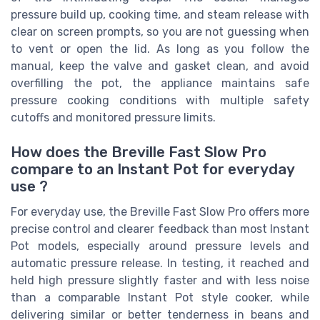
pressure build up, cooking time, and steam release with
clear on screen prompts, so you are not guessing when
to vent or open the lid. As long as you follow the
manual, keep the valve and gasket clean, and avoid
overfilling the pot, the appliance maintains safe
pressure cooking conditions with multiple safety
cutoffs and monitored pressure limits.
How does the Breville Fast Slow Pro
compare to an Instant Pot for everyday
use ?
For everyday use, the Breville Fast Slow Pro offers more
precise control and clearer feedback than most Instant
Pot models, especially around pressure levels and
automatic pressure release. In testing, it reached and
held high pressure slightly faster and with less noise
than a comparable Instant Pot style cooker, while
delivering similar or better tenderness in beans and