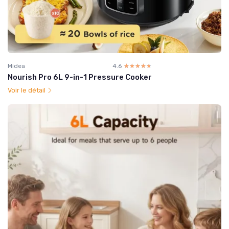
Midea
4.6
☆☆☆☆☆
★★★★★
Nourish Pro 6L 9-in-1 Pressure Cooker
Voir le détail