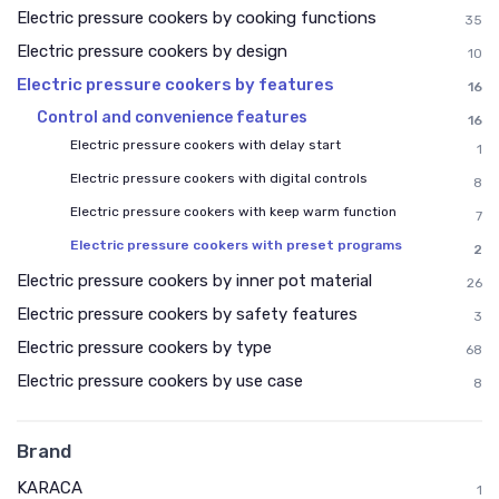
Electric pressure cookers by cooking functions
35
Electric pressure cookers by design
10
Electric pressure cookers by features
16
Control and convenience features
16
Electric pressure cookers with delay start
1
Electric pressure cookers with digital controls
8
Electric pressure cookers with keep warm function
7
Electric pressure cookers with preset programs
2
Electric pressure cookers by inner pot material
26
Electric pressure cookers by safety features
3
Electric pressure cookers by type
68
Electric pressure cookers by use case
8
Brand
KARACA
1