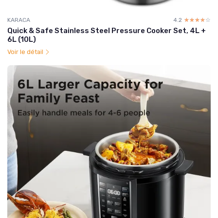
KARACA
4.2
☆☆☆☆☆
★★★★★
Quick & Safe Stainless Steel Pressure Cooker Set, 4L +
6L (10L)
Voir le détail