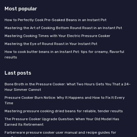
Most popular
How to Perfectly Cook Pre-Soaked Beans in an Instant Pot
Mastering the Art of Cooking Bottom Round Roast in an Instant Pot
Mastering Cooking Times with Your Electric Pressure Cooker
Mastering the Eye of Round Roast in Your Instant Pot
How to cook butter beans in an Instant Pot: tips for creamy, flavorful
results
Last posts
Bone Broth in the Pressure Cooker: What Two Hours Gets You That a 24-
Hour Simmer Cannot
Pressure Cooker Burn Notice: Why It Happens and How to Fix It Every
Time
Mastering pressure cooking dried beans for reliable, tender results
The Pressure Cooker Upgrade Question: When Your Old Model Has
Earned Its Retirement
Farberware pressure cooker user manual and recipe guides for