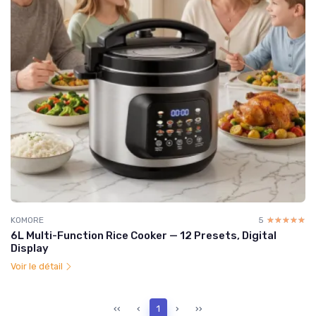
KOMORE
5
☆☆☆☆☆
★★★★★
6L Multi-Function Rice Cooker — 12 Presets, Digital
Display
Voir le détail
‹‹
‹
1
›
››