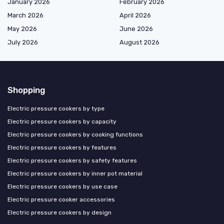
January 2026
February 2026
March 2026
April 2026
May 2026
June 2026
July 2026
August 2026
Shopping
Electric pressure cookers by type
Electric pressure cookers by capacity
Electric pressure cookers by cooking functions
Electric pressure cookers by features
Electric pressure cookers by safety features
Electric pressure cookers by inner pot material
Electric pressure cookers by use case
Electric pressure cooker accessories
Electric pressure cookers by design