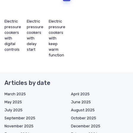
Electric
Electric
Electric
pressure
pressure
pressure
cookers
cookers
cookers
with
with
with
digital
delay
keep
controls
start
warm
function
Articles by date
March 2025
April 2025
May 2025
June 2025
July 2025
August 2025
September 2025
October 2025
November 2025
December 2025