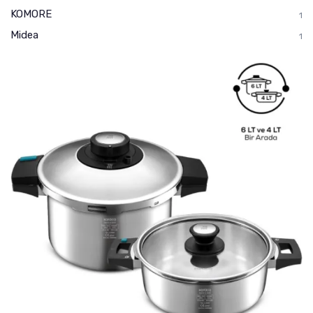
KOMORE
1
Midea
1