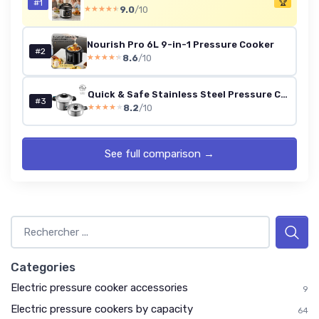
#1
🏆
9.0
/10
★★★★★
★★★★★
Nourish Pro 6L 9-in-1 Pressure Cooker
#2
8.6
/10
★★★★★
★★★★★
Quick & Safe Stainless Steel Pressure Cooker Set, 4L + 6L (10L)
#3
8.2
/10
★★★★★
★★★★★
See full comparison →
Categories
Electric pressure cooker accessories
9
Electric pressure cookers by capacity
64