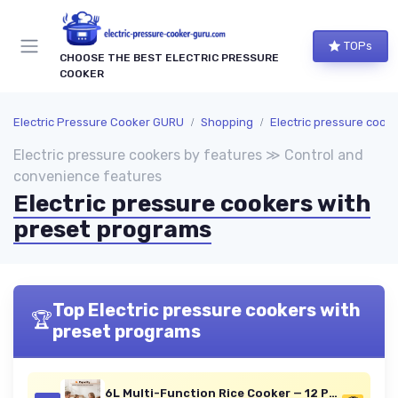
TOPs
CHOOSE THE BEST ELECTRIC PRESSURE
COOKER
Electric Pressure Cooker GURU
Shopping
Electric pressure cookers by fe
Electric pressure cookers by features ≫ Control and
convenience features
Electric pressure cookers with
preset programs
Top Electric pressure cookers with
🏆
preset programs
6L Multi-Function Rice Cooker — 12 Presets, Digital Display