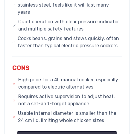
stainless steel, feels like it will last many
years
Quiet operation with clear pressure indicator
and multiple safety features
Cooks beans, grains and stews quickly, often
faster than typical electric pressure cookers
CONS
High price for a 4L manual cooker, especially
compared to electric alternatives
Requires active supervision to adjust heat;
not a set-and-forget appliance
Usable internal diameter is smaller than the
24 cm lid, limiting whole chicken sizes