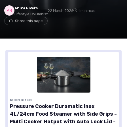
Anika Rivers
22 March 2026
1 min read
Lifestyle Columnist
Share this page
KUHN RIKON
Pressure Cooker Duromatic Inox
4L/24cm Food Steamer with Side Grips -
Multi Cooker Hotpot with Auto Lock Lid -