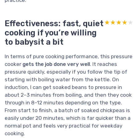
Effectiveness: fast, quiet
★★★★★
★★★★★
cooking if you’re willing
to babysit a bit
In terms of pure cooking performance, this pressure
cooker
gets the job done very well
. It reaches
pressure quickly, especially if you follow the tip of
starting with boiling water from the kettle. On
induction, I can get soaked beans to pressure in
about 2–3 minutes from boiling, and then they cook
through in 8–12 minutes depending on the type.
From start to finish, a batch of soaked chickpeas is
easily under 20 minutes, which is far quicker than a
normal pot and feels very practical for weekday
cooking.