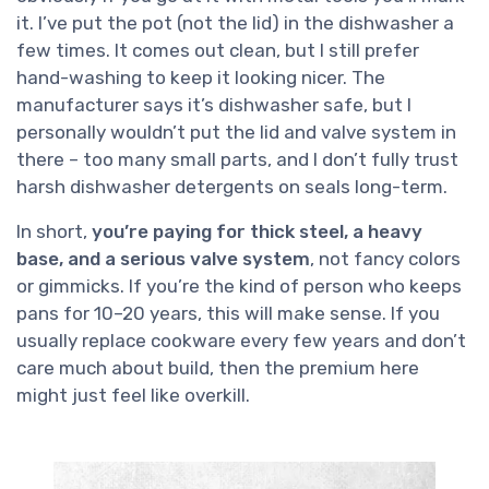
it. I’ve put the pot (not the lid) in the dishwasher a
few times. It comes out clean, but I still prefer
hand-washing to keep it looking nicer. The
manufacturer says it’s dishwasher safe, but I
personally wouldn’t put the lid and valve system in
there – too many small parts, and I don’t fully trust
harsh dishwasher detergents on seals long-term.
In short,
you’re paying for thick steel, a heavy
base, and a serious valve system
, not fancy colors
or gimmicks. If you’re the kind of person who keeps
pans for 10–20 years, this will make sense. If you
usually replace cookware every few years and don’t
care much about build, then the premium here
might just feel like overkill.