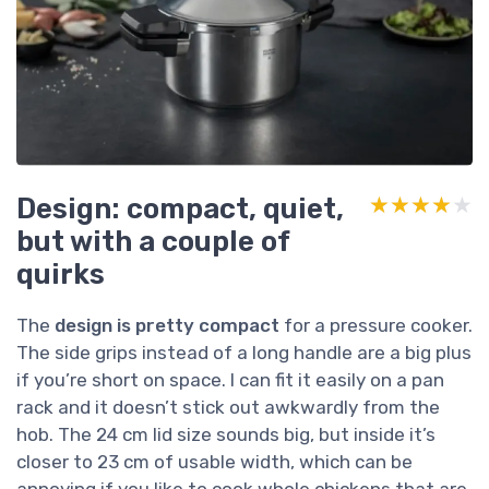
Design: compact, quiet,
★★★★★
★★★★★
but with a couple of
quirks
The
design is pretty compact
for a pressure cooker.
The side grips instead of a long handle are a big plus
if you’re short on space. I can fit it easily on a pan
rack and it doesn’t stick out awkwardly from the
hob. The 24 cm lid size sounds big, but inside it’s
closer to 23 cm of usable width, which can be
annoying if you like to cook whole chickens that are