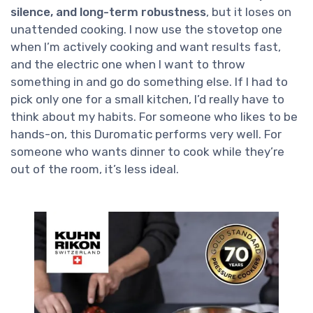
silence, and long-term robustness
, but it loses on
unattended cooking. I now use the stovetop one
when I’m actively cooking and want results fast,
and the electric one when I want to throw
something in and go do something else. If I had to
pick only one for a small kitchen, I’d really have to
think about my habits. For someone who likes to be
hands-on, this Duromatic performs very well. For
someone who wants dinner to cook while they’re
out of the room, it’s less ideal.