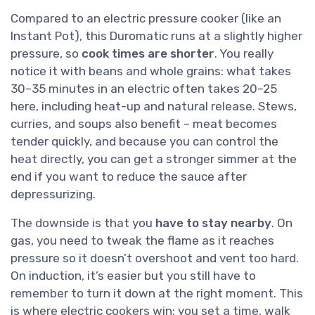
Compared to an electric pressure cooker (like an
Instant Pot), this Duromatic runs at a slightly higher
pressure, so
cook times are shorter
. You really
notice it with beans and whole grains: what takes
30–35 minutes in an electric often takes 20–25
here, including heat-up and natural release. Stews,
curries, and soups also benefit – meat becomes
tender quickly, and because you can control the
heat directly, you can get a stronger simmer at the
end if you want to reduce the sauce after
depressurizing.
The downside is that you
have to stay nearby
. On
gas, you need to tweak the flame as it reaches
pressure so it doesn’t overshoot and vent too hard.
On induction, it’s easier but you still have to
remember to turn it down at the right moment. This
is where electric cookers win: you set a time, walk