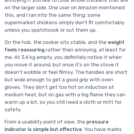
on the larger side. One user on Amazon mentioned
this, and I ran into the same thing: some
supermarket chickens simply don’t fit comfortably
unless you spatchcock or cut them up.
On the hob, the cooker sits stable, and the
weight
feels reassuring
rather than annoying, at least for
me. At 3.4 kg empty, you definitely notice it when
you move it around, but once it’s on the stove it
doesn’t wobble or feel flimsy. The handles are short
but wide enough to get a good grip with oven
gloves. They don’t get too hot on induction at
medium heat, but on gas with a big flame they can
warm up a bit, so you still need a cloth or mitt for
safety.
From a usability point of view, the
pressure
indicator is simple but effective
. You have marks