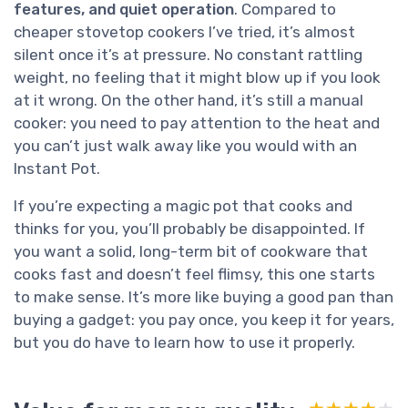
features, and quiet operation
. Compared to
cheaper stovetop cookers I’ve tried, it’s almost
silent once it’s at pressure. No constant rattling
weight, no feeling that it might blow up if you look
at it wrong. On the other hand, it’s still a manual
cooker: you need to pay attention to the heat and
you can’t just walk away like you would with an
Instant Pot.
If you’re expecting a magic pot that cooks and
thinks for you, you’ll probably be disappointed. If
you want a solid, long-term bit of cookware that
cooks fast and doesn’t feel flimsy, this one starts
to make sense. It’s more like buying a good pan than
buying a gadget: you pay once, you keep it for years,
but you do have to learn how to use it properly.