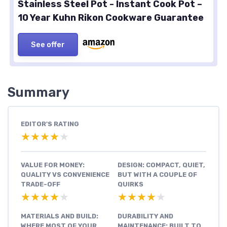
Stainless Steel Pot - Instant Cook Pot –
10 Year Kuhn Rikon Cookware Guarantee
See offer
Summary
EDITOR'S RATING
★★★★★
★★★★★
VALUE FOR MONEY:
DESIGN: COMPACT, QUIET,
QUALITY VS CONVENIENCE
BUT WITH A COUPLE OF
TRADE-OFF
QUIRKS
★★★★★
★★★★★
★★★★★
★★★★★
MATERIALS AND BUILD:
DURABILITY AND
WHERE MOST OF YOUR
MAINTENANCE: BUILT TO