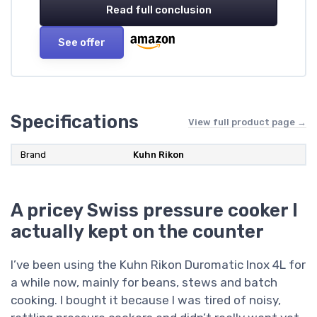
Read full conclusion
See offer
Specifications
View full product page →
Brand
Kuhn Rikon
A pricey Swiss pressure cooker I
actually kept on the counter
I’ve been using the Kuhn Rikon Duromatic Inox 4L for
a while now, mainly for beans, stews and batch
cooking. I bought it because I was tired of noisy,