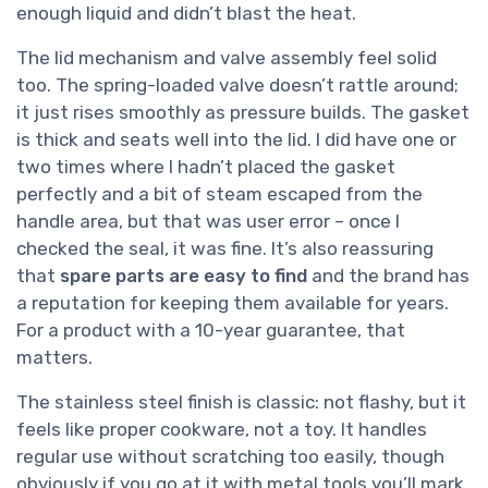
enough liquid and didn’t blast the heat.
The lid mechanism and valve assembly feel solid
too. The spring-loaded valve doesn’t rattle around;
it just rises smoothly as pressure builds. The gasket
is thick and seats well into the lid. I did have one or
two times where I hadn’t placed the gasket
perfectly and a bit of steam escaped from the
handle area, but that was user error – once I
checked the seal, it was fine. It’s also reassuring
that
spare parts are easy to find
and the brand has
a reputation for keeping them available for years.
For a product with a 10-year guarantee, that
matters.
The stainless steel finish is classic: not flashy, but it
feels like proper cookware, not a toy. It handles
regular use without scratching too easily, though
obviously if you go at it with metal tools you’ll mark