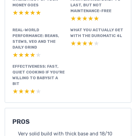
MONEY GOES
LAST, BUT NOT
MAINTENANCE-FREE
★★★★★
★★★★★
★★★★★
★★★★★
REAL-WORLD
WHAT YOU ACTUALLY GET
PERFORMANCE: BEANS,
WITH THE DUROMATIC 4L
STEWS, VEG AND THE
★★★★★
★★★★★
DAILY GRIND
★★★★★
★★★★★
EFFECTIVENESS: FAST,
QUIET COOKING IF YOU’RE
WILLING TO BABYSIT A
BIT
★★★★★
★★★★★
PROS
Very solid build with thick base and 18/10