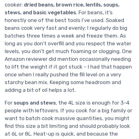
cooker:
dried beans, brown rice, lentils, soups,
stews, and basic vegetables
. For beans, it’s
honestly one of the best tools I’ve used. Soaked
beans cook very fast and evenly; I regularly do big
batches three times a week and freeze them. As
long as you don’t overfill and you respect the water
levels, you don’t get much foaming or clogging. One
Amazon reviewer did mention occasionally needing
to lift the weight if it got stuck – I had that happen
once when I really pushed the fill level on a very
starchy bean mix. Keeping some headroom and
adding a bit of oil helps a lot.
For
soups and stews
, the 4L size is enough for 3–4
people with leftovers. If you cook for a big family or
want to batch cook massive quantities, you might
find this size a bit limiting and should probably look
at 6L or 8L. Heat-up is quick, and because the