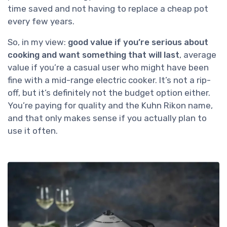
time saved and not having to replace a cheap pot
every few years.
So, in my view:
good value if you’re serious about
cooking and want something that will last
, average
value if you’re a casual user who might have been
fine with a mid-range electric cooker. It’s not a rip-
off, but it’s definitely not the budget option either.
You’re paying for quality and the Kuhn Rikon name,
and that only makes sense if you actually plan to
use it often.