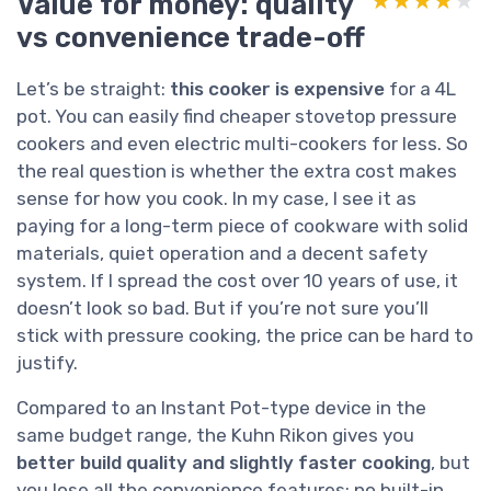
Value for money: quality
★★★★★
★★★★★
vs convenience trade-off
Let’s be straight:
this cooker is expensive
for a 4L
pot. You can easily find cheaper stovetop pressure
cookers and even electric multi-cookers for less. So
the real question is whether the extra cost makes
sense for how you cook. In my case, I see it as
paying for a long-term piece of cookware with solid
materials, quiet operation and a decent safety
system. If I spread the cost over 10 years of use, it
doesn’t look so bad. But if you’re not sure you’ll
stick with pressure cooking, the price can be hard to
justify.
Compared to an Instant Pot-type device in the
same budget range, the Kuhn Rikon gives you
better build quality and slightly faster cooking
, but
you lose all the convenience features: no built-in