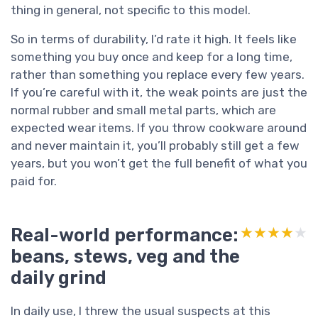
thing in general, not specific to this model.
So in terms of durability, I’d rate it high. It feels like
something you buy once and keep for a long time,
rather than something you replace every few years.
If you’re careful with it, the weak points are just the
normal rubber and small metal parts, which are
expected wear items. If you throw cookware around
and never maintain it, you’ll probably still get a few
years, but you won’t get the full benefit of what you
paid for.
Real-world performance:
★★★★★
★★★★★
beans, stews, veg and the
daily grind
In daily use, I threw the usual suspects at this