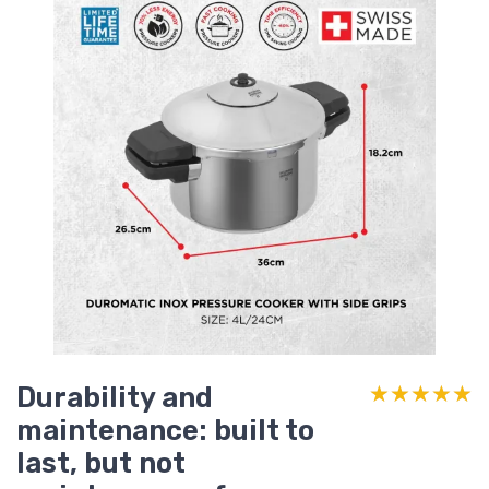
Durability and
★★★★★
★★★★★
maintenance: built to
last, but not