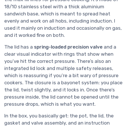
18/10 stainless steel with a thick aluminium
sandwich base, which is meant to spread heat
evenly and work on all hobs, including induction. I
used it mainly on induction and occasionally on gas,
and it worked fine on both.
The lid has a
spring-loaded precision valve
and a
clear visual indicator with rings that show when
you’ve hit the correct pressure. There’s also an
integrated lid lock and multiple safety releases,
which is reassuring if you’re a bit wary of pressure
cookers. The closure is a bayonet system: you place
the lid, twist slightly, and it locks in. Once there’s
pressure inside, the lid cannot be opened until the
pressure drops, which is what you want.
In the box, you basically get: the pot, the lid, the
gasket and valve assembly, and an instruction