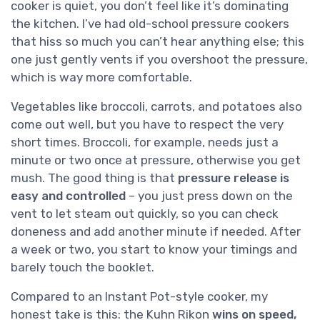
cooker is quiet, you don’t feel like it’s dominating
the kitchen. I’ve had old-school pressure cookers
that hiss so much you can’t hear anything else; this
one just gently vents if you overshoot the pressure,
which is way more comfortable.
Vegetables like broccoli, carrots, and potatoes also
come out well, but you have to respect the very
short times. Broccoli, for example, needs just a
minute or two once at pressure, otherwise you get
mush. The good thing is that
pressure release is
easy and controlled
– you just press down on the
vent to let steam out quickly, so you can check
doneness and add another minute if needed. After
a week or two, you start to know your timings and
barely touch the booklet.
Compared to an Instant Pot-style cooker, my
honest take is this: the Kuhn Rikon
wins on speed,