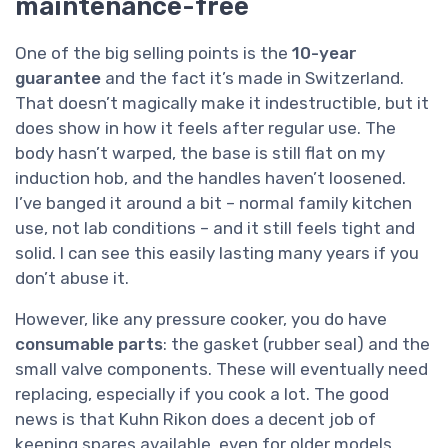
maintenance-free
One of the big selling points is the
10-year
guarantee
and the fact it’s made in Switzerland.
That doesn’t magically make it indestructible, but it
does show in how it feels after regular use. The
body hasn’t warped, the base is still flat on my
induction hob, and the handles haven’t loosened.
I’ve banged it around a bit – normal family kitchen
use, not lab conditions – and it still feels tight and
solid. I can see this easily lasting many years if you
don’t abuse it.
However, like any pressure cooker, you do have
consumable parts
: the gasket (rubber seal) and the
small valve components. These will eventually need
replacing, especially if you cook a lot. The good
news is that Kuhn Rikon does a decent job of
keeping spares available, even for older models.