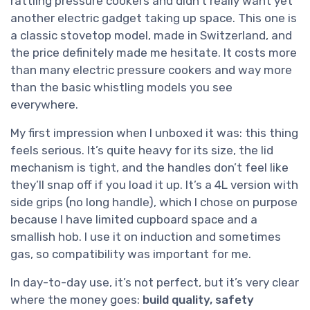
rattling pressure cookers and didn’t really want yet
another electric gadget taking up space. This one is
a classic stovetop model, made in Switzerland, and
the price definitely made me hesitate. It costs more
than many electric pressure cookers and way more
than the basic whistling models you see
everywhere.
My first impression when I unboxed it was: this thing
feels serious. It’s quite heavy for its size, the lid
mechanism is tight, and the handles don’t feel like
they’ll snap off if you load it up. It’s a 4L version with
side grips (no long handle), which I chose on purpose
because I have limited cupboard space and a
smallish hob. I use it on induction and sometimes
gas, so compatibility was important for me.
In day-to-day use, it’s not perfect, but it’s very clear
where the money goes:
build quality, safety