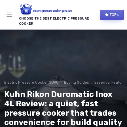
TOPs
CHOOSE THE BEST ELECTRIC PRESSURE
COOKER
Electric Pressure Cooker GURU
Buying Guides
Essential Features
Kuhn Rikon Duromatic Inox
4L Review: a quiet, fast
pressure cooker that trades
convenience for build quality