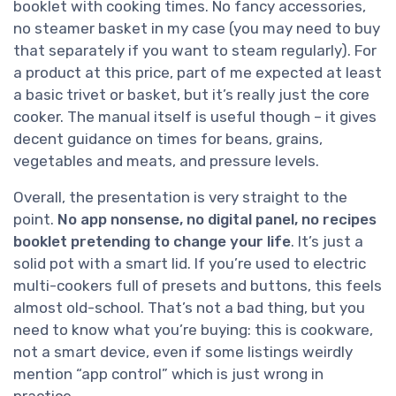
booklet with cooking times. No fancy accessories,
no steamer basket in my case (you may need to buy
that separately if you want to steam regularly). For
a product at this price, part of me expected at least
a basic trivet or basket, but it’s really just the core
cooker. The manual itself is useful though – it gives
decent guidance on times for beans, grains,
vegetables and meats, and pressure levels.
Overall, the presentation is very straight to the
point.
No app nonsense, no digital panel, no recipes
booklet pretending to change your life
. It’s just a
solid pot with a smart lid. If you’re used to electric
multi-cookers full of presets and buttons, this feels
almost old-school. That’s not a bad thing, but you
need to know what you’re buying: this is cookware,
not a smart device, even if some listings weirdly
mention “app control” which is just wrong in
practice.