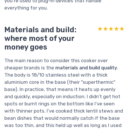
you’re used to plug-in devices that handle
everything for you.
Materials and build:
★★★★★
★★★★★
where most of your
money goes
The main reason to consider this cooker over
cheaper brands is the
materials and build quality
.
The body is 18/10 stainless steel with a thick
aluminium core in the base (their "superthermic"
base). In practice, that means it heats up evenly
and quickly, especially on induction. I didn’t get hot
spots or burnt rings on the bottom like I’ve seen
with thinner pots. I’ve cooked thick lentil stews and
bean dishes that would normally catch if the base
was too thin, and this held up well as long as I used