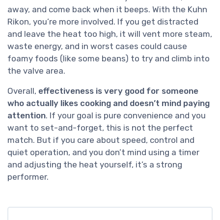
away, and come back when it beeps. With the Kuhn
Rikon, you’re more involved. If you get distracted
and leave the heat too high, it will vent more steam,
waste energy, and in worst cases could cause
foamy foods (like some beans) to try and climb into
the valve area.
Overall,
effectiveness is very good for someone
who actually likes cooking and doesn’t mind paying
attention
. If your goal is pure convenience and you
want to set-and-forget, this is not the perfect
match. But if you care about speed, control and
quiet operation, and you don’t mind using a timer
and adjusting the heat yourself, it’s a strong
performer.