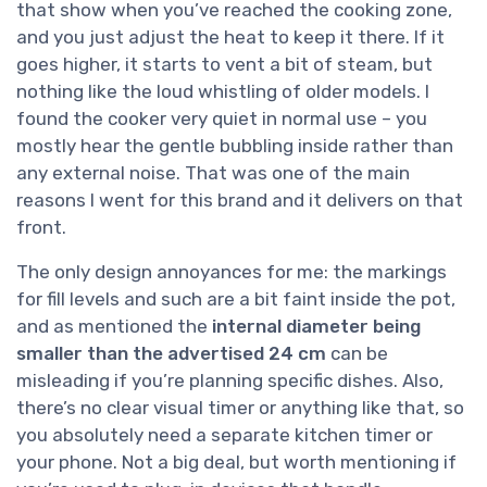
that show when you’ve reached the cooking zone,
and you just adjust the heat to keep it there. If it
goes higher, it starts to vent a bit of steam, but
nothing like the loud whistling of older models. I
found the cooker very quiet in normal use – you
mostly hear the gentle bubbling inside rather than
any external noise. That was one of the main
reasons I went for this brand and it delivers on that
front.
The only design annoyances for me: the markings
for fill levels and such are a bit faint inside the pot,
and as mentioned the
internal diameter being
smaller than the advertised 24 cm
can be
misleading if you’re planning specific dishes. Also,
there’s no clear visual timer or anything like that, so
you absolutely need a separate kitchen timer or
your phone. Not a big deal, but worth mentioning if