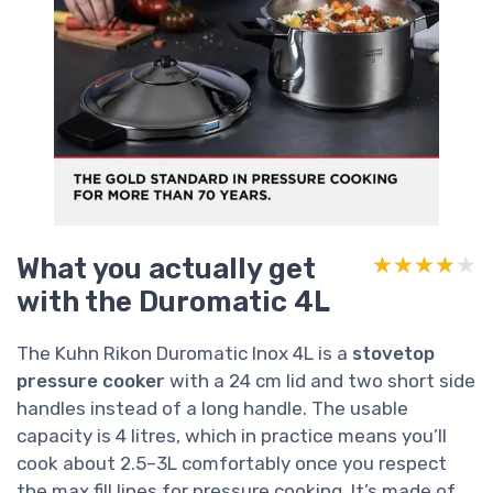
What you actually get
★★★★★
★★★★★
with the Duromatic 4L
The Kuhn Rikon Duromatic Inox 4L is a
stovetop
pressure cooker
with a 24 cm lid and two short side
handles instead of a long handle. The usable
capacity is 4 litres, which in practice means you’ll
cook about 2.5–3L comfortably once you respect
the max fill lines for pressure cooking. It’s made of