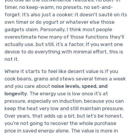
timer, no keep-warm, no presets, no set-and-
forget. It’s also just a cooker; it doesn’t sauté on its
own timer or do yogurt or whatever else those
gadgets claim. Personally, I think most people
overestimate how many of those functions they’ll
actually use, but still, it’s a factor. If you want one
device to do everything with minimal effort, this is
not it.
Where it starts to feel like decent value is if you
cook beans, grains and stews several times a week
and you care about
noise levels, speed, and
longevity
. The energy use is low once it’s at
pressure, especially on induction, because you can
keep the heat very low and still maintain pressure.
Over years, that adds up a bit, but let’s be honest,
you’re not going to recover the whole purchase
price in saved energy alone. The value is more in