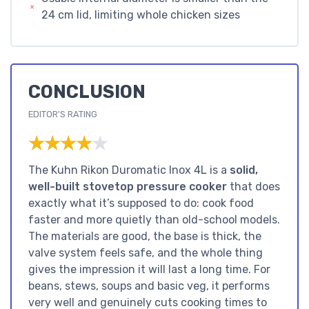
24 cm lid, limiting whole chicken sizes
CONCLUSION
EDITOR'S RATING
★★★★★
★★★★★
The Kuhn Rikon Duromatic Inox 4L is a
solid,
well-built stovetop pressure cooker
that does
exactly what it’s supposed to do: cook food
faster and more quietly than old-school models.
The materials are good, the base is thick, the
valve system feels safe, and the whole thing
gives the impression it will last a long time. For
beans, stews, soups and basic veg, it performs
very well and genuinely cuts cooking times to