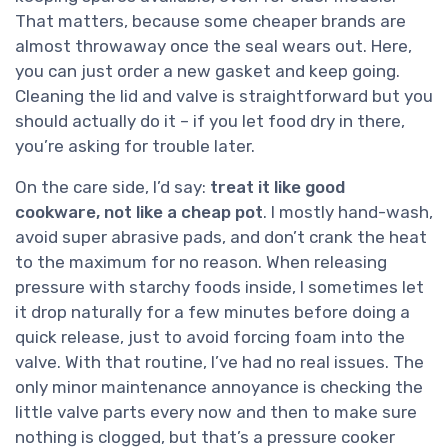
That matters, because some cheaper brands are
almost throwaway once the seal wears out. Here,
you can just order a new gasket and keep going.
Cleaning the lid and valve is straightforward but you
should actually do it – if you let food dry in there,
you’re asking for trouble later.
On the care side, I’d say:
treat it like good
cookware, not like a cheap pot
. I mostly hand-wash,
avoid super abrasive pads, and don’t crank the heat
to the maximum for no reason. When releasing
pressure with starchy foods inside, I sometimes let
it drop naturally for a few minutes before doing a
quick release, just to avoid forcing foam into the
valve. With that routine, I’ve had no real issues. The
only minor maintenance annoyance is checking the
little valve parts every now and then to make sure
nothing is clogged, but that’s a pressure cooker