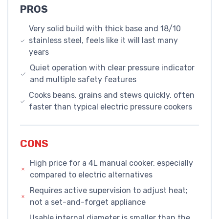
PROS
Very solid build with thick base and 18/10
stainless steel, feels like it will last many
years
Quiet operation with clear pressure indicator
and multiple safety features
Cooks beans, grains and stews quickly, often
faster than typical electric pressure cookers
CONS
High price for a 4L manual cooker, especially
compared to electric alternatives
Requires active supervision to adjust heat;
not a set-and-forget appliance
Usable internal diameter is smaller than the