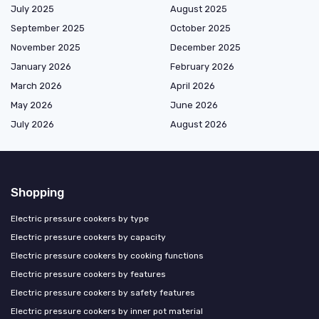
July 2025
August 2025
September 2025
October 2025
November 2025
December 2025
January 2026
February 2026
March 2026
April 2026
May 2026
June 2026
July 2026
August 2026
Shopping
Electric pressure cookers by type
Electric pressure cookers by capacity
Electric pressure cookers by cooking functions
Electric pressure cookers by features
Electric pressure cookers by safety features
Electric pressure cookers by inner pot material