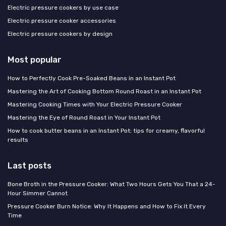
Electric pressure cookers by use case
Electric pressure cooker accessories
Electric pressure cookers by design
Most popular
How to Perfectly Cook Pre-Soaked Beans in an Instant Pot
Mastering the Art of Cooking Bottom Round Roast in an Instant Pot
Mastering Cooking Times with Your Electric Pressure Cooker
Mastering the Eye of Round Roast in Your Instant Pot
How to cook butter beans in an Instant Pot: tips for creamy, flavorful
results
Last posts
Bone Broth in the Pressure Cooker: What Two Hours Gets You That a 24-
Hour Simmer Cannot
Pressure Cooker Burn Notice: Why It Happens and How to Fix It Every
Time