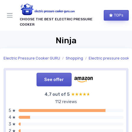
TOPs
CHOOSE THE BEST ELECTRIC PRESSURE
COOKER
Ninja
Electric Pressure Cooker GURU
Shopping
Electric pressure cookers by
See offer
4,7 out of 5
★★★★★
★★★★★
112 reviews
5 ★
4 ★
3 ★
2 ★