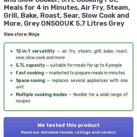
Meals for 4 in Minutes, Air Fry, Steam,
Grill, Bake, Roast, Sear, Slow Cook and
More, Grey ON500UK 5.7 Litres Grey
View store:
Ninja
＋
12‑in‑1 versatility
— air fry, steam, grill, bake, roast,
sear, slow cook and more
＋
5.7L capacity
— suitable for meals for up to 4 people
＋
Fast cooking
— marketed to prepare meals in minutes
＋
Space‑saving
— replaces several appliances with one
unit
＋
Multiple cooking modes
— flexible for a wide range of
recipes
We tested this product
Read our detailed review, ratings and verdict