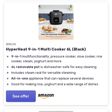
NINJA
HyperHeat 9-in-1 Multi Cooker 6L (Black)
＋
9-in-1
multifunctionality: pressure cooker, slow cooker, rice
cooker, steam, yoghurt and more
＋
6L removable pot
is dishwasher-safe for easy cleaning
＋
Includes steam rack for versatile steaming
＋
All-in-one
appliance that can replace several devices
＋
Good for making rice, yoghurt and a wide range of dishes
See offer