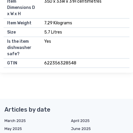
Item
35D x 33W x 31H centimetres
Dimensions D
x W x H
Item Weight
7.29 Kilograms
Size
5.7 Litres
Is the item
Yes
dishwasher
safe?
GTIN
622356328548
Articles by date
March 2025
April 2025
May 2025
June 2025