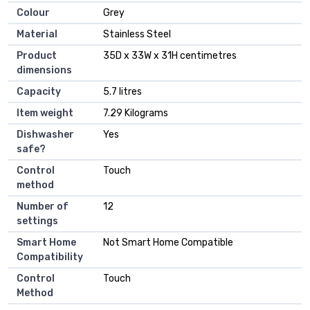
Colour
Grey
Material
Stainless Steel
Product
35D x 33W x 31H centimetres
dimensions
Capacity
5.7 litres
Item weight
7.29 Kilograms
Dishwasher
Yes
safe?
Control
Touch
method
Number of
12
settings
Smart Home
Not Smart Home Compatible
Compatibility
Control
Touch
Method