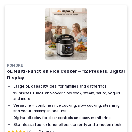
KOMORE
6L Multi-Function Rice Cooker — 12 Presets, Digital
Display
＋
Large 6L capacity
ideal for families and gatherings
＋
12 preset functions
cover slow cook, steam, sauté, yogurt
and more
＋
Versatile
— combines rice cooking, slow cooking, steaming
and yogurt making in one unit
＋
Digital display
for clear controls and easy monitoring
＋
Stainless steel
exterior offers durability and a modern look
★★★★★
★★★★★
5/5
—
2 reviews