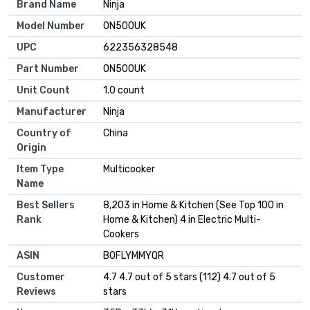
Brand Name
Ninja
Model Number
ON500UK
UPC
622356328548
Part Number
ON500UK
Unit Count
1.0 count
Manufacturer
Ninja
Country of
China
Origin
Item Type
Multicooker
Name
Best Sellers
8,203 in Home & Kitchen (See Top 100 in
Rank
Home & Kitchen) 4 in Electric Multi-
Cookers
ASIN
B0FLYMMYQR
Customer
4.7 4.7 out of 5 stars (112) 4.7 out of 5
Reviews
stars