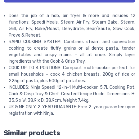
Does the job of a hob, air fryer & more and includes 12
functions: Speedi Meals, Steam Air Fry, Steam Bake, Steam,
Grill, Air Fry, Bake/Roast, Dehydrate, Sear/Sauté, Slow Cook,
Prove & Reheat.
RAPID COOKING SYSTEM: Combines steam and convection
cooking to create fluffy grains or al dente pasta, tender
vegetables and crispy mains – all at once. Simply layer
ingredients with the Cook & Crisp Tray.
COOK UP TO 4 PORTIONS: Compact multi-cooker perfect for
small households – cook 4 chicken breasts, 200g of rice or
225g of pasta, plus 500g of potatoes.
INCLUDES: Ninja Speedi 12-in-1 Multi-cooker, 5.7L Cooking Pot,
Cook & Crisp Tray & Chef-Created Recipe Guide. Dimensions: H:
35.5 x W: 38.9 x D: 38.9cm. Weight 7.4kg.
UK & ME ONLY: 2-YEAR GUARANTE: Free 2-year guarantee upon
registration with Ninja.
Similar products