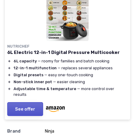
NUTRICHEF
6L Electric 12-in-1 Digital Pressure Multicooker
＋
6L capacity
— roomy for families and batch cooking
＋
12-in-1 multifunction
— replaces several appliances
＋
Digital presets
— easy one-touch cooking
＋
Non-stick inner pot
— easier cleaning
＋
Adjustable time & temperature
— more control over
results
See offer
Brand
Ninja