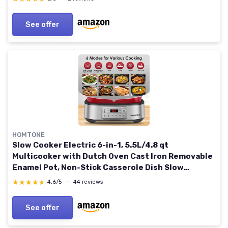
See offer
HOMTONE
Slow Cooker Electric 6-in-1, 5.5L/4.8 qt
Multicooker with Dutch Oven Cast Iron Removable
Enamel Pot, Non-Stick Casserole Dish Slow
Cooking, Sear, Sauté, Steam, with Steaming Rack,
★★★★★
★★★★★
4,6/5
—
44 reviews
Red
See offer