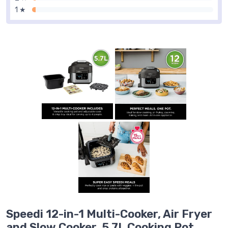
1 ★
Speedi 12-in-1 Multi-Cooker, Air Fryer
and Slow Cooker, 5.7L Cooking Pot,