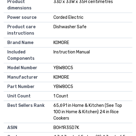
Product
33D x 33W x 35H centimetres
dimensions
Power source
Corded Electric
Product care
Dishwasher Safe
instructions
Brand Name
KOMORE
Included
Instruction Manual
Components
Model Number
YBW80C5
Manufacturer
KOMORE
Part Number
YBW80C5
Unit Count
1 Count
Best Sellers Rank
65,691 in Home & Kitchen (See Top
100 in Home & Kitchen) 24 in Rice
Cookers
ASIN
B0H1R35D7K