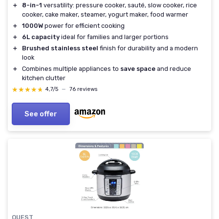
＋
8-in-1
versatility: pressure cooker, sauté, slow cooker, rice
cooker, cake maker, steamer, yogurt maker, food warmer
＋
1000W
power for efficient cooking
＋
6L capacity
ideal for families and larger portions
＋
Brushed stainless steel
finish for durability and a modern
look
＋
Combines multiple appliances to
save space
and reduce
kitchen clutter
★★★★★
★★★★★
4,7/5
—
76 reviews
See offer
QUEST