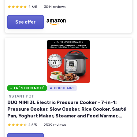
Dishwasher Safe Parts, Stainless Steel/Black
★★★★★
★★★★★
4,6/5
—
3014 reviews
OL550UK
See offer
⭐ TRÈS BIEN NOTÉ
🔥 POPULAIRE
INSTANT POT
DUO MINI 3L Electric Pressure Cooker - 7-in-1:
Pressure Cooker, Slow Cooker, Rice Cooker, Sauté
Pan, Yoghurt Maker, Steamer and Food Warmer,
Black,silver
★★★★★
★★★★★
4,5/5
—
2309 reviews