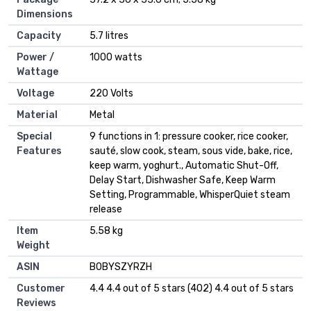
Dimensions
Capacity
‎5.7 litres
Power /
‎1000 watts
Wattage
Voltage
‎220 Volts
Material
‎Metal
Special
‎9 functions in 1: pressure cooker, rice cooker,
Features
sauté, slow cook, steam, sous vide, bake, rice,
keep warm, yoghurt., Automatic Shut-Off,
Delay Start, Dishwasher Safe, Keep Warm
Setting, Programmable, WhisperQuiet steam
release
Item
‎5.58 kg
Weight
ASIN
B0BYSZYRZH
Customer
4.4 4.4 out of 5 stars (402) 4.4 out of 5 stars
Reviews