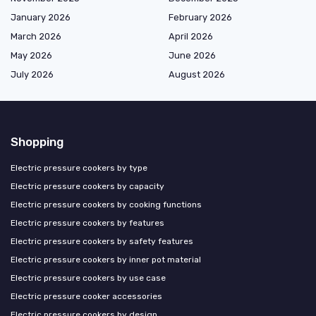
January 2026
February 2026
March 2026
April 2026
May 2026
June 2026
July 2026
August 2026
Shopping
Electric pressure cookers by type
Electric pressure cookers by capacity
Electric pressure cookers by cooking functions
Electric pressure cookers by features
Electric pressure cookers by safety features
Electric pressure cookers by inner pot material
Electric pressure cookers by use case
Electric pressure cooker accessories
Electric pressure cookers by design