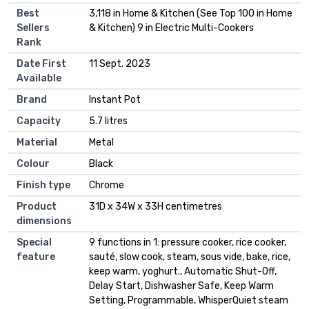
Best
3,118 in Home & Kitchen (See Top 100 in Home
Sellers
& Kitchen) 9 in Electric Multi-Cookers
Rank
Date First
11 Sept. 2023
Available
Brand
Instant Pot
Capacity
5.7 litres
Material
Metal
Colour
Black
Finish type
Chrome
Product
31D x 34W x 33H centimetres
dimensions
Special
9 functions in 1: pressure cooker, rice cooker,
feature
sauté, slow cook, steam, sous vide, bake, rice,
keep warm, yoghurt., Automatic Shut-Off,
Delay Start, Dishwasher Safe, Keep Warm
Setting, Programmable, WhisperQuiet steam