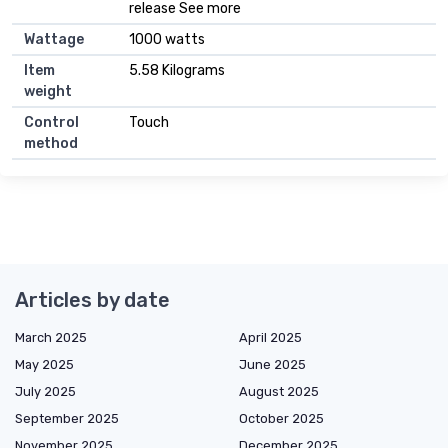
release See more
Wattage
1000 watts
Item
5.58 Kilograms
weight
Control
Touch
method
Articles by date
March 2025
April 2025
May 2025
June 2025
July 2025
August 2025
September 2025
October 2025
November 2025
December 2025