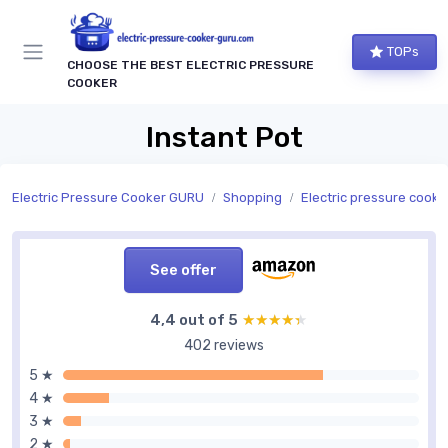
TOPs
CHOOSE THE BEST ELECTRIC PRESSURE
COOKER
Instant Pot
Electric Pressure Cooker GURU
Shopping
Electric pressure cookers by
See offer
4,4 out of 5
★★★★★
★★★★★
402 reviews
5 ★
4 ★
3 ★
2 ★