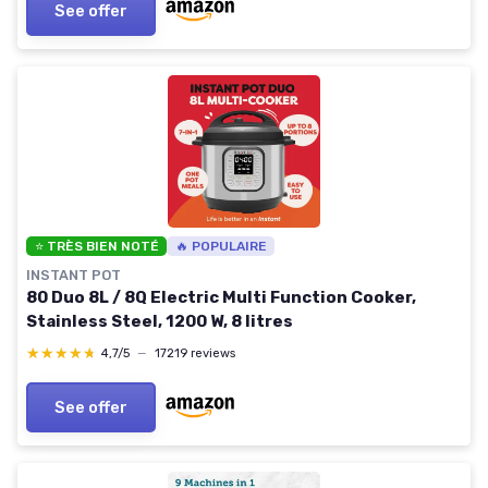
See offer
⭐ TRÈS BIEN NOTÉ
🔥 POPULAIRE
INSTANT POT
80 Duo 8L / 8Q Electric Multi Function Cooker,
Stainless Steel, 1200 W, 8 litres
★★★★★
★★★★★
4,7/5
—
17219 reviews
See offer