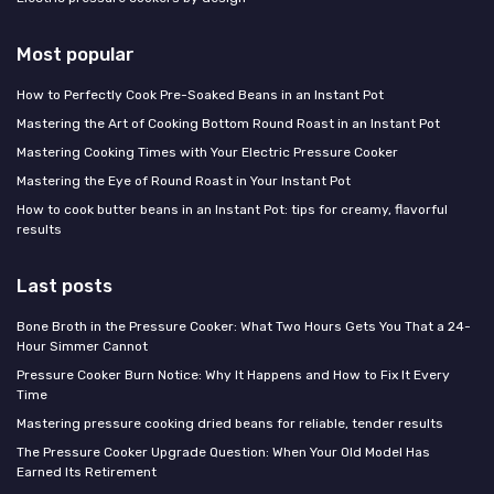
Most popular
How to Perfectly Cook Pre-Soaked Beans in an Instant Pot
Mastering the Art of Cooking Bottom Round Roast in an Instant Pot
Mastering Cooking Times with Your Electric Pressure Cooker
Mastering the Eye of Round Roast in Your Instant Pot
How to cook butter beans in an Instant Pot: tips for creamy, flavorful
results
Last posts
Bone Broth in the Pressure Cooker: What Two Hours Gets You That a 24-
Hour Simmer Cannot
Pressure Cooker Burn Notice: Why It Happens and How to Fix It Every
Time
Mastering pressure cooking dried beans for reliable, tender results
The Pressure Cooker Upgrade Question: When Your Old Model Has
Earned Its Retirement