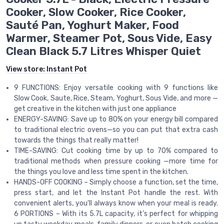
Cooker, Slow Cooker, Rice Cooker,
Sauté Pan, Yoghurt Maker, Food
Warmer, Steamer Pot, Sous Vide, Easy
Clean Black 5.7 Litres Whisper Quiet
View store:
Instant Pot
9 FUNCTIONS: Enjoy versatile cooking with 9 functions like
Slow Cook, Saute, Rice, Steam, Yoghurt, Sous Vide, and more —
get creative in the kitchen with just one appliance
ENERGY-SAVING: Save up to 80% on your energy bill compared
to traditional electric ovens—so you can put that extra cash
towards the things that really matter!
TIME-SAVING: Cut cooking time by up to 70% compared to
traditional methods when pressure cooking —more time for
the things you love and less time spent in the kitchen.
HANDS-OFF COOKING – Simply choose a function, set the time,
press start, and let the Instant Pot handle the rest. With
convenient alerts, you'll always know when your meal is ready.
6 PORTIONS – With its 5.7L capacity, it’s perfect for whipping