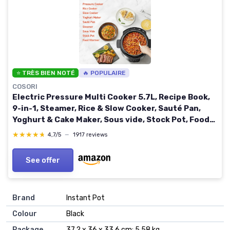
⭐ TRÈS BIEN NOTÉ
🔥 POPULAIRE
COSORI
Electric Pressure Multi Cooker 5.7L, Recipe Book,
9-in-1, Steamer, Rice & Slow Cooker, Sauté Pan,
Yoghurt & Cake Maker, Sous vide, Stock Pot, Food
Warmer, Ceramic Non-Stick Coating Pressure
★★★★★
★★★★★
4,7/5
—
1917 reviews
Cooker 5.7 Litres
See offer
Brand
‎Instant Pot
Colour
‎Black
Package
‎37.2 x 36 x 33.6 cm; 5.58 kg