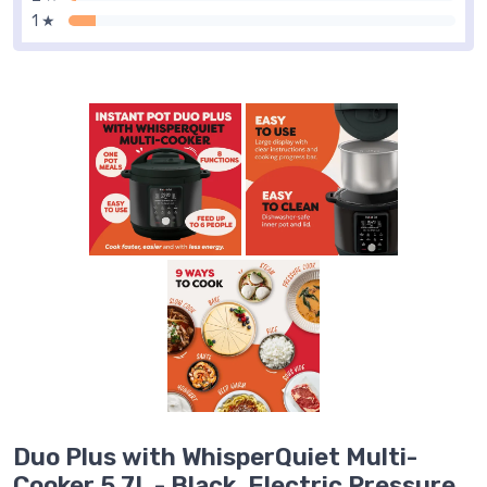
1 ★
Duo Plus with WhisperQuiet Multi-
Cooker 5.7L - Black, Electric Pressure