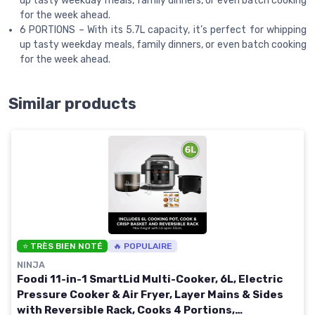
up tasty weekday meals, family dinners, or even batch cooking
for the week ahead.
6 PORTIONS – With its 5.7L capacity, it’s perfect for whipping
up tasty weekday meals, family dinners, or even batch cooking
for the week ahead.
Similar products
⭐ TRÈS BIEN NOTÉ
🔥 POPULAIRE
NINJA
Foodi 11-in-1 SmartLid Multi-Cooker, 6L, Electric
Pressure Cooker & Air Fryer, Layer Mains & Sides
with Reversible Rack, Cooks 4 Portions,