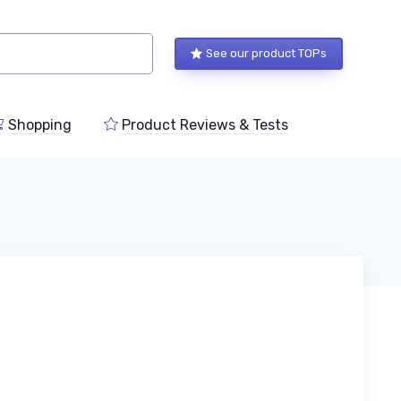
See our product TOPs
Shopping
Product Reviews & Tests