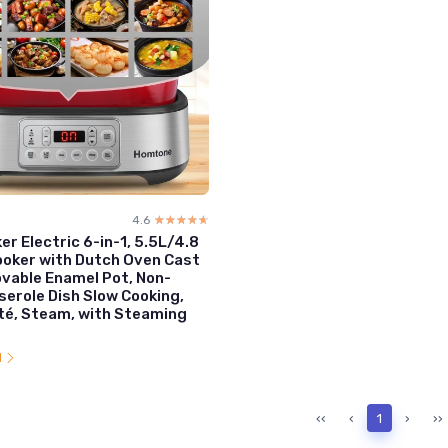
4.6
☆☆☆☆☆
★★★★★
er Electric 6-in-1, 5.5L/4.8
ooker with Dutch Oven Cast
vable Enamel Pot, Non-
serole Dish Slow Cooking,
té, Steam, with Steaming
l
‹‹
‹
1
›
››