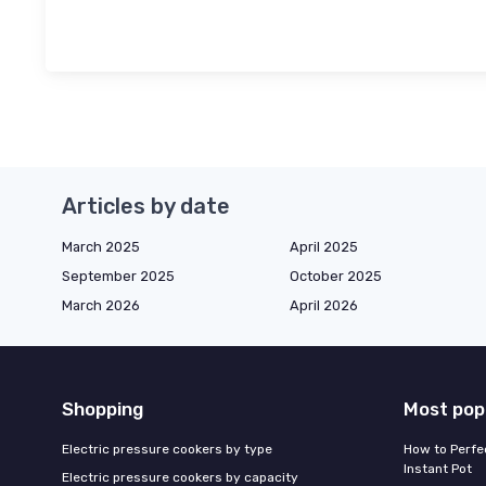
Articles by date
March 2025
April 2025
September 2025
October 2025
March 2026
April 2026
Shopping
Most pop
Electric pressure cookers by type
How to Perfe
Instant Pot
Electric pressure cookers by capacity