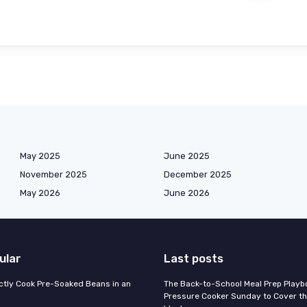
May 2025
June 2025
November 2025
December 2025
May 2026
June 2026
ular
Last posts
ctly Cook Pre-Soaked Beans in an
The Back-to-School Meal Prep Playb
Pressure Cooker Sunday to Cover t