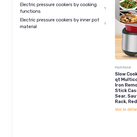
Electric pressure cookers by cooking
1
functions
Electric pressure cookers by inner pot
1
material
Homtone
Slow Cook
qt Multic
Iron Remo
Stick Cas
Sear, Sau
Rack, Red
Voir le détai