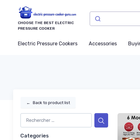
CHOOSE THE BEST ELECTRIC
PRESSURE COOKER
Electric Pressure Cookers
Accessories
Buyi
←
Back to product list
Categories