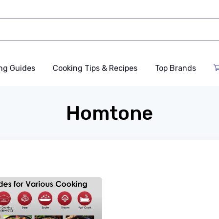
ng Guides
Cooking Tips & Recipes
Top Brands
Homtone