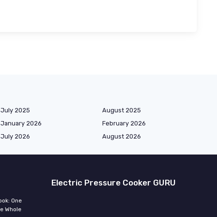
July 2025
August 2025
January 2026
February 2026
July 2026
August 2026
Electric Pressure Cooker GURU
ook: One
he Whole