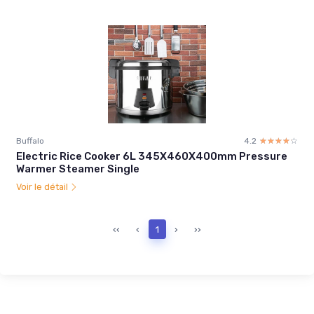
Buffalo
4.2
☆☆☆☆☆
★★★★★
Electric Rice Cooker 6L 345X460X400mm Pressure
Warmer Steamer Single
Voir le détail
‹‹
‹
1
›
››