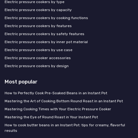
Electric pressure cookers by type
Electric pressure cookers by capacity
Electric pressure cookers by cooking functions
Electric pressure cookers by features
Electric pressure cookers by safety features
Electric pressure cookers by inner pot material
Electric pressure cookers by use case
Electric pressure cooker accessories
Electric pressure cookers by design
Most popular
How to Perfectly Cook Pre-Soaked Beans in an Instant Pot
Mastering the Art of Cooking Bottom Round Roast in an Instant Pot
Mastering Cooking Times with Your Electric Pressure Cooker
Mastering the Eye of Round Roast in Your Instant Pot
How to cook butter beans in an Instant Pot: tips for creamy, flavorful
results