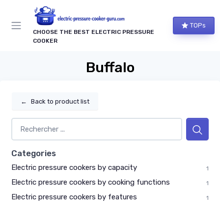
TOPs
CHOOSE THE BEST ELECTRIC PRESSURE
COOKER
Buffalo
←
Back to product list
Categories
Electric pressure cookers by capacity
1
Electric pressure cookers by cooking functions
1
Electric pressure cookers by features
1