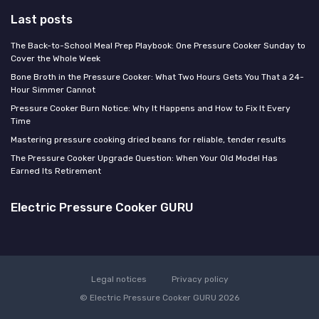
Last posts
The Back-to-School Meal Prep Playbook: One Pressure Cooker Sunday to
Cover the Whole Week
Bone Broth in the Pressure Cooker: What Two Hours Gets You That a 24-
Hour Simmer Cannot
Pressure Cooker Burn Notice: Why It Happens and How to Fix It Every
Time
Mastering pressure cooking dried beans for reliable, tender results
The Pressure Cooker Upgrade Question: When Your Old Model Has
Earned Its Retirement
Electric Pressure Cooker GURU
Legal notices
Privacy policy
© Electric Pressure Cooker GURU 2026