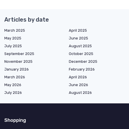
Articles by date
March 2025
April 2025
May 2025
June 2025
July 2025
August 2025
September 2025
October 2025
November 2025
December 2025
January 2026
February 2026
March 2026
April 2026
May 2026
June 2026
July 2026
August 2026
Shopping