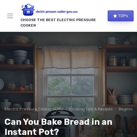
TOPs
CHOOSE THE BEST ELECTRIC PRESSURE
COOKER
Electric Pressure Cooker GURU
Cooking Tips & Recipes
Beginner-
Can You Bake Bread in an
Instant Pot?