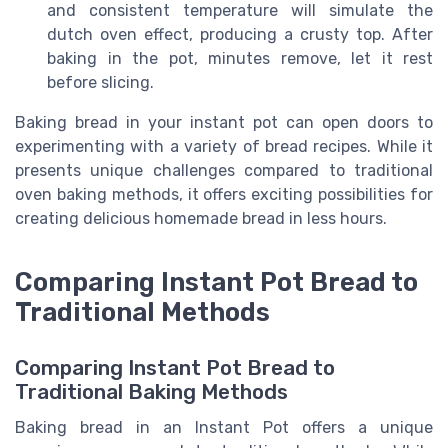
and consistent temperature will simulate the
dutch oven effect, producing a crusty top. After
baking in the pot, minutes remove, let it rest
before slicing.
Baking bread in your instant pot can open doors to
experimenting with a variety of bread recipes. While it
presents unique challenges compared to traditional
oven baking methods, it offers exciting possibilities for
creating delicious homemade bread in less hours.
Comparing Instant Pot Bread to
Traditional Methods
Comparing Instant Pot Bread to
Traditional Baking Methods
Baking bread in an Instant Pot offers a unique