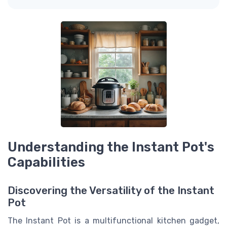
Understanding the Instant Pot's
Capabilities
Discovering the Versatility of the Instant
Pot
The Instant Pot is a multifunctional kitchen gadget,