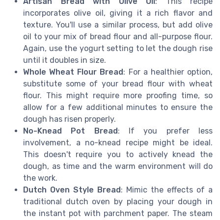
Artisan Bread with Olive Oil
: This recipe
incorporates olive oil, giving it a rich flavor and
texture. You'll use a similar process, but add olive
oil to your mix of bread flour and all-purpose flour.
Again, use the yogurt setting to let the dough rise
until it doubles in size.
Whole Wheat Flour Bread
: For a healthier option,
substitute some of your bread flour with wheat
flour. This might require more proofing time, so
allow for a few additional minutes to ensure the
dough has risen properly.
No-Knead Pot Bread
: If you prefer less
involvement, a no-knead recipe might be ideal.
This doesn't require you to actively knead the
dough, as time and the warm environment will do
the work.
Dutch Oven Style Bread
: Mimic the effects of a
traditional dutch oven by placing your dough in
the instant pot with parchment paper. The steam