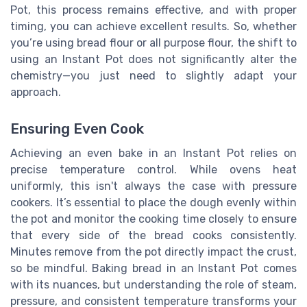
Pot, this process remains effective, and with proper
timing, you can achieve excellent results. So, whether
you’re using bread flour or all purpose flour, the shift to
using an Instant Pot does not significantly alter the
chemistry—you just need to slightly adapt your
approach.
Ensuring Even Cook
Achieving an even bake in an Instant Pot relies on
precise temperature control. While ovens heat
uniformly, this isn't always the case with pressure
cookers. It’s essential to place the dough evenly within
the pot and monitor the cooking time closely to ensure
that every side of the bread cooks consistently.
Minutes remove from the pot directly impact the crust,
so be mindful. Baking bread in an Instant Pot comes
with its nuances, but understanding the role of steam,
pressure, and consistent temperature transforms your