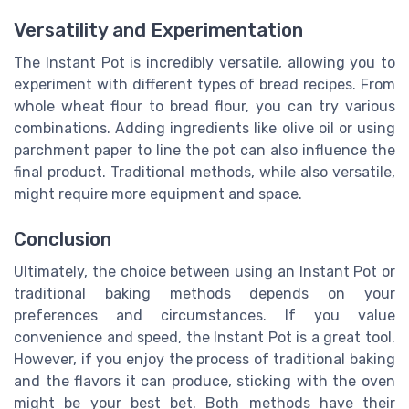
Versatility and Experimentation
The Instant Pot is incredibly versatile, allowing you to
experiment with different types of bread recipes. From
whole wheat flour to bread flour, you can try various
combinations. Adding ingredients like olive oil or using
parchment paper to line the pot can also influence the
final product. Traditional methods, while also versatile,
might require more equipment and space.
Conclusion
Ultimately, the choice between using an Instant Pot or
traditional baking methods depends on your
preferences and circumstances. If you value
convenience and speed, the Instant Pot is a great tool.
However, if you enjoy the process of traditional baking
and the flavors it can produce, sticking with the oven
might be your best bet. Both methods have their