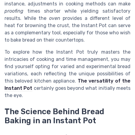
instance, adjustments in cooking methods can make
proofing
times shorter while yielding satisfactory
results. While the
oven
provides a different level of
heat for browning the crust, the Instant Pot can serve
as a complementary tool, especially for those who wish
to bake bread on their countertops.
To explore how the Instant Pot truly masters the
intricacies of cooking and time management, you may
find yourself opting for varied and experimental bread
variations, each reflecting the unique possibilities of
this beloved kitchen appliance.
The versatility of the
Instant Pot
certainly goes beyond what initially meets
the eye.
The Science Behind Bread
Baking in an Instant Pot