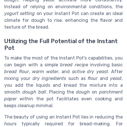
Instead of relying on environmental conditions, the
yogurt setting
on your Instant Pot can create an ideal
climate for dough to rise, enhancing the flavor and
texture of the bread.
Utilizing the Full Potential of the Instant
Pot
To make the most of the Instant Pot's capabilities, you
can begin with a simple
bread recipe
involving basic
bread flour
,
warm water
, and
active dry yeast
. After
mixing your
dry ingredients
such as
flour
and
yeast
,
you add the liquids and knead the mixture into a
smooth
dough ball
. Placing the
dough
on
parchment
paper
within the pot facilitates even cooking and
keeps cleanup minimal.
The beauty of using an Instant Pot lies in reducing the
hours
typically required for bread-making. For