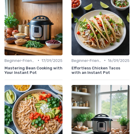
•
•
Beginner-Friendly Pressure Cooker Recipes
17/09/2025
Beginner-Friendly Pressure Cooker Recipes
16/09/2025
Mastering Bean Cooking with
Effortless Chicken Tacos
Your Instant Pot
with an Instant Pot