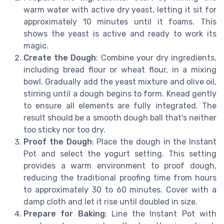
warm water with active dry yeast, letting it sit for
approximately 10 minutes until it foams. This
shows the yeast is active and ready to work its
magic.
Create the Dough
: Combine your dry ingredients,
including bread flour or wheat flour, in a mixing
bowl. Gradually add the yeast mixture and olive oil,
stirring until a dough begins to form. Knead gently
to ensure all elements are fully integrated. The
result should be a smooth dough ball that's neither
too sticky nor too dry.
Proof the Dough
: Place the dough in the Instant
Pot and select the yogurt setting. This setting
provides a warm environment to proof dough,
reducing the traditional proofing time from hours
to approximately 30 to 60 minutes. Cover with a
damp cloth and let it rise until doubled in size.
Prepare for Baking
: Line the Instant Pot with