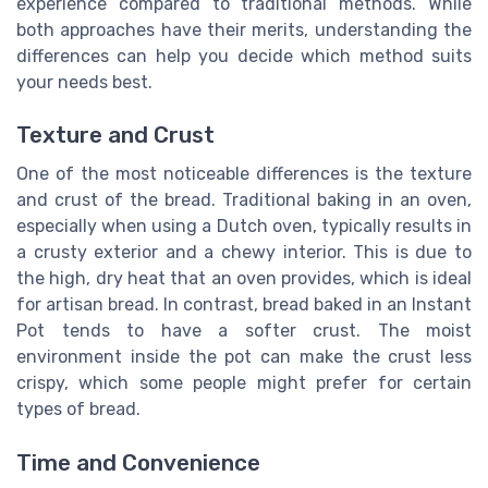
experience compared to traditional methods. While
both approaches have their merits, understanding the
differences can help you decide which method suits
your needs best.
Texture and Crust
One of the most noticeable differences is the texture
and crust of the bread. Traditional baking in an oven,
especially when using a Dutch oven, typically results in
a crusty exterior and a chewy interior. This is due to
the high, dry heat that an oven provides, which is ideal
for artisan bread. In contrast, bread baked in an Instant
Pot tends to have a softer crust. The moist
environment inside the pot can make the crust less
crispy, which some people might prefer for certain
types of bread.
Time and Convenience