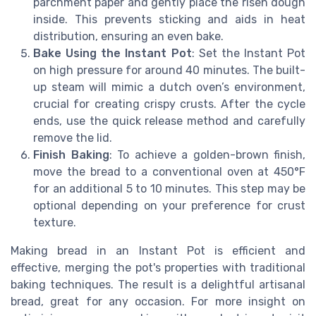
parchment paper and gently place the risen dough
inside. This prevents sticking and aids in heat
distribution, ensuring an even bake.
Bake Using the Instant Pot
: Set the Instant Pot
on high pressure for around 40 minutes. The built-
up steam will mimic a dutch oven’s environment,
crucial for creating crispy crusts. After the cycle
ends, use the quick release method and carefully
remove the lid.
Finish Baking
: To achieve a golden-brown finish,
move the bread to a conventional oven at 450°F
for an additional 5 to 10 minutes. This step may be
optional depending on your preference for crust
texture.
Making bread in an Instant Pot is efficient and
effective, merging the pot's properties with traditional
baking techniques. The result is a delightful artisanal
bread, great for any occasion. For more insight on