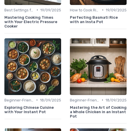
•
•
Best Settings for Meat & Vegetables
19/09/2025
How to Cook Rice & Grains Perfectly
19/09/2025
Mastering Cooking Times
Perfecting Basmati Rice
with Your Electric Pressure
with an Insta Pot
Cooker
•
•
Beginner-Friendly Pressure Cooker Recipes
18/09/2025
Beginner-Friendly Pressure Cooker Recipes
18/09/2025
Exploring Chinese Cuisine
Mastering the Art of Cooking
with Your Instant Pot
a Whole Chicken in an Instant
Pot