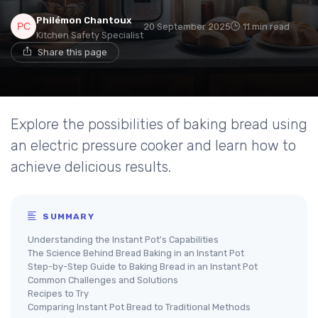
Philémon Chantoux
20 September 2025
11 min read
Kitchen Safety Specialist
Share this page
Explore the possibilities of baking bread using
an electric pressure cooker and learn how to
achieve delicious results.
SUMMARY
Understanding the Instant Pot's Capabilities
The Science Behind Bread Baking in an Instant Pot
Step-by-Step Guide to Baking Bread in an Instant Pot
Common Challenges and Solutions
Recipes to Try
Comparing Instant Pot Bread to Traditional Methods