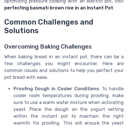
optimizing pressure cooking with an electric pot, visit
perfecting basmati brown rice in an Instant Pot
.
Common Challenges and
Solutions
Overcoming Baking Challenges
When baking bread in an instant pot, there can be a
few challenges you might encounter. Here are
common issues and solutions to help you perfect your
pot bread with ease.
Proofing Dough in Cooler Conditions:
To handle
cooler room temperatures during proofing, make
sure to use a warm water mixture when activating
yeast. Place the dough on the yogurt setting
within the instant pot to maintain the right
warmth for proofing. This will ensure the yeast