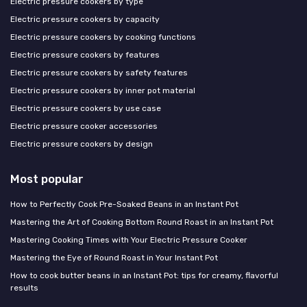
Electric pressure cookers by type
Electric pressure cookers by capacity
Electric pressure cookers by cooking functions
Electric pressure cookers by features
Electric pressure cookers by safety features
Electric pressure cookers by inner pot material
Electric pressure cookers by use case
Electric pressure cooker accessories
Electric pressure cookers by design
Most popular
How to Perfectly Cook Pre-Soaked Beans in an Instant Pot
Mastering the Art of Cooking Bottom Round Roast in an Instant Pot
Mastering Cooking Times with Your Electric Pressure Cooker
Mastering the Eye of Round Roast in Your Instant Pot
How to cook butter beans in an Instant Pot: tips for creamy, flavorful
results