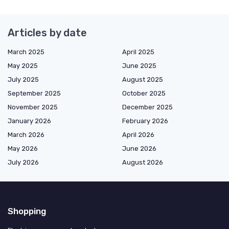
Articles by date
March 2025
April 2025
May 2025
June 2025
July 2025
August 2025
September 2025
October 2025
November 2025
December 2025
January 2026
February 2026
March 2026
April 2026
May 2026
June 2026
July 2026
August 2026
Shopping