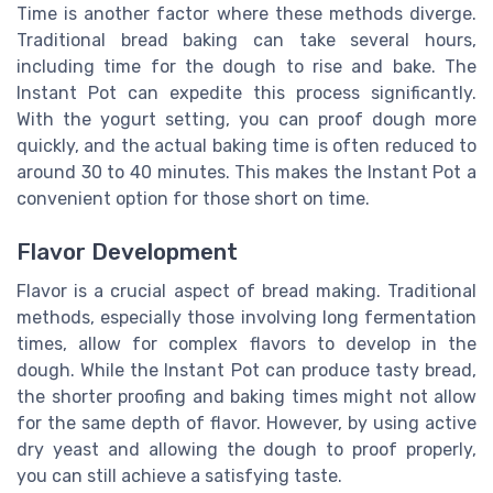
Time is another factor where these methods diverge.
Traditional bread baking can take several hours,
including time for the dough to rise and bake. The
Instant Pot can expedite this process significantly.
With the yogurt setting, you can proof dough more
quickly, and the actual baking time is often reduced to
around 30 to 40 minutes. This makes the Instant Pot a
convenient option for those short on time.
Flavor Development
Flavor is a crucial aspect of bread making. Traditional
methods, especially those involving long fermentation
times, allow for complex flavors to develop in the
dough. While the Instant Pot can produce tasty bread,
the shorter proofing and baking times might not allow
for the same depth of flavor. However, by using active
dry yeast and allowing the dough to proof properly,
you can still achieve a satisfying taste.