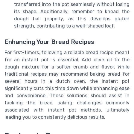
transferred into the pot seamlessly without losing
its shape. Additionally, remember to knead the
dough ball properly, as this develops gluten
strength, contributing to a well-shaped loaf.
Enhancing Your Bread Recipes
For first-timers, following a reliable bread recipe meant
for an instant pot is essential. Add olive oil to the
dough mixture for a softer crumb and flavor. While
traditional recipes may recommend baking bread for
several hours in a dutch oven, the instant pot
significantly cuts this time down while enhancing ease
and convenience. These solutions should assist in
tackling the bread baking challenges commonly
associated with instant pot methods, ultimately
leading you to consistently delicious results.