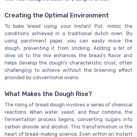
Creating the Optimal Environment
To bake bread using your Instant Pot, mimic the
conditions achieved in a traditional dutch oven. By
using parchment paper, you can easily move the
dough, preventing it from sticking. Adding a bit of
olive oil to the mix enhances the bread’s flavor and
helps develop the dough's characteristic crust, often
challenging to achieve without the browning effect
provided by conventional ovens.
What Makes the Dough Rise?
The rising of bread dough involves a series of chemical
reactions. When water, yeast, and flour combine, the
fermentation process begins, converting sugars into
carbon dioxide and alcohol. This transformation is the
heart of bread-making science. Even within an Instant