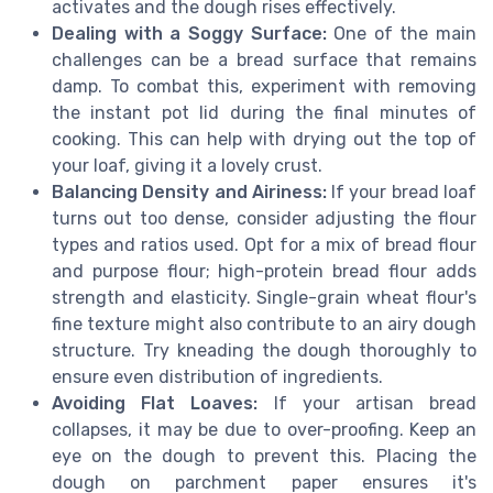
activates and the dough rises effectively.
Dealing with a Soggy Surface:
One of the main
challenges can be a bread surface that remains
damp. To combat this, experiment with removing
the instant pot lid during the final minutes of
cooking. This can help with drying out the top of
your loaf, giving it a lovely crust.
Balancing Density and Airiness:
If your bread loaf
turns out too dense, consider adjusting the flour
types and ratios used. Opt for a mix of bread flour
and purpose flour; high-protein bread flour adds
strength and elasticity. Single-grain wheat flour's
fine texture might also contribute to an airy dough
structure. Try kneading the dough thoroughly to
ensure even distribution of ingredients.
Avoiding Flat Loaves:
If your artisan bread
collapses, it may be due to over-proofing. Keep an
eye on the dough to prevent this. Placing the
dough on parchment paper ensures it's