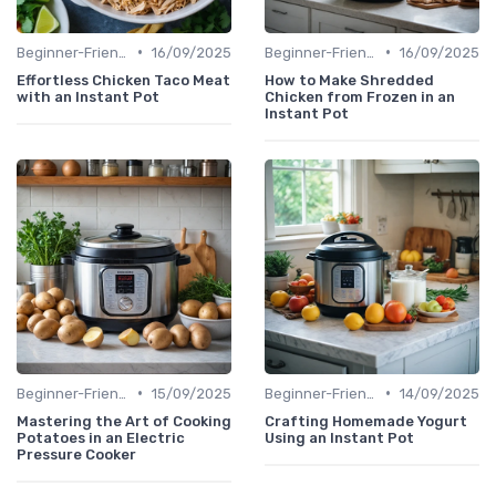
•
•
Beginner-Friendly Pressure Cooker Recipes
16/09/2025
Beginner-Friendly Pressure Cooker Recipes
16/09/2025
Effortless Chicken Taco Meat
How to Make Shredded
with an Instant Pot
Chicken from Frozen in an
Instant Pot
•
•
Beginner-Friendly Pressure Cooker Recipes
15/09/2025
Beginner-Friendly Pressure Cooker Recipes
14/09/2025
Mastering the Art of Cooking
Crafting Homemade Yogurt
Potatoes in an Electric
Using an Instant Pot
Pressure Cooker