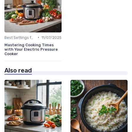
•
Best Settings for Meat & Vegetables
11/07/2025
Mastering Cooking Times
with Your Electric Pressure
Cooker
Also read