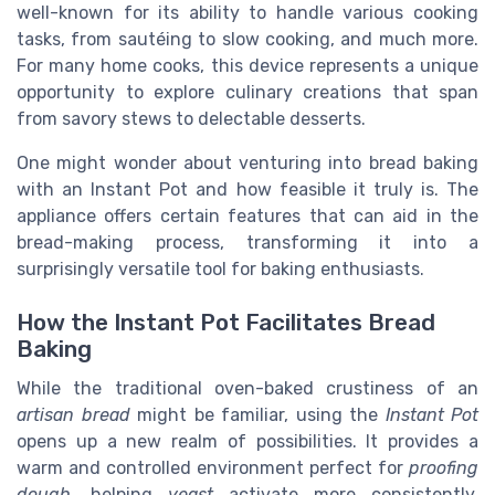
well-known for its ability to handle various cooking
tasks, from sautéing to slow cooking, and much more.
For many home cooks, this device represents a unique
opportunity to explore culinary creations that span
from savory stews to delectable desserts.
One might wonder about venturing into bread baking
with an Instant Pot and how feasible it truly is. The
appliance offers certain features that can aid in the
bread-making process, transforming it into a
surprisingly versatile tool for baking enthusiasts.
How the Instant Pot Facilitates Bread
Baking
While the traditional oven-baked crustiness of an
artisan bread
might be familiar, using the
Instant Pot
opens up a new realm of possibilities. It provides a
warm and controlled environment perfect for
proofing
dough
, helping
yeast
activate more consistently.