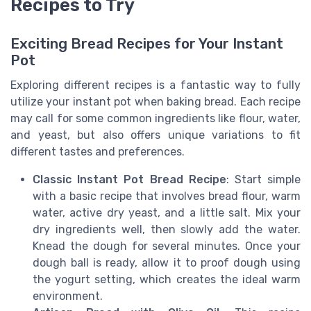
Recipes to Try
Exciting Bread Recipes for Your Instant
Pot
Exploring different recipes is a fantastic way to fully
utilize your instant pot when baking bread. Each recipe
may call for some common ingredients like flour, water,
and yeast, but also offers unique variations to fit
different tastes and preferences.
Classic Instant Pot Bread Recipe
: Start simple
with a basic recipe that involves bread flour, warm
water, active dry yeast, and a little salt. Mix your
dry ingredients well, then slowly add the water.
Knead the dough for several minutes. Once your
dough ball is ready, allow it to proof dough using
the yogurt setting, which creates the ideal warm
environment.