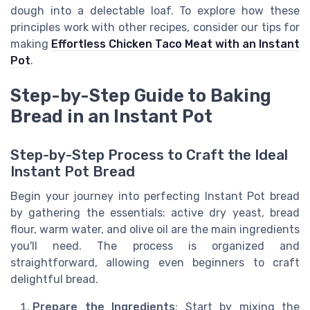
dough into a delectable loaf. To explore how these
principles work with other recipes, consider our tips for
making
Effortless Chicken Taco Meat with an Instant
Pot
.
Step-by-Step Guide to Baking
Bread in an Instant Pot
Step-by-Step Process to Craft the Ideal
Instant Pot Bread
Begin your journey into perfecting Instant Pot bread
by gathering the essentials: active dry yeast, bread
flour, warm water, and olive oil are the main ingredients
you'll need. The process is organized and
straightforward, allowing even beginners to craft
delightful bread.
Prepare the Ingredients
: Start by mixing the