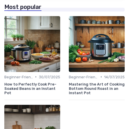
Most popular
•
•
Beginner-Friendly Pressure Cooker Recipes
30/07/2025
Beginner-Friendly Pressure Cooker Recipes
14/07/2025
How to Perfectly Cook Pre-
Mastering the Art of Cooking
Soaked Beans in an Instant
Bottom Round Roast in an
Pot
Instant Pot