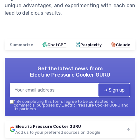
unique advantages, and experimenting with each can
lead to delicious results.
Summarize
ChatGPT
Perplexity
Claude
Get the latest news from
Electric Pressure Cooker GURU
➔ Sign up
*
By completing this form, I agree to be contacted for
commercial purposes by Electric Pressure Cooker GURU and
its partners.
Electric Pressure Cooker GURU
Add us to your preferred sources on Google