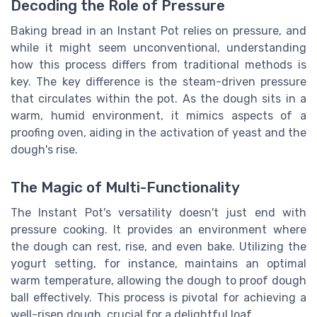
Decoding the Role of Pressure
Baking bread in an Instant Pot relies on pressure, and
while it might seem unconventional, understanding
how this process differs from traditional methods is
key. The key difference is the steam-driven pressure
that circulates within the pot. As the dough sits in a
warm, humid environment, it mimics aspects of a
proofing oven, aiding in the activation of yeast and the
dough's rise.
The Magic of Multi-Functionality
The Instant Pot's versatility doesn't just end with
pressure cooking. It provides an environment where
the dough can rest, rise, and even bake. Utilizing the
yogurt setting, for instance, maintains an optimal
warm temperature, allowing the dough to proof dough
ball effectively. This process is pivotal for achieving a
well-risen dough, crucial for a delightful loaf.