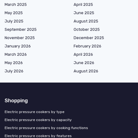
March 2025
April 2025
May 2025
June 2025
July 2025
August 2025
September 2025
October 2025
November 2025
December 2025
January 2026
February 2026
March 2026
April 2026
May 2026
June 2026
July 2026
August 2026
Shopping
Electric pressure cookers by type
Electric pressure cookers by capacity
Electric pressure cookers by cooking functions
Electric pressure cookers by features