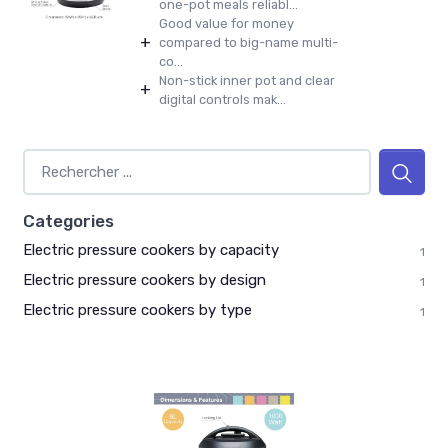
one-pot meals reliabl...
Good value for money
+
compared to big-name multi-
co...
Non-stick inner pot and clear
+
digital controls mak...
Categories
Electric pressure cookers by capacity
1
Electric pressure cookers by design
1
Electric pressure cookers by type
1