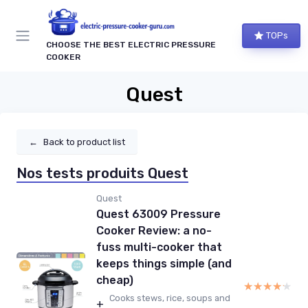
TOPs
CHOOSE THE BEST ELECTRIC PRESSURE
COOKER
Quest
←
Back to product list
Nos tests produits Quest
Quest
Quest 63009 Pressure
Cooker Review: a no-
fuss multi-cooker that
keeps things simple (and
cheap)
★★★★★
★★★★★
Cooks stews, rice, soups and
+