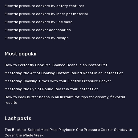
Electric pressure cookers by safety features
Electric pressure cookers by inner pot material
Electric pressure cookers by use case
Electric pressure cooker accessories
Electric pressure cookers by design
Most popular
How to Perfectly Cook Pre-Soaked Beans in an Instant Pot
Mastering the Art of Cooking Bottom Round Roast in an Instant Pot
Mastering Cooking Times with Your Electric Pressure Cooker
Mastering the Eye of Round Roast in Your Instant Pot
How to cook butter beans in an Instant Pot: tips for creamy, flavorful
results
Last posts
The Back-to-School Meal Prep Playbook: One Pressure Cooker Sunday to
Cover the Whole Week