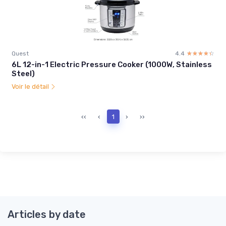
Quest
4.4
☆☆☆☆☆
★★★★★
6L 12-in-1 Electric Pressure Cooker (1000W, Stainless
Steel)
Voir le détail
‹‹
‹
1
›
››
Articles by date