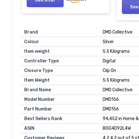
See
Brand
DMD Collective
Colour
Silver
Item weight
5.5 Kilograms
Controller Type
Digital
Closure Type
Clip On
Item Weight
5.5 Kilograms
Brand Name
DMD Collective
Model Number
DMD156
Part Number
DMD156
Best Sellers Rank
94,452 in Home & 
ASIN
B0G4D92L4W
Customer Reviews
4.2 4.2 out of 5 s