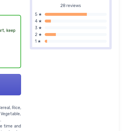
28 reviews
5 ★
4 ★
3 ★
urt, keep
2 ★
1 ★
real, Rice,
 Vegetable,
.
ge time and