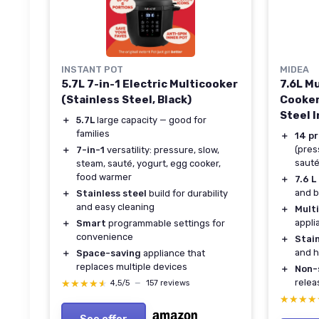
INSTANT POT
MIDEA
5.7L 7-in-1 Electric Multicooker
7.6L M
(Stainless Steel, Black)
Cooker
Steel 
＋
5.7L
large capacity — good for
families
＋
14 p
(pres
＋
7-in-1
versatility: pressure, slow,
sauté
steam, sauté, yogurt, egg cooker,
food warmer
＋
7.6 L
and b
＋
Stainless steel
build for durability
and easy cleaning
＋
Mult
appli
＋
Smart
programmable settings for
convenience
＋
Stain
and h
＋
Space-saving
appliance that
replaces multiple devices
＋
Non-
relea
★★★★★
★★★★★
4,5/5
—
157 reviews
★★★★
★★★★
See offer