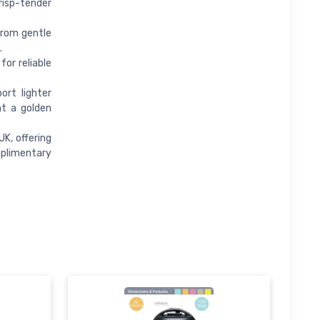
isp-tender
from gentle
.
or reliable
rt lighter
nt a golden
K, offering
mplimentary