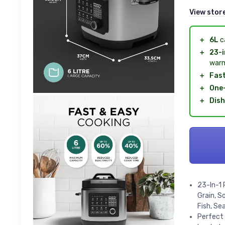
View stor
＋
6L
ca
＋
23-i
warm
＋
Fas
＋
One
＋
Dis
23-In-1 
Grain, S
Fish, Se
Perfect 