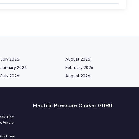
July 2025
August 2025
January 2026
February 2026
July 2026
August 2026
Electric Pressure Cooker GURU
ook: One
he Whole
 What Two