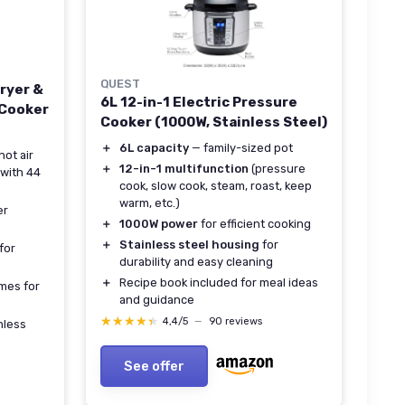
QUEST
ryer &
6L 12-in-1 Electric Pressure
 Cooker
Cooker (1000W, Stainless Steel)
＋
6L capacity
— family-sized pot
hot air
＋
12-in-1 multifunction
(pressure
 with 44
cook, slow cook, steam, roast, keep
warm, etc.)
er
＋
1000W power
for efficient cooking
＋
Stainless steel housing
for
 for
durability and easy cleaning
＋
Recipe book included for meal ideas
mes for
and guidance
★★★★★
★★★★★
4,4/5
—
90 reviews
nless
See offer