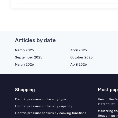
Articles by date
March 2025
April 2025
September 2025
October 2025
March 2026
April 2026
Shopping
Most pop
Electric pressure cookers by type
How to Perfe
Instant Pot
Electric pressure cookers by capacity
Mastering th
Electric pressure cookers by cooking functions
Roast in an I