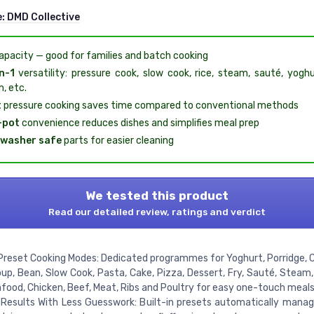
e:
DMD Collective
pacity — good for families and batch cooking
n-1
versatility: pressure cook, slow cook, rice, steam, sauté, yogh
, etc.
t
pressure cooking saves time compared to conventional methods
-pot
convenience reduces dishes and simplifies meal prep
hwasher safe
parts for easier cleaning
We tested this product
Read our detailed review, ratings and verdict
Preset Cooking Modes: Dedicated programmes for Yoghurt, Porridge, Ce
oup, Bean, Slow Cook, Pasta, Cake, Pizza, Dessert, Fry, Sauté, Steam,
afood, Chicken, Beef, Meat, Ribs and Poultry for easy one-touch meals
Results With Less Guesswork: Built-in presets automatically mana