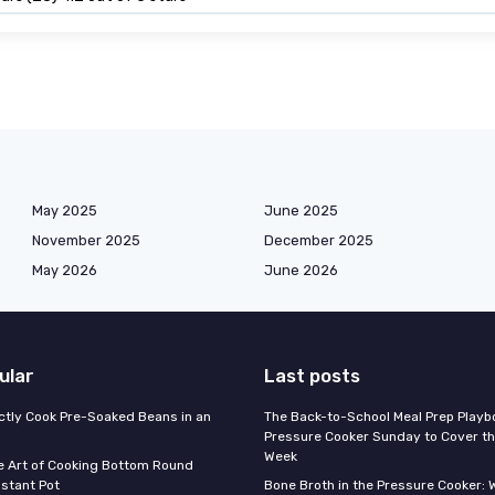
May 2025
June 2025
November 2025
December 2025
May 2026
June 2026
ular
Last posts
ctly Cook Pre-Soaked Beans in an
The Back-to-School Meal Prep Playb
Pressure Cooker Sunday to Cover t
Week
e Art of Cooking Bottom Round
nstant Pot
Bone Broth in the Pressure Cooker: