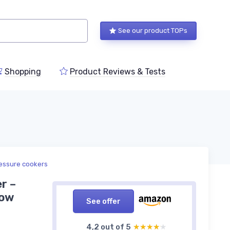
See our product TOPs
Shopping
Product Reviews & Tests
ressure cookers
r –
low
See offer
4,2 out of 5
★★★★★
★★★★★