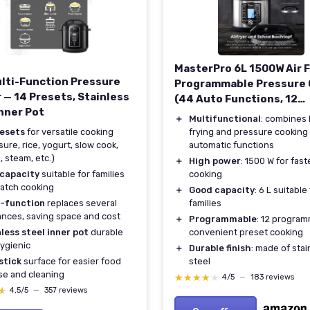
MasterPro 6L 1500W Air F
ulti-Function Pressure
Programmable Pressure
 — 14 Presets, Stainless
(44 Auto Functions, 12
Inner Pot
Programs)
＋
Multifunctional
: combines 
resets
for versatile cooking
frying and pressure cooking
sure, rice, yogurt, slow cook,
automatic functions
, steam, etc.)
＋
High power
: 1500 W for fast
 capacity
suitable for families
cooking
atch cooking
＋
Good capacity
: 6 L suitable
i-function
replaces several
families
ances, saving space and cost
＋
Programmable
: 12 program
less steel inner pot
durable
convenient preset cooking
ygienic
＋
Durable finish
: made of stai
stick
surface for easier food
steel
se and cleaning
★★★★★
★★★★★
4/5
—
183 reviews
★
★
4,5/5
—
357 reviews