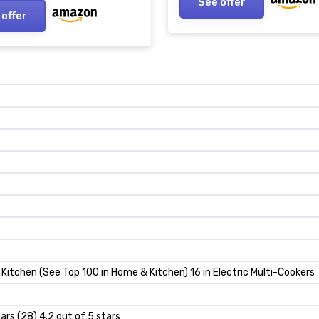
See offer
 offer
Kitchen (See Top 100 in Home & Kitchen) 16 in Electric Multi-Cookers
tars (28) 4.2 out of 5 stars