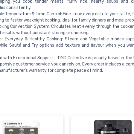
elping you cook tender meats, fluffy rice, hearty soups and cr
es consistently.
le Temperature & Time Control: Fine-tune every dish to your taste, 
g to faster weeknight cooking, ideal for family dinners and meal prep
king Convection System: Circulates heat evenly through the cooker f
d results without constant stirring or checking.
or Everyday & Healthy Cooking: Steam and Vegetable modes suppo
while Sauté and Fry options add texture and flavour when you wa
 with Exceptional Support – DMD Collective is proudly based in the U
sponsive customer service you can rely on. Every order includes a co
anufacturer’s warranty for complete peace of mind.