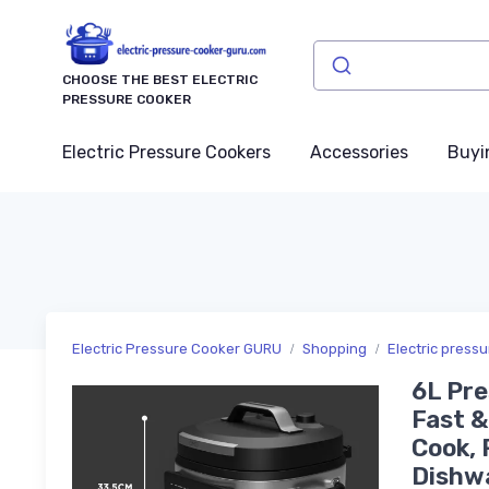
CHOOSE THE BEST ELECTRIC
PRESSURE COOKER
Electric Pressure Cookers
Accessories
Buyi
Electric Pressure Cooker GURU
Shopping
Electric press
6L Pre
Fast &
Cook, 
Dishwa