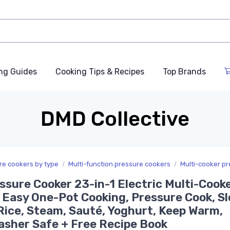
ng Guides
Cooking Tips & Recipes
Top Brands
DMD Collective
ure cookers by type
Multi-function pressure cookers
Multi-cooker p
ssure Cooker 23-in-1 Electric Multi-Cooke
 Easy One-Pot Cooking, Pressure Cook, S
Rice, Steam, Sauté, Yoghurt, Keep Warm,
sher Safe + Free Recipe Book