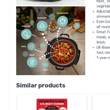
heat, h
vegetabl
Adjustab
simmerin
Even Coo
all-roun
Great F
meals, 
finish.
UK-Based
fast, re
1-year m
Similar products