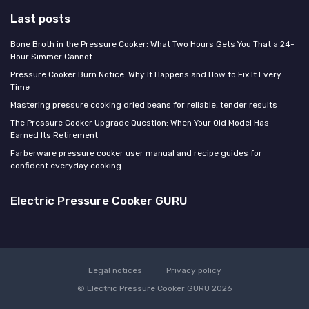
Last posts
Bone Broth in the Pressure Cooker: What Two Hours Gets You That a 24-
Hour Simmer Cannot
Pressure Cooker Burn Notice: Why It Happens and How to Fix It Every
Time
Mastering pressure cooking dried beans for reliable, tender results
The Pressure Cooker Upgrade Question: When Your Old Model Has
Earned Its Retirement
Farberware pressure cooker user manual and recipe guides for
confident everyday cooking
Electric Pressure Cooker GURU
Legal notices
Privacy policy
© Electric Pressure Cooker GURU 2026