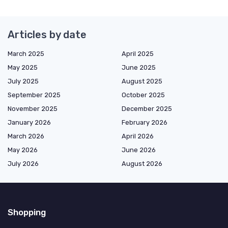
Articles by date
March 2025
April 2025
May 2025
June 2025
July 2025
August 2025
September 2025
October 2025
November 2025
December 2025
January 2026
February 2026
March 2026
April 2026
May 2026
June 2026
July 2026
August 2026
Shopping