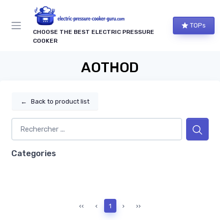
TOPs
CHOOSE THE BEST ELECTRIC PRESSURE
COOKER
AOTHOD
←
Back to product list
Categories
‹‹
‹
1
›
››