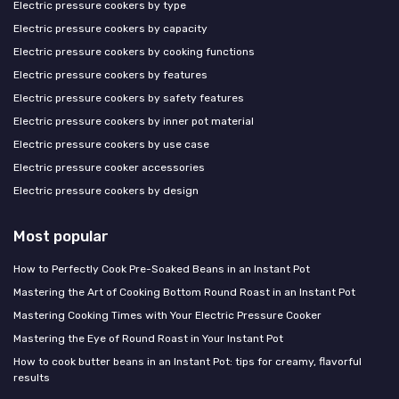
Electric pressure cookers by type
Electric pressure cookers by capacity
Electric pressure cookers by cooking functions
Electric pressure cookers by features
Electric pressure cookers by safety features
Electric pressure cookers by inner pot material
Electric pressure cookers by use case
Electric pressure cooker accessories
Electric pressure cookers by design
Most popular
How to Perfectly Cook Pre-Soaked Beans in an Instant Pot
Mastering the Art of Cooking Bottom Round Roast in an Instant Pot
Mastering Cooking Times with Your Electric Pressure Cooker
Mastering the Eye of Round Roast in Your Instant Pot
How to cook butter beans in an Instant Pot: tips for creamy, flavorful
results