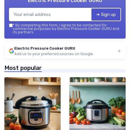
Electric Pressure Cooker GURU
➔ Sign up
*
By completing this form, I agree to be contacted for
commercial purposes by Electric Pressure Cooker GURU and
its partners.
Electric Pressure Cooker GURU
Add us to your preferred sources on Google
Most popular