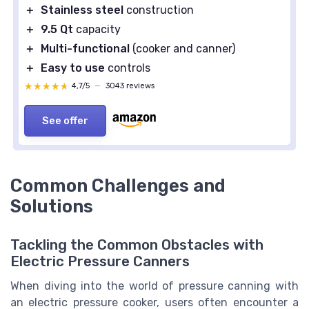
＋
Stainless steel
construction
＋
9.5 Qt
capacity
＋
Multi-functional
(cooker and canner)
＋
Easy to use
controls
★★★★★
★★★★★
4,7/5
—
3043 reviews
See offer
Common Challenges and
Solutions
Tackling the Common Obstacles with
Electric Pressure Canners
When diving into the world of pressure canning with
an electric pressure cooker, users often encounter a