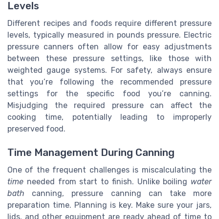
Levels
Different recipes and foods require different pressure
levels, typically measured in pounds pressure. Electric
pressure canners often allow for easy adjustments
between these pressure settings, like those with
weighted gauge systems. For safety, always ensure
that you’re following the recommended pressure
settings for the specific food you’re canning.
Misjudging the required pressure can affect the
cooking time, potentially leading to improperly
preserved food.
Time Management During Canning
One of the frequent challenges is miscalculating the
time
needed from start to finish. Unlike boiling
water
bath
canning, pressure canning can take more
preparation time. Planning is key. Make sure your jars,
lids, and other equipment are ready ahead of time to