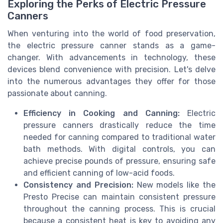
Exploring the Perks of Electric Pressure
Canners
When venturing into the world of food preservation,
the electric pressure canner stands as a game-
changer. With advancements in technology, these
devices blend convenience with precision. Let's delve
into the numerous advantages they offer for those
passionate about canning.
Efficiency in Cooking and Canning:
Electric
pressure canners drastically reduce the time
needed for canning compared to traditional water
bath methods. With digital controls, you can
achieve precise pounds of pressure, ensuring safe
and efficient canning of low-acid foods.
Consistency and Precision:
New models like the
Presto Precise can maintain consistent pressure
throughout the canning process. This is crucial
because a consistent heat is key to avoiding any