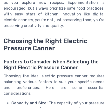
as you explore new recipes. Experimentation is
encouraged, but always prioritize safe food practices.
With easy stars of kitchen innovation like digital
electric canners, you're not just preserving food; you're
preserving creativity and quality.
Choosing the Right Electric
Pressure Canner
Factors to Consider When Selecting the
Right Electric Pressure Canner
Choosing the ideal electric pressure canner requires
balancing various factors to suit your specific needs
and preferences. Here are some essential
considerations:
Capacity and Size:
The capacity of your pressure