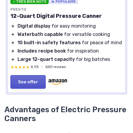
⭐ TRÈS BIEN NOTÉ
🔥 POPULAIRE
PRESTO
12-Quart Digital Pressure Canner
＋
Digital display
for easy monitoring
＋
Waterbath capable
for versatile cooking
＋
10 built-in safety features
for peace of mind
＋
Includes recipe book
for inspiration
＋
Large 12-quart capacity
for big batches
★★★★★
★★★★★
4,7/5
—
5251 reviews
See offer
Advantages of Electric Pressure
Canners