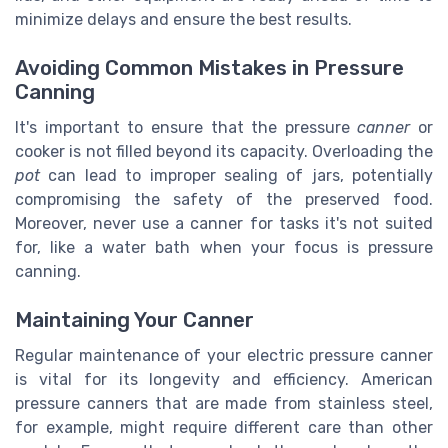
minimize delays and ensure the best results.
Avoiding Common Mistakes in Pressure
Canning
It's important to ensure that the pressure
canner
or
cooker is not filled beyond its capacity. Overloading the
pot
can lead to improper sealing of jars, potentially
compromising the safety of the preserved food.
Moreover, never use a canner for tasks it's not suited
for, like a water bath when your focus is pressure
canning.
Maintaining Your Canner
Regular maintenance of your electric pressure canner
is vital for its longevity and efficiency. American
pressure canners that are made from stainless steel,
for example, might require different care than other