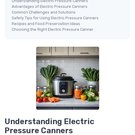
Understanding Electric Pressure Canners
Advantages of Electric Pressure Canners
Common Challenges and Solutions
Safety Tips for Using Electric Pressure Canners
Recipes and Food Preservation Ideas
Choosing the Right Electric Pressure Canner
Understanding Electric
Pressure Canners