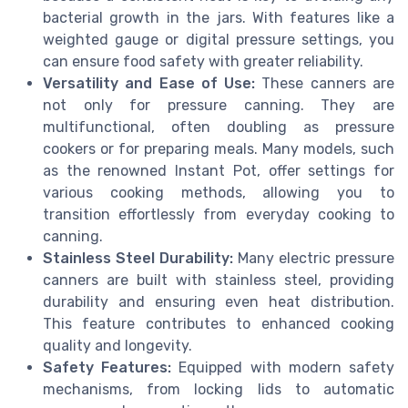
bacterial growth in the jars. With features like a
weighted gauge or digital pressure settings, you
can ensure food safety with greater reliability.
Versatility and Ease of Use:
These canners are
not only for pressure canning. They are
multifunctional, often doubling as pressure
cookers or for preparing meals. Many models, such
as the renowned Instant Pot, offer settings for
various cooking methods, allowing you to
transition effortlessly from everyday cooking to
canning.
Stainless Steel Durability:
Many electric pressure
canners are built with stainless steel, providing
durability and ensuring even heat distribution.
This feature contributes to enhanced cooking
quality and longevity.
Safety Features:
Equipped with modern safety
mechanisms, from locking lids to automatic