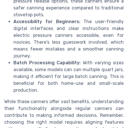
pressure release options, these canners ensure a
safer canning experience compared to traditional
stovetop pots.
Accessibility for Beginners:
The user-friendly
digital interfaces and clear instructions make
electric pressure canners accessible, even for
novices. There's less guesswork involved, which
means fewer mistakes and a smoother canning
journey.
Batch Processing Capability:
With varying sizes
available, some models can can multiple quart jars,
making it efficient for large batch canning. This is
beneficial for both home-use and small-scale
production.
While these canners offer vast benefits, understanding
their functionality alongside regular canners can
contribute to making informed decisions. Remember,
choosing the right model requires aligning features