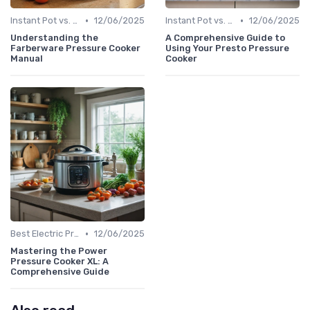
•
•
Instant Pot vs. Other Brands
12/06/2025
Instant Pot vs. Other Brands
12/06/2025
Understanding the
A Comprehensive Guide to
Farberware Pressure Cooker
Using Your Presto Pressure
Manual
Cooker
•
Best Electric Pressure Cookers 2024
12/06/2025
Mastering the Power
Pressure Cooker XL: A
Comprehensive Guide