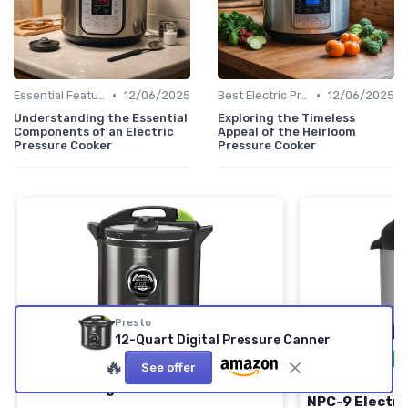
•
•
Essential Features to Look For
12/06/2025
Best Electric Pressure Cookers 2024
12/06/2025
Understanding the Essential
Exploring the Timeless
Components of an Electric
Appeal of the Heirloom
Pressure Cooker
Pressure Cooker
Presto
12-Quart Digital Pressure Canner
⭐ TRÈS BIEN NOTÉ
🔥 POPULAIRE
⭐ TRÈS BIEN NO
🔥
See offer
PRESTO
NESCO
12-Quart Digital Pressure Canner
NPC-9 Electri