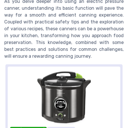
As you delve deeper into using an electric pressure
canner, understanding its basic function will pave the
way for a smooth and efficient canning experience.
Coupled with practical safety tips and the exploration
of various recipes, these canners can be a powerhouse
in your kitchen, transforming how you approach food
preservation. This knowledge, combined with some
best practices and solutions for common challenges,
will ensure a rewarding canning journey.