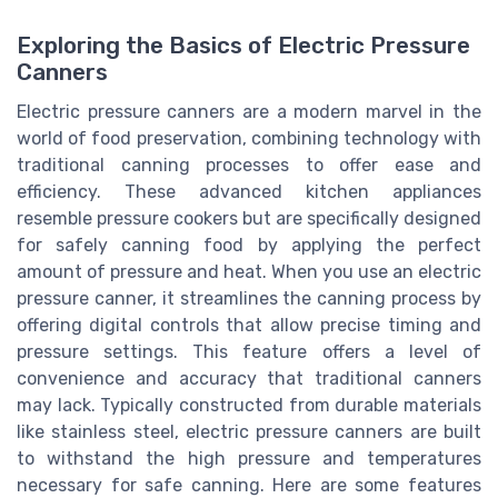
Exploring the Basics of Electric Pressure
Canners
Electric pressure canners are a modern marvel in the
world of food preservation, combining technology with
traditional canning processes to offer ease and
efficiency. These advanced kitchen appliances
resemble pressure cookers but are specifically designed
for safely canning food by applying the perfect
amount of pressure and heat. When you use an electric
pressure canner, it streamlines the canning process by
offering digital controls that allow precise timing and
pressure settings. This feature offers a level of
convenience and accuracy that traditional canners
may lack. Typically constructed from durable materials
like stainless steel, electric pressure canners are built
to withstand the high pressure and temperatures
necessary for safe canning. Here are some features