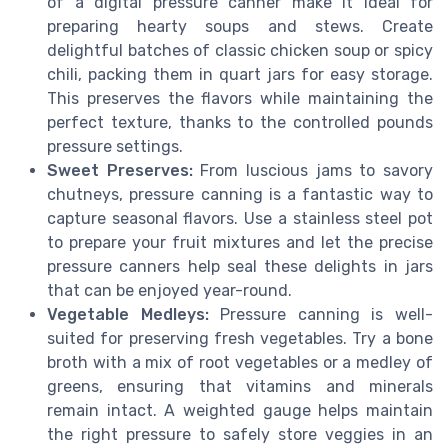
of a digital pressure canner make it ideal for
preparing hearty soups and stews. Create
delightful batches of classic chicken soup or spicy
chili, packing them in quart jars for easy storage.
This preserves the flavors while maintaining the
perfect texture, thanks to the controlled pounds
pressure settings.
Sweet Preserves:
From luscious jams to savory
chutneys, pressure canning is a fantastic way to
capture seasonal flavors. Use a stainless steel pot
to prepare your fruit mixtures and let the precise
pressure canners help seal these delights in jars
that can be enjoyed year-round.
Vegetable Medleys:
Pressure canning is well-
suited for preserving fresh vegetables. Try a bone
broth with a mix of root vegetables or a medley of
greens, ensuring that vitamins and minerals
remain intact. A weighted gauge helps maintain
the right pressure to safely store veggies in an