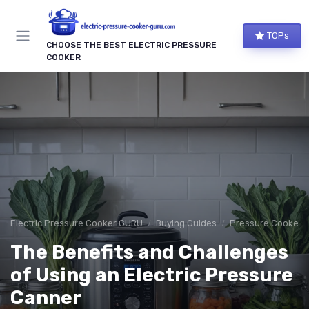
TOPs
CHOOSE THE BEST ELECTRIC PRESSURE
COOKER
Electric Pressure Cooker GURU
Buying Guides
Pressure Cooker S
The Benefits and Challenges
of Using an Electric Pressure
Canner