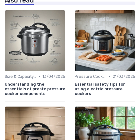
Also read
•
•
Size & Capacity Guide
13/04/2025
Pressure Cooker Safety Tips
21/03/2025
Understanding the
Essential safety tips for
essentials of presto pressure
using electric pressure
cooker components
cookers