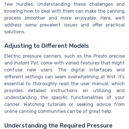
few hurdles. Understanding these challenges and
knowing how to deal with them can make the canning
process smoother and more enjoyable. Here, we'll
address some prevalent issues and offer practical
solutions.
Adjusting to Different Models
Electric pressure canners, such as the
Presto
precise
and
Instant Pot
, come with varied features that might
confuse new users. The digital interfaces and
different settings can seem overwhelming at first. It’s
essential to thoroughly read the user manual, which
provides detailed instructions on utilizing and
understanding the specific functionalities of your
canner. Watching tutorials or seeking advice from
online canning communities can be of great help.
Understanding the Required Pressure