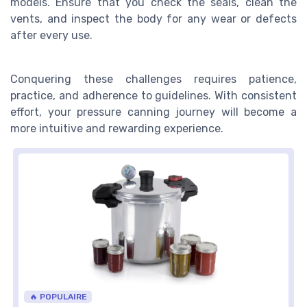
models. Ensure that you check the seals, clean the
vents, and inspect the body for any wear or defects
after every use.
Conquering these challenges requires patience,
practice, and adherence to guidelines. With consistent
effort, your pressure canning journey will become a
more intuitive and rewarding experience.
🔥 POPULAIRE