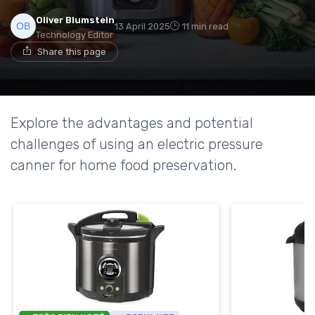
Oliver Blumstein
13 April 2025
11 min read
Technology Editor
Share this page
Explore the advantages and potential
challenges of using an electric pressure
canner for home food preservation.