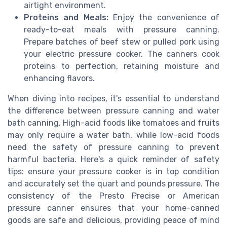
airtight environment.
Proteins and Meals:
Enjoy the convenience of
ready-to-eat meals with pressure canning.
Prepare batches of beef stew or pulled pork using
your electric pressure cooker. The canners cook
proteins to perfection, retaining moisture and
enhancing flavors.
When diving into recipes, it's essential to understand
the difference between pressure canning and water
bath canning. High-acid foods like tomatoes and fruits
may only require a water bath, while low-acid foods
need the safety of pressure canning to prevent
harmful bacteria. Here's a quick reminder of safety
tips: ensure your pressure cooker is in top condition
and accurately set the quart and pounds pressure. The
consistency of the Presto Precise or American
pressure canner ensures that your home-canned
goods are safe and delicious, providing peace of mind