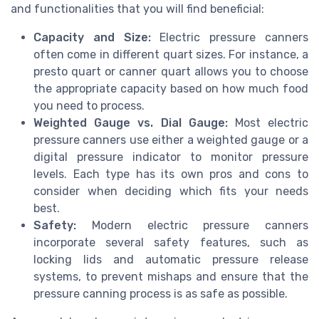
and functionalities that you will find beneficial:
Capacity and Size:
Electric pressure canners
often come in different quart sizes. For instance, a
presto quart or canner quart allows you to choose
the appropriate capacity based on how much food
you need to process.
Weighted Gauge vs. Dial Gauge:
Most electric
pressure canners use either a weighted gauge or a
digital pressure indicator to monitor pressure
levels. Each type has its own pros and cons to
consider when deciding which fits your needs
best.
Safety:
Modern electric pressure canners
incorporate several safety features, such as
locking lids and automatic pressure release
systems, to prevent mishaps and ensure that the
pressure canning process is as safe as possible.