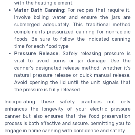
with the heating element.
Water Bath Canning:
For recipes that require it,
involve boiling water and ensure the jars are
submerged adequately. This traditional method
complements pressurized canning for non-acidic
foods. Be sure to follow the indicated canning
time for each food type.
Pressure Release:
Safely releasing pressure is
vital to avoid burns or jar damage. Use the
canner's designated release method, whether it's
natural pressure release or quick manual release.
Avoid opening the lid until the unit signals that
the pressure is fully released.
Incorporating these safety practices not only
enhances the longevity of your electric pressure
canner but also ensures that the food preservation
process is both effective and secure, permitting you to
engage in home canning with confidence and safety.