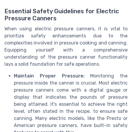
Essential Safety Guidelines for Electric
Pressure Canners
When using electric pressure canners, it is vital to
prioritize safety enhancements due to the
complexities involved in pressure cooking and canning.
Equipping yourself with a comprehensive
understanding of the pressure canner functionality
lays a solid foundation for safe operations.
Maintain Proper Pressure:
Monitoring the
pressure inside the canner is crucial. Most electric
pressure canners come with a digital gauge or
display that indicates the pounds of pressure
being attained. It's essential to achieve the right
level, often stated in the recipe, to ensure safe
canning. Many electric models, like the Presto or
American pressure canners, have built-in safety