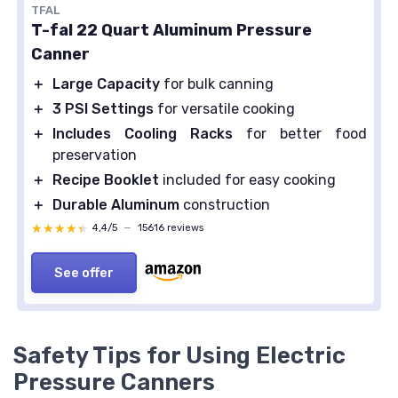
TFAL
T-fal 22 Quart Aluminum Pressure
Canner
＋
Large Capacity
for bulk canning
＋
3 PSI Settings
for versatile cooking
＋
Includes Cooling Racks
for better food
preservation
＋
Recipe Booklet
included for easy cooking
＋
Durable Aluminum
construction
★★★★★
★★★★★
4,4/5
—
15616 reviews
See offer
Safety Tips for Using Electric
Pressure Canners