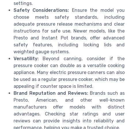
settings.
Safety Considerations:
Ensure the model you
choose meets safety standards, including
adequate pressure release mechanisms and clear
instructions for safe use. Newer models, like the
Presto and Instant Pot brands, offer advanced
safety features, including locking lids and
weighted gauge systems.
Versatility:
Beyond canning, consider if the
pressure cooker can double as a versatile cooking
appliance. Many electric pressure canners can also
be used as a regular pressure cooker, which may be
appealing if counter space is limited.
Brand Reputation and Reviews:
Brands such as
Presto, American, and other well-known
manufacturers offer models with distinct
advantages. Checking star ratings and user
reviews can provide insights into reliability and
performance, helping you make a trusted choice.