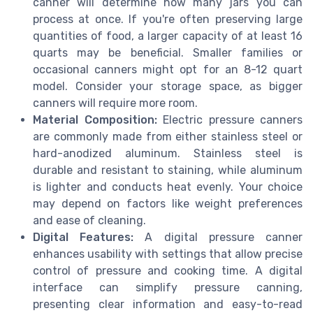
canner will determine how many jars you can
process at once. If you're often preserving large
quantities of food, a larger capacity of at least 16
quarts may be beneficial. Smaller families or
occasional canners might opt for an 8-12 quart
model. Consider your storage space, as bigger
canners will require more room.
Material Composition:
Electric pressure canners
are commonly made from either stainless steel or
hard-anodized aluminum. Stainless steel is
durable and resistant to staining, while aluminum
is lighter and conducts heat evenly. Your choice
may depend on factors like weight preferences
and ease of cleaning.
Digital Features:
A digital pressure canner
enhances usability with settings that allow precise
control of pressure and cooking time. A digital
interface can simplify pressure canning,
presenting clear information and easy-to-read