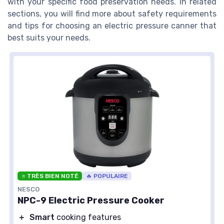
with your specific food preservation needs. In related
sections, you will find more about safety requirements
and tips for choosing an electric pressure canner that
best suits your needs.
⭐ TRÈS BIEN NOTÉ
🔥 POPULAIRE
NESCO
NPC-9 Electric Pressure Cooker
＋
Smart
cooking features