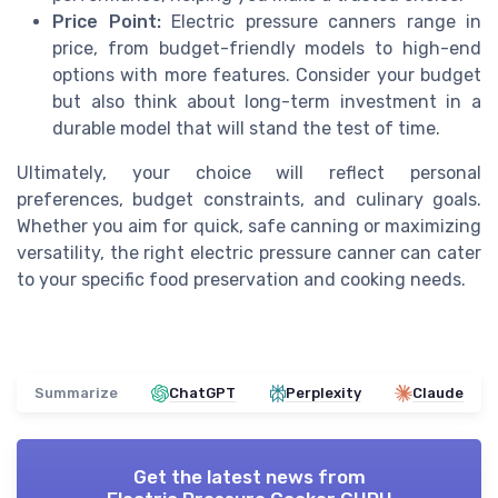
Price Point:
Electric pressure canners range in
price, from budget-friendly models to high-end
options with more features. Consider your budget
but also think about long-term investment in a
durable model that will stand the test of time.
Ultimately, your choice will reflect personal
preferences, budget constraints, and culinary goals.
Whether you aim for quick, safe canning or maximizing
versatility, the right electric pressure canner can cater
to your specific food preservation and cooking needs.
Summarize
ChatGPT
Perplexity
Claude
Get the latest news from