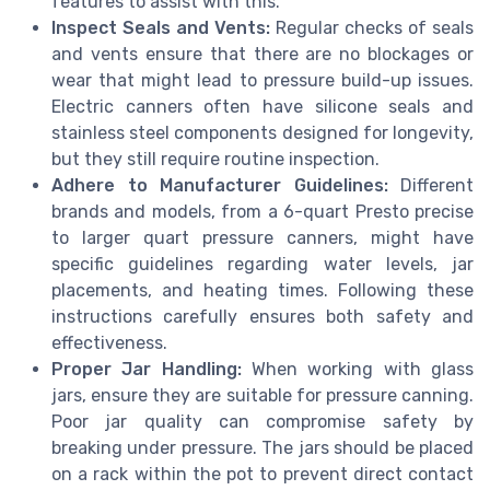
features to assist with this.
Inspect Seals and Vents:
Regular checks of seals
and vents ensure that there are no blockages or
wear that might lead to pressure build-up issues.
Electric canners often have silicone seals and
stainless steel components designed for longevity,
but they still require routine inspection.
Adhere to Manufacturer Guidelines:
Different
brands and models, from a 6-quart Presto precise
to larger quart pressure canners, might have
specific guidelines regarding water levels, jar
placements, and heating times. Following these
instructions carefully ensures both safety and
effectiveness.
Proper Jar Handling:
When working with glass
jars, ensure they are suitable for pressure canning.
Poor jar quality can compromise safety by
breaking under pressure. The jars should be placed
on a rack within the pot to prevent direct contact