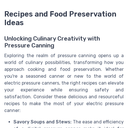
Recipes and Food Preservation
Ideas
Unlocking Culinary Creativity with
Pressure Canning
Exploring the realm of pressure canning opens up a
world of culinary possibilities, transforming how you
approach cooking and food preservation. Whether
you're a seasoned canner or new to the world of
electric pressure canners, the right recipes can elevate
your experience while ensuring safety and
satisfaction. Consider these delicious and resourceful
recipes to make the most of your electric pressure
canner:
Savory Soups and Stews:
The ease and efficiency