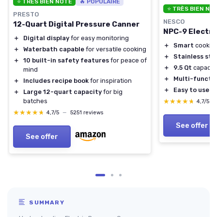
⭐ TRÈS BIEN NOTÉ
🔥 POPULAIRE
⭐ TRÈS BIEN NO
PRESTO
NESCO
12-Quart Digital Pressure Canner
NPC-9 Electri
＋
Digital display
for easy monitoring
＋
Smart
cooking
＋
Waterbath capable
for versatile cooking
＋
Stainless ste
＋
10 built-in safety features
for peace of
＋
9.5 Qt
capacit
mind
＋
Multi-functi
＋
Includes recipe book
for inspiration
＋
Easy to use
co
＋
Large 12-quart capacity
for big
★★★★★
★★★★★
batches
4,7/5
—
★★★★★
★★★★★
4,7/5
—
5251 reviews
See offer
See offer
SUMMARY