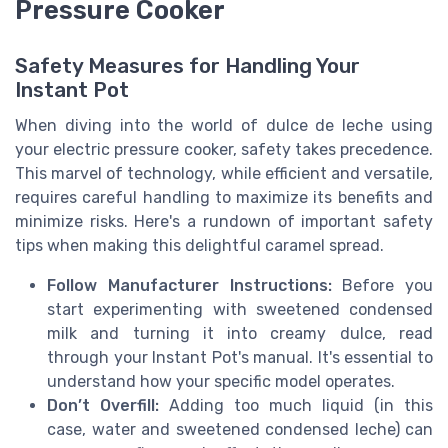
Pressure Cooker
Safety Measures for Handling Your
Instant Pot
When diving into the world of dulce de leche using
your electric pressure cooker, safety takes precedence.
This marvel of technology, while efficient and versatile,
requires careful handling to maximize its benefits and
minimize risks. Here's a rundown of important safety
tips when making this delightful caramel spread.
Follow Manufacturer Instructions:
Before you
start experimenting with sweetened condensed
milk and turning it into creamy dulce, read
through your Instant Pot's manual. It's essential to
understand how your specific model operates.
Don’t Overfill:
Adding too much liquid (in this
case, water and sweetened condensed leche) can