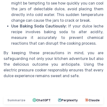
might be tempting to see how quickly you can cool
the jars of delectable dulce, avoid placing them
directly into cold water. This sudden temperature
change can cause the jars to crack or break.
Use Baking Soda Cautiously:
If your dulce leche
recipe involves baking soda to alter acidity,
measure it accurately to prevent chemical
reactions that can disrupt the cooking process.
By keeping these precautions in mind, you are
safeguarding not only your kitchen adventure but also
the delicious outcome you anticipate. Using the
electric pressure cooker responsibly ensures that every
dulce experience remains sweet and safe.
Summarize
ChatGPT
Perplexity
Claude