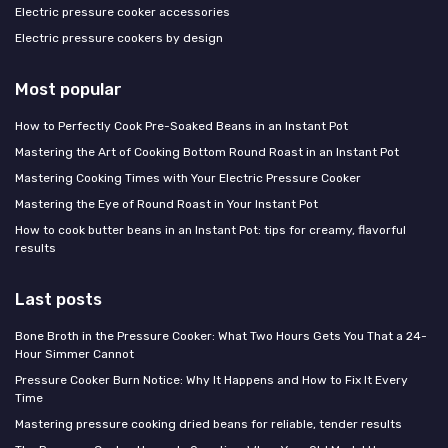
Electric pressure cooker accessories
Electric pressure cookers by design
Most popular
How to Perfectly Cook Pre-Soaked Beans in an Instant Pot
Mastering the Art of Cooking Bottom Round Roast in an Instant Pot
Mastering Cooking Times with Your Electric Pressure Cooker
Mastering the Eye of Round Roast in Your Instant Pot
How to cook butter beans in an Instant Pot: tips for creamy, flavorful
results
Last posts
Bone Broth in the Pressure Cooker: What Two Hours Gets You That a 24-
Hour Simmer Cannot
Pressure Cooker Burn Notice: Why It Happens and How to Fix It Every
Time
Mastering pressure cooking dried beans for reliable, tender results