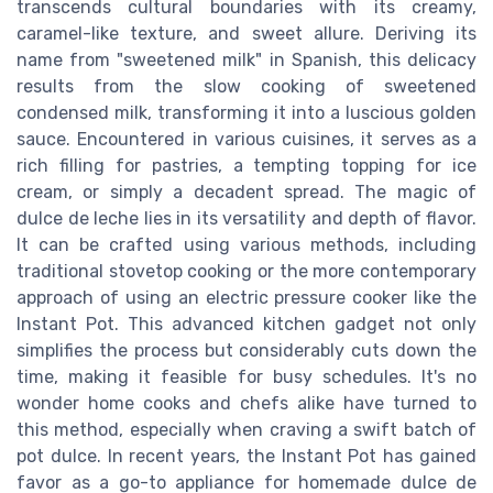
transcends cultural boundaries with its creamy,
caramel-like texture, and sweet allure. Deriving its
name from "sweetened milk" in Spanish, this delicacy
results from the slow cooking of sweetened
condensed milk, transforming it into a luscious golden
sauce. Encountered in various cuisines, it serves as a
rich filling for pastries, a tempting topping for ice
cream, or simply a decadent spread. The magic of
dulce de leche lies in its versatility and depth of flavor.
It can be crafted using various methods, including
traditional stovetop cooking or the more contemporary
approach of using an electric pressure cooker like the
Instant Pot. This advanced kitchen gadget not only
simplifies the process but considerably cuts down the
time, making it feasible for busy schedules. It's no
wonder home cooks and chefs alike have turned to
this method, especially when craving a swift batch of
pot dulce. In recent years, the Instant Pot has gained
favor as a go-to appliance for homemade dulce de