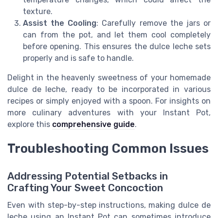
texture.
Assist the Cooling
: Carefully remove the jars or
can from the pot, and let them cool completely
before opening. This ensures the dulce leche sets
properly and is safe to handle.
Delight in the heavenly sweetness of your homemade
dulce de leche, ready to be incorporated in various
recipes or simply enjoyed with a spoon. For insights on
more culinary adventures with your Instant Pot,
explore this
comprehensive guide
.
Troubleshooting Common Issues
Addressing Potential Setbacks in
Crafting Your Sweet Concoction
Even with step-by-step instructions, making dulce de
leche using an Instant Pot can sometimes introduce