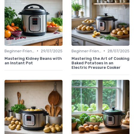
•
•
Beginner-Friendly Pressure Cooker Recipes
29/07/2025
Beginner-Friendly Pressure Cooker Recipes
28/07/2025
Mastering Kidney Beans with
Mastering the Art of Cooking
an Instant Pot
Baked Potatoes in an
Electric Pressure Cooker