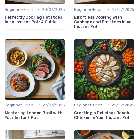
•
•
Beginner-Friendly Pressure Cooker Recipes
28/07/2025
Beginner-Friendly Pressure Cooker Recipes
27/07/2025
Perfectly Cooking Potatoes
Effortless Cooking with
in an Instant Pot: A Guide
Cabbage and Potatoes in an
Instant Pot
•
•
Beginner-Friendly Pressure Cooker Recipes
27/07/2025
Beginner-Friendly Pressure Cooker Recipes
26/07/2025
Mastering London Broil with
Creating a Delicious Ranch
Your Instant Pot
Chicken in Your Instant Pot