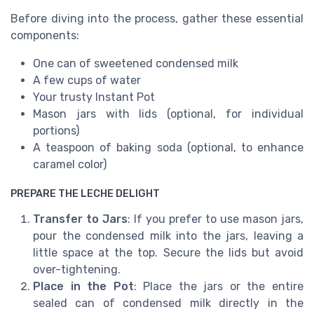
Before diving into the process, gather these essential
components:
One can of sweetened condensed milk
A few cups of water
Your trusty Instant Pot
Mason jars with lids (optional, for individual
portions)
A teaspoon of baking soda (optional, to enhance
caramel color)
PREPARE THE LECHE DELIGHT
Transfer to Jars
: If you prefer to use mason jars,
pour the condensed milk into the jars, leaving a
little space at the top. Secure the lids but avoid
over-tightening.
Place in the Pot
: Place the jars or the entire
sealed can of condensed milk directly in the