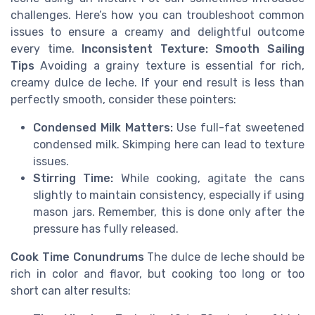
challenges. Here’s how you can troubleshoot common
issues to ensure a creamy and delightful outcome
every time.
Inconsistent Texture: Smooth Sailing
Tips
Avoiding a grainy texture is essential for rich,
creamy dulce de leche. If your end result is less than
perfectly smooth, consider these pointers:
Condensed Milk Matters:
Use full-fat sweetened
condensed milk. Skimping here can lead to texture
issues.
Stirring Time:
While cooking, agitate the cans
slightly to maintain consistency, especially if using
mason jars. Remember, this is done only after the
pressure has fully released.
Cook Time Conundrums
The dulce de leche should be
rich in color and flavor, but cooking too long or too
short can alter results: