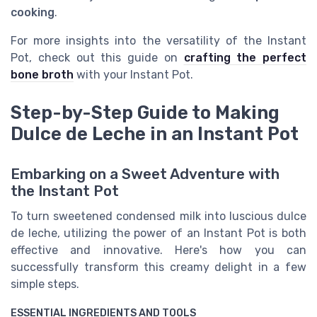
cooking
.
For more insights into the versatility of the Instant
Pot, check out this guide on
crafting the perfect
bone broth
with your Instant Pot.
Step-by-Step Guide to Making
Dulce de Leche in an Instant Pot
Embarking on a Sweet Adventure with
the Instant Pot
To turn sweetened condensed milk into luscious dulce
de leche, utilizing the power of an Instant Pot is both
effective and innovative. Here's how you can
successfully transform this creamy delight in a few
simple steps.
ESSENTIAL INGREDIENTS AND TOOLS