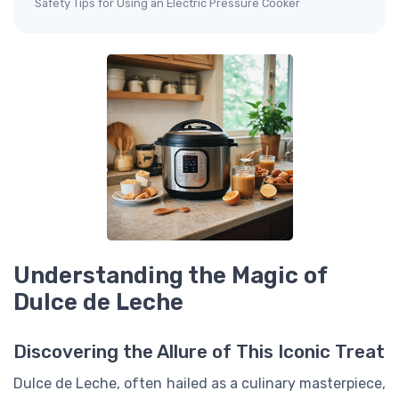
Safety Tips for Using an Electric Pressure Cooker
Understanding the Magic of
Dulce de Leche
Discovering the Allure of This Iconic Treat
Dulce de Leche, often hailed as a culinary masterpiece,