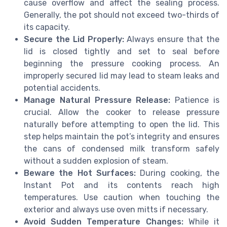
cause overflow and affect the sealing process.
Generally, the pot should not exceed two-thirds of
its capacity.
Secure the Lid Properly:
Always ensure that the
lid is closed tightly and set to seal before
beginning the pressure cooking process. An
improperly secured lid may lead to steam leaks and
potential accidents.
Manage Natural Pressure Release:
Patience is
crucial. Allow the cooker to release pressure
naturally before attempting to open the lid. This
step helps maintain the pot’s integrity and ensures
the cans of condensed milk transform safely
without a sudden explosion of steam.
Beware the Hot Surfaces:
During cooking, the
Instant Pot and its contents reach high
temperatures. Use caution when touching the
exterior and always use oven mitts if necessary.
Avoid Sudden Temperature Changes:
While it