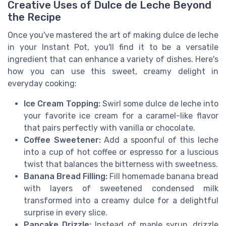
Creative Uses of Dulce de Leche Beyond
the Recipe
Once you've mastered the art of making dulce de leche
in your Instant Pot, you'll find it to be a versatile
ingredient that can enhance a variety of dishes. Here's
how you can use this sweet, creamy delight in
everyday cooking:
Ice Cream Topping:
Swirl some dulce de leche into
your favorite ice cream for a caramel-like flavor
that pairs perfectly with vanilla or chocolate.
Coffee Sweetener:
Add a spoonful of this leche
into a cup of hot coffee or espresso for a luscious
twist that balances the bitterness with sweetness.
Banana Bread Filling:
Fill homemade banana bread
with layers of sweetened condensed milk
transformed into a creamy dulce for a delightful
surprise in every slice.
Pancake Drizzle:
Instead of maple syrup, drizzle