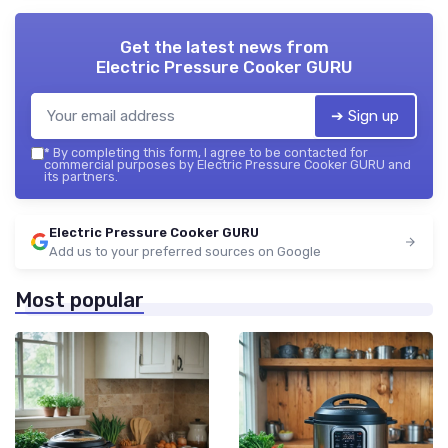
Get the latest news from
Electric Pressure Cooker GURU
➔ Sign up
*
By completing this form, I agree to be contacted for
commercial purposes by Electric Pressure Cooker GURU and
its partners.
Electric Pressure Cooker GURU
Add us to your preferred sources on Google
Most popular