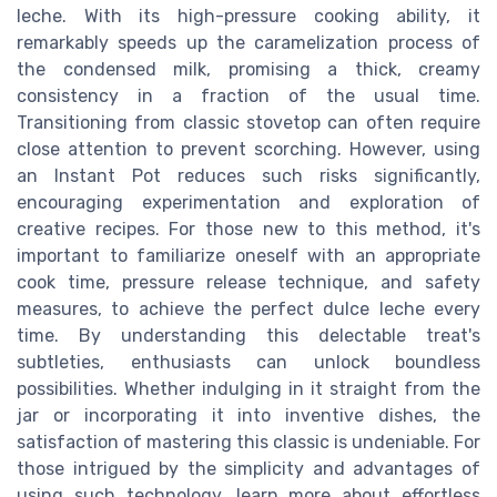
leche. With its high-pressure cooking ability, it
remarkably speeds up the caramelization process of
the condensed milk, promising a thick, creamy
consistency in a fraction of the usual time.
Transitioning from classic stovetop can often require
close attention to prevent scorching. However, using
an Instant Pot reduces such risks significantly,
encouraging experimentation and exploration of
creative recipes. For those new to this method, it's
important to familiarize oneself with an appropriate
cook time, pressure release technique, and safety
measures, to achieve the perfect dulce leche every
time. By understanding this delectable treat's
subtleties, enthusiasts can unlock boundless
possibilities. Whether indulging in it straight from the
jar or incorporating it into inventive dishes, the
satisfaction of mastering this classic is undeniable. For
those intrigued by the simplicity and advantages of
using such technology, learn more about effortless