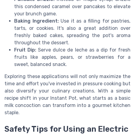
this condensed caramel over pancakes to elevate
your brunch game.
Baking Ingredient:
Use it as a filling for pastries,
tarts, or cookies. It's also a great addition over
freshly baked cakes, spreading the pot's aroma
throughout the dessert.
Fruit Dip:
Serve dulce de leche as a dip for fresh
fruits like apples, pears, or strawberries for a
sweet, balanced snack.
Exploring these applications will not only maximize the
time and effort you've invested in pressure cooking but
also diversify your culinary creations. With a simple
recipe shift in your Instant Pot, what starts as a basic
milk concoction can transform into a gourmet kitchen
staple.
Safety Tips for Using an Electric