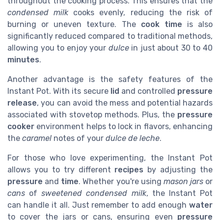
throughout the cooking process. This ensures that the
condensed milk
cooks evenly, reducing the risk of
burning or uneven texture. The
cook time
is also
significantly reduced compared to traditional methods,
allowing you to enjoy your
dulce
in just about 30 to 40
minutes
.
Another advantage is the safety features of the
Instant Pot. With its secure
lid
and controlled
pressure
release
, you can avoid the mess and potential hazards
associated with stovetop methods. Plus, the
pressure
cooker
environment helps to lock in flavors, enhancing
the
caramel
notes of your
dulce de leche
.
For those who love experimenting, the Instant Pot
allows you to try different
recipes
by adjusting the
pressure
and
time
. Whether you're using
mason jars
or
cans
of
sweetened condensed milk
, the Instant Pot
can handle it all. Just remember to add enough
water
to cover the jars or cans, ensuring even
pressure