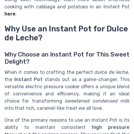
cooking with cabbage and potatoes in an Instant Pot
here
.
Why Use an Instant Pot for Dulce
de Leche?
Why Choose an Instant Pot for This Sweet
Delight?
When it comes to crafting the perfect
dulce de leche
,
the
Instant Pot
stands out as a game-changer. This
versatile electric pressure cooker offers a unique blend
of convenience and efficiency, making it an ideal
choice for transforming
sweetened condensed milk
into that rich, caramel-like treat we all love.
One of the primary reasons to use an Instant Pot is its
ability to maintain consistent
high pressure