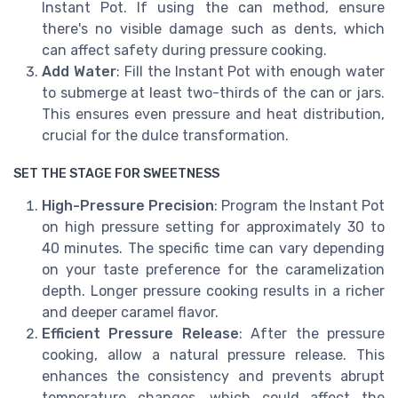
Instant Pot. If using the can method, ensure
there's no visible damage such as dents, which
can affect safety during pressure cooking.
Add Water
: Fill the Instant Pot with enough water
to submerge at least two-thirds of the can or jars.
This ensures even pressure and heat distribution,
crucial for the dulce transformation.
SET THE STAGE FOR SWEETNESS
High-Pressure Precision
: Program the Instant Pot
on high pressure setting for approximately 30 to
40 minutes. The specific time can vary depending
on your taste preference for the caramelization
depth. Longer pressure cooking results in a richer
and deeper caramel flavor.
Efficient Pressure Release
: After the pressure
cooking, allow a natural pressure release. This
enhances the consistency and prevents abrupt
temperature changes, which could affect the