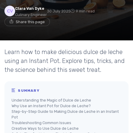
Clara Van Dyke
30 July 2025
9 min read
Culinary Engineer
Share this page
Learn how to make delicious dulce de leche
using an Instant Pot. Explore tips, tricks, and
the science behind this sweet treat.
SUMMARY
Understanding the Magic of Dulce de Leche
Why Use an Instant Pot for Dulce de Leche?
Step-by-Step Guide to Making Dulce de Leche in an Instant
Pot
Troubleshooting Common Issues
Creative Ways to Use Dulce de Leche