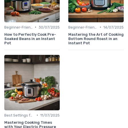
•
•
Beginner-Friendly Pressure Cooker Recipes
30/07/2025
Beginner-Friendly Pressure Cooker Recipes
14/07/2025
How to Perfectly Cook Pre-
Mastering the Art of Cooking
Soaked Beans in an Instant
Bottom Round Roast in an
Pot
Instant Pot
•
Best Settings for Meat & Vegetables
11/07/2025
Mastering Cooking Times
with Your Electric Pressure