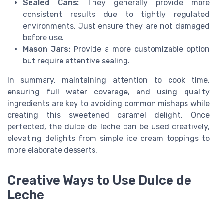
Sealed Cans:
They generally provide more
consistent results due to tightly regulated
environments. Just ensure they are not damaged
before use.
Mason Jars:
Provide a more customizable option
but require attentive sealing.
In summary, maintaining attention to cook time,
ensuring full water coverage, and using quality
ingredients are key to avoiding common mishaps while
creating this sweetened caramel delight. Once
perfected, the dulce de leche can be used creatively,
elevating delights from simple ice cream toppings to
more elaborate desserts.
Creative Ways to Use Dulce de
Leche