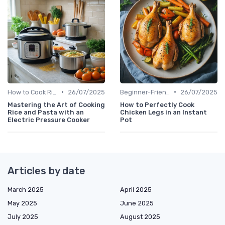
•
•
How to Cook Rice & Grains Perfectly
26/07/2025
Beginner-Friendly Pressure Cooker Recipes
26/07/2025
Mastering the Art of Cooking
How to Perfectly Cook
Rice and Pasta with an
Chicken Legs in an Instant
Electric Pressure Cooker
Pot
Articles by date
March 2025
April 2025
May 2025
June 2025
July 2025
August 2025