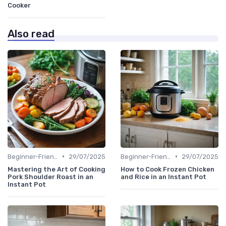
Cooker
Also read
•
•
Beginner-Friendly Pressure Cooker Recipes
29/07/2025
Beginner-Friendly Pressure Cooker Recipes
29/07/2025
Mastering the Art of Cooking
How to Cook Frozen Chicken
Pork Shoulder Roast in an
and Rice in an Instant Pot
Instant Pot