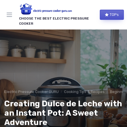
TOPs
CHOOSE THE BEST ELECTRIC PRESSURE
COOKER
Electric Pressure Cooker GURU
Cooking Tips & Recipes
Beginner-
Creating Dulce de Leche with
an Instant Pot: A Sweet
Adventure