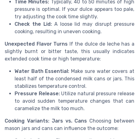
Time Minutes:
Typically, 40 to 50 minutes of high
pressure is optimal. If your dulce appears too pale,
try adjusting the cook time slightly.
Check the Lid:
A loose lid may disrupt pressure
cooking, resulting in uneven cooking.
Unexpected Flavor Turns
If the dulce de leche has a
slightly burnt or bitter taste, this usually indicates
extended cook time or high temperature:
Water Bath Essential:
Make sure water covers at
least half of the condensed milk cans or jars. This
stabilizes temperature control.
Pressure Release:
Utilize natural pressure release
to avoid sudden temperature changes that can
caramelize the milk too much.
Cooking Variants: Jars vs. Cans
Choosing between
mason jars and cans can influence the outcome: