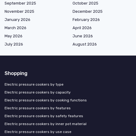
September 2025
October 2025
November 2025
December 2025
January 2026
February 2026
March 2026
April 2026
May 2026
June 2026
July 2026
August 2026
Shopping
Electric pressure cookers by type
Electric pressure cookers by capacity
Electric pressure cookers by cooking functions
Electric pressure cookers by features
Electric pressure cookers by safety features
Electric pressure cookers by inner pot material
Electric pressure cookers by use case