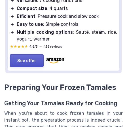
＋
Versatile
: 7 cooking functions
＋
Compact size
: 4 quarts
＋
Efficient
: Pressure cook and slow cook
＋
Easy to use
: Simple controls
＋
Multiple cooking options
: Sauté, steam, rice,
yogurt, warmer
★★★★★
★★★★★
4,6/5
—
126 reviews
See offer
Preparing Your Frozen Tamales
Getting Your Tamales Ready for Cooking
When you're about to cook frozen tamales in your
instant pot, the preparation process is indeed crucial.
This step ensures that they are cooked evenly and