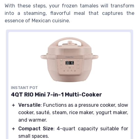
With these steps, your frozen tamales will transform
into a steaming, flavorful meal that captures the
essence of Mexican cuisine.
INSTANT POT
4QT RIO Mini 7-in-1 Multi-Cooker
＋
Versatile
: Functions as a pressure cooker, slow
cooker, sauté, steam, rice maker, yogurt maker,
and warmer.
＋
Compact Size
: 4-quart capacity suitable for
small spaces.