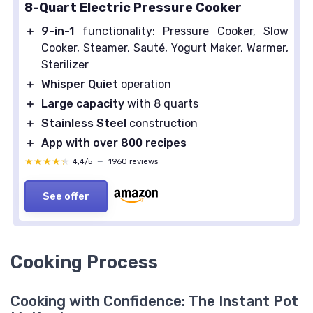
8-Quart Electric Pressure Cooker
＋
9-in-1
functionality: Pressure Cooker, Slow
Cooker, Steamer, Sauté, Yogurt Maker, Warmer,
Sterilizer
＋
Whisper Quiet
operation
＋
Large capacity
with 8 quarts
＋
Stainless Steel
construction
＋
App with over 800 recipes
★★★★★
★★★★★
4,4/5
—
1960 reviews
See offer
Cooking Process
Cooking with Confidence: The Instant Pot