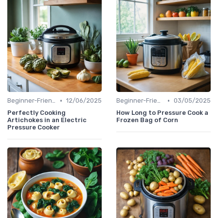
•
•
Beginner-Friendly Pressure Cooker Recipes
12/06/2025
Beginner-Friendly Pressure Cooker Recipes
03/05/2025
Perfectly Cooking
How Long to Pressure Cook a
Artichokes in an Electric
Frozen Bag of Corn
Pressure Cooker