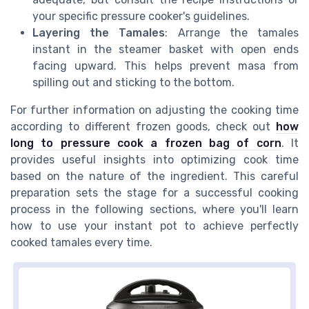
your specific pressure cooker's guidelines.
Layering the Tamales
: Arrange the tamales
instant in the steamer basket with open ends
facing upward. This helps prevent masa from
spilling out and sticking to the bottom.
For further information on adjusting the cooking time
according to different frozen goods, check out
how
long to pressure cook a frozen bag of corn
. It
provides useful insights into optimizing cook time
based on the nature of the ingredient. This careful
preparation sets the stage for a successful cooking
process in the following sections, where you'll learn
how to use your instant pot to achieve perfectly
cooked tamales every time.