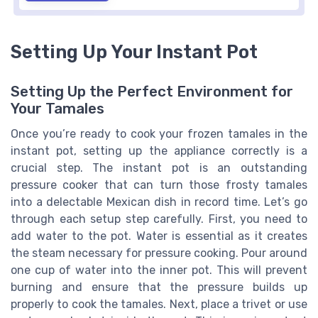
Setting Up Your Instant Pot
Setting Up the Perfect Environment for
Your Tamales
Once you’re ready to cook your frozen tamales in the
instant pot, setting up the appliance correctly is a
crucial step. The instant pot is an outstanding
pressure cooker that can turn those frosty tamales
into a delectable Mexican dish in record time. Let’s go
through each setup step carefully. First, you need to
add water to the pot. Water is essential as it creates
the steam necessary for pressure cooking. Pour around
one cup of water into the inner pot. This will prevent
burning and ensure that the pressure builds up
properly to cook the tamales. Next, place a trivet or use