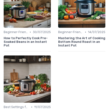
•
•
Beginner-Friendly Pressure Cooker Recipes
30/07/2025
Beginner-Friendly Pressure Cooker Recipes
14/07/2025
How to Perfectly Cook Pre-
Mastering the Art of Cooking
Soaked Beans in an Instant
Bottom Round Roast in an
Pot
Instant Pot
•
Best Settings for Meat & Vegetables
11/07/2025