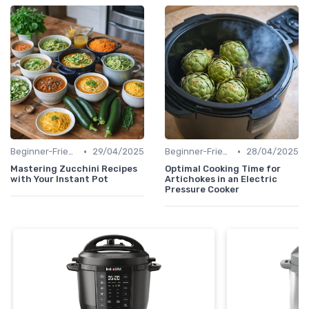
•
•
Beginner-Friendly Pressure Cooker Recipes
29/04/2025
Beginner-Friendly Pressure Cooker Recipes
28/04/2025
Mastering Zucchini Recipes
Optimal Cooking Time for
with Your Instant Pot
Artichokes in an Electric
Pressure Cooker