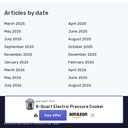
Articles by date
March 2025
April 2025
May 2025
June 2025
July 2025
August 2025
September 2025
October 2025
November 2025
December 2025
January 2026
February 2026
March 2026
April 2026
May 2026
June 2026
July 2026
August 2026
Instant Pot
8-Quart Electric Pressure Cooker
Shopping
🔥
See offer
Electric pressure cookers by type