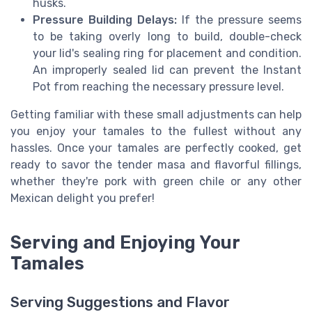
husks.
Pressure Building Delays:
If the pressure seems
to be taking overly long to build, double-check
your lid's sealing ring for placement and condition.
An improperly sealed lid can prevent the Instant
Pot from reaching the necessary pressure level.
Getting familiar with these small adjustments can help
you enjoy your tamales to the fullest without any
hassles. Once your tamales are perfectly cooked, get
ready to savor the tender masa and flavorful fillings,
whether they're pork with green chile or any other
Mexican delight you prefer!
Serving and Enjoying Your
Tamales
Serving Suggestions and Flavor