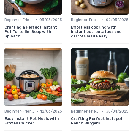
•
•
Beginner-Friendly Pressure Cooker Recipes
03/05/2025
Beginner-Friendly Pressure Cooker Recipes
02/05/2025
Crafting a Perfect Instant
Effortless cooking with
Pot Tortellini Soup with
instant pot: potatoes and
Spinach
carrots made easy
•
•
Beginner-Friendly Pressure Cooker Recipes
12/06/2025
Beginner-Friendly Pressure Cooker Recipes
30/04/2025
Easy Instant Pot Meals with
Crafting Perfect Instapot
Frozen Chicken
Ranch Burgers