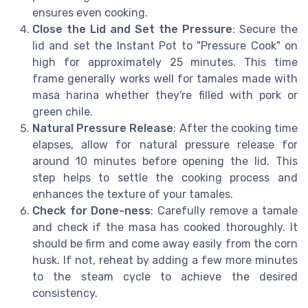
ensures even cooking.
Close the Lid and Set the Pressure
: Secure the
lid and set the Instant Pot to "Pressure Cook" on
high for approximately 25 minutes. This time
frame generally works well for tamales made with
masa harina whether they're filled with pork or
green chile.
Natural Pressure Release
: After the cooking time
elapses, allow for natural pressure release for
around 10 minutes before opening the lid. This
step helps to settle the cooking process and
enhances the texture of your tamales.
Check for Done-ness
: Carefully remove a tamale
and check if the masa has cooked thoroughly. It
should be firm and come away easily from the corn
husk. If not, reheat by adding a few more minutes
to the steam cycle to achieve the desired
consistency.