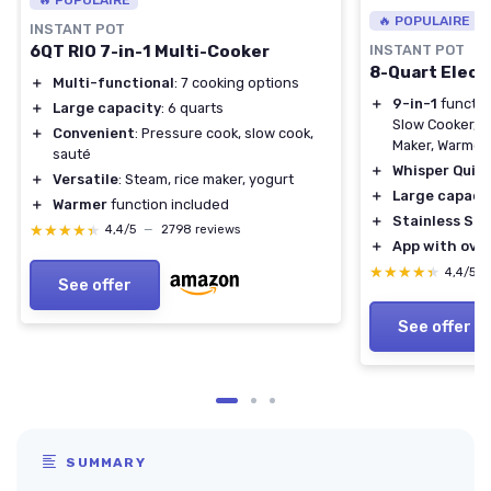
🔥 POPULAIRE
INSTANT POT
6QT RIO 7-in-1 Multi-Cooker
INSTANT POT
8-Quart Elect
＋
Multi-functional
: 7 cooking options
＋
9-in-1
functio
＋
Large capacity
: 6 quarts
Slow Cooker, S
＋
Convenient
: Pressure cook, slow cook,
Maker, Warmer, 
sauté
＋
Whisper Quie
＋
Versatile
: Steam, rice maker, yogurt
＋
Large capaci
＋
Warmer
function included
＋
Stainless Ste
★★★★★
★★★★★
4,4/5
—
2798 reviews
＋
App with over
★★★★★
★★★★★
4,4/5
See offer
See offer
SUMMARY