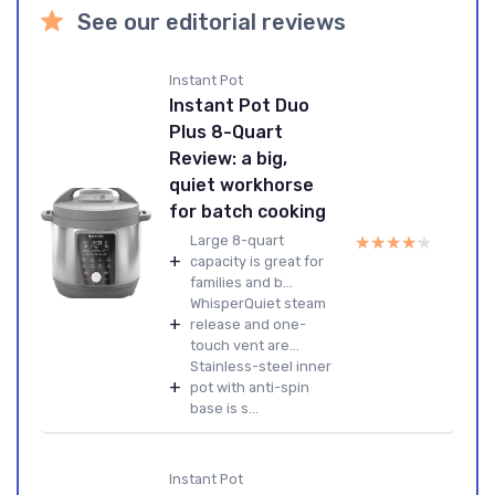
See our editorial reviews
Instant Pot
Instant Pot Duo
Plus 8-Quart
Review: a big,
quiet workhorse
for batch cooking
★★★★★
★★★★★
Large 8-quart
+
capacity is great for
families and b...
WhisperQuiet steam
+
release and one-
touch vent are...
Stainless-steel inner
+
pot with anti-spin
base is s...
Instant Pot