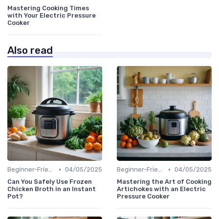
Mastering Cooking Times
with Your Electric Pressure
Cooker
Also read
•
•
Beginner-Friendly Pressure Cooker Recipes
04/05/2025
Beginner-Friendly Pressure Cooker Recipes
04/05/2025
Can You Safely Use Frozen
Mastering the Art of Cooking
Chicken Broth in an Instant
Artichokes with an Electric
Pot?
Pressure Cooker