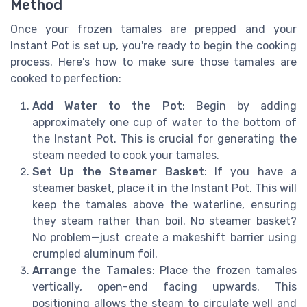
Method
Once your frozen tamales are prepped and your
Instant Pot is set up, you're ready to begin the cooking
process. Here's how to make sure those tamales are
cooked to perfection:
Add Water to the Pot
: Begin by adding
approximately one cup of water to the bottom of
the Instant Pot. This is crucial for generating the
steam needed to cook your tamales.
Set Up the Steamer Basket
: If you have a
steamer basket, place it in the Instant Pot. This will
keep the tamales above the waterline, ensuring
they steam rather than boil. No steamer basket?
No problem—just create a makeshift barrier using
crumpled aluminum foil.
Arrange the Tamales
: Place the frozen tamales
vertically, open-end facing upwards. This
positioning allows the steam to circulate well and