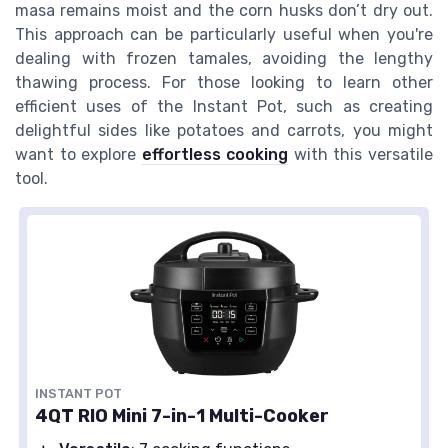
masa remains moist and the corn husks don’t dry out.
This approach can be particularly useful when you're
dealing with frozen tamales, avoiding the lengthy
thawing process. For those looking to learn other
efficient uses of the Instant Pot, such as creating
delightful sides like potatoes and carrots, you might
want to explore
effortless cooking
with this versatile
tool.
INSTANT POT
4QT RIO Mini 7-in-1 Multi-Cooker