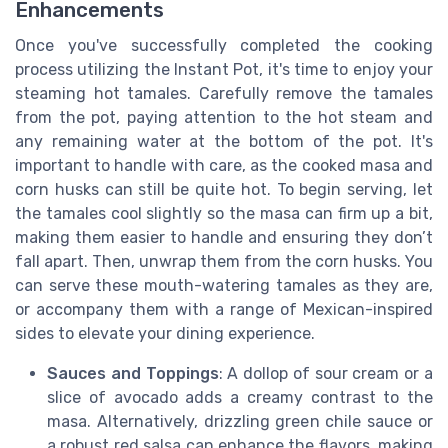
Enhancements
Once you've successfully completed the cooking
process utilizing the Instant Pot, it's time to enjoy your
steaming hot tamales. Carefully remove the tamales
from the pot, paying attention to the hot steam and
any remaining water at the bottom of the pot. It's
important to handle with care, as the cooked masa and
corn husks can still be quite hot. To begin serving, let
the tamales cool slightly so the masa can firm up a bit,
making them easier to handle and ensuring they don’t
fall apart. Then, unwrap them from the corn husks. You
can serve these mouth-watering tamales as they are,
or accompany them with a range of Mexican-inspired
sides to elevate your dining experience.
Sauces and Toppings
: A dollop of sour cream or a
slice of avocado adds a creamy contrast to the
masa. Alternatively, drizzling green chile sauce or
a robust red salsa can enhance the flavors, making