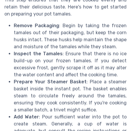
retain their delicious taste. Here's how to get started
on preparing your pot tamales.
Remove Packaging
: Begin by taking the frozen
tamales out of their packaging, but keep the corn
husks intact. These husks help maintain the shape
and moisture of the tamales while they steam.
Inspect the Tamales
: Ensure that there is no ice
build-up on your frozen tamales. If you detect
excessive frost, gently scrape it off as it may alter
the water content and affect the cooking time.
Prepare Your Steamer Basket
: Place a steamer
basket inside the instant pot. The basket enables
steam to circulate freely around the tamales,
ensuring they cook consistently. If you're cooking
a smaller batch, a trivet might suffice.
Add Water
: Pour sufficient water into the pot to
create steam. Generally, a cup of water is
adequate, but consult the recipe instructions or