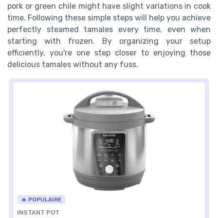
pork or green chile might have slight variations in cook
time. Following these simple steps will help you achieve
perfectly steamed tamales every time, even when
starting with frozen. By organizing your setup
efficiently, you're one step closer to enjoying those
delicious tamales without any fuss.
🔥 POPULAIRE
INSTANT POT