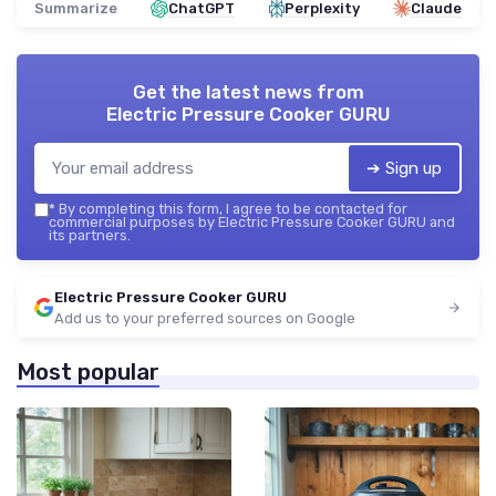
Summarize
ChatGPT
Perplexity
Claude
Get the latest news from
Electric Pressure Cooker GURU
➔ Sign up
*
By completing this form, I agree to be contacted for
commercial purposes by Electric Pressure Cooker GURU and
its partners.
Electric Pressure Cooker GURU
Add us to your preferred sources on Google
Most popular