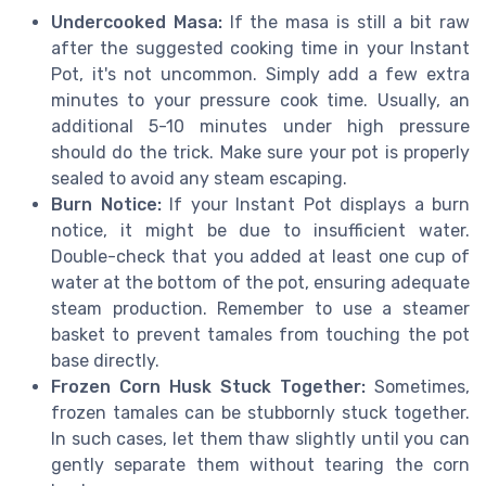
Undercooked Masa:
If the masa is still a bit raw
after the suggested cooking time in your Instant
Pot, it's not uncommon. Simply add a few extra
minutes to your pressure cook time. Usually, an
additional 5-10 minutes under high pressure
should do the trick. Make sure your pot is properly
sealed to avoid any steam escaping.
Burn Notice:
If your Instant Pot displays a burn
notice, it might be due to insufficient water.
Double-check that you added at least one cup of
water at the bottom of the pot, ensuring adequate
steam production. Remember to use a steamer
basket to prevent tamales from touching the pot
base directly.
Frozen Corn Husk Stuck Together:
Sometimes,
frozen tamales can be stubbornly stuck together.
In such cases, let them thaw slightly until you can
gently separate them without tearing the corn