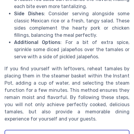
each bite even more tantalizing.
Side Dishes
: Consider serving alongside some
classic Mexican rice or a fresh, tangy salad. These
sides complement the hearty pork or chicken
fillings, balancing the meal perfectly.
Additional Options
: For a bit of extra spice,
sprinkle some diced jalapeños over the tamales or
serve with a side of pickled jalapeños.
If you find yourself with leftovers, reheat tamales by
placing them in the steamer basket within the Instant
Pot, adding a cup of water, and selecting the steam
function for a few minutes. This method ensures they
remain moist and flavorful. By following these steps,
you will not only achieve perfectly cooked, delicious
tamales, but also provide a memorable dining
experience for yourself and your guests.