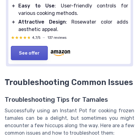
＋
Easy to Use
: User-friendly controls for
various cooking methods.
＋
Attractive Design
: Rosewater color adds
aesthetic appeal.
★★★★★
★★★★★
4,7/5
—
137 reviews
See offer
Troubleshooting Common Issues
Troubleshooting Tips for Tamales
Successfully using an Instant Pot for cooking frozen
tamales can be a delight, but sometimes you might
encounter a few hiccups along the way. Here are a few
common issues and how to troubleshoot them: