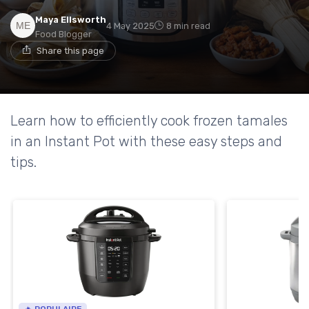
Maya Ellsworth
4 May 2025
8 min read
Food Blogger
Share this page
Learn how to efficiently cook frozen tamales
in an Instant Pot with these easy steps and
tips.
🔥 POPULAIRE