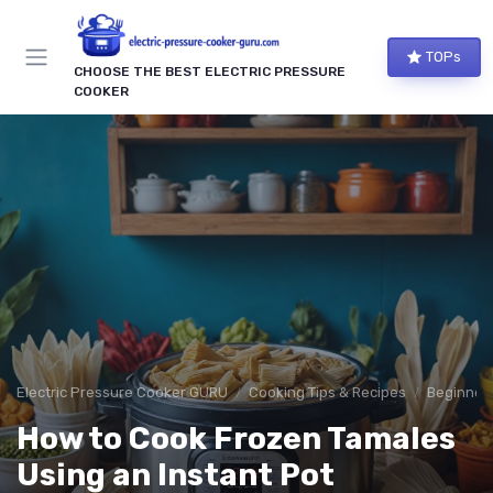
TOPs
CHOOSE THE BEST ELECTRIC PRESSURE
COOKER
Electric Pressure Cooker GURU
Cooking Tips & Recipes
Beginner-
How to Cook Frozen Tamales
Using an Instant Pot