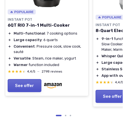
🔥 POPULAIRE
🔥 POPULAIRE
INSTANT POT
6QT RIO 7-in-1 Multi-Cooker
INSTANT POT
8-Quart Elect
＋
Multi-functional
: 7 cooking options
＋
9-in-1
functio
＋
Large capacity
: 6 quarts
Slow Cooker, S
＋
Convenient
: Pressure cook, slow cook,
Maker, Warmer, 
sauté
＋
Whisper Quie
＋
Versatile
: Steam, rice maker, yogurt
＋
Large capaci
＋
Warmer
function included
＋
Stainless Ste
★★★★★
★★★★★
4,4/5
—
2798 reviews
＋
App with over
★★★★★
★★★★★
4,4/5
See offer
See offer