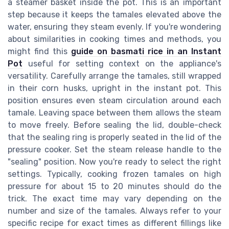
a steamer basket inside the pot. This is an important
step because it keeps the tamales elevated above the
water, ensuring they steam evenly. If you're wondering
about similarities in cooking times and methods, you
might find this
guide on basmati rice in an Instant
Pot
useful for setting context on the appliance's
versatility. Carefully arrange the tamales, still wrapped
in their corn husks, upright in the instant pot. This
position ensures even steam circulation around each
tamale. Leaving space between them allows the steam
to move freely. Before sealing the lid, double-check
that the sealing ring is properly seated in the lid of the
pressure cooker. Set the steam release handle to the
"sealing" position. Now you're ready to select the right
settings. Typically, cooking frozen tamales on high
pressure for about 15 to 20 minutes should do the
trick. The exact time may vary depending on the
number and size of the tamales. Always refer to your
specific recipe for exact times as different fillings like