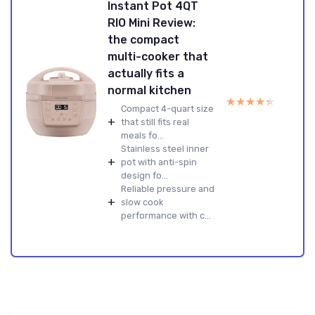
Instant Pot 4QT
RIO Mini Review:
the compact
multi-cooker that
actually fits a
normal kitchen
★★★★★
★★★★★
Compact 4-quart size
+
that still fits real
meals fo...
Stainless steel inner
+
pot with anti-spin
design fo...
Reliable pressure and
+
slow cook
performance with c...