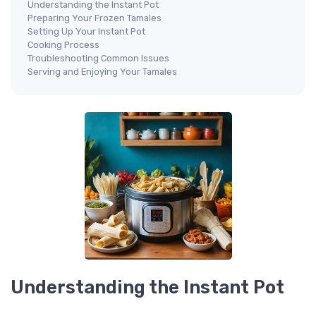
Understanding the Instant Pot
Preparing Your Frozen Tamales
Setting Up Your Instant Pot
Cooking Process
Troubleshooting Common Issues
Serving and Enjoying Your Tamales
Understanding the Instant Pot