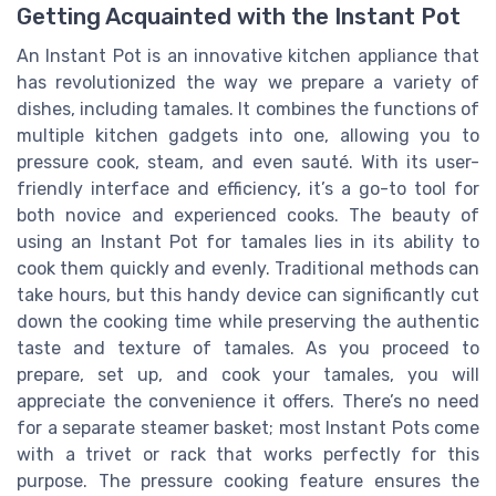
Getting Acquainted with the Instant Pot
An Instant Pot is an innovative kitchen appliance that
has revolutionized the way we prepare a variety of
dishes, including tamales. It combines the functions of
multiple kitchen gadgets into one, allowing you to
pressure cook, steam, and even sauté. With its user-
friendly interface and efficiency, it’s a go-to tool for
both novice and experienced cooks. The beauty of
using an Instant Pot for tamales lies in its ability to
cook them quickly and evenly. Traditional methods can
take hours, but this handy device can significantly cut
down the cooking time while preserving the authentic
taste and texture of tamales. As you proceed to
prepare, set up, and cook your tamales, you will
appreciate the convenience it offers. There’s no need
for a separate steamer basket; most Instant Pots come
with a trivet or rack that works perfectly for this
purpose. The pressure cooking feature ensures the