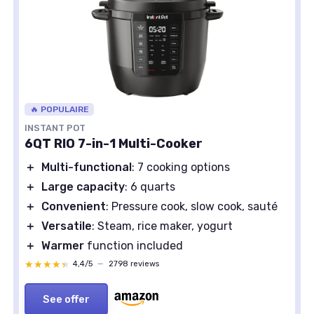
🔥 POPULAIRE
INSTANT POT
6QT RIO 7-in-1 Multi-Cooker
＋
Multi-functional
: 7 cooking options
＋
Large capacity
: 6 quarts
＋
Convenient
: Pressure cook, slow cook, sauté
＋
Versatile
: Steam, rice maker, yogurt
＋
Warmer
function included
★★★★★
★★★★★
4,4/5
—
2798 reviews
See offer